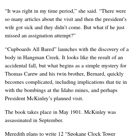
“It was right in my time period,” she said. “There were
so many articles about the visit and then the president’s
wife got sick and they didn’t come. But what if he just
missed an assignation attempt?”
“Cupboards All Bared” launches with the discovery of a
body in Hangman Creek. It looks like the result of an
accidental fall, but what begins as a simple mystery for
Thomas Carew and his twin brother, Bernard, quickly
becomes complicated, including implications that tie in
with the bombings at the Idaho mines, and perhaps
President McKinley’s planned visit.
The book takes place in May 1901. McKinley was
assassinated in September.
Meredith plans to write 12 “Spokane Clock Tower