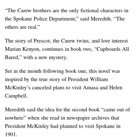
“The Carew brothers are the only fictional characters in
the Spokane Police Department,” said Meredith. “The
others are real.”
The story of Prescot, the Carew twins, and love interest
Marian Kenyon, continues in book two, “Cupboards All
Bared,” with a new mystery.
Set in the month following book one, this novel was
inspired by the true story of President William
McKinley’s canceled plans to visit Amasa and Helen
Campbell.
Meredith said the idea for the second book “came out of
nowhere” when she read in newspaper archives that
President McKinley had planned to visit Spokane in
1901.