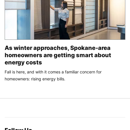
As winter approaches, Spokane-area
homeowners are getting smart about
energy costs
Fall is here, and with it comes a familiar concern for
homeowners: rising energy bills.