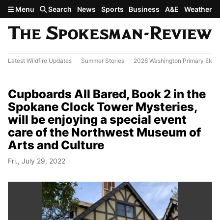
Skip to main content
Menu
Search
News
Sports
Business
A&E
Weather
Latest Wildfire Updates
Summer Stories
2026 Washington Primary Elect
Cupboards All Bared, Book 2 in the
Spokane Clock Tower Mysteries,
will be enjoying a special event
care of the Northwest Museum of
Arts and Culture
Fri., July 29, 2022