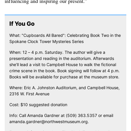
influencing and inspiring our present.”
If You Go
What: "Cupboards All Bared": Celebrating Book Two in the
Spokane Clock Tower Mysteries Series
When: 12 – 4 p.m. Saturday. The author will give a
presentation and reading in the auditorium. Afterwards
she’ll lead a visit to Campbell House to walk the fictional
crime scene in the book. Book signing will follow at 4 p.m.
Books will be available for purchase at the museum store.
Where: Eric A. Johnston Auditorium, and Campbell House,
2316 W. First Avenue
Cost: $10 suggested donation
Info: Call Amanda Gardner at (509) 363.5357 or email
amanda.gardner@northwestmuseum.org.