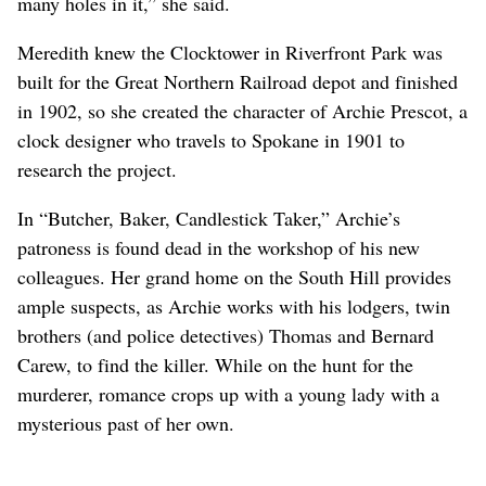
many holes in it,” she said.
Meredith knew the Clocktower in Riverfront Park was
built for the Great Northern Railroad depot and finished
in 1902, so she created the character of Archie Prescot, a
clock designer who travels to Spokane in 1901 to
research the project.
In “Butcher, Baker, Candlestick Taker,” Archie’s
patroness is found dead in the workshop of his new
colleagues. Her grand home on the South Hill provides
ample suspects, as Archie works with his lodgers, twin
brothers (and police detectives) Thomas and Bernard
Carew, to find the killer. While on the hunt for the
murderer, romance crops up with a young lady with a
mysterious past of her own.