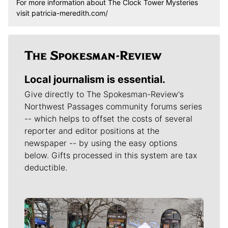
For more information about The Clock Tower Mysteries
visit patricia-meredith.com/
Local journalism is essential.
Give directly to The Spokesman-Review's
Northwest Passages community forums series
-- which helps to offset the costs of several
reporter and editor positions at the
newspaper -- by using the easy options
below. Gifts processed in this system are tax
deductible.
Meet Our Journalists