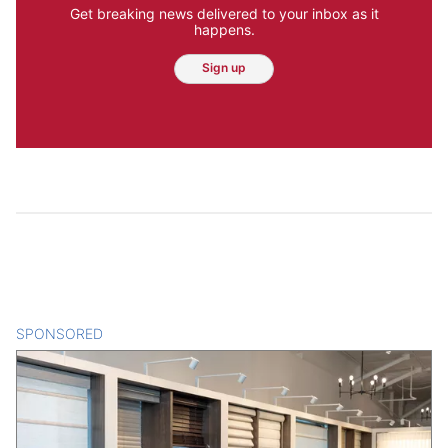
Get breaking news delivered to your inbox as it
happens.
Sign up
SPONSORED
CONTENT