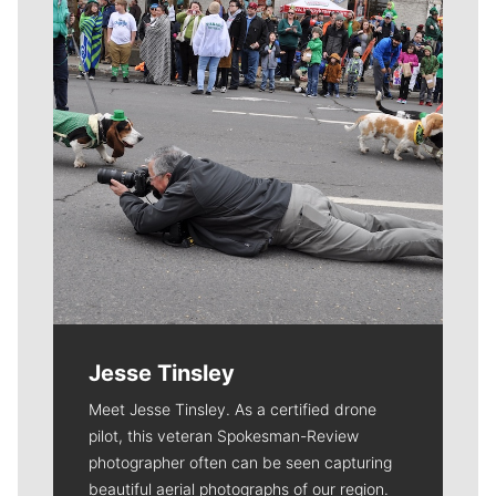
Jesse Tinsley
Meet Jesse Tinsley. As a certified drone
pilot, this veteran Spokesman-Review
photographer often can be seen capturing
beautiful aerial photographs of our region.