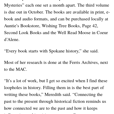
Mysteries” each one set a month apart. The third volume
is due out in October. The books are available in print, e-
book and audio formats, and can be purchased locally at
Auntie’s Bookstore, Wishing Tree Books, Page 42,
Second Look Books and the Well Read Moose in Coeur
d’Alene.
“Every book starts with Spokane history,” she said.
Most of her research is done at the Ferris Archives, next
to the MAC.
“It’s a lot of work, but I get so excited when I find these
loopholes in history. Filling them in is the best part of
writing these books,” Meredith said. “Connecting the
past to the present through historical fiction reminds us
how connected we are to the past and how it keeps