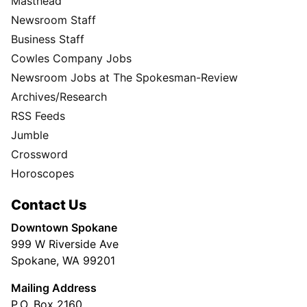
Masthead
Newsroom Staff
Business Staff
Cowles Company Jobs
Newsroom Jobs at The Spokesman-Review
Archives/Research
RSS Feeds
Jumble
Crossword
Horoscopes
Contact Us
Downtown Spokane
999 W Riverside Ave
Spokane, WA 99201
Mailing Address
P.O. Box 2160