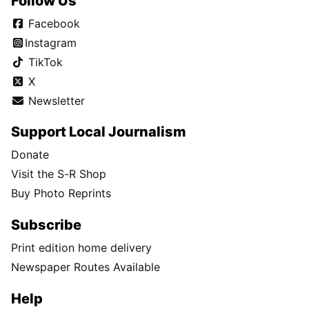
Follow Us
Facebook
Instagram
TikTok
X
Newsletter
Support Local Journalism
Donate
Visit the S-R Shop
Buy Photo Reprints
Subscribe
Print edition home delivery
Newspaper Routes Available
Help