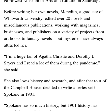
Northwest Museum of Arts and Culture on Saturday .
Before writing her own novels, Meredith, a graduate of
Whitworth University, edited over 20 novels and
miscellaneous publications, working with magazines,
businesses, and publishers on a variety of projects from
art books to fantasy novels – but mysteries have always
attracted her.
“I’m a huge fan of Agatha Christie and Dorothy L.
Sayers and I read a lot of them during the pandemic,”
she said.
She also loves history and research, and after that tour of
the Campbell House, decided to write a series set in
Spokane in 1901.
“Spokane has so much history, but 1901 history has