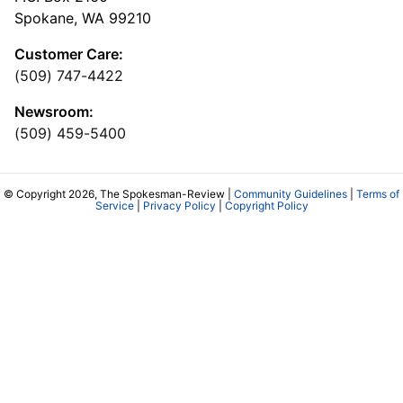
Spokane, WA 99210
Customer Care:
(509) 747-4422
Newsroom:
(509) 459-5400
© Copyright 2026, The Spokesman-Review |
Community Guidelines
|
Terms of
Service
|
Privacy Policy
|
Copyright Policy