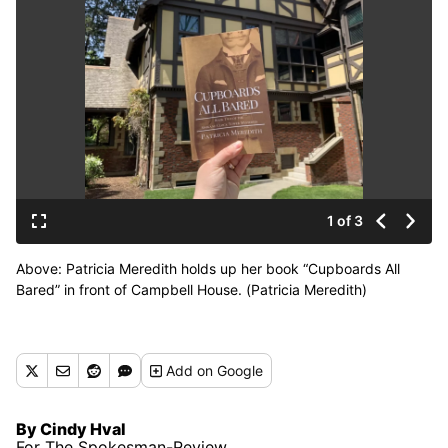
1 of 3
Above: Patricia Meredith holds up her book “Cupboards All
Bared” in front of Campbell House. (Patricia Meredith)
Add
on Google
By Cindy Hval
For The Spokesman-Review