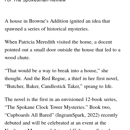
A house in Browne’s Addition ignited an idea that
spawned a series of historical mysteries.
When Patricia Meredith visited the home, a docent
pointed out a small door outside the house that led to a
wood chute.
“That would be a way to break into a house,” she
thought. And the Red Rogue, a thief in her first novel,
“Butcher, Baker, Candlestick Taker,” sprang to life.
The novel is the first in an envisioned 12-book series,
“The Spokane Clock Tower Mysteries.” Book two,
“Cupboards All Bared” (IngramSpark, 2022) recently
debuted and will be celebrated at an event at the