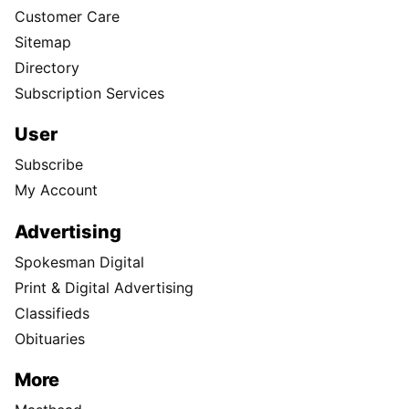
Customer Care
Sitemap
Directory
Subscription Services
User
Subscribe
My Account
Advertising
Spokesman Digital
Print & Digital Advertising
Classifieds
Obituaries
More