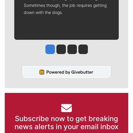
Sometimes though, the job requires getting
down with the dogs.
Jesse Tinsley
Jim Meehan
Molly Quinn
Rob Curley
Subscribe now to get breaking
news alerts in your email inbox