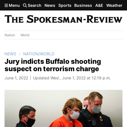
Skip to main content
Menu
Search
News
Sports
Business
A&E
Weather
Nation
World
NEWS
NATION/WORLD
Jury indicts Buffalo shooting
suspect on terrorism charge
June 1, 2022
Updated Wed., June 1, 2022 at 12:19 p.m.