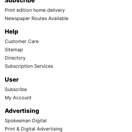
Subscribe
Print edition home delivery
Newspaper Routes Available
Help
Customer Care
Sitemap
Directory
Subscription Services
User
Subscribe
My Account
Advertising
Spokesman Digital
Print & Digital Advertising