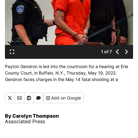
1 of 7
Payton Gendron is led into the courtroom for a hearing at Erie
County Court, in Buffalo, N.Y., Thursday, May 19, 2022.
Gendron faces charges in the May 14 fatal shooting at a
supermarket. (Matt Rourke)
Add
on Google
By Carolyn Thompson
Associated Press