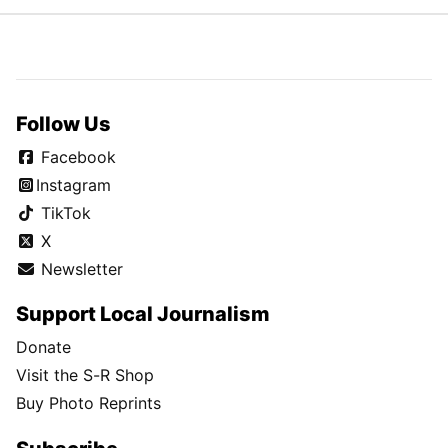
Follow Us
Facebook
Instagram
TikTok
X
Newsletter
Support Local Journalism
Donate
Visit the S-R Shop
Buy Photo Reprints