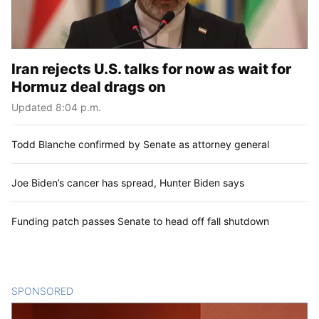
Iran rejects U.S. talks for now as wait for
Hormuz deal drags on
Updated 8:04 p.m.
Todd Blanche confirmed by Senate as attorney general
Joe Biden’s cancer has spread, Hunter Biden says
Funding patch passes Senate to head off fall shutdown
SPONSORED
CONTENT