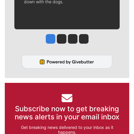
down with the dogs.
Jesse Tinsley
Jim Meehan
Molly Quinn
Rob Curley
Subscribe now to get breaking
news alerts in your email inbox
Get breaking news delivered to your inbox as it
happens.