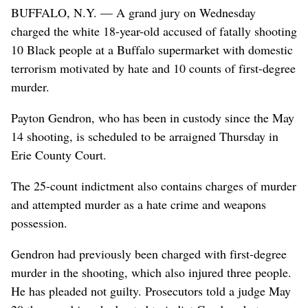
BUFFALO, N.Y. — A grand jury on Wednesday
charged the white 18-year-old accused of fatally shooting
10 Black people at a Buffalo supermarket with domestic
terrorism motivated by hate and 10 counts of first-degree
murder.
Payton Gendron, who has been in custody since the May
14 shooting, is scheduled to be arraigned Thursday in
Erie County Court.
The 25-count indictment also contains charges of murder
and attempted murder as a hate crime and weapons
possession.
Gendron had previously been charged with first-degree
murder in the shooting, which also injured three people.
He has pleaded not guilty. Prosecutors told a judge May