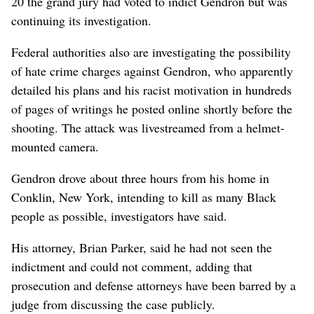
20 the grand jury had voted to indict Gendron but was
continuing its investigation.
Federal authorities also are investigating the possibility
of hate crime charges against Gendron, who apparently
detailed his plans and his racist motivation in hundreds
of pages of writings he posted online shortly before the
shooting. The attack was livestreamed from a helmet-
mounted camera.
Gendron drove about three hours from his home in
Conklin, New York, intending to kill as many Black
people as possible, investigators have said.
His attorney, Brian Parker, said he had not seen the
indictment and could not comment, adding that
prosecution and defense attorneys have been barred by a
judge from discussing the case publicly.