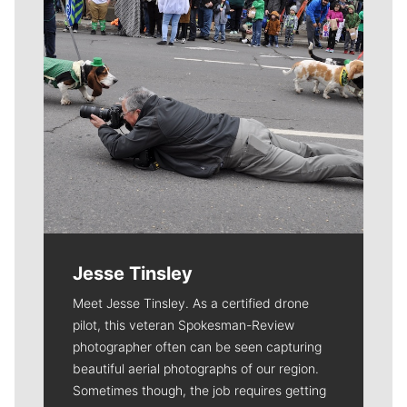
Jesse Tinsley
Meet Jesse Tinsley. As a certified drone
pilot, this veteran Spokesman-Review
photographer often can be seen capturing
beautiful aerial photographs of our region.
Sometimes though, the job requires getting