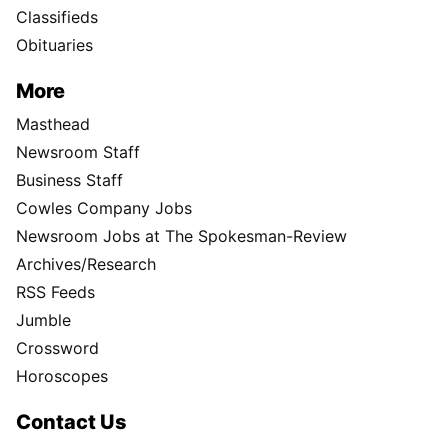
Classifieds
Obituaries
More
Masthead
Newsroom Staff
Business Staff
Cowles Company Jobs
Newsroom Jobs at The Spokesman-Review
Archives/Research
RSS Feeds
Jumble
Crossword
Horoscopes
Contact Us