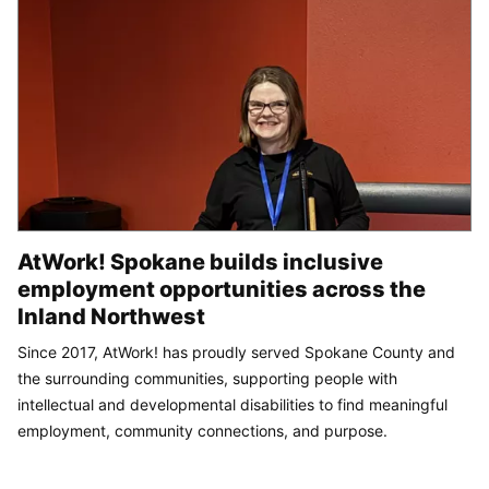
AtWork! Spokane builds inclusive
employment opportunities across the
Inland Northwest
Since 2017, AtWork! has proudly served Spokane County and
the surrounding communities, supporting people with
intellectual and developmental disabilities to find meaningful
employment, community connections, and purpose.