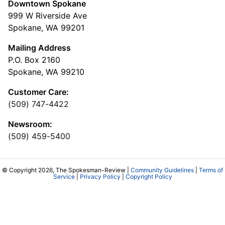
Downtown Spokane
999 W Riverside Ave
Spokane, WA 99201
Mailing Address
P.O. Box 2160
Spokane, WA 99210
Customer Care:
(509) 747-4422
Newsroom:
(509) 459-5400
© Copyright 2026, The Spokesman-Review |
Community Guidelines
|
Terms of
Service
|
Privacy Policy
|
Copyright Policy