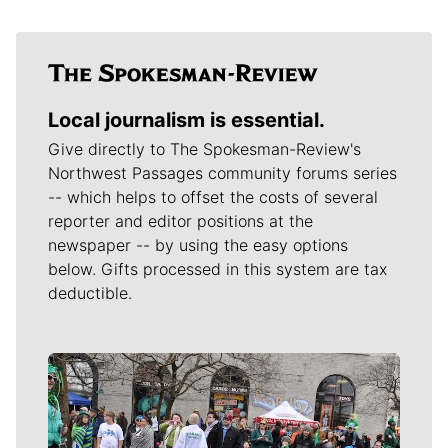
Local journalism is essential.
Give directly to The Spokesman-Review's
Northwest Passages community forums series
-- which helps to offset the costs of several
reporter and editor positions at the
newspaper -- by using the easy options
below. Gifts processed in this system are tax
deductible.
Meet Our Journalists