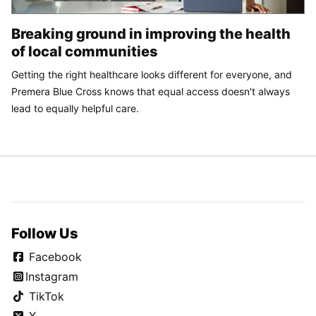
Breaking ground in improving the health
of local communities
Getting the right healthcare looks different for everyone, and
Premera Blue Cross knows that equal access doesn't always
lead to equally helpful care.
Follow Us
Facebook
Instagram
TikTok
X