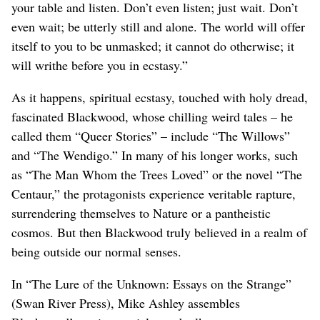
your table and listen. Don’t even listen; just wait. Don’t
even wait; be utterly still and alone. The world will offer
itself to you to be unmasked; it cannot do otherwise; it
will writhe before you in ecstasy.”
As it happens, spiritual ecstasy, touched with holy dread,
fascinated Blackwood, whose chilling weird tales – he
called them “Queer Stories” – include “The Willows”
and “The Wendigo.” In many of his longer works, such
as “The Man Whom the Trees Loved” or the novel “The
Centaur,” the protagonists experience veritable rapture,
surrendering themselves to Nature or a pantheistic
cosmos. But then Blackwood truly believed in a realm of
being outside our normal senses.
In “The Lure of the Unknown: Essays on the Strange”
(Swan River Press), Mike Ashley assembles