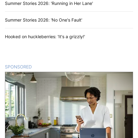
Summer Stories 2026: 'Running in Her Lane'
Summer Stories 2026: 'No One's Fault'
Hooked on huckleberries: 'It's a grizzly!'
SPONSORED
CONTENT