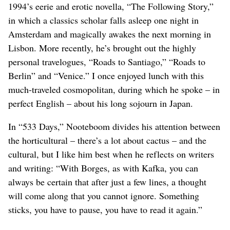
1994’s eerie and erotic novella, “The Following Story,”
in which a classics scholar falls asleep one night in
Amsterdam and magically awakes the next morning in
Lisbon. More recently, he’s brought out the highly
personal travelogues, “Roads to Santiago,” “Roads to
Berlin” and “Venice.” I once enjoyed lunch with this
much-traveled cosmopolitan, during which he spoke – in
perfect English – about his long sojourn in Japan.
In “533 Days,” Nooteboom divides his attention between
the horticultural – there’s a lot about cactus – and the
cultural, but I like him best when he reflects on writers
and writing: “With Borges, as with Kafka, you can
always be certain that after just a few lines, a thought
will come along that you cannot ignore. Something
sticks, you have to pause, you have to read it again.”