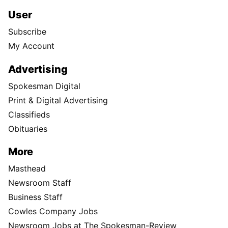
User
Subscribe
My Account
Advertising
Spokesman Digital
Print & Digital Advertising
Classifieds
Obituaries
More
Masthead
Newsroom Staff
Business Staff
Cowles Company Jobs
Newsroom Jobs at The Spokesman-Review