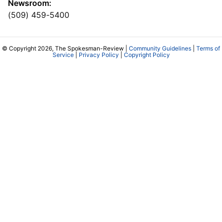
Newsroom:
(509) 459-5400
© Copyright 2026, The Spokesman-Review |
Community Guidelines
|
Terms of
Service
|
Privacy Policy
|
Copyright Policy