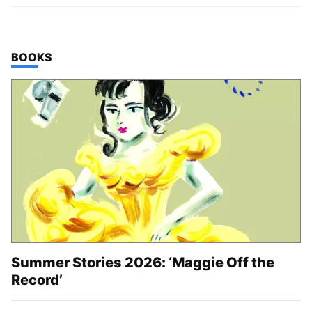
TOP STORIES IN
BOOKS
Summer Stories 2026: ‘Maggie Off the
Record’