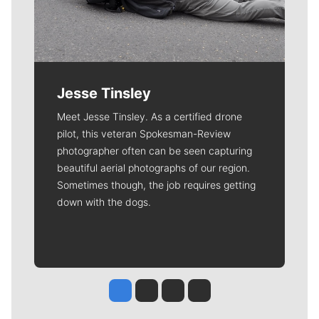
Jesse Tinsley
Meet Jesse Tinsley. As a certified drone
pilot, this veteran Spokesman-Review
photographer often can be seen capturing
beautiful aerial photographs of our region.
Sometimes though, the job requires getting
down with the dogs.
Jesse Tinsley
Jim Meehan
Molly Quinn
Rob Curley