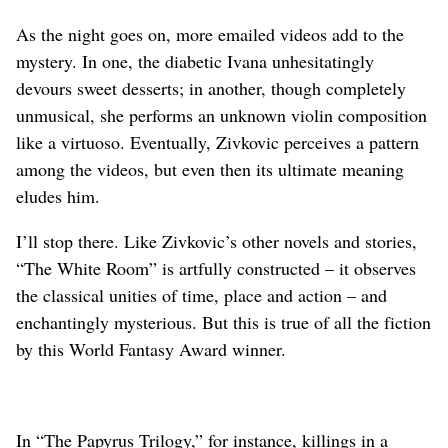
As the night goes on, more emailed videos add to the
mystery. In one, the diabetic Ivana unhesitatingly
devours sweet desserts; in another, though completely
unmusical, she performs an unknown violin composition
like a virtuoso. Eventually, Zivkovic perceives a pattern
among the videos, but even then its ultimate meaning
eludes him.
I’ll stop there. Like Zivkovic’s other novels and stories,
“The White Room” is artfully constructed – it observes
the classical unities of time, place and action – and
enchantingly mysterious. But this is true of all the fiction
by this World Fantasy Award winner.
In “The Papyrus Trilogy,” for instance, killings in a