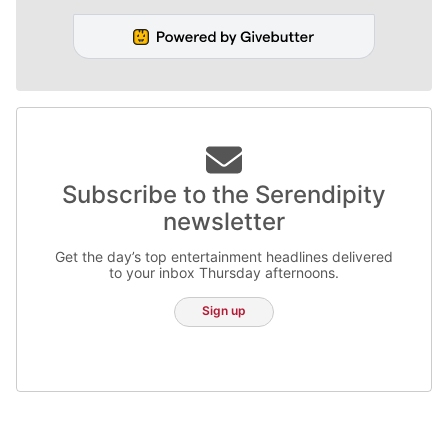
Subscribe to the Serendipity
newsletter
Get the day’s top entertainment headlines delivered
to your inbox Thursday afternoons.
Sign up