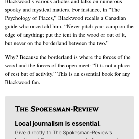
Blackwood’s various articles and talks on numerous
spooky and mystical matters. For instance, in “The
Psychology of Places,” Blackwood recalls a Canadian
guide who once told him, “Never pitch your camp on the
edge of anything; put the tent in the wood or out of it,
but never on the borderland between the two.”
Why? Because the borderland is where the forces of the
wood and the forces of the open meet: “It is not a place
of rest but of activity.” This is an essential book for any
Blackwood fan.
Local journalism is essential.
Give directly to The Spokesman-Review's