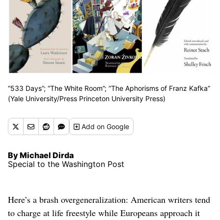
“533 Days”; “The White Room”; “The Aphorisms of Franz Kafka”
(Yale University/Press Princeton University Press)
Add
on Google
By Michael Dirda
Special to the Washington Post
Here’s a brash overgeneralization: American writers tend
to charge at life freestyle while Europeans approach it