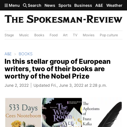
Skip to main content
Menu
Search
News
Sports
Business
A&E
Weather
Stage
Music
Books
Food
Art
TV
Movies
Pop culture
A&
A&E
BOOKS
In this stellar group of European
writers, two of their books are
worthy of the Nobel Prize
June 2, 2022
Updated Fri., June 3, 2022 at 2:28 p.m.