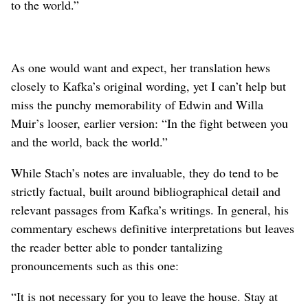
to the world.”
As one would want and expect, her translation hews
closely to Kafka’s original wording, yet I can’t help but
miss the punchy memorability of Edwin and Willa
Muir’s looser, earlier version: “In the fight between you
and the world, back the world.”
While Stach’s notes are invaluable, they do tend to be
strictly factual, built around bibliographical detail and
relevant passages from Kafka’s writings. In general, his
commentary eschews definitive interpretations but leaves
the reader better able to ponder tantalizing
pronouncements such as this one:
“It is not necessary for you to leave the house. Stay at