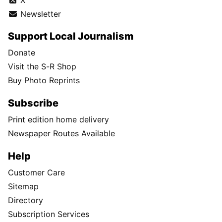
Newsletter
Support Local Journalism
Donate
Visit the S-R Shop
Buy Photo Reprints
Subscribe
Print edition home delivery
Newspaper Routes Available
Help
Customer Care
Sitemap
Directory
Subscription Services