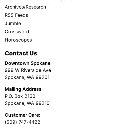
Archives/Research
RSS Feeds
Jumble
Crossword
Horoscopes
Contact Us
Downtown Spokane
999 W Riverside Ave
Spokane, WA 99201
Mailing Address
P.O. Box 2160
Spokane, WA 99210
Customer Care:
(509) 747-4422