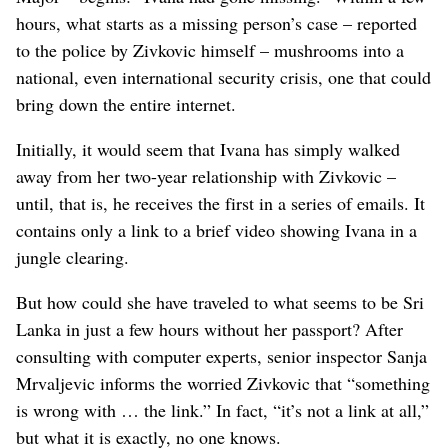
hours, what starts as a missing person’s case – reported
to the police by Zivkovic himself – mushrooms into a
national, even international security crisis, one that could
bring down the entire internet.
Initially, it would seem that Ivana has simply walked
away from her two-year relationship with Zivkovic –
until, that is, he receives the first in a series of emails. It
contains only a link to a brief video showing Ivana in a
jungle clearing.
But how could she have traveled to what seems to be Sri
Lanka in just a few hours without her passport? After
consulting with computer experts, senior inspector Sanja
Mrvaljevic informs the worried Zivkovic that “something
is wrong with … the link.” In fact, “it’s not a link at all,”
but what it is exactly, no one knows.