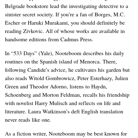
Belgrade bookstore lead the investigating detective to a
sinister secret society. If you’re a fan of Borges, M.C.
Escher or Haruki Murakami, you should definitely be
reading Zivkovic. All of whose works are available in
handsome editions from Cadmus Press.
In “533 Days” (Yale), Nooteboom describes his daily
routines on the Spanish island of Menorca. There,
following Candide’s advice, he cultivates his garden but
also reads Witold Gombrowicz, Peter Esterhazy, Julien
Green and Theodor Adorno, listens to Haydn,
Schoenberg and Morton Feldman, recalls his friendship
with novelist Harry Mulisch and reflects on life and
literature. Laura Watkinson’s deft English translation
never reads like one.
As a fiction writer, Nooteboom may be best known for