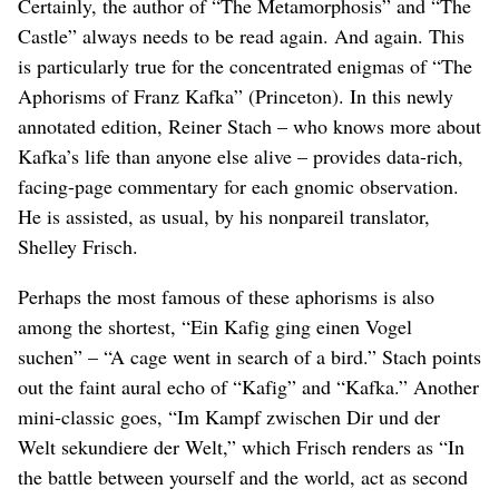
Certainly, the author of “The Metamorphosis” and “The
Castle” always needs to be read again. And again. This
is particularly true for the concentrated enigmas of “The
Aphorisms of Franz Kafka” (Princeton). In this newly
annotated edition, Reiner Stach – who knows more about
Kafka’s life than anyone else alive – provides data-rich,
facing-page commentary for each gnomic observation.
He is assisted, as usual, by his nonpareil translator,
Shelley Frisch.
Perhaps the most famous of these aphorisms is also
among the shortest, “Ein Kafig ging einen Vogel
suchen” – “A cage went in search of a bird.” Stach points
out the faint aural echo of “Kafig” and “Kafka.” Another
mini-classic goes, “Im Kampf zwischen Dir und der
Welt sekundiere der Welt,” which Frisch renders as “In
the battle between yourself and the world, act as second