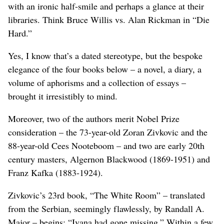
with an ironic half-smile and perhaps a glance at their
libraries. Think Bruce Willis vs. Alan Rickman in “Die
Hard.”
Yes, I know that’s a dated stereotype, but the bespoke
elegance of the four books below – a novel, a diary, a
volume of aphorisms and a collection of essays –
brought it irresistibly to mind.
Moreover, two of the authors merit Nobel Prize
consideration – the 73-year-old Zoran Zivkovic and the
88-year-old Cees Nooteboom – and two are early 20th
century masters, Algernon Blackwood (1869-1951) and
Franz Kafka (1883-1924).
Zivkovic’s 23rd book, “The White Room” – translated
from the Serbian, seemingly flawlessly, by Randall A.
Major – begins: “Ivana had gone missing.” Within a few