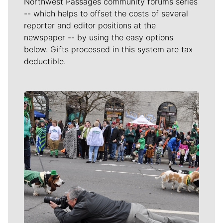
Northwest Passages community forums series
-- which helps to offset the costs of several
reporter and editor positions at the
newspaper -- by using the easy options
below. Gifts processed in this system are tax
deductible.
Meet Our Journalists