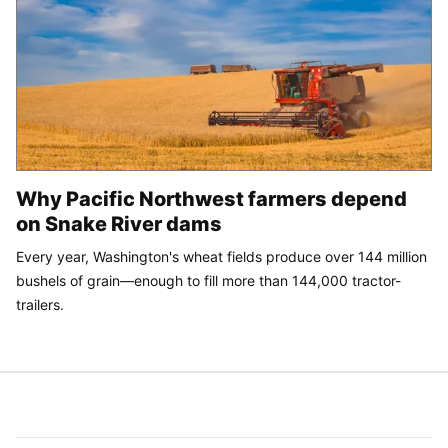
Why Pacific Northwest farmers depend
on Snake River dams
Every year, Washington's wheat fields produce over 144 million
bushels of grain—enough to fill more than 144,000 tractor-
trailers.