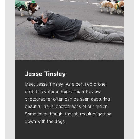
Jesse Tinsley
Meet Jesse Tinsley. As a certified drone
pilot, this veteran Spokesman-Review
photographer often can be seen capturing
beautiful aerial photographs of our region.
Sometimes though, the job requires getting
down with the dogs.