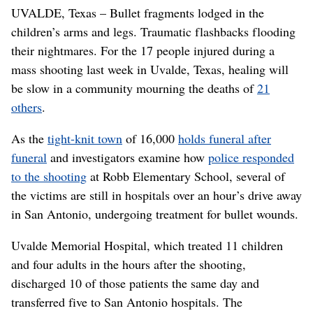
UVALDE, Texas – Bullet fragments lodged in the
children’s arms and legs. Traumatic flashbacks flooding
their nightmares. For the 17 people injured during a
mass shooting last week in Uvalde, Texas, healing will
be slow in a community mourning the deaths of
21
others
.
As the
tight-knit town
of 16,000
holds funeral after
funeral
and investigators examine how
police responded
to the shooting
at Robb Elementary School, several of
the victims are still in hospitals over an hour’s drive away
in San Antonio, undergoing treatment for bullet wounds.
Uvalde Memorial Hospital, which treated 11 children
and four adults in the hours after the shooting,
discharged 10 of those patients the same day and
transferred five to San Antonio hospitals. The