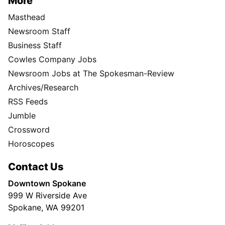
More
Masthead
Newsroom Staff
Business Staff
Cowles Company Jobs
Newsroom Jobs at The Spokesman-Review
Archives/Research
RSS Feeds
Jumble
Crossword
Horoscopes
Contact Us
Downtown Spokane
999 W Riverside Ave
Spokane, WA 99201