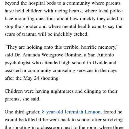
beyond the hospital beds to a community where parents
have held children with racing hearts, where local police
face mounting questions about how quickly they acted to
stop the shooter and where mental health experts say the
scars of trauma will be indelibly etched.
“They are holding onto this terrible, horrific memory,”
said Dr. Amanda Wetegrove-Romine, a San Antonio
psychologist who attended high school in Uvalde and
assisted in community counseling services in the days
after the May 24 shooting.
Children were having nightmares and clinging to their
parents, she said.
One third-grader,
8-year-old Jeremiah Lennon
, feared he
would be killed if he went back to school after surviving
the shooting in a classroom next to the room where three