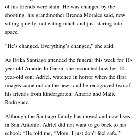
of his friends were slain. He was changed by the
shooting, his grandmother Brenda Morales said, now
sitting quietly, not eating much and just staring into
space.
“He’s changed. Everything’s changed,” she said.
As Erika Santiago attended the funeral this week for 10-
year-old Amerie Jo Garza, she recounted how her 10-
year-old son, Adriel, watched in horror when the first
images came out on the news and he recognized two of
his friends from kindergarten: Amerie and Maite
Rodriguez.
Although the Santiago family has moved and now lives
in San Antonio, Adriel did not want to go back to his
school: “He told me, “Mom, I just don’t feel safe.’”