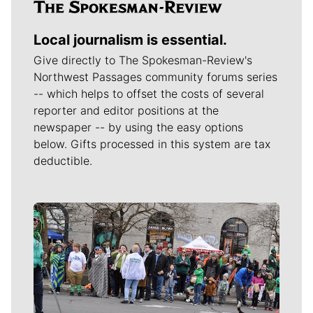
Local journalism is essential.
Give directly to The Spokesman-Review's
Northwest Passages community forums series
-- which helps to offset the costs of several
reporter and editor positions at the
newspaper -- by using the easy options
below. Gifts processed in this system are tax
deductible.
Meet Our Journalists