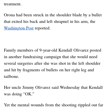
treatment.
Orona had been struck in the shoulder blade by a bullet
that exited his back and left shrapnel in his arm, the
Washington Post
reported.
Family members of 9-year-old Kendall Olivarez posted
in another fundraising campaign that she would need
several surgeries after she was shot in the left shoulder
and hit by fragments of bullets on her right leg and
tailbone.
Her uncle Jimmy Olivarez said Wednesday that Kendall
was doing “OK.”
Yet the mental wounds from the shooting rippled out far