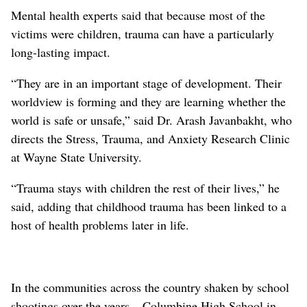
Mental health experts said that because most of the
victims were children, trauma can have a particularly
long-lasting impact.
“They are in an important stage of development. Their
worldview is forming and they are learning whether the
world is safe or unsafe,” said Dr. Arash Javanbakht, who
directs the Stress, Trauma, and Anxiety Research Clinic
at Wayne State University.
“Trauma stays with children the rest of their lives,” he
said, adding that childhood trauma has been linked to a
host of health problems later in life.
In the communities across the country shaken by school
shootings over the years – Columbine High School in