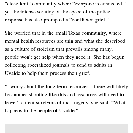
“close-knit” community where “everyone is connected,”
yet the intense scrutiny of the speed of the police
response has also prompted a “conflicted grief.”
She worried that in the small Texas community, where
mental health resources are thin and what she described
as a culture of stoicism that prevails among many,
people won’t get help when they need it. She has begun
collecting specialized journals to send to adults in
Uvalde to help them process their grief.
“I worry about the long-term resources – there will likely
be another shooting like this and resources will need to
leave” to treat survivors of that tragedy, she said. “What
happens to the people of Uvalde?”