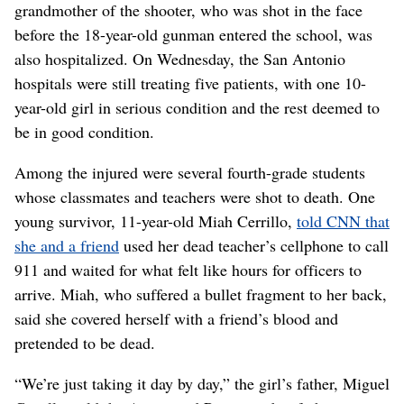
grandmother of the shooter, who was shot in the face
before the 18-year-old gunman entered the school, was
also hospitalized. On Wednesday, the San Antonio
hospitals were still treating five patients, with one 10-
year-old girl in serious condition and the rest deemed to
be in good condition.
Among the injured were several fourth-grade students
whose classmates and teachers were shot to death. One
young survivor, 11-year-old Miah Cerrillo,
told CNN that
she and a friend
used her dead teacher’s cellphone to call
911 and waited for what felt like hours for officers to
arrive. Miah, who suffered a bullet fragment to her back,
said she covered herself with a friend’s blood and
pretended to be dead.
“We’re just taking it day by day,” the girl’s father, Miguel