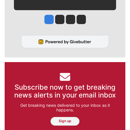
Jesse Tinsley
Jim Meehan
Molly Quinn
Rob Curley
Subscribe now to get breaking
news alerts in your email inbox
Get breaking news delivered to your inbox as it
happens.
Sign up