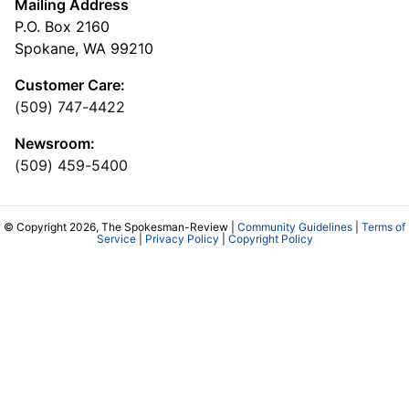
Mailing Address
P.O. Box 2160
Spokane, WA 99210
Customer Care:
(509) 747-4422
Newsroom:
(509) 459-5400
© Copyright 2026, The Spokesman-Review |
Community Guidelines
|
Terms of
Service
|
Privacy Policy
|
Copyright Policy