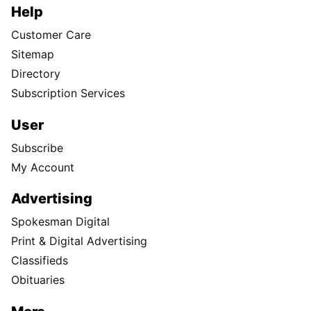
Help
Customer Care
Sitemap
Directory
Subscription Services
User
Subscribe
My Account
Advertising
Spokesman Digital
Print & Digital Advertising
Classifieds
Obituaries