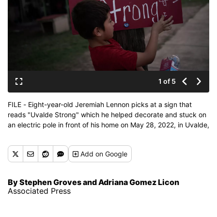
1 of 5
FILE - Eight-year-old Jeremiah Lennon picks at a sign that
reads "Uvalde Strong" which he helped decorate and stuck on
an electric pole in front of his home on May 28, 2022, in Uvalde,
Texas. Lennon was in a classroom just next to the room where
three of his friends were slain when a gunman killed 19
Add
on Google
students and two teachers at Robb Elementary. (Wong Maye-
E)
By Stephen Groves and Adriana Gomez Licon
Associated Press