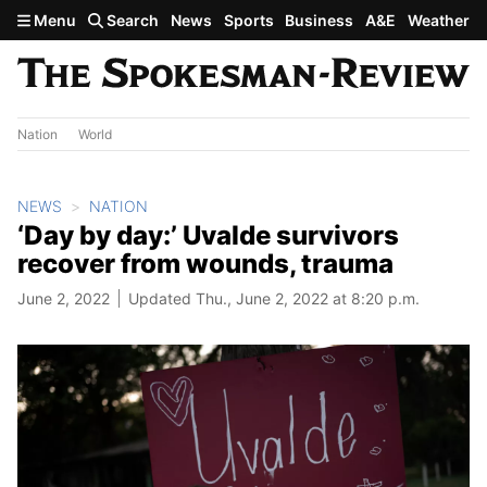
Skip to main content
Menu
Search
News
Sports
Business
A&E
Weather
Nation
World
NEWS
NATION
‘Day by day:’ Uvalde survivors
recover from wounds, trauma
June 2, 2022
Updated Thu., June 2, 2022 at 8:20 p.m.