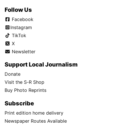
Follow Us
Facebook
Instagram
TikTok
X
Newsletter
Support Local Journalism
Donate
Visit the S-R Shop
Buy Photo Reprints
Subscribe
Print edition home delivery
Newspaper Routes Available