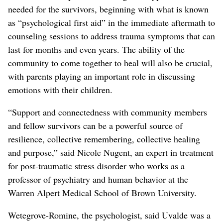
needed for the survivors, beginning with what is known
as “psychological first aid” in the immediate aftermath to
counseling sessions to address trauma symptoms that can
last for months and even years. The ability of the
community to come together to heal will also be crucial,
with parents playing an important role in discussing
emotions with their children.
“Support and connectedness with community members
and fellow survivors can be a powerful source of
resilience, collective remembering, collective healing
and purpose,” said Nicole Nugent, an expert in treatment
for post-traumatic stress disorder who works as a
professor of psychiatry and human behavior at the
Warren Alpert Medical School of Brown University.
Wetegrove-Romine, the psychologist, said Uvalde was a