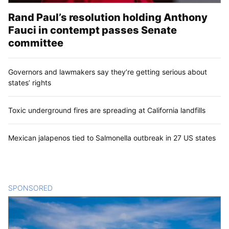
Rand Paul’s resolution holding Anthony
Fauci in contempt passes Senate
committee
Governors and lawmakers say they’re getting serious about
states’ rights
Toxic underground fires are spreading at California landfills
Mexican jalapenos tied to Salmonella outbreak in 27 US states
SPONSORED
CONTENT