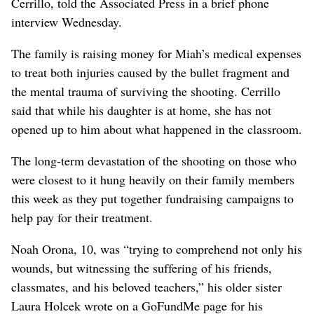
Cerrillo, told the Associated Press in a brief phone
interview Wednesday.
The family is raising money for Miah’s medical expenses
to treat both injuries caused by the bullet fragment and
the mental trauma of surviving the shooting. Cerrillo
said that while his daughter is at home, she has not
opened up to him about what happened in the classroom.
The long-term devastation of the shooting on those who
were closest to it hung heavily on their family members
this week as they put together fundraising campaigns to
help pay for their treatment.
Noah Orona, 10, was “trying to comprehend not only his
wounds, but witnessing the suffering of his friends,
classmates, and his beloved teachers,” his older sister
Laura Holcek wrote on a GoFundMe page for his