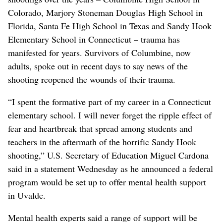
Colorado, Marjory Stoneman Douglas High School in
Florida, Santa Fe High School in Texas and Sandy Hook
Elementary School in Connecticut – trauma has
manifested for years. Survivors of Columbine, now
adults, spoke out in recent days to say news of the
shooting reopened the wounds of their trauma.
“I spent the formative part of my career in a Connecticut
elementary school. I will never forget the ripple effect of
fear and heartbreak that spread among students and
teachers in the aftermath of the horrific Sandy Hook
shooting,” U.S. Secretary of Education Miguel Cardona
said in a statement Wednesday as he announced a federal
program would be set up to offer mental health support
in Uvalde.
Mental health experts said a range of support will be