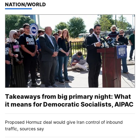
TOP STORIES IN
NATION/WORLD
Takeaways from big primary night: What
it means for Democratic Socialists, AIPAC
Proposed Hormuz deal would give Iran control of inbound
traffic, sources say