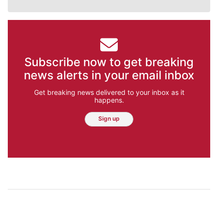
Subscribe now to get breaking
news alerts in your email inbox
Get breaking news delivered to your inbox as it
happens.
Sign up