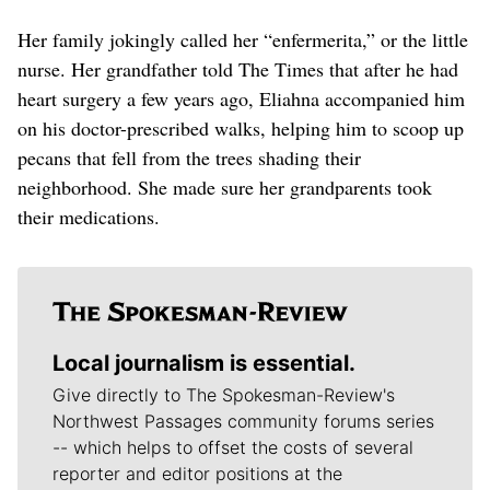
Her family jokingly called her “enfermerita,” or the little
nurse. Her grandfather told The Times that after he had
heart surgery a few years ago, Eliahna accompanied him
on his doctor-prescribed walks, helping him to scoop up
pecans that fell from the trees shading their
neighborhood. She made sure her grandparents took
their medications.
Local journalism is essential.
Give directly to The Spokesman-Review's
Northwest Passages community forums series
-- which helps to offset the costs of several
reporter and editor positions at the