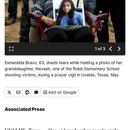
1 of 3
Esmeralda Bravo, 63, sheds tears while holding a photo of her
granddaughter, Nevaeh, one of the Robb Elementary School
shooting victims, during a prayer vigil in Uvalde, Texas, May
25, 2022. The children who survived the attack, which killed 19
schoolchildren and two teachers, described a festive, end-of-
Add
on Google
the-school-year day that quickly turned to terror. (Jae C. Hong)
Associated Press
UVALDE, Texas — One girl made other people smile.