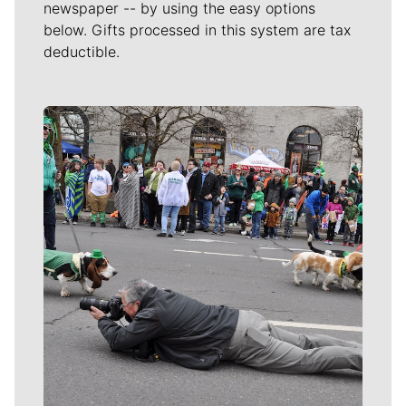
newspaper -- by using the easy options
below. Gifts processed in this system are tax
deductible.
Meet Our Journalists