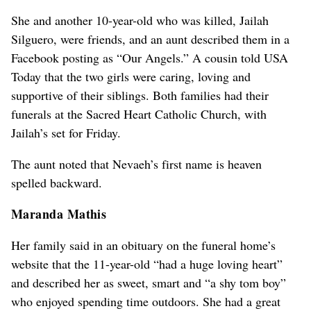
She and another 10-year-old who was killed, Jailah
Silguero, were friends, and an aunt described them in a
Facebook posting as “Our Angels.” A cousin told USA
Today that the two girls were caring, loving and
supportive of their siblings. Both families had their
funerals at the Sacred Heart Catholic Church, with
Jailah’s set for Friday.
The aunt noted that Nevaeh’s first name is heaven
spelled backward.
Maranda Mathis
Her family said in an obituary on the funeral home’s
website that the 11-year-old “had a huge loving heart”
and described her as sweet, smart and “a shy tom boy”
who enjoyed spending time outdoors. She had a great