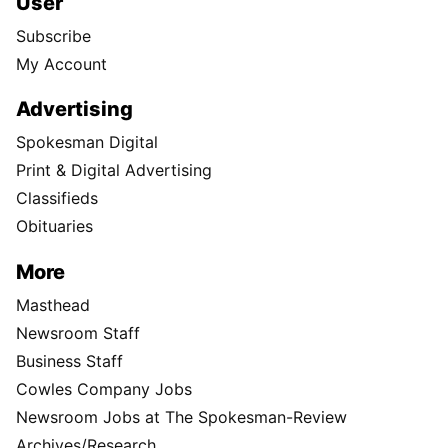
User
Subscribe
My Account
Advertising
Spokesman Digital
Print & Digital Advertising
Classifieds
Obituaries
More
Masthead
Newsroom Staff
Business Staff
Cowles Company Jobs
Newsroom Jobs at The Spokesman-Review
Archives/Research