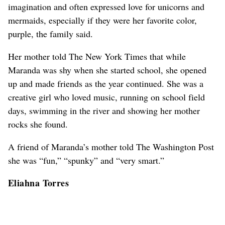
imagination and often expressed love for unicorns and
mermaids, especially if they were her favorite color,
purple, the family said.
Her mother told The New York Times that while
Maranda was shy when she started school, she opened
up and made friends as the year continued. She was a
creative girl who loved music, running on school field
days, swimming in the river and showing her mother
rocks she found.
A friend of Maranda’s mother told The Washington Post
she was “fun,” “spunky” and “very smart.”
Eliahna Torres