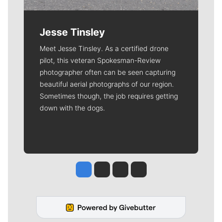
Jesse Tinsley
Meet Jesse Tinsley. As a certified drone
pilot, this veteran Spokesman-Review
photographer often can be seen capturing
beautiful aerial photographs of our region.
Sometimes though, the job requires getting
down with the dogs.
Jesse Tinsley
Jim Meehan
Molly Quinn
Rob Curley