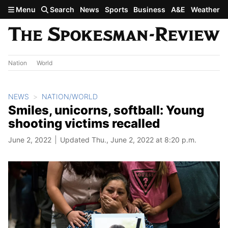
Skip to main content
Menu
Search
News
Sports
Business
A&E
Weather
Nation
World
NEWS
NATION/WORLD
Smiles, unicorns, softball: Young
shooting victims recalled
June 2, 2022
Updated Thu., June 2, 2022 at 8:20 p.m.