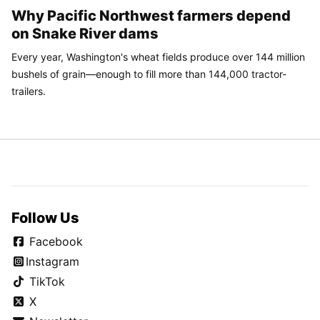
Why Pacific Northwest farmers depend
on Snake River dams
Every year, Washington's wheat fields produce over 144 million
bushels of grain—enough to fill more than 144,000 tractor-
trailers.
Follow Us
Facebook
Instagram
TikTok
X