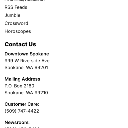
RSS Feeds
Jumble
Crossword
Horoscopes
Contact Us
Downtown Spokane
999 W Riverside Ave
Spokane, WA 99201
Mailing Address
P.O. Box 2160
Spokane, WA 99210
Customer Care:
(509) 747-4422
Newsroom: