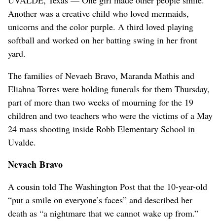
Another was a creative child who loved mermaids,
unicorns and the color purple. A third loved playing
softball and worked on her batting swing in her front
yard.
The families of Nevaeh Bravo, Maranda Mathis and
Eliahna Torres were holding funerals for them Thursday,
part of more than two weeks of mourning for the 19
children and two teachers who were the victims of a May
24 mass shooting inside Robb Elementary School in
Uvalde.
Nevaeh Bravo
A cousin told The Washington Post that the 10-year-old
“put a smile on everyone’s faces” and described her
death as “a nightmare that we cannot wake up from.”