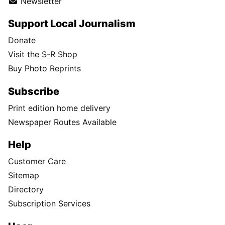
Newsletter
Support Local Journalism
Donate
Visit the S-R Shop
Buy Photo Reprints
Subscribe
Print edition home delivery
Newspaper Routes Available
Help
Customer Care
Sitemap
Directory
Subscription Services