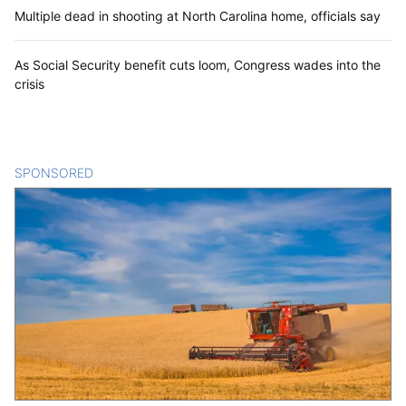
Multiple dead in shooting at North Carolina home, officials say
As Social Security benefit cuts loom, Congress wades into the
crisis
SPONSORED
CONTENT