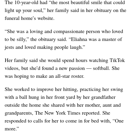
The 10-year-old had “the most beautiful smile that could
light up your soul,” her family said in her obituary on the
funeral home’s website.
“She was a loving and compassionate person who loved
to be silly,” the obituary said. “Eliahna was a master of
jests and loved making people laugh.”
Her family said she would spend hours watching TikTok
videos, but she’d found a new passion — softball. She
was hoping to make an all-star roster.
She worked to improve her hitting, practicing her swing
with a ball hung in her front yard by her grandfather
outside the home she shared with her mother, aunt and
grandparents, The New York Times reported. She
responded to calls for her to come in for bed with, “One
more.”