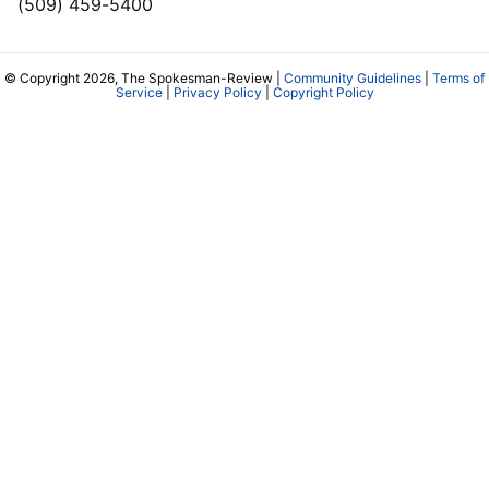
(509) 459-5400
© Copyright 2026, The Spokesman-Review |
Community Guidelines
|
Terms of
Service
|
Privacy Policy
|
Copyright Policy