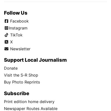
Follow Us
Facebook
Instagram
TikTok
X
Newsletter
Support Local Journalism
Donate
Visit the S-R Shop
Buy Photo Reprints
Subscribe
Print edition home delivery
Newspaper Routes Available