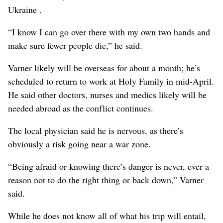
Ukraine .
“I know I can go over there with my own two hands and
make sure fewer people die,” he said.
Varner likely will be overseas for about a month; he’s
scheduled to return to work at Holy Family in mid-April.
He said other doctors, nurses and medics likely will be
needed abroad as the conflict continues.
The local physician said he is nervous, as there’s
obviously a risk going near a war zone.
“Being afraid or knowing there’s danger is never, ever a
reason not to do the right thing or back down,” Varner
said.
While he does not know all of what his trip will entail,