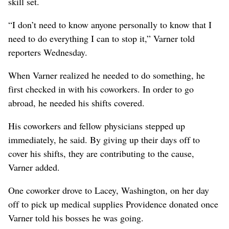
skill set.
“I don’t need to know anyone personally to know that I
need to do everything I can to stop it,” Varner told
reporters Wednesday.
When Varner realized he needed to do something, he
first checked in with his coworkers. In order to go
abroad, he needed his shifts covered.
His coworkers and fellow physicians stepped up
immediately, he said. By giving up their days off to
cover his shifts, they are contributing to the cause,
Varner added.
One coworker drove to Lacey, Washington, on her day
off to pick up medical supplies Providence donated once
Varner told his bosses he was going.