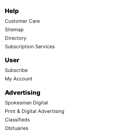
Help
Customer Care
Sitemap
Directory
Subscription Services
User
Subscribe
My Account
Advertising
Spokesman Digital
Print & Digital Advertising
Classifieds
Obituaries