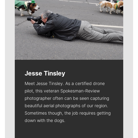
Jesse Tinsley
Meet Jesse Tinsley. As a certified drone
pilot, this veteran Spokesman-Review
photographer often can be seen capturing
beautiful aerial photographs of our region.
Sometimes though, the job requires getting
down with the dogs.