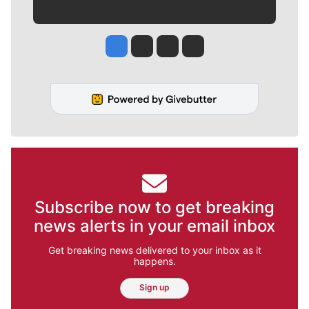
Jesse Tinsley
Jim Meehan
Molly Quinn
Rob Curley
Subscribe now to get breaking
news alerts in your email inbox
Get breaking news delivered to your inbox as it
happens.
Sign up