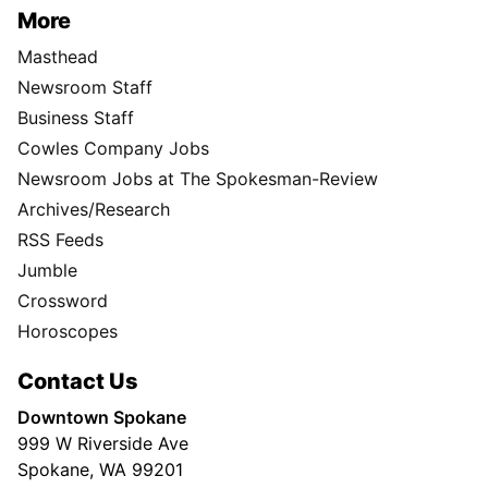
More
Masthead
Newsroom Staff
Business Staff
Cowles Company Jobs
Newsroom Jobs at The Spokesman-Review
Archives/Research
RSS Feeds
Jumble
Crossword
Horoscopes
Contact Us
Downtown Spokane
999 W Riverside Ave
Spokane, WA 99201