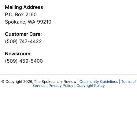
Mailing Address
P.O. Box 2160
Spokane, WA 99210
Customer Care:
(509) 747-4422
Newsroom:
(509) 459-5400
© Copyright 2026, The Spokesman-Review |
Community Guidelines
|
Terms of
Service
|
Privacy Policy
|
Copyright Policy