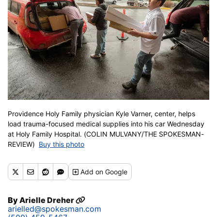
Providence Holy Family physician Kyle Varner, center, helps
load trauma-focused medical supplies into his car Wednesday
at Holy Family Hospital. (COLIN MULVANY/THE SPOKESMAN-
REVIEW)
Buy this photo
Add
on Google
By
Arielle Dreher
arielled@spokesman.com