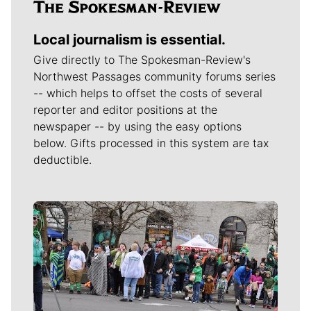
Local journalism is essential.
Give directly to The Spokesman-Review's
Northwest Passages community forums series
-- which helps to offset the costs of several
reporter and editor positions at the
newspaper -- by using the easy options
below. Gifts processed in this system are tax
deductible.
Meet Our Journalists