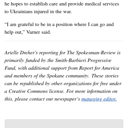
he hopes to establish care and provide medical services
to Ukrainians injured in the war.
“I am grateful to be in a position where I can go and
help out,” Varner said.
Arielle Dreher's reporting for The Spokesman-Review is
primarily funded by the Smith-Barbieri Progressive
Fund, with additional support from Report for America
and members of the Spokane community. These stories
can be republished by other organizations for free under
a Creative Commons license. For more information on
this, please contact our newspaper’s
managing editor.