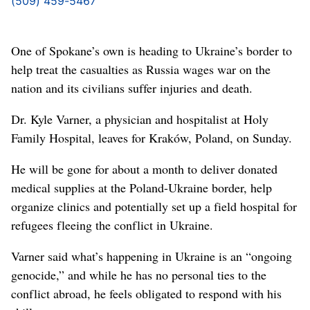
(509) 459-5467
One of Spokane’s own is heading to Ukraine’s border to
help treat the casualties as Russia wages war on the
nation and its civilians suffer injuries and death.
Dr. Kyle Varner, a physician and hospitalist at Holy
Family Hospital, leaves for Kraków, Poland, on Sunday.
He will be gone for about a month to deliver donated
medical supplies at the Poland-Ukraine border, help
organize clinics and potentially set up a field hospital for
refugees fleeing the conflict in Ukraine.
Varner said what’s happening in Ukraine is an “ongoing
genocide,” and while he has no personal ties to the
conflict abroad, he feels obligated to respond with his