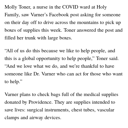
Molly Toner, a nurse in the COVID ward at Holy
Family, saw Varner’s Facebook post asking for someone
on their day off to drive across the mountains to pick up
boxes of supplies this week. Toner answered the post and
filled her trunk with large boxes.
“All of us do this because we like to help people, and
this is a global opportunity to help people,” Toner said.
“And we love what we do, and we’re thankful to have
someone like Dr. Varner who can act for those who want
to help.”
Varner plans to check bags full of the medical supplies
donated by Providence. They are supplies intended to
save lives: surgical instruments, chest tubes, vascular
clamps and airway devices.