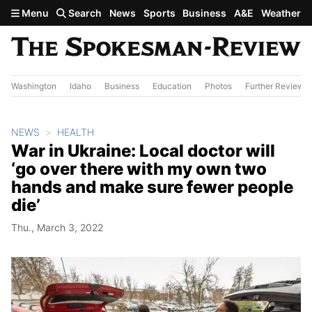
Skip to main content
Menu
Search
News
Sports
Business
A&E
Weather
Washington
Idaho
Business
Education
Photos
Further Review
NEWS
HEALTH
War in Ukraine: Local doctor will
‘go over there with my own two
hands and make sure fewer people
die’
Thu., March 3, 2022