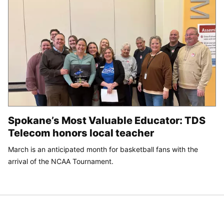
Spokane’s Most Valuable Educator: TDS
Telecom honors local teacher
March is an anticipated month for basketball fans with the
arrival of the NCAA Tournament.