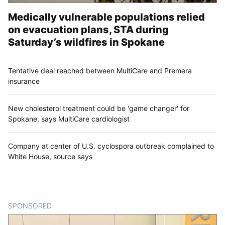
Medically vulnerable populations relied
on evacuation plans, STA during
Saturday’s wildfires in Spokane
Tentative deal reached between MultiCare and Premera
insurance
New cholesterol treatment could be 'game changer' for
Spokane, says MultiCare cardiologist
Company at center of U.S. cyclospora outbreak complained to
White House, source says
SPONSORED
CONTENT