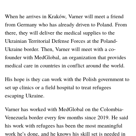
When he arrives in Kraków, Varner will meet a friend
from Germany who has already driven to Poland. From
there, they will deliver the medical supplies to the
Ukrainian Territorial Defense Forces at the Poland-
Ukraine border. Then, Varner will meet with a co-
founder with MedGlobal, an organization that provides
medical care in countries in conflict around the world.
His hope is they can work with the Polish government to
set up clinics or a field hospital to treat refugees
escaping Ukraine.
Varner has worked with MedGlobal on the Colombia-
Venezuela border every few months since 2019. He said
his work with refugees has been the most meaningful
work he’s done, and he knows his skill set is needed in