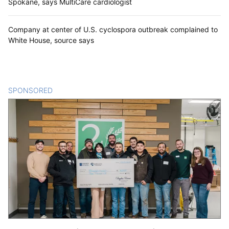
Spokane, says MultiCare cardiologist
Company at center of U.S. cyclospora outbreak complained to
White House, source says
SPONSORED
CONTENT