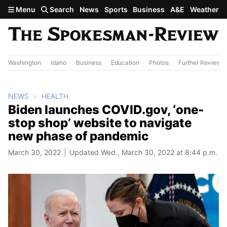
Skip to main content
Menu
Search
News
Sports
Business
A&E
Weather
Washington
Idaho
Business
Education
Photos
Further Review
NEWS
HEALTH
Biden launches COVID.gov, ‘one-
stop shop’ website to navigate
new phase of pandemic
March 30, 2022
Updated Wed., March 30, 2022 at 8:44 p.m.