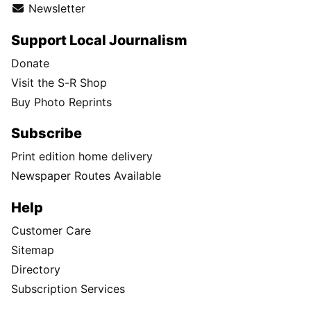
Newsletter
Support Local Journalism
Donate
Visit the S-R Shop
Buy Photo Reprints
Subscribe
Print edition home delivery
Newspaper Routes Available
Help
Customer Care
Sitemap
Directory
Subscription Services