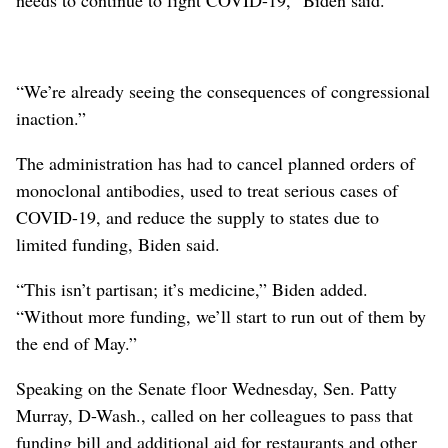
“We’re already seeing the consequences of congressional
inaction.”
The administration has had to cancel planned orders of
monoclonal antibodies, used to treat serious cases of
COVID-19, and reduce the supply to states due to
limited funding, Biden said.
“This isn’t partisan; it’s medicine,” Biden added.
“Without more funding, we’ll start to run out of them by
the end of May.”
Speaking on the Senate floor Wednesday, Sen. Patty
Murray, D-Wash., called on her colleagues to pass that
funding bill and additional aid for restaurants and other