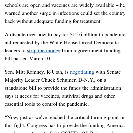
schools are open and vaccines are widely available – he
warned another surge in infections could set the country
back without adequate funding for treatment.
A dispute over how to pay for $15.6 billion in pandemic
aid requested by the White House forced Democratic
leaders to
strip the money
from a government funding
bill passed March 10.
Sen. Mitt Romney, R-Utah, is
negotiating
with Senate
Majority Leader Chuck Schumer, D-N.Y., on a
standalone bill to provide the funds the administration
says it needs for vaccines, antiviral drugs and other
essential tools to control the pandemic.
“Now, just as we’ve reached the critical turning point in
this fight, Congress has to provide the funding America
needs to continue to fight COVID-19,” Biden said.