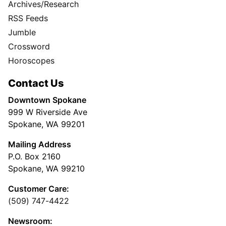
Archives/Research
RSS Feeds
Jumble
Crossword
Horoscopes
Contact Us
Downtown Spokane
999 W Riverside Ave
Spokane, WA 99201
Mailing Address
P.O. Box 2160
Spokane, WA 99210
Customer Care:
(509) 747-4422
Newsroom: