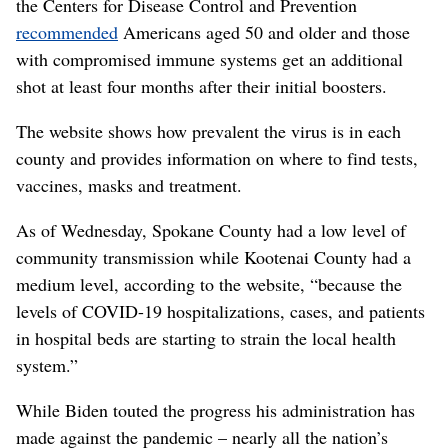
the Centers for Disease Control and Prevention
recommended
Americans aged 50 and older and those
with compromised immune systems get an additional
shot at least four months after their initial boosters.
The website shows how prevalent the virus is in each
county and provides information on where to find tests,
vaccines, masks and treatment.
As of Wednesday, Spokane County had a low level of
community transmission while Kootenai County had a
medium level, according to the website, “because the
levels of COVID-19 hospitalizations, cases, and patients
in hospital beds are starting to strain the local health
system.”
While Biden touted the progress his administration has
made against the pandemic – nearly all the nation’s