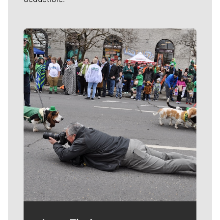
Meet Our Journalists