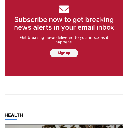
Subscribe now to get breaking
news alerts in your email inbox
Get breaking news delivered to your inbox as it
happens.
Sign up
TOP STORIES IN
HEALTH