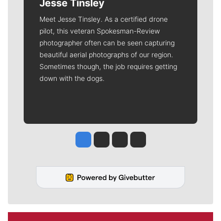
Jesse Tinsley
Meet Jesse Tinsley. As a certified drone
pilot, this veteran Spokesman-Review
photographer often can be seen capturing
beautiful aerial photographs of our region.
Sometimes though, the job requires getting
down with the dogs.
Jesse Tinsley
Jim Meehan
Molly Quinn
Rob Curley