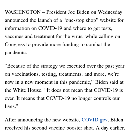
WASHINGTON – President Joe Biden on Wednesday
announced the launch of a “one-stop shop” website for
information on COVID-19 and where to get tests,
vaccines and treatment for the virus, while calling on
Congress to provide more funding to combat the
pandemic.
“Because of the strategy we executed over the past year
on vaccinations, testing, treatments, and more, we’re
now in a new moment in this pandemic,” Biden said at
the White House. “It does not mean that COVID-19 is
over. It means that COVID-19 no longer controls our
lives.”
After announcing the new website,
COVID.gov
, Biden
received his second vaccine booster shot. A day earlier,