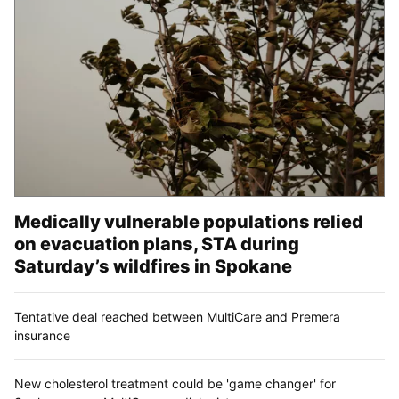
Medically vulnerable populations relied
on evacuation plans, STA during
Saturday’s wildfires in Spokane
Tentative deal reached between MultiCare and Premera
insurance
New cholesterol treatment could be 'game changer' for