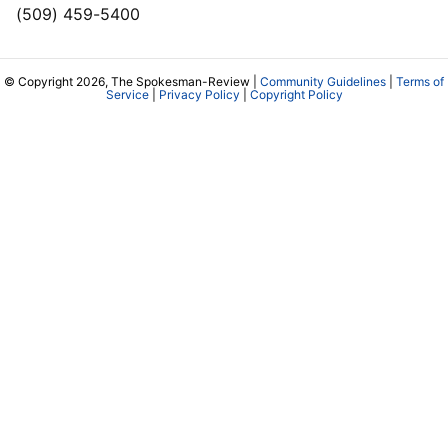
(509) 459-5400
© Copyright 2026, The Spokesman-Review |
Community Guidelines
|
Terms of
Service
|
Privacy Policy
|
Copyright Policy