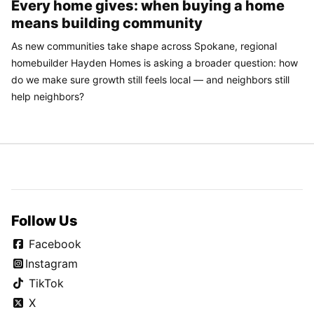
Every home gives: when buying a home
means building community
As new communities take shape across Spokane, regional
homebuilder Hayden Homes is asking a broader question: how
do we make sure growth still feels local — and neighbors still
help neighbors?
Follow Us
Facebook
Instagram
TikTok
X