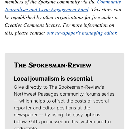
members of the Spokane community via the
Community
Journalism and Civic Engagement Fund
. This story can
be republished by other organizations for free under a
Creative Commons license. For more information on
this, please contact
our newspaper's managing editor
.
Local journalism is essential.
Give directly to The Spokesman-Review's
Northwest Passages community forums series
-- which helps to offset the costs of several
reporter and editor positions at the
newspaper -- by using the easy options
below. Gifts processed in this system are tax
deductible.