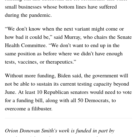
small businesses whose bottom lines have suffered
during the pandemic.
“We don’t know when the next variant might come or
how bad it could be,” said Murray, who chairs the Senate
Health Committee. “We don’t want to end up in the
same position as before where we didn’t have enough
tests, vaccines, or therapeutics.”
Without more funding, Biden said, the government will
not be able to sustain its current testing capacity beyond
June. At least 10 Republican senators would need to vote
for a funding bill, along with all 50 Democrats, to
overcome a filibuster.
Orion Donovan Smith's work is funded in part by