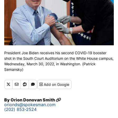
President Joe Biden receives his second COVID-19 booster
shot in the South Court Auditorium on the White House campus,
Wednesday, March 30, 2022, in Washington. (Patrick
Semansky)
Add
on Google
By
Orion Donovan Smith
orionds@spokesman.com
(202) 853-2524