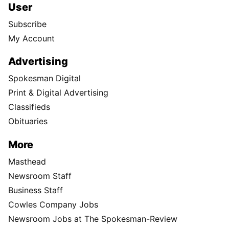
User
Subscribe
My Account
Advertising
Spokesman Digital
Print & Digital Advertising
Classifieds
Obituaries
More
Masthead
Newsroom Staff
Business Staff
Cowles Company Jobs
Newsroom Jobs at The Spokesman-Review