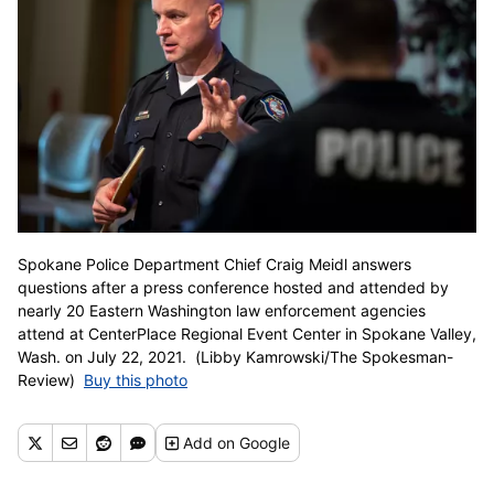
Spokane Police Department Chief Craig Meidl answers
questions after a press conference hosted and attended by
nearly 20 Eastern Washington law enforcement agencies
attend at CenterPlace Regional Event Center in Spokane Valley,
Wash. on July 22, 2021. (Libby Kamrowski/The Spokesman-
Review)
Buy this photo
Add
on Google