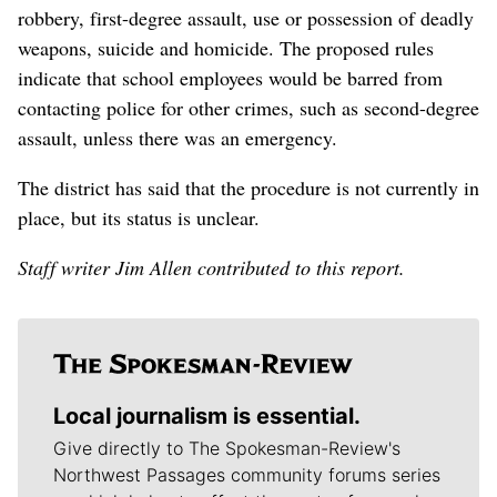
robbery, first-degree assault, use or possession of deadly
weapons, suicide and homicide. The proposed rules
indicate that school employees would be barred from
contacting police for other crimes, such as second-degree
assault, unless there was an emergency.
The district has said that the procedure is not currently in
place, but its status is unclear.
Staff writer Jim Allen contributed to this report.
Local journalism is essential.
Give directly to The Spokesman-Review's
Northwest Passages community forums series