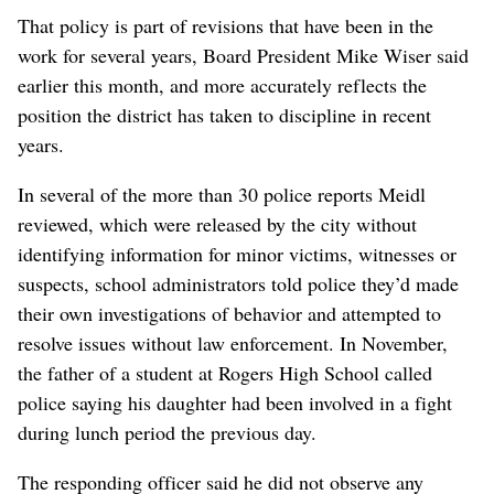
That policy is part of revisions that have been in the
work for several years, Board President Mike Wiser said
earlier this month, and more accurately reflects the
position the district has taken to discipline in recent
years.
In several of the more than 30 police reports Meidl
reviewed, which were released by the city without
identifying information for minor victims, witnesses or
suspects, school administrators told police they’d made
their own investigations of behavior and attempted to
resolve issues without law enforcement. In November,
the father of a student at Rogers High School called
police saying his daughter had been involved in a fight
during lunch period the previous day.
The responding officer said he did not observe any