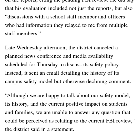
that his evaluation included not just the reports, but also
“discussions with a school staff member and officers
who had information they relayed to me from multiple
staff members.”
Late Wednesday afternoon, the district canceled a
planned news conference and media availability
scheduled for Thursday to discuss its safety policy.
Instead, it sent an email detailing the history of its
campus safety model but otherwise declining comment.
“Although we are happy to talk about our safety model,
its history, and the current positive impact on students
and families, we are unable to answer any question that
could be perceived as relating to the current FBI review,”
the district said in a statement.