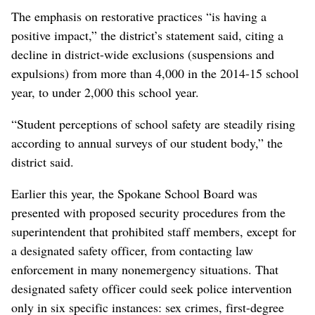
The emphasis on restorative practices “is having a
positive impact,” the district’s statement said, citing a
decline in district-wide exclusions (suspensions and
expulsions) from more than 4,000 in the 2014-15 school
year, to under 2,000 this school year.
“Student perceptions of school safety are steadily rising
according to annual surveys of our student body,” the
district said.
Earlier this year, the Spokane School Board was
presented with proposed security procedures from the
superintendent that prohibited staff members, except for
a designated safety officer, from contacting law
enforcement in many nonemergency situations. That
designated safety officer could seek police intervention
only in six specific instances: sex crimes, first-degree