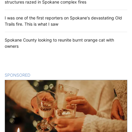
structures razed in Spokane complex fires
I was one of the first reporters on Spokane's devastating Old
Trails fire. This is what I saw
Spokane County looking to reunite burnt orange cat with
owners
SPONSORED
CONTENT