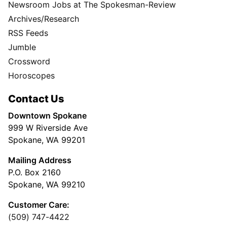
Newsroom Jobs at The Spokesman-Review
Archives/Research
RSS Feeds
Jumble
Crossword
Horoscopes
Contact Us
Downtown Spokane
999 W Riverside Ave
Spokane, WA 99201
Mailing Address
P.O. Box 2160
Spokane, WA 99210
Customer Care:
(509) 747-4422