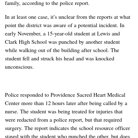
family, according to the police report.
In at least one case, it’s unclear from the reports at what
point the district was aware of a potential incident. In
early November, a 15-year-old student at Lewis and
Clark High School was punched by another student
while walking out of the building after school. The
student fell and struck his head and was knocked
unconscious.
Police responded to Providence Sacred Heart Medical
Center more than 12 hours later after being called by a
nurse. The student was being treated for injuries that
were redacted from a police report, but that required
surgery. The report indicates the school resource officer
stayed with the student who punched the other, but does