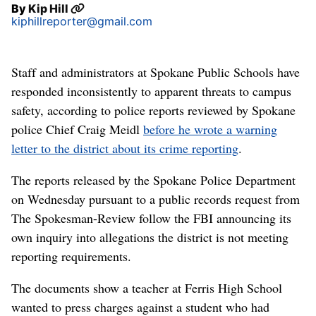
By
Kip Hill
kiphillreporter@gmail.com
Staff and administrators at Spokane Public Schools have
responded inconsistently to apparent threats to campus
safety, according to police reports reviewed by Spokane
police Chief Craig Meidl
before he wrote a warning
letter to the district about its crime reporting
.
The reports released by the Spokane Police Department
on Wednesday pursuant to a public records request from
The Spokesman-Review follow the FBI announcing its
own inquiry into allegations the district is not meeting
reporting requirements.
The documents show a teacher at Ferris High School
wanted to press charges against a student who had