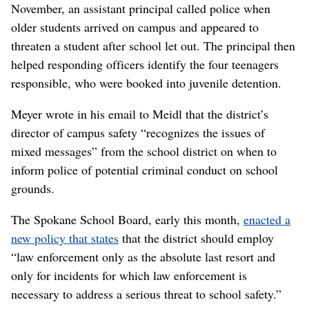
November, an assistant principal called police when
older students arrived on campus and appeared to
threaten a student after school let out. The principal then
helped responding officers identify the four teenagers
responsible, who were booked into juvenile detention.
Meyer wrote in his email to Meidl that the district’s
director of campus safety “recognizes the issues of
mixed messages” from the school district on when to
inform police of potential criminal conduct on school
grounds.
The Spokane School Board, early this month,
enacted a
new policy that states
that the district should employ
“law enforcement only as the absolute last resort and
only for incidents for which law enforcement is
necessary to address a serious threat to school safety.”