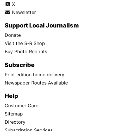
X
Newsletter
Support Local Journalism
Donate
Visit the S-R Shop
Buy Photo Reprints
Subscribe
Print edition home delivery
Newspaper Routes Available
Help
Customer Care
Sitemap
Directory
Subscription Services