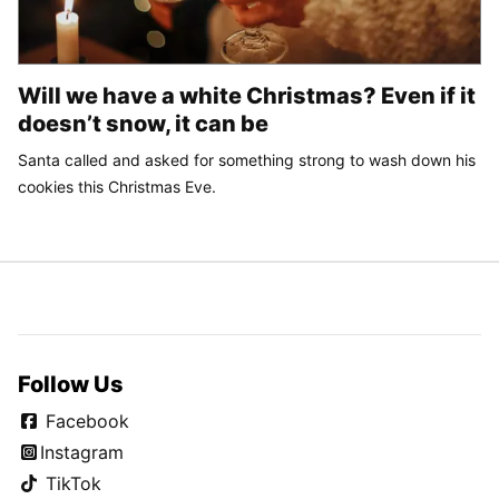
Will we have a white Christmas? Even if it
doesn’t snow, it can be
Santa called and asked for something strong to wash down his
cookies this Christmas Eve.
Follow Us
Facebook
Instagram
TikTok