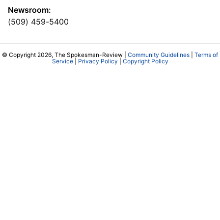
Newsroom:
(509) 459-5400
© Copyright 2026, The Spokesman-Review |
Community Guidelines
|
Terms of
Service
|
Privacy Policy
|
Copyright Policy