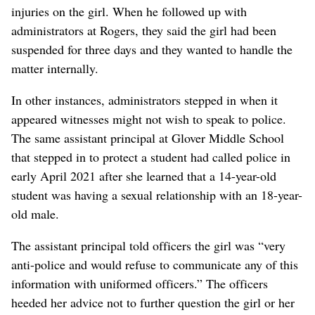
injuries on the girl. When he followed up with
administrators at Rogers, they said the girl had been
suspended for three days and they wanted to handle the
matter internally.
In other instances, administrators stepped in when it
appeared witnesses might not wish to speak to police.
The same assistant principal at Glover Middle School
that stepped in to protect a student had called police in
early April 2021 after she learned that a 14-year-old
student was having a sexual relationship with an 18-year-
old male.
The assistant principal told officers the girl was “very
anti-police and would refuse to communicate any of this
information with uniformed officers.” The officers
heeded her advice not to further question the girl or her