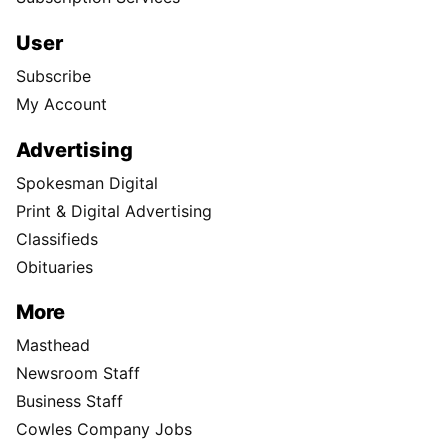
User
Subscribe
My Account
Advertising
Spokesman Digital
Print & Digital Advertising
Classifieds
Obituaries
More
Masthead
Newsroom Staff
Business Staff
Cowles Company Jobs