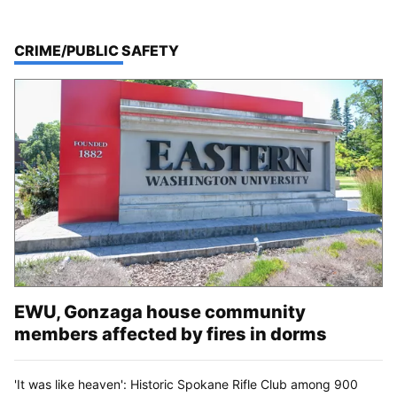
TOP STORIES IN
CRIME/PUBLIC SAFETY
EWU, Gonzaga house community
members affected by fires in dorms
'It was like heaven': Historic Spokane Rifle Club among 900