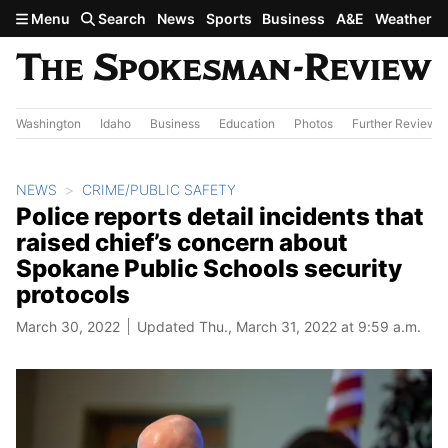
Skip to main content
Menu
Search
News
Sports
Business
A&E
Weather
Washington
Idaho
Business
Education
Photos
Further Review
NEWS
CRIME/PUBLIC SAFETY
Police reports detail incidents that
raised chief’s concern about
Spokane Public Schools security
protocols
March 30, 2022
Updated Thu., March 31, 2022 at 9:59 a.m.