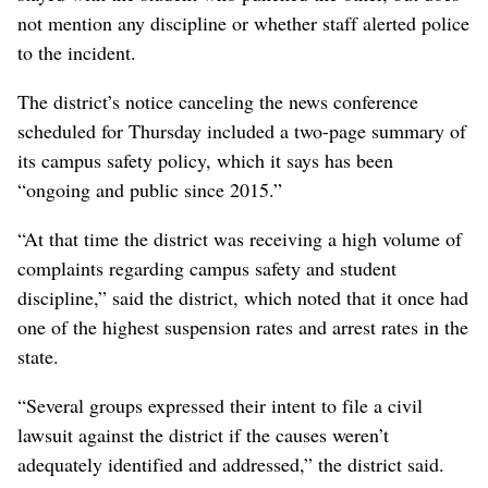
not mention any discipline or whether staff alerted police
to the incident.
The district’s notice canceling the news conference
scheduled for Thursday included a two-page summary of
its campus safety policy, which it says has been
“ongoing and public since 2015.”
“At that time the district was receiving a high volume of
complaints regarding campus safety and student
discipline,” said the district, which noted that it once had
one of the highest suspension rates and arrest rates in the
state.
“Several groups expressed their intent to file a civil
lawsuit against the district if the causes weren’t
adequately identified and addressed,” the district said.