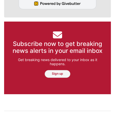
Subscribe now to get breaking
news alerts in your email inbox
Get breaking news delivered to your inbox as it
happens.
Sign up