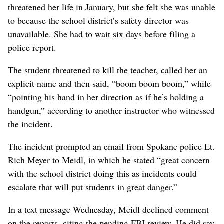
threatened her life in January, but she felt she was unable
to because the school district’s safety director was
unavailable. She had to wait six days before filing a
police report.
The student threatened to kill the teacher, called her an
explicit name and then said, “boom boom boom,” while
“pointing his hand in her direction as if he’s holding a
handgun,” according to another instructor who witnessed
the incident.
The incident prompted an email from Spokane police Lt.
Rich Meyer to Meidl, in which he stated “great concern
with the school district doing this as incidents could
escalate that will put students in great danger.”
In a text message Wednesday, Meidl declined comment
on the reports, citing the pending FBI review. He did say