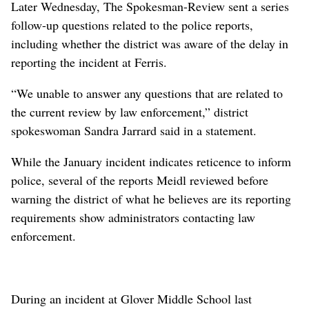
Later Wednesday, The Spokesman-Review sent a series
follow-up questions related to the police reports,
including whether the district was aware of the delay in
reporting the incident at Ferris.
“We unable to answer any questions that are related to
the current review by law enforcement,” district
spokeswoman Sandra Jarrard said in a statement.
While the January incident indicates reticence to inform
police, several of the reports Meidl reviewed before
warning the district of what he believes are its reporting
requirements show administrators contacting law
enforcement.
During an incident at Glover Middle School last