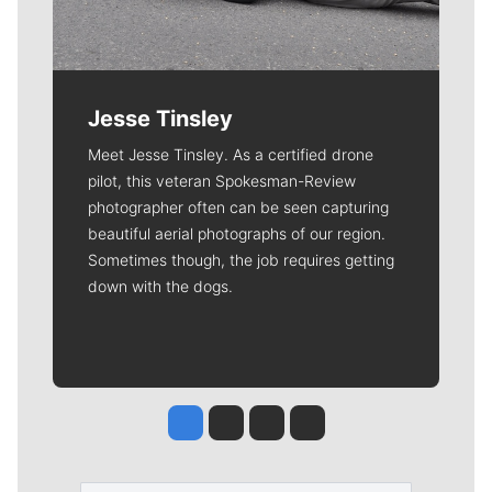
Jesse Tinsley
Meet Jesse Tinsley. As a certified drone
pilot, this veteran Spokesman-Review
photographer often can be seen capturing
beautiful aerial photographs of our region.
Sometimes though, the job requires getting
down with the dogs.
Jesse Tinsley
Jim Meehan
Molly Quinn
Rob Curley