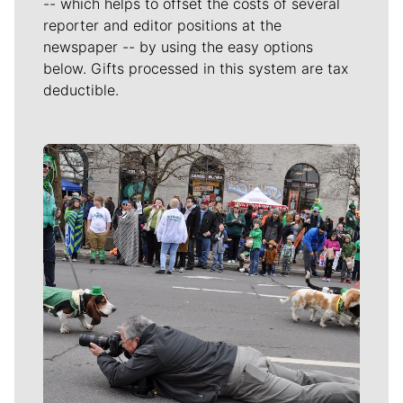
-- which helps to offset the costs of several
reporter and editor positions at the
newspaper -- by using the easy options
below. Gifts processed in this system are tax
deductible.
Meet Our Journalists