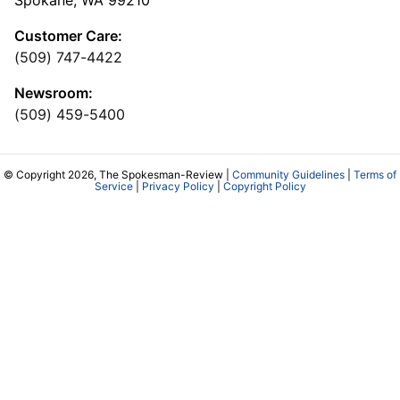
Customer Care:
(509) 747-4422
Newsroom:
(509) 459-5400
© Copyright 2026, The Spokesman-Review |
Community Guidelines
|
Terms of
Service
|
Privacy Policy
|
Copyright Policy