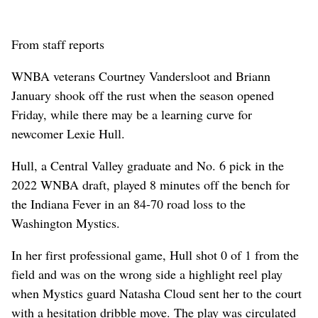
From staff reports
WNBA veterans Courtney Vandersloot and Briann
January shook off the rust when the season opened
Friday, while there may be a learning curve for
newcomer Lexie Hull.
Hull, a Central Valley graduate and No. 6 pick in the
2022 WNBA draft, played 8 minutes off the bench for
the Indiana Fever in an 84-70 road loss to the
Washington Mystics.
In her first professional game, Hull shot 0 of 1 from the
field and was on the wrong side a highlight reel play
when Mystics guard Natasha Cloud sent her to the court
with a hesitation dribble move. The play was circulated