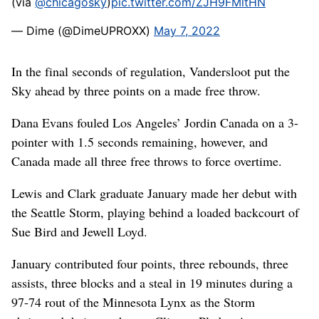
(via
@chicagosky
)
pic.twitter.com/ZJH9FMltHN
— Dime (@DimeUPROXX)
May 7, 2022
In the final seconds of regulation, Vandersloot put the
Sky ahead by three points on a made free throw.
Dana Evans fouled Los Angeles’ Jordin Canada on a 3-
pointer with 1.5 seconds remaining, however, and
Canada made all three free throws to force overtime.
Lewis and Clark graduate January made her debut with
the Seattle Storm, playing behind a loaded backcourt of
Sue Bird and Jewell Loyd.
January contributed four points, three rebounds, three
assists, three blocks and a steal in 19 minutes during a
97-74 rout of the Minnesota Lynx as the Storm