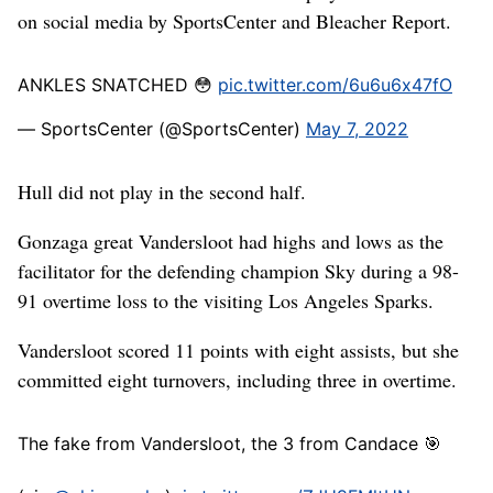
on social media by SportsCenter and Bleacher Report.
ANKLES SNATCHED 😳
pic.twitter.com/6u6u6x47fO
— SportsCenter (@SportsCenter)
May 7, 2022
Hull did not play in the second half.
Gonzaga great Vandersloot had highs and lows as the
facilitator for the defending champion Sky during a 98-
91 overtime loss to the visiting Los Angeles Sparks.
Vandersloot scored 11 points with eight assists, but she
committed eight turnovers, including three in overtime.
The fake from Vandersloot, the 3 from Candace 🎯