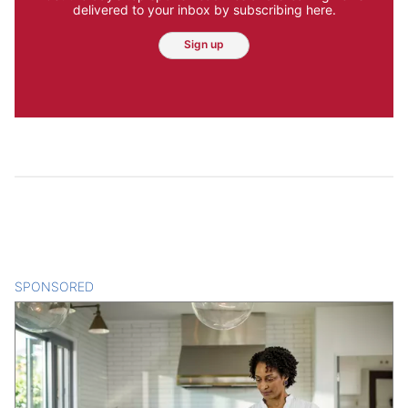
delivered to your inbox by subscribing here.
Sign up
SPONSORED
CONTENT