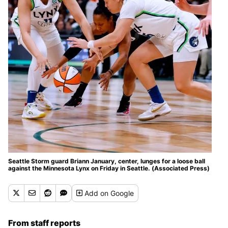
Seattle Storm guard Briann January, center, lunges for a loose ball
against the Minnesota Lynx on Friday in Seattle. (Associated Press)
Add
on Google
From staff reports