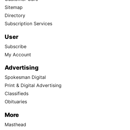
Sitemap
Directory
Subscription Services
User
Subscribe
My Account
Advertising
Spokesman Digital
Print & Digital Advertising
Classifieds
Obituaries
More
Masthead