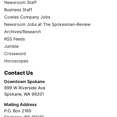
Newsroom Staff
Business Staff
Cowles Company Jobs
Newsroom Jobs at The Spokesman-Review
Archives/Research
RSS Feeds
Jumble
Crossword
Horoscopes
Contact Us
Downtown Spokane
999 W Riverside Ave
Spokane, WA 99201
Mailing Address
P.O. Box 2160
Spokane, WA 99210