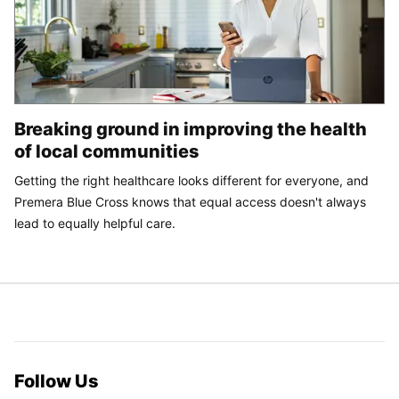
Breaking ground in improving the health
of local communities
Getting the right healthcare looks different for everyone, and
Premera Blue Cross knows that equal access doesn't always
lead to equally helpful care.
Follow Us