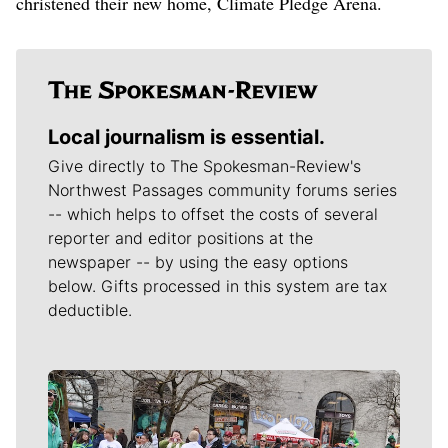
christened their new home, Climate Pledge Arena.
Local journalism is essential.
Give directly to The Spokesman-Review's
Northwest Passages community forums series
-- which helps to offset the costs of several
reporter and editor positions at the
newspaper -- by using the easy options
below. Gifts processed in this system are tax
deductible.
Meet Our Journalists