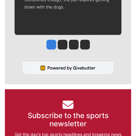
down with the dogs.
Jesse Tinsley
Jim Meehan
Molly Quinn
Rob Curley
Subscribe to the sports
newsletter
Get the day’s top sports headlines and breaking news