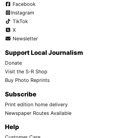
Facebook
Instagram
TikTok
X
Newsletter
Support Local Journalism
Donate
Visit the S-R Shop
Buy Photo Reprints
Subscribe
Print edition home delivery
Newspaper Routes Available
Help
Customer Care