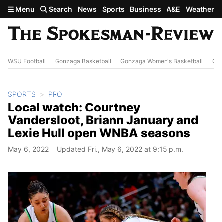
Skip to main content
Menu
Search
News
Sports
Business
A&E
Weather
WSU Football
Gonzaga Basketball
Gonzaga Women's Basketball
Out
SPORTS
PRO
Local watch: Courtney
Vandersloot, Briann January and
Lexie Hull open WNBA seasons
May 6, 2022
Updated Fri., May 6, 2022 at 9:15 p.m.