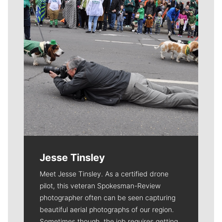
Jesse Tinsley
Meet Jesse Tinsley. As a certified drone
pilot, this veteran Spokesman-Review
photographer often can be seen capturing
beautiful aerial photographs of our region.
Sometimes though, the job requires getting