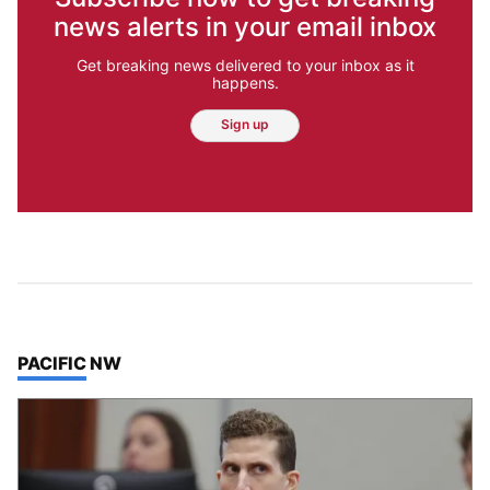
news alerts in your email inbox
Get breaking news delivered to your inbox as it
happens.
Sign up
TOP STORIES IN
PACIFIC NW