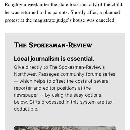
Roughly a week after the state took custody of the child,
he was returned to his parents. Shortly after, a planned
protest at the magistrate judge’s house was canceled.
Local journalism is essential.
Give directly to The Spokesman-Review's
Northwest Passages community forums series
-- which helps to offset the costs of several
reporter and editor positions at the
newspaper -- by using the easy options
below. Gifts processed in this system are tax
deductible.