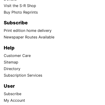
Visit the S-R Shop
Buy Photo Reprints
Subscribe
Print edition home delivery
Newspaper Routes Available
Help
Customer Care
Sitemap
Directory
Subscription Services
User
Subscribe
My Account