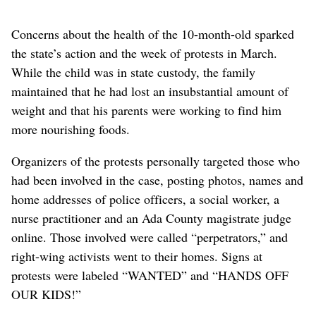
Concerns about the health of the 10-month-old sparked
the state’s action and the week of protests in March.
While the child was in state custody, the family
maintained that he had lost an insubstantial amount of
weight and that his parents were working to find him
more nourishing foods.
Organizers of the protests personally targeted those who
had been involved in the case, posting photos, names and
home addresses of police officers, a social worker, a
nurse practitioner and an Ada County magistrate judge
online. Those involved were called “perpetrators,” and
right-wing activists went to their homes. Signs at
protests were labeled “WANTED” and “HANDS OFF
OUR KIDS!”