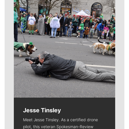
Meet Our Journalists
Jesse Tinsley
Meet Jesse Tinsley. As a certified drone
pilot, this veteran Spokesman-Review