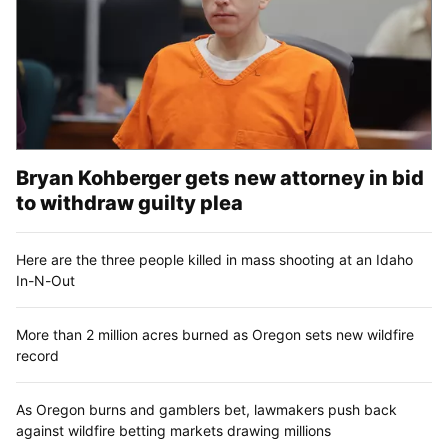
Bryan Kohberger gets new attorney in bid
to withdraw guilty plea
Here are the three people killed in mass shooting at an Idaho
In-N-Out
More than 2 million acres burned as Oregon sets new wildfire
record
As Oregon burns and gamblers bet, lawmakers push back
against wildfire betting markets drawing millions