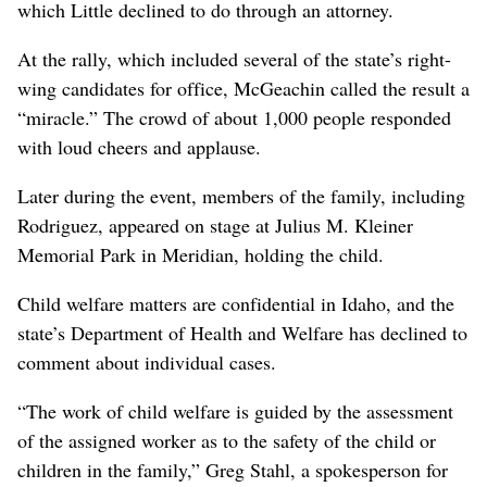
which Little declined to do through an attorney.
At the rally, which included several of the state’s right-
wing candidates for office, McGeachin called the result a
“miracle.” The crowd of about 1,000 people responded
with loud cheers and applause.
Later during the event, members of the family, including
Rodriguez, appeared on stage at Julius M. Kleiner
Memorial Park in Meridian, holding the child.
Child welfare matters are confidential in Idaho, and the
state’s Department of Health and Welfare has declined to
comment about individual cases.
“The work of child welfare is guided by the assessment
of the assigned worker as to the safety of the child or
children in the family,” Greg Stahl, a spokesperson for