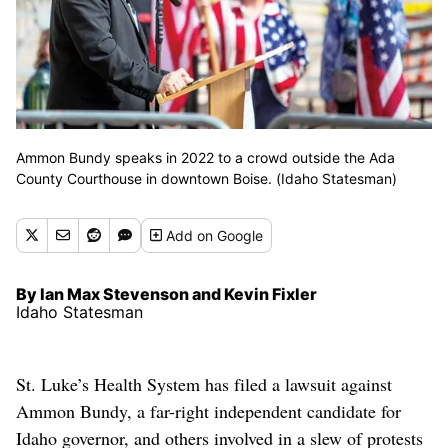
Ammon Bundy speaks in 2022 to a crowd outside the Ada
County Courthouse in downtown Boise. (Idaho Statesman)
Add
on Google
By Ian Max Stevenson and Kevin Fixler
Idaho Statesman
St. Luke’s Health System has filed a lawsuit against
Ammon Bundy, a far-right independent candidate for
Idaho governor, and others involved in a slew of protests