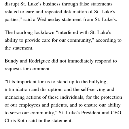
disrupt St. Luke’s business through false statements
related to care and repeated defamation of St. Luke’s
parties,” said a Wednesday statement from St. Luke’s.
The hourlong lockdown “interfered with St. Luke’s
ability to provide care for our community,” according to
the statement.
Bundy and Rodriguez did not immediately respond to
requests for comment.
“It is important for us to stand up to the bullying,
intimidation and disruption, and the self-serving and
menacing actions of these individuals, for the protection
of our employees and patients, and to ensure our ability
to serve our community,” St. Luke’s President and CEO
Chris Roth said in the statement.