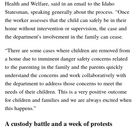
Health and Welfare, said in an email to the Idaho
Statesman, speaking generally about the process. “Once
the worker assesses that the child can safely be in their
home without intervention or supervision, the case and
the department’s involvement in the family can cease.
“There are some cases where children are removed from
a home due to imminent danger safety concerns related
to the parenting in the family and the parents quickly
understand the concerns and work collaboratively with
the department to address those concerns to meet the
needs of their children. This is a very positive outcome
for children and families and we are always excited when
this happens.”
A custody battle and a week of protests