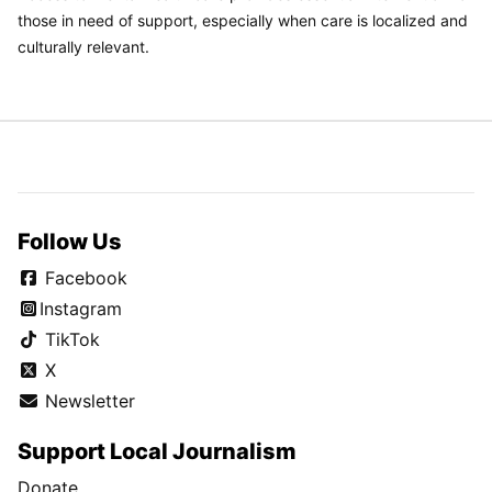
those in need of support, especially when care is localized and
culturally relevant.
Follow Us
Facebook
Instagram
TikTok
X
Newsletter
Support Local Journalism
Donate