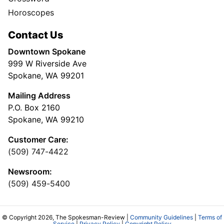
Horoscopes
Contact Us
Downtown Spokane
999 W Riverside Ave
Spokane, WA 99201
Mailing Address
P.O. Box 2160
Spokane, WA 99210
Customer Care:
(509) 747-4422
Newsroom:
(509) 459-5400
© Copyright 2026, The Spokesman-Review |
Community Guidelines
|
Terms of
Service
|
Privacy Policy
|
Copyright Policy