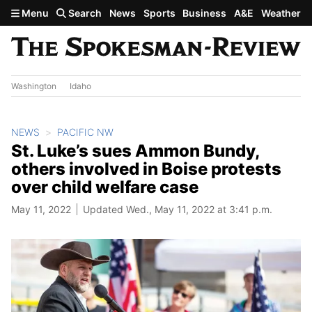
Skip to main content
Menu
Search
News
Sports
Business
A&E
Weather
Washington
Idaho
NEWS
PACIFIC NW
St. Luke’s sues Ammon Bundy,
others involved in Boise protests
over child welfare case
May 11, 2022
Updated Wed., May 11, 2022 at 3:41 p.m.