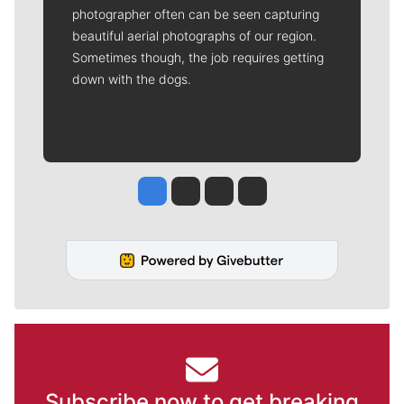
photographer often can be seen capturing
beautiful aerial photographs of our region.
Sometimes though, the job requires getting
down with the dogs.
Jesse Tinsley
Jim Meehan
Molly Quinn
Rob Curley
Subscribe now to get breaking