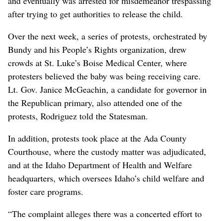
and eventually was arrested for misdemeanor trespassing
after trying to get authorities to release the child.
Over the next week, a series of protests, orchestrated by
Bundy and his People’s Rights organization, drew
crowds at St. Luke’s Boise Medical Center, where
protesters believed the baby was being receiving care.
Lt. Gov. Janice McGeachin, a candidate for governor in
the Republican primary, also attended one of the
protests, Rodriguez told the Statesman.
In addition, protests took place at the Ada County
Courthouse, where the custody matter was adjudicated,
and at the Idaho Department of Health and Welfare
headquarters, which oversees Idaho’s child welfare and
foster care programs.
“The complaint alleges there was a concerted effort to