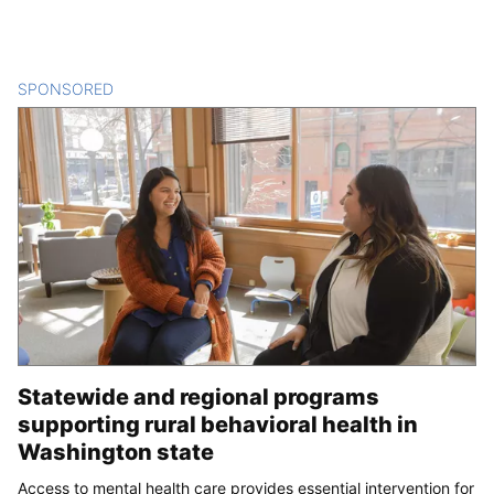
SPONSORED
CONTENT
Statewide and regional programs
supporting rural behavioral health in
Washington state
Access to mental health care provides essential intervention for