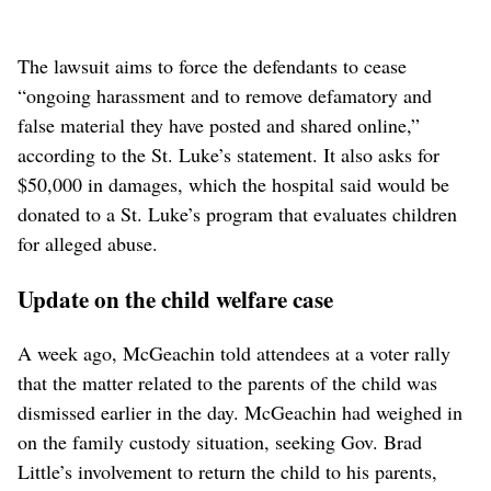
The lawsuit aims to force the defendants to cease
“ongoing harassment and to remove defamatory and
false material they have posted and shared online,”
according to the St. Luke’s statement. It also asks for
$50,000 in damages, which the hospital said would be
donated to a St. Luke’s program that evaluates children
for alleged abuse.
Update on the child welfare case
A week ago, McGeachin told attendees at a voter rally
that the matter related to the parents of the child was
dismissed earlier in the day. McGeachin had weighed in
on the family custody situation, seeking Gov. Brad
Little’s involvement to return the child to his parents,