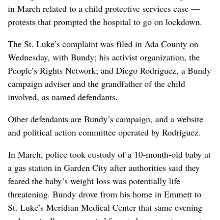
in March related to a child protective services case —
protests that prompted the hospital to go on lockdown.
The St. Luke’s complaint was filed in Ada County on
Wednesday, with Bundy; his activist organization, the
People’s Rights Network; and Diego Rodriguez, a Bundy
campaign adviser and the grandfather of the child
involved, as named defendants.
Other defendants are Bundy’s campaign, and a website
and political action committee operated by Rodriguez.
In March, police took custody of a 10-month-old baby at
a gas station in Garden City after authorities said they
feared the baby’s weight loss was potentially life-
threatening. Bundy drove from his home in Emmett to
St. Luke’s Meridian Medical Center that same evening