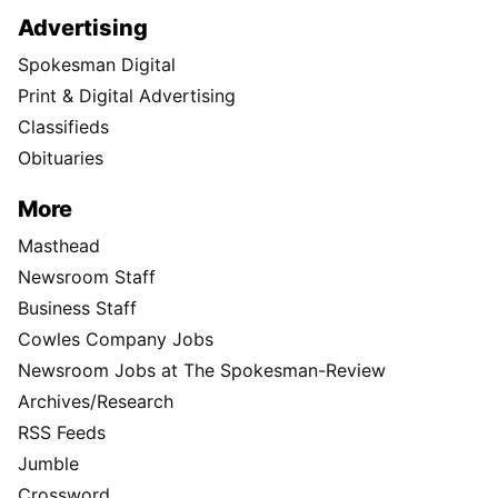
Advertising
Spokesman Digital
Print & Digital Advertising
Classifieds
Obituaries
More
Masthead
Newsroom Staff
Business Staff
Cowles Company Jobs
Newsroom Jobs at The Spokesman-Review
Archives/Research
RSS Feeds
Jumble
Crossword