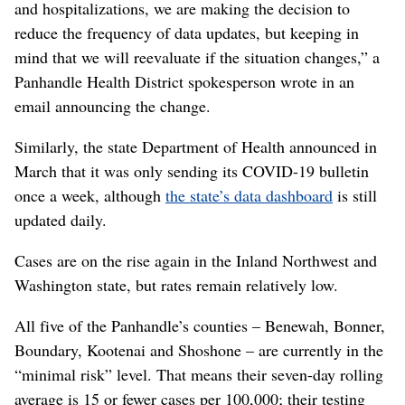
and hospitalizations, we are making the decision to
reduce the frequency of data updates, but keeping in
mind that we will reevaluate if the situation changes,” a
Panhandle Health District spokesperson wrote in an
email announcing the change.
Similarly, the state Department of Health announced in
March that it was only sending its COVID-19 bulletin
once a week, although
the state’s data dashboard
is still
updated daily.
Cases are on the rise again in the Inland Northwest and
Washington state, but rates remain relatively low.
All five of the Panhandle’s counties – Benewah, Bonner,
Boundary, Kootenai and Shoshone – are currently in the
“minimal risk” level. That means their seven-day rolling
average is 15 or fewer cases per 100,000; their testing