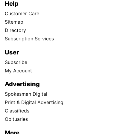
Help
Customer Care
Sitemap
Directory
Subscription Services
User
Subscribe
My Account
Advertising
Spokesman Digital
Print & Digital Advertising
Classifieds
Obituaries
More