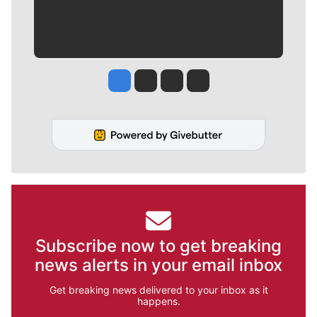
Jesse Tinsley
Jim Meehan
Molly Quinn
Rob Curley
Subscribe now to get breaking
news alerts in your email inbox
Get breaking news delivered to your inbox as it
happens.