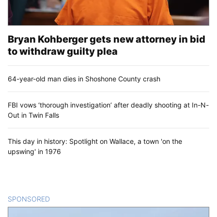
Bryan Kohberger gets new attorney in bid
to withdraw guilty plea
64-year-old man dies in Shoshone County crash
FBI vows ‘thorough investigation’ after deadly shooting at In-N-
Out in Twin Falls
This day in history: Spotlight on Wallace, a town 'on the
upswing' in 1976
SPONSORED
CONTENT