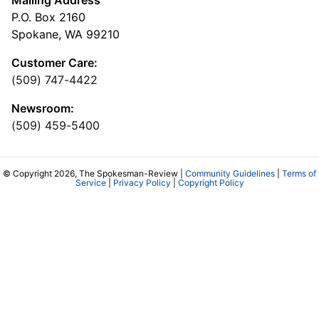
P.O. Box 2160
Spokane, WA 99210
Customer Care:
(509) 747-4422
Newsroom:
(509) 459-5400
© Copyright 2026, The Spokesman-Review |
Community Guidelines
|
Terms of
Service
|
Privacy Policy
|
Copyright Policy