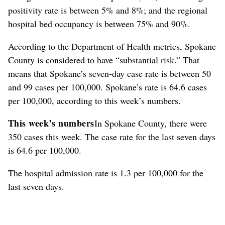
positivity rate is between 5% and 8%; and the regional
hospital bed occupancy is between 75% and 90%.
According to the Department of Health metrics, Spokane
County is considered to have “substantial risk.” That
means that Spokane’s seven-day case rate is between 50
and 99 cases per 100,000. Spokane’s rate is 64.6 cases
per 100,000, according to this week’s numbers.
This week’s numbers
In Spokane County, there were
350 cases this week. The case rate for the last seven days
is 64.6 per 100,000.
The hospital admission rate is 1.3 per 100,000 for the
last seven days.