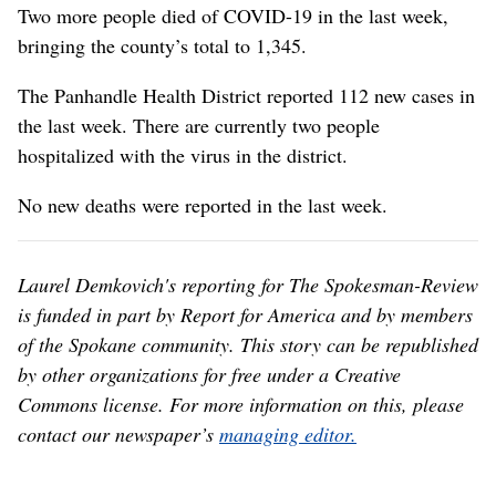
Two more people died of COVID-19 in the last week,
bringing the county’s total to 1,345.
The Panhandle Health District reported 112 new cases in
the last week. There are currently two people
hospitalized with the virus in the district.
No new deaths were reported in the last week.
Laurel Demkovich's reporting for The Spokesman-Review
is funded in part by Report for America and by members
of the Spokane community. This story can be republished
by other organizations for free under a Creative
Commons license. For more information on this, please
contact our newspaper’s
managing editor.