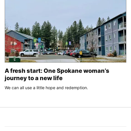
A fresh start: One Spokane woman’s
journey to a new life
We can all use a little hope and redemption.