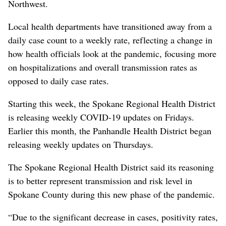
Northwest.
Local health departments have transitioned away from a
daily case count to a weekly rate, reflecting a change in
how health officials look at the pandemic, focusing more
on hospitalizations and overall transmission rates as
opposed to daily case rates.
Starting this week, the Spokane Regional Health District
is releasing weekly COVID-19 updates on Fridays.
Earlier this month, the Panhandle Health District began
releasing weekly updates on Thursdays.
The Spokane Regional Health District said its reasoning
is to better represent transmission and risk level in
Spokane County during this new phase of the pandemic.
“Due to the significant decrease in cases, positivity rates,