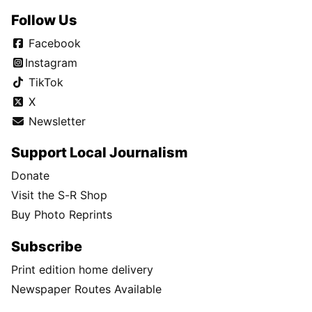
Follow Us
Facebook
Instagram
TikTok
X
Newsletter
Support Local Journalism
Donate
Visit the S-R Shop
Buy Photo Reprints
Subscribe
Print edition home delivery
Newspaper Routes Available