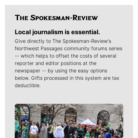
Local journalism is essential.
Give directly to The Spokesman-Review's
Northwest Passages community forums series
-- which helps to offset the costs of several
reporter and editor positions at the
newspaper -- by using the easy options
below. Gifts processed in this system are tax
deductible.
Meet Our Journalists