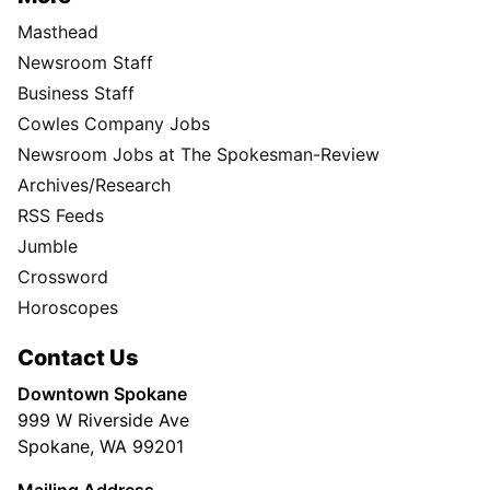
Masthead
Newsroom Staff
Business Staff
Cowles Company Jobs
Newsroom Jobs at The Spokesman-Review
Archives/Research
RSS Feeds
Jumble
Crossword
Horoscopes
Contact Us
Downtown Spokane
999 W Riverside Ave
Spokane, WA 99201
Mailing Address