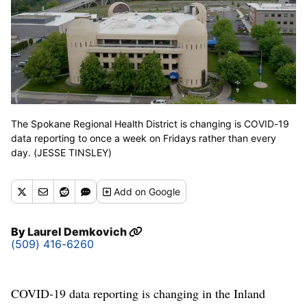
The Spokane Regional Health District is changing is COVID-19
data reporting to once a week on Fridays rather than every
day. (JESSE TINSLEY)
Add
on Google
By
Laurel Demkovich
(509) 416-6260
COVID-19 data reporting is changing in the Inland