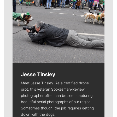
Jesse Tinsley
Meet Jesse Tinsley. As a certified drone
pilot, this veteran Spokesman-Review
photographer often can be seen capturing
beautiful aerial photographs of our region.
Sometimes though, the job requires getting
down with the dogs.