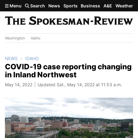
Skip to main content
Menu
Search
News
Sports
Business
A&E
Weather
Washington
Idaho
NEWS
IDAHO
COVID-19 case reporting changing
in Inland Northwest
May 14, 2022
Updated Sat., May 14, 2022 at 11:53 a.m.