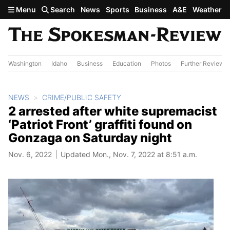
Skip to main content
Menu
Search
News
Sports
Business
A&E
Weather
Washington
Idaho
Business
Education
Photos
Further Review
NEWS
CRIME/PUBLIC SAFETY
2 arrested after white supremacist
‘Patriot Front’ graffiti found on
Gonzaga on Saturday night
Nov. 6, 2022
Updated Mon., Nov. 7, 2022 at 8:51 a.m.