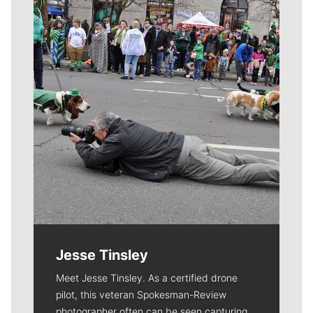
Meet Our Journalists
Jesse Tinsley
Meet Jesse Tinsley. As a certified drone
pilot, this veteran Spokesman-Review
photographer often can be seen capturing