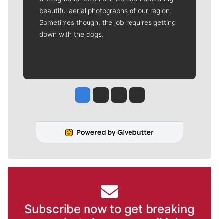
beautiful aerial photographs of our region.
Sometimes though, the job requires getting
down with the dogs.
Jesse Tinsley
Jim Meehan
Molly Quinn
Rob Curley
Subscribe now to get breaking