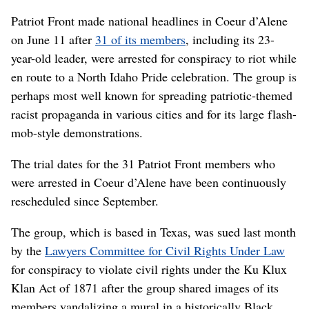
Patriot Front made national headlines in Coeur d’Alene
on June 11 after
31 of its members
, including its 23-
year-old leader, were arrested for conspiracy to riot while
en route to a North Idaho Pride celebration. The group is
perhaps most well known for spreading patriotic-themed
racist propaganda in various cities and for its large flash-
mob-style demonstrations.
The trial dates for the 31 Patriot Front members who
were arrested in Coeur d’Alene have been continuously
rescheduled since September.
The group, which is based in Texas, was sued last month
by the
Lawyers Committee for Civil Rights Under Law
for conspiracy to violate civil rights under the Ku Klux
Klan Act of 1871 after the group shared images of its
members vandalizing a mural in a historically Black