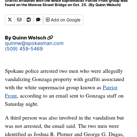
Graffiti affiliated with the white supremacist Patriot Front group was
found on the Monroe Street Bridge on Oct. 25. (By Quinn Welsch)
Add
on Google
By
Quinn Welsch
quinnw@spokesman.com
(509) 459-5469
Spokane police arrested two men who were allegedly
vandalizing Gonzaga property with graffiti associated
with the white supremacist group known as
Patriot
Front
, according to an email sent to Gonzaga staff on
Saturday night.
A third person was also involved in the vandalism but
was not arrested, the email said. The two men were
identified as Joshua R. Plotner and George G. Dugas,