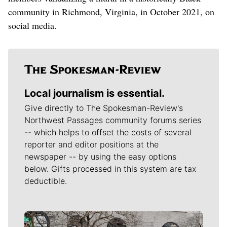
community in Richmond, Virginia, in October 2021, on
social media.
Local journalism is essential.
Give directly to The Spokesman-Review's
Northwest Passages community forums series
-- which helps to offset the costs of several
reporter and editor positions at the
newspaper -- by using the easy options
below. Gifts processed in this system are tax
deductible.