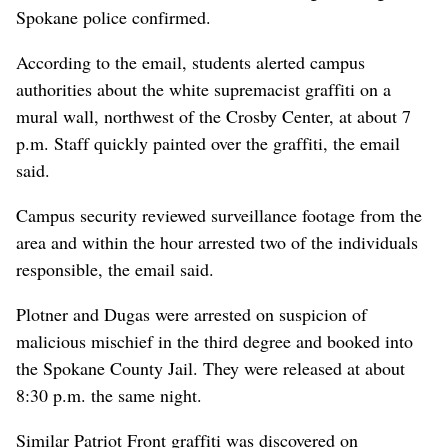
Spokane police confirmed.
According to the email, students alerted campus
authorities about the white supremacist graffiti on a
mural wall, northwest of the Crosby Center, at about 7
p.m. Staff quickly painted over the graffiti, the email
said.
Campus security reviewed surveillance footage from the
area and within the hour arrested two of the individuals
responsible, the email said.
Plotner and Dugas were arrested on suspicion of
malicious mischief in the third degree and booked into
the Spokane County Jail. They were released at about
8:30 p.m. the same night.
Similar Patriot Front graffiti was discovered on