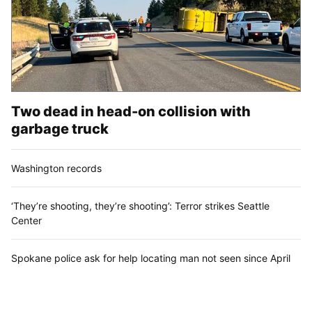
Two dead in head-on collision with
garbage truck
Washington records
‘They’re shooting, they’re shooting’: Terror strikes Seattle
Center
Spokane police ask for help locating man not seen since April