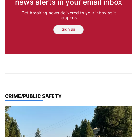
news alerts in your email inbox
Get breaking news delivered to your inbox as it
happens.
Sign up
TOP STORIES IN
CRIME/PUBLIC SAFETY