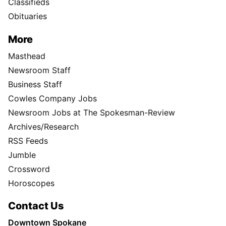
Classifieds
Obituaries
More
Masthead
Newsroom Staff
Business Staff
Cowles Company Jobs
Newsroom Jobs at The Spokesman-Review
Archives/Research
RSS Feeds
Jumble
Crossword
Horoscopes
Contact Us
Downtown Spokane