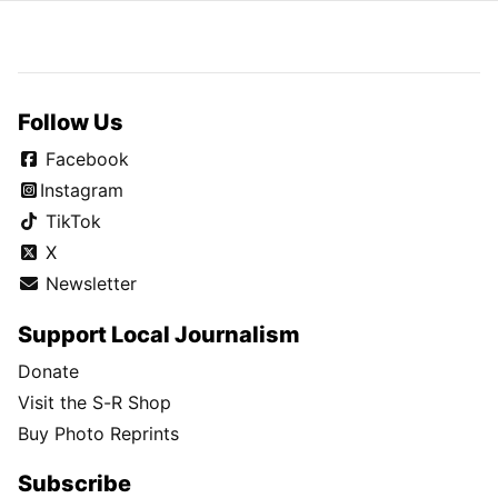
Follow Us
Facebook
Instagram
TikTok
X
Newsletter
Support Local Journalism
Donate
Visit the S-R Shop
Buy Photo Reprints
Subscribe