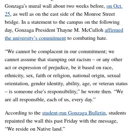
Gonzaga’s mural wall about two weeks before,
on Oct.
25
, as well as on the east side of the Monroe Street
bridge. In a statement to the campus on the following
day, Gonzaga President Thayne M. McCulloh
affirmed
the university’s commitment
to combating hate.
“We cannot be complacent in our commitment; we
cannot assume that stamping out racism – or any other
act or expression of prejudice, be it based on race,
ethnicity, sex, faith or religion, national origin, sexual
orientation, gender identity, ability, age, or veteran status
– is someone else’s responsibility,” he wrote then. “We
are all responsible, each of us, every day.”
According to the
student-run Gonzaga Bulletin
, students
repainted the wall this past Friday with the message,
“We reside on Native land.”