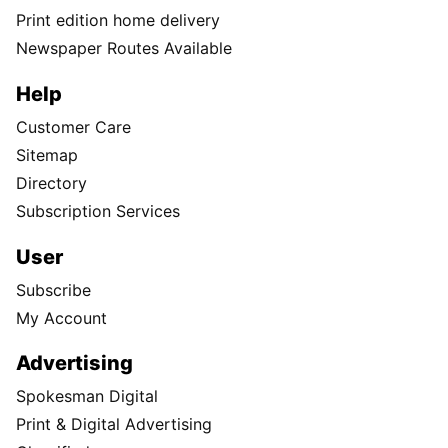
Print edition home delivery
Newspaper Routes Available
Help
Customer Care
Sitemap
Directory
Subscription Services
User
Subscribe
My Account
Advertising
Spokesman Digital
Print & Digital Advertising