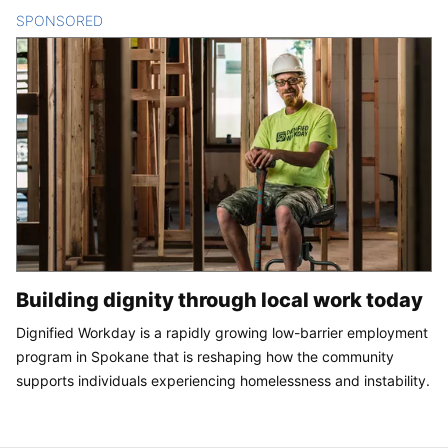
SPONSORED
CONTENT
Building dignity through local work today
Dignified Workday is a rapidly growing low-barrier employment
program in Spokane that is reshaping how the community
supports individuals experiencing homelessness and instability.