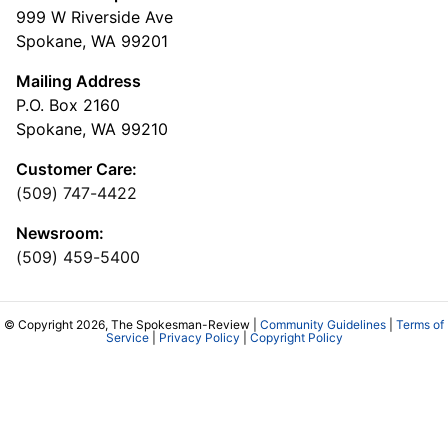
999 W Riverside Ave
Spokane, WA 99201
Mailing Address
P.O. Box 2160
Spokane, WA 99210
Customer Care:
(509) 747-4422
Newsroom:
(509) 459-5400
© Copyright 2026, The Spokesman-Review |
Community Guidelines
|
Terms of
Service
|
Privacy Policy
|
Copyright Policy