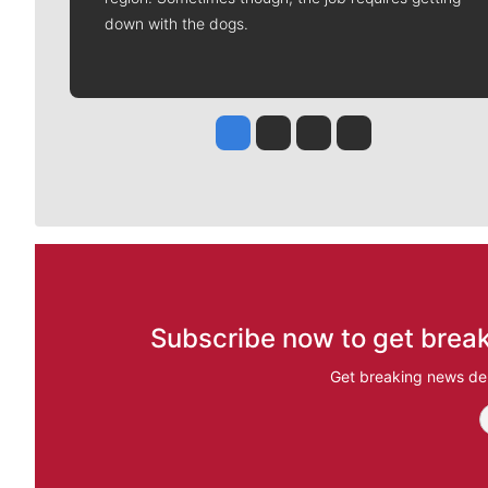
down with the dogs.
Jesse Tinsley
Jim Meehan
Molly Quinn
Rob Curley
Subscribe now to get break
Get breaking news del