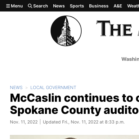
Skip to main content
Menu
Search
News
Sports
Business
A&E
Weat
Washin
NEWS
LOCAL GOVERNMENT
McCaslin continues to c
Spokane County auditor
Nov. 11, 2022
Updated Fri., Nov. 11, 2022 at 8:33 p.m.