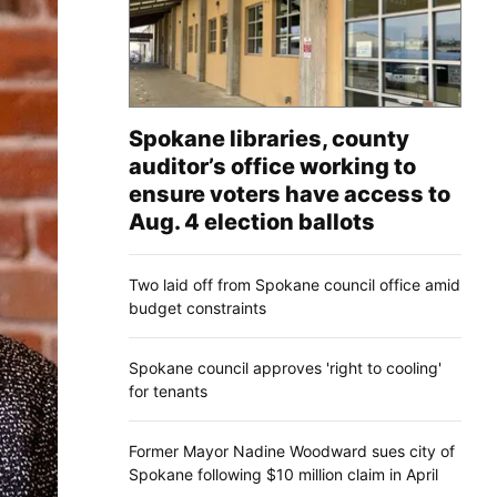
Spokane libraries, county
auditor’s office working to
ensure voters have access to
Aug. 4 election ballots
Two laid off from Spokane council office amid
budget constraints
Spokane council approves 'right to cooling'
for tenants
Former Mayor Nadine Woodward sues city of
Spokane following $10 million claim in April