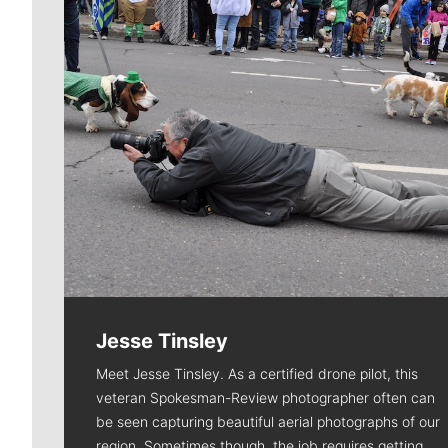
Jesse Tinsley
Meet Jesse Tinsley. As a certified drone pilot, this
veteran Spokesman-Review photographer often can
be seen capturing beautiful aerial photographs of our
region. Sometimes though, the job requires getting