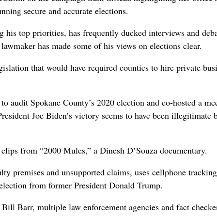
ning secure and accurate elections.
his top priorities, has frequently ducked interviews and deb
e lawmaker has made some of his views on elections clear.
islation that would have required counties to hire private bus
 to audit Spokane County’s 2020 election and co-hosted a me
resident Joe Biden’s victory seems to have been illegitimate 
 clips from “2000 Mules,” a Dinesh D’Souza documentary.
lty premises and unsupported claims, uses cellphone tracking
 election from former President Donald Trump.
Bill Barr, multiple law enforcement agencies and fact checke