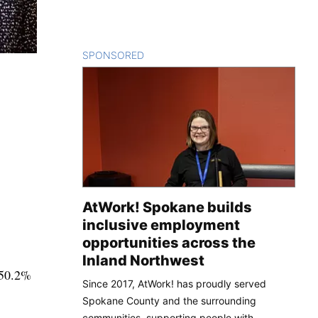
SPONSORED
CONTENT
AtWork! Spokane builds
inclusive employment
opportunities across the
Inland Northwest
 50.2%
Since 2017, AtWork! has proudly served
Spokane County and the surrounding
communities, supporting people with