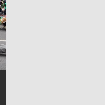
Jim Meehan
Jim Meehan is no stranger to Zag Nation. As the lead
writer covering the Gonzaga men’s basketball team,
he tells the stories behind the game and gets fans a
bit closer to their favorite players.