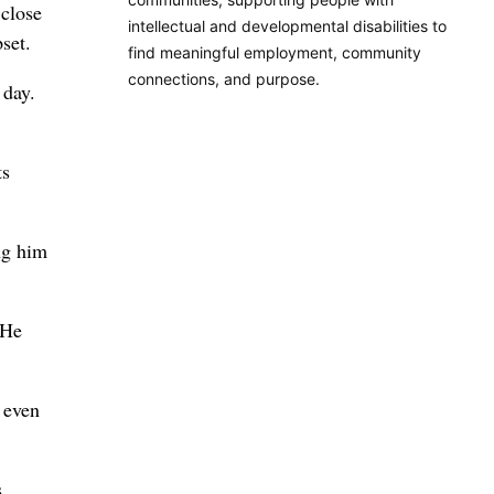
 close
intellectual and developmental disabilities to
set.
find meaningful employment, community
connections, and purpose.
 day.
ts
ng him
 He
 even
s