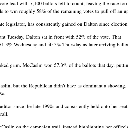
ote lead with 7,100 ballots left to count, leaving the race too
ds to win roughly 58% of the remaining votes to pull off an up
ate legislator, has consistently gained on Dalton since election
ount Tuesday, Dalton sat in front with 52% of the vote. That
51.3% Wednesday and 50.5% Thursday as later arriving ballo
oked grim. McCaslin won 57.3% of the ballots that day, putti
Caslin, but the Republican didn’t have as dominant a showing.
1%.
itor since the late 1990s and consistently held onto her seat
rall.
slin on the campaign trail, instead highlighting her office’