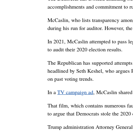
accomplishments and commitment to run
McCaslin, who lists transparency among 
during his run for auditor. However, th
In 2021, McCaslin attempted to pass leg
to audit their 2020 election results.
The Republican has supported attempts
headlined by Seth Keshel, who argues P
on past voting trends.
In a
TV campaign ad
, McCaslin shared
That film, which contains numerous fau
to argue that Democrats stole the 2020
Trump administration Attorney General 