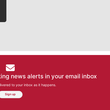
ing news alerts in your email inbox
ivered to your inbox as it happens.
Sign up