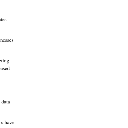
ates
inesses
eting
based
 data
rs have