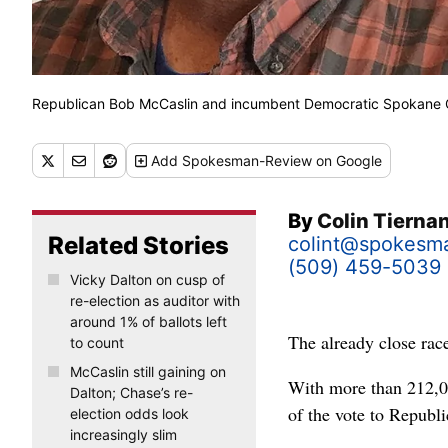
Republican Bob McCaslin and incumbent Democratic Spokane C
Add
Spokesman-Review
on Google
By
Colin Tierna
Related Stories
colint@spokesm
(509) 459-5039
Vicky Dalton on cusp of
re-election as auditor with
around 1% of ballots left
The already close rac
to count
McCaslin still gaining on
With more than 212,0
Dalton; Chase’s re-
of the vote to Repub
election odds look
increasingly slim