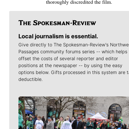
thoroughly discredited the film.
Local journalism is essential.
Give directly to The Spokesman-Review's Northwe
Passages community forums series -- which helps 
offset the costs of several reporter and editor
positions at the newspaper -- by using the easy
options below. Gifts processed in this system are t
deductible.
Meet Our Journalists