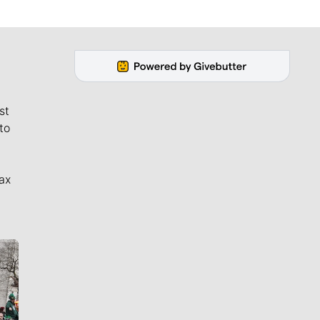
st
to
ax