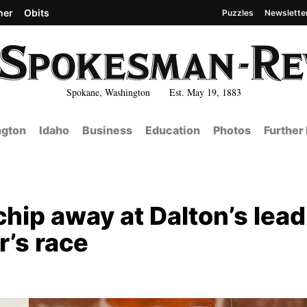
her
Obits
Puzzles
Newslette
Spokane, Washington Est. May 19, 1883
gton
Idaho
Business
Education
Photos
Further
hip away at Dalton’s lead
’s race