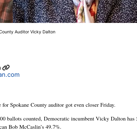
ounty Auditor Vicky Dalton
n
an.com
e for Spokane County auditor got even closer Friday.
00 ballots counted, Democratic incumbent Vicky Dalton has
lican Bob McCaslin’s 49.7%.