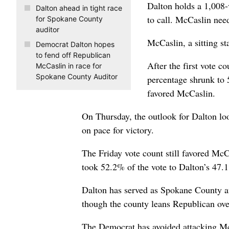
Dalton holds a 1,008-v
Dalton ahead in tight race
to call. McCaslin nee
for Spokane County
auditor
McCaslin, a sitting st
Democrat Dalton hopes
to fend off Republican
After the first vote c
McCaslin in race for
Spokane County Auditor
percentage shrunk to 
favored McCaslin.
On Thursday, the outlook for Dalton lo
on pace for victory.
The Friday vote count still favored Mc
took 52.2% of the vote to Dalton’s 47.
Dalton has served as Spokane County aud
though the county leans Republican ove
The Democrat has avoided attacking McCa