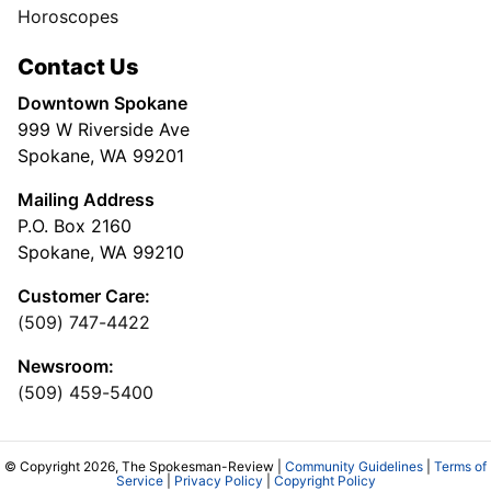
Horoscopes
Contact Us
Downtown Spokane
999 W Riverside Ave
Spokane, WA 99201
Mailing Address
P.O. Box 2160
Spokane, WA 99210
Customer Care:
(509) 747-4422
Newsroom:
(509) 459-5400
© Copyright 2026, The Spokesman-Review |
Community Guidelines
|
Terms of
Service
|
Privacy Policy
|
Copyright Policy