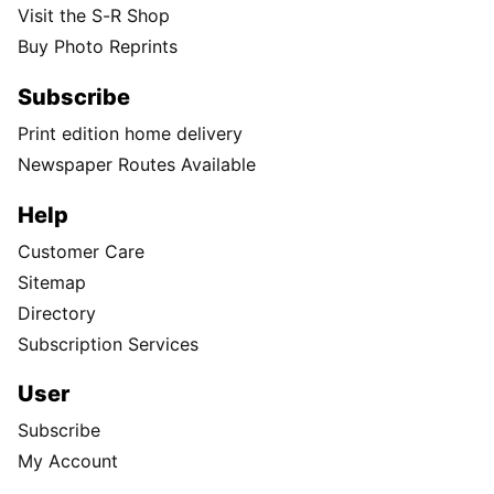
Visit the S-R Shop
Buy Photo Reprints
Subscribe
Print edition home delivery
Newspaper Routes Available
Help
Customer Care
Sitemap
Directory
Subscription Services
User
Subscribe
My Account