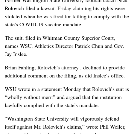
Former Washington State University football coach Nick
Rolovich filed a lawsuit Friday claiming his rights were
violated when he was fired for failing to comply with the
state’s COVID-19 vaccine mandate.
The suit, filed in Whitman County Superior Court,
names WSU, Athletics Director Patrick Chun and Gov.
Jay Inslee.
Brian Fahling, Rolovich’s attorney , declined to provide
additional comment on the filing, as did Inslee’s office.
WSU wrote in a statement Monday that Rolovich’s suit is
“wholly without merit” and argued that the institution
lawfully complied with the state’s mandate.
“Washington State University will vigorously defend
itself against Mr. Rolovich’s claims,” wrote Phil Weiler,