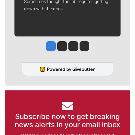
Sometimes though, the job requires getting
down with the dogs.
Jesse Tinsley
Jim Meehan
Molly Quinn
Rob Curley
Subscribe now to get breaking
news alerts in your email inbox