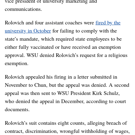
vice president of university marketing and
communications.
Rolovich and four assistant coaches were
fired by the
university in October
for failing to comply with the
state’s mandate, which required state employees to be
either fully vaccinated or have received an exemption
approval. WSU denied Rolovich’s request for a religious
exemption.
Rolovich appealed his firing in a letter submitted in
November to Chun, but the appeal was denied. A second
appeal was then sent to WSU President Kirk Schulz,
who denied the appeal in December, according to court
documents.
Rolovich’s suit contains eight counts, alleging breach of
contract, discrimination, wrongful withholding of wages,