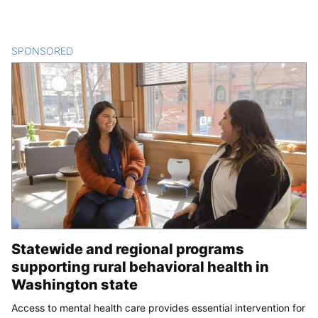
SPONSORED
CONTENT
Statewide and regional programs
supporting rural behavioral health in
Washington state
Access to mental health care provides essential intervention for