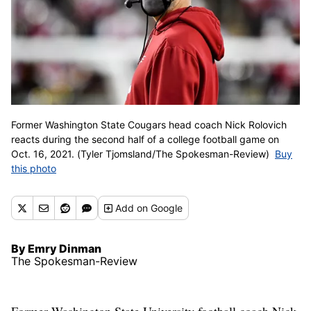
Former Washington State Cougars head coach Nick Rolovich
reacts during the second half of a college football game on
Oct. 16, 2021. (Tyler Tjomsland/The Spokesman-Review)
Buy
this photo
Add
on Google
By Emry Dinman
The Spokesman-Review