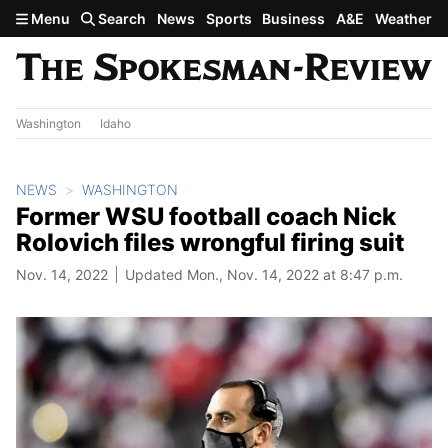
Skip to main content
Menu
Search
News
Sports
Business
A&E
Weather
Washington
Idaho
NEWS
WASHINGTON
Former WSU football coach Nick
Rolovich files wrongful firing suit
Nov. 14, 2022
Updated Mon., Nov. 14, 2022 at 8:47 p.m.