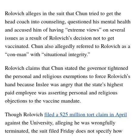
Rolovich alleges in the suit that Chun tried to get the
head coach into counseling, questioned his mental health
and accused him of having “extreme views” on several
issues as a result of Rolovich’s decision not to get
vaccinated. Chun also allegedly referred to Rolovich as a
“con-man” with “situational integrity.”
Rolovich claims that Chun stated the governor tightened
the personal and religious exemptions to force Rolovich’s
hand because Inslee was angry that the state’s highest
paid employee was asserting personal and religious
objections to the vaccine mandate.
Though Rolovich
filed a $25 million tort claim in April
against the University, alleging he was wrongfully
terminated, the suit filed Friday does not specify how