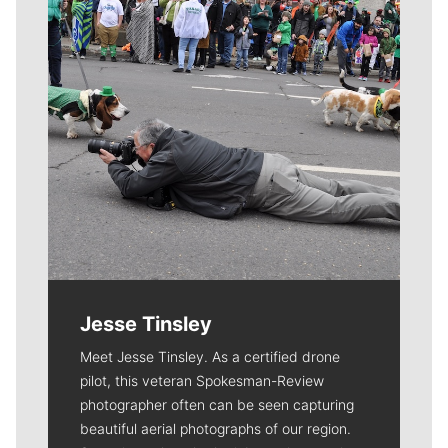
Jesse Tinsley
Meet Jesse Tinsley. As a certified drone
pilot, this veteran Spokesman-Review
photographer often can be seen capturing
beautiful aerial photographs of our region.