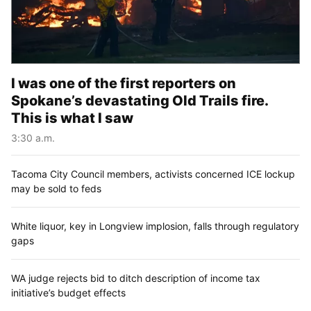
I was one of the first reporters on
Spokane’s devastating Old Trails fire.
This is what I saw
3:30 a.m.
Tacoma City Council members, activists concerned ICE lockup
may be sold to feds
White liquor, key in Longview implosion, falls through regulatory
gaps
WA judge rejects bid to ditch description of income tax
initiative’s budget effects