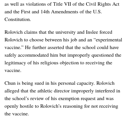
as well as violations of Title VII of the Civil Rights Act
and the First and 14th Amendments of the U.S.
Constitution.
Rolovich claims that the university and Inslee forced
Rolovich to choose between his job and an “experimental
vaccine.” He further asserted that the school could have
safely accommodated him but improperly questioned the
legitimacy of his religious objection to receiving the
vaccine.
Chun is being sued in his personal capacity. Rolovich
alleged that the athletic director improperly interfered in
the school’s review of his exemption request and was
openly hostile to Rolovich’s reasoning for not receiving
the vaccine.