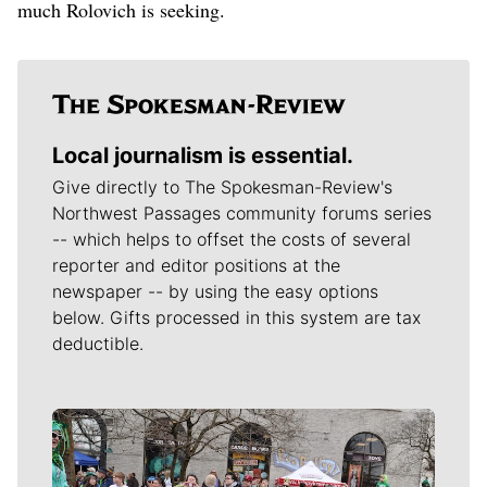
much Rolovich is seeking.
Local journalism is essential.
Give directly to The Spokesman-Review's
Northwest Passages community forums series
-- which helps to offset the costs of several
reporter and editor positions at the
newspaper -- by using the easy options
below. Gifts processed in this system are tax
deductible.
Meet Our Journalists