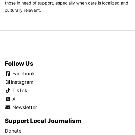
those in need of support, especially when care is localized and
culturally relevant.
Follow Us
Facebook
Instagram
TikTok
X
Newsletter
Support Local Journalism
Donate