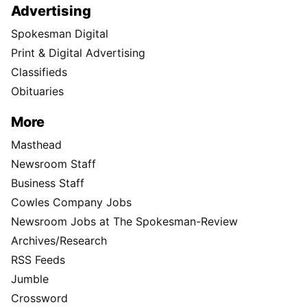
Advertising
Spokesman Digital
Print & Digital Advertising
Classifieds
Obituaries
More
Masthead
Newsroom Staff
Business Staff
Cowles Company Jobs
Newsroom Jobs at The Spokesman-Review
Archives/Research
RSS Feeds
Jumble
Crossword