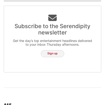
Subscribe to the Serendipity
newsletter
Get the day’s top entertainment headlines delivered
to your inbox Thursday afternoons.
Sign up
TOP STORIES IN
A&E