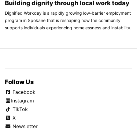
Building dignity through local work today
Dignified Workday is a rapidly growing low-barrier employment
program in Spokane that is reshaping how the community
supports individuals experiencing homelessness and instability.
Follow Us
Facebook
Instagram
TikTok
X
Newsletter