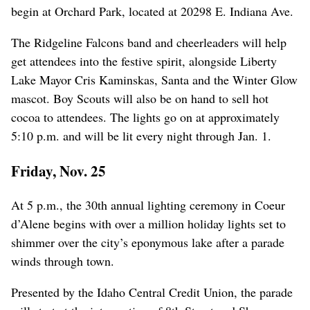
begin at Orchard Park, located at 20298 E. Indiana Ave.
The Ridgeline Falcons band and cheerleaders will help
get attendees into the festive spirit, alongside Liberty
Lake Mayor Cris Kaminskas, Santa and the Winter Glow
mascot. Boy Scouts will also be on hand to sell hot
cocoa to attendees. The lights go on at approximately
5:10 p.m. and will be lit every night through Jan. 1.
Friday, Nov. 25
At 5 p.m., the 30th annual lighting ceremony in Coeur
d’Alene begins with over a million holiday lights set to
shimmer over the city’s eponymous lake after a parade
winds through town.
Presented by the Idaho Central Credit Union, the parade