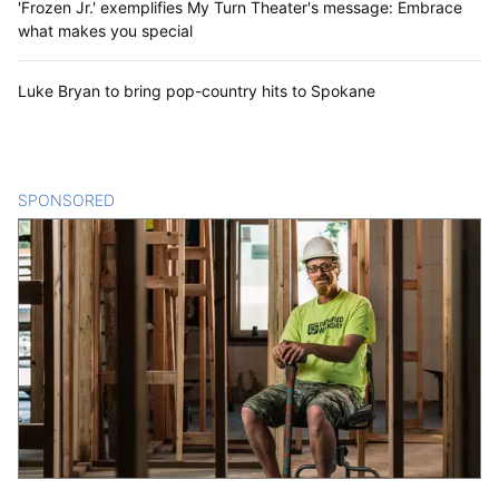
'Frozen Jr.' exemplifies My Turn Theater's message: Embrace
what makes you special
Luke Bryan to bring pop-country hits to Spokane
SPONSORED
CONTENT