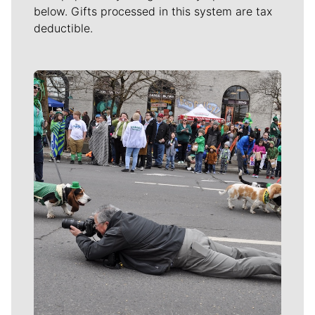
below. Gifts processed in this system are tax
deductible.
Meet Our Journalists