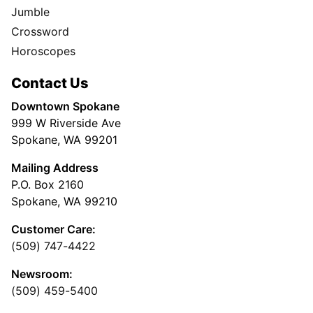
Jumble
Crossword
Horoscopes
Contact Us
Downtown Spokane
999 W Riverside Ave
Spokane, WA 99201
Mailing Address
P.O. Box 2160
Spokane, WA 99210
Customer Care:
(509) 747-4422
Newsroom:
(509) 459-5400