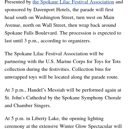
Presented by
the Spokane Lilac Festival Association
and
sponsored by Davenport Hotels, the parade will first
head south on Washington Street, turn west on Main
Avenue, north on Wall Street, then wrap back around
Spokane Falls Boulevard. The procession is expected to
last until 3 p.m., according to organizers.
The Spokane Lilac Festival Association will be
partnering with the U.S. Marine Corps for Toys for Tots
collection during the festivities. Collection bins for
unwrapped toys will be located along the parade route.
At 3 p.m., Handel’s Messiah will be performed again at
St. John’s Cathedral by the Spokane Symphony Chorale
and Chamber Singers.
At 5 p.m. in Liberty Lake, the opening lighting
ceremony at the extensive Winter Glow Spectacular will