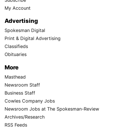
My Account
Advertising
Spokesman Digital
Print & Digital Advertising
Classifieds
Obituaries
More
Masthead
Newsroom Staff
Business Staff
Cowles Company Jobs
Newsroom Jobs at The Spokesman-Review
Archives/Research
RSS Feeds