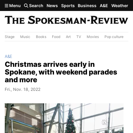
Skip to main content
Menu
Search
News
Sports
Business
A&E
Weather
Stage
Music
Books
Food
Art
TV
Movies
Pop culture
A&
A&E
Christmas arrives early in
Spokane, with weekend parades
and more
Fri., Nov. 18, 2022