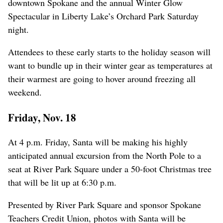
downtown Spokane and the annual Winter Glow
Spectacular in Liberty Lake’s Orchard Park Saturday
night.
Attendees to these early starts to the holiday season will
want to bundle up in their winter gear as temperatures at
their warmest are going to hover around freezing all
weekend.
Friday, Nov. 18
At 4 p.m. Friday, Santa will be making his highly
anticipated annual excursion from the North Pole to a
seat at River Park Square under a 50-foot Christmas tree
that will be lit up at 6:30 p.m.
Presented by River Park Square and sponsor Spokane
Teachers Credit Union, photos with Santa will be