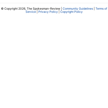
© Copyright 2026, The Spokesman-Review |
Community Guidelines
|
Terms of
Service
|
Privacy Policy
|
Copyright Policy