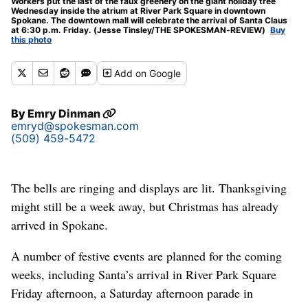
Workers put the last of the faux greenery on the giant holiday tree
Wednesday inside the atrium at River Park Square in downtown
Spokane. The downtown mall will celebrate the arrival of Santa Claus
at 6:30 p.m. Friday. (Jesse Tinsley/THE SPOKESMAN-REVIEW)
Buy
this photo
Add
on Google
By
Emry Dinman
emryd@spokesman.com
(509) 459-5472
The bells are ringing and displays are lit. Thanksgiving
might still be a week away, but Christmas has already
arrived in Spokane.
A number of festive events are planned for the coming
weeks, including Santa’s arrival in River Park Square
Friday afternoon, a Saturday afternoon parade in