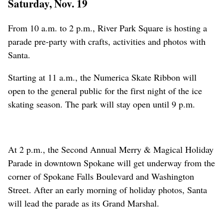
Saturday, Nov. 19
From 10 a.m. to 2 p.m., River Park Square is hosting a
parade pre-party with crafts, activities and photos with
Santa.
Starting at 11 a.m., the Numerica Skate Ribbon will
open to the general public for the first night of the ice
skating season. The park will stay open until 9 p.m.
At 2 p.m., the Second Annual Merry & Magical Holiday
Parade in downtown Spokane will get underway from the
corner of Spokane Falls Boulevard and Washington
Street. After an early morning of holiday photos, Santa
will lead the parade as its Grand Marshal.