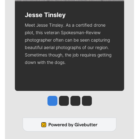
Jesse Tinsley
Meet Jesse Tinsley. As a certified drone
pilot, this veteran Spokesman-Review
photographer often can be seen capturing
beautiful aerial photographs of our region.
Sometimes though, the job requires getting
down with the dogs.
Jesse Tinsley
Jim Meehan
Molly Quinn
Rob Curley