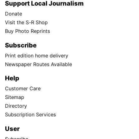
Support Local Journalism
Donate
Visit the S-R Shop
Buy Photo Reprints
Subscribe
Print edition home delivery
Newspaper Routes Available
Help
Customer Care
Sitemap
Directory
Subscription Services
User
Subscribe