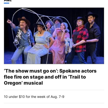
‘The show must go on’: Spokane actors
flee fire on stage and off in ‘Trail to
Oregon’ musical
10 under $10 for the week of Aug. 7-9