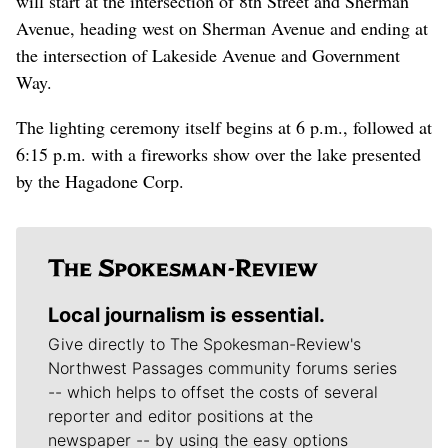
will start at the intersection of 8th Street and Sherman
Avenue, heading west on Sherman Avenue and ending at
the intersection of Lakeside Avenue and Government
Way.
The lighting ceremony itself begins at 6 p.m., followed at
6:15 p.m. with a fireworks show over the lake presented
by the Hagadone Corp.
Local journalism is essential.
Give directly to The Spokesman-Review's
Northwest Passages community forums series
-- which helps to offset the costs of several
reporter and editor positions at the
newspaper -- by using the easy options