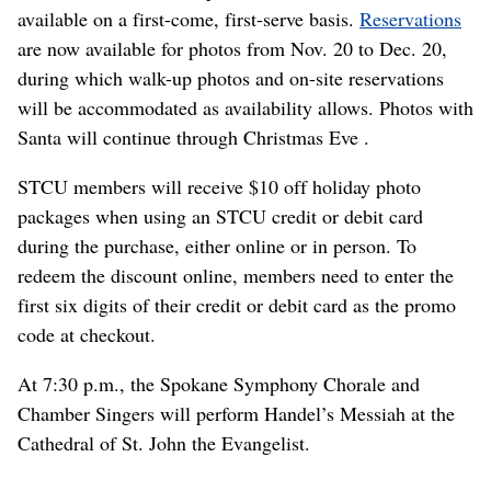
available on a first-come, first-serve basis.
Reservations
are now available for photos from Nov. 20 to Dec. 20,
during which walk-up photos and on-site reservations
will be accommodated as availability allows. Photos with
Santa will continue through Christmas Eve .
STCU members will receive $10 off holiday photo
packages when using an STCU credit or debit card
during the purchase, either online or in person. To
redeem the discount online, members need to enter the
first six digits of their credit or debit card as the promo
code at checkout.
At 7:30 p.m., the Spokane Symphony Chorale and
Chamber Singers will perform Handel’s Messiah at the
Cathedral of St. John the Evangelist.