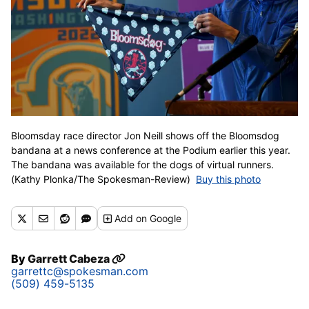
Bloomsday race director Jon Neill shows off the Bloomsdog
bandana at a news conference at the Podium earlier this year.
The bandana was available for the dogs of virtual runners.
(Kathy Plonka/The Spokesman-Review)
Buy this photo
Add
on Google
By
Garrett Cabeza
garrettc@spokesman.com
(509) 459-5135