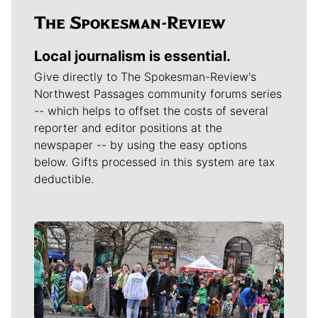
Local journalism is essential.
Give directly to The Spokesman-Review's
Northwest Passages community forums series
-- which helps to offset the costs of several
reporter and editor positions at the
newspaper -- by using the easy options
below. Gifts processed in this system are tax
deductible.
Meet Our Journalists