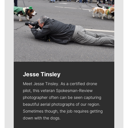
Jesse Tinsley
Meet Jesse Tinsley. As a certified drone
pilot, this veteran Spokesman-Review
photographer often can be seen capturing
beautiful aerial photographs of our region.
Sometimes though, the job requires getting
down with the dogs.