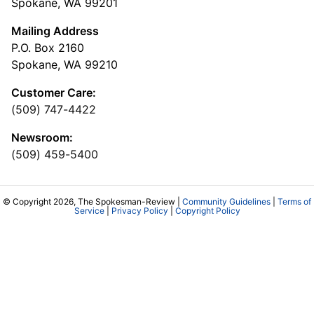
Spokane, WA 99201
Mailing Address
P.O. Box 2160
Spokane, WA 99210
Customer Care:
(509) 747-4422
Newsroom:
(509) 459-5400
© Copyright 2026, The Spokesman-Review |
Community Guidelines
|
Terms of
Service
|
Privacy Policy
|
Copyright Policy