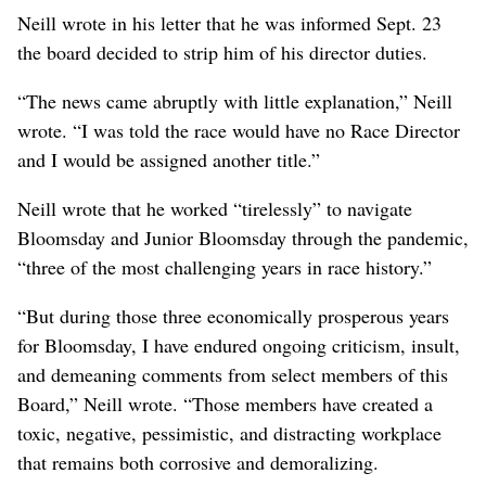
Neill wrote in his letter that he was informed Sept. 23
the board decided to strip him of his director duties.
“The news came abruptly with little explanation,” Neill
wrote. “I was told the race would have no Race Director
and I would be assigned another title.”
Neill wrote that he worked “tirelessly” to navigate
Bloomsday and Junior Bloomsday through the pandemic,
“three of the most challenging years in race history.”
“But during those three economically prosperous years
for Bloomsday, I have endured ongoing criticism, insult,
and demeaning comments from select members of this
Board,” Neill wrote. “Those members have created a
toxic, negative, pessimistic, and distracting workplace
that remains both corrosive and demoralizing.