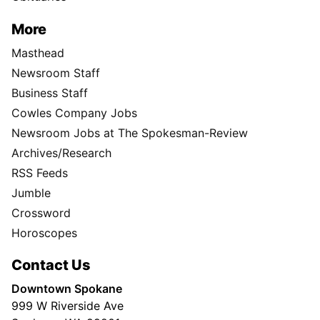
More
Masthead
Newsroom Staff
Business Staff
Cowles Company Jobs
Newsroom Jobs at The Spokesman-Review
Archives/Research
RSS Feeds
Jumble
Crossword
Horoscopes
Contact Us
Downtown Spokane
999 W Riverside Ave