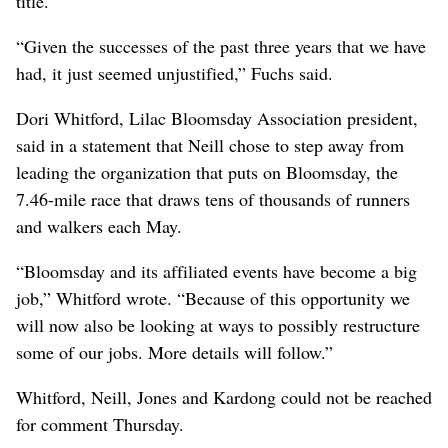
title.
“Given the successes of the past three years that we have
had, it just seemed unjustified,” Fuchs said.
Dori Whitford, Lilac Bloomsday Association president,
said in a statement that Neill chose to step away from
leading the organization that puts on Bloomsday, the
7.46-mile race that draws tens of thousands of runners
and walkers each May.
“Bloomsday and its affiliated events have become a big
job,” Whitford wrote. “Because of this opportunity we
will now also be looking at ways to possibly restructure
some of our jobs. More details will follow.”
Whitford, Neill, Jones and Kardong could not be reached
for comment Thursday.