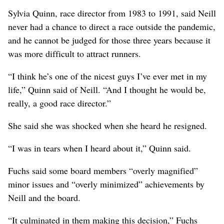
Sylvia Quinn, race director from 1983 to 1991, said Neill
never had a chance to direct a race outside the pandemic,
and he cannot be judged for those three years because it
was more difficult to attract runners.
“I think he’s one of the nicest guys I’ve ever met in my
life,” Quinn said of Neill. “And I thought he would be,
really, a good race director.”
She said she was shocked when she heard he resigned.
“I was in tears when I heard about it,” Quinn said.
Fuchs said some board members “overly magnified”
minor issues and “overly minimized” achievements by
Neill and the board.
“It culminated in them making this decision,” Fuchs