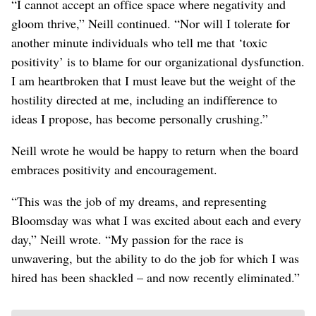
“I cannot accept an office space where negativity and
gloom thrive,” Neill continued. “Nor will I tolerate for
another minute individuals who tell me that ‘toxic
positivity’ is to blame for our organizational dysfunction.
I am heartbroken that I must leave but the weight of the
hostility directed at me, including an indifference to
ideas I propose, has become personally crushing.”
Neill wrote he would be happy to return when the board
embraces positivity and encouragement.
“This was the job of my dreams, and representing
Bloomsday was what I was excited about each and every
day,” Neill wrote. “My passion for the race is
unwavering, but the ability to do the job for which I was
hired has been shackled – and now recently eliminated.”