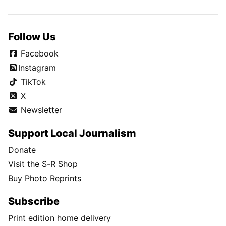
Follow Us
Facebook
Instagram
TikTok
X
Newsletter
Support Local Journalism
Donate
Visit the S-R Shop
Buy Photo Reprints
Subscribe
Print edition home delivery