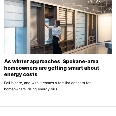
As winter approaches, Spokane-area
homeowners are getting smart about
energy costs
Fall is here, and with it comes a familiar concern for
homeowners: rising energy bills.