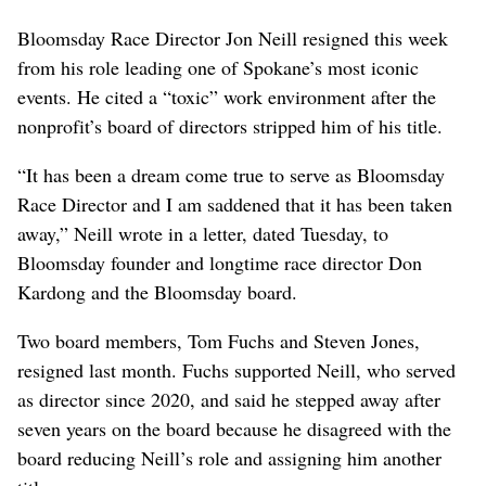
Bloomsday Race Director Jon Neill resigned this week
from his role leading one of Spokane’s most iconic
events. He cited a “toxic” work environment after the
nonprofit’s board of directors stripped him of his title.
“It has been a dream come true to serve as Bloomsday
Race Director and I am saddened that it has been taken
away,” Neill wrote in a letter, dated Tuesday, to
Bloomsday founder and longtime race director Don
Kardong and the Bloomsday board.
Two board members, Tom Fuchs and Steven Jones,
resigned last month. Fuchs supported Neill, who served
as director since 2020, and said he stepped away after
seven years on the board because he disagreed with the
board reducing Neill’s role and assigning him another