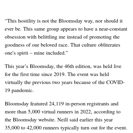
“This hostility is not the Bloomsday way, nor should it
ever be. This same group appears to have a near-constant
obsession with belittling me instead of promoting the
goodness of our beloved race. That culture obliterates
one’s spirit – mine included.”
This year’s Bloomsday, the 46th edition, was held live
for the first time since 2019. The event was held
virtually the previous two years because of the COVID-
19 pandemic.
Bloomsday featured 24,119 in-person registrants and
more than 5,000 virtual runners in 2022, according to
the Bloomsday website. Neill said earlier this year
35,000 to 42,000 runners typically turn out for the event.