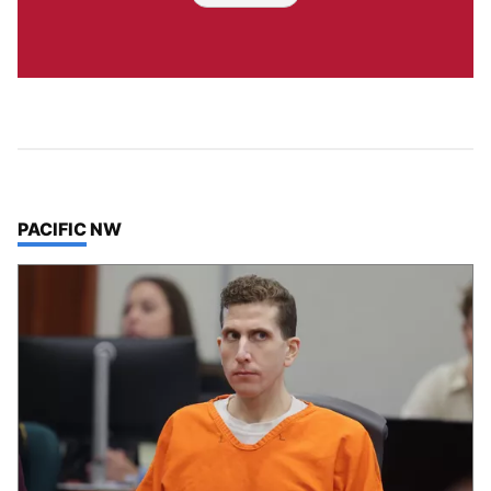
TOP STORIES IN
PACIFIC NW