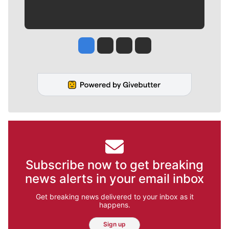
Jesse Tinsley
Jim Meehan
Molly Quinn
Rob Curley
Subscribe now to get breaking
news alerts in your email inbox
Get breaking news delivered to your inbox as it
happens.
Sign up