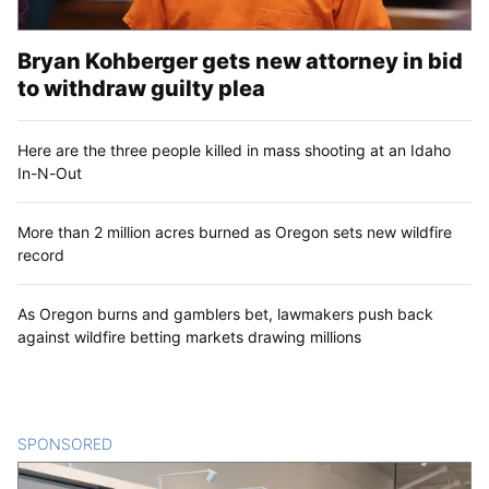
Bryan Kohberger gets new attorney in bid
to withdraw guilty plea
Here are the three people killed in mass shooting at an Idaho
In-N-Out
More than 2 million acres burned as Oregon sets new wildfire
record
As Oregon burns and gamblers bet, lawmakers push back
against wildfire betting markets drawing millions
SPONSORED
CONTENT