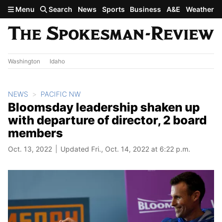
Skip to main content
Menu
Search
News
Sports
Business
A&E
Weather
Washington
Idaho
NEWS
PACIFIC NW
Bloomsday leadership shaken up
with departure of director, 2 board
members
Oct. 13, 2022
Updated Fri., Oct. 14, 2022 at 6:22 p.m.