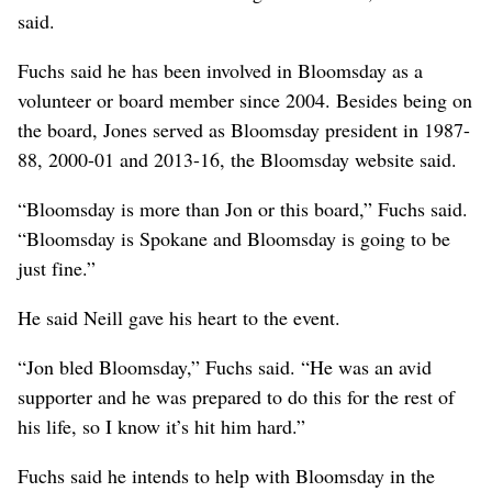
said.
Fuchs said he has been involved in Bloomsday as a
volunteer or board member since 2004. Besides being on
the board, Jones served as Bloomsday president in 1987-
88, 2000-01 and 2013-16, the Bloomsday website said.
“Bloomsday is more than Jon or this board,” Fuchs said.
“Bloomsday is Spokane and Bloomsday is going to be
just fine.”
He said Neill gave his heart to the event.
“Jon bled Bloomsday,” Fuchs said. “He was an avid
supporter and he was prepared to do this for the rest of
his life, so I know it’s hit him hard.”
Fuchs said he intends to help with Bloomsday in the