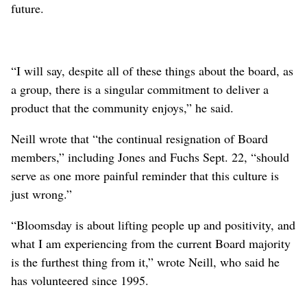
future.
“I will say, despite all of these things about the board, as
a group, there is a singular commitment to deliver a
product that the community enjoys,” he said.
Neill wrote that “the continual resignation of Board
members,” including Jones and Fuchs Sept. 22, “should
serve as one more painful reminder that this culture is
just wrong.”
“Bloomsday is about lifting people up and positivity, and
what I am experiencing from the current Board majority
is the furthest thing from it,” wrote Neill, who said he
has volunteered since 1995.