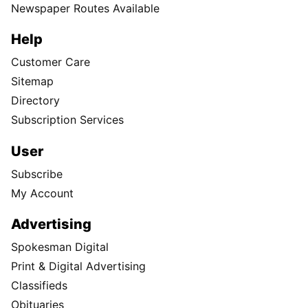
Newspaper Routes Available
Help
Customer Care
Sitemap
Directory
Subscription Services
User
Subscribe
My Account
Advertising
Spokesman Digital
Print & Digital Advertising
Classifieds
Obituaries