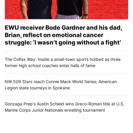
EWU receiver Bode Gardner and his dad,
Brian, reflect on emotional cancer
struggle: ‘I wasn’t going without a fight’
The Colfax Way: Inside a small-town sports hotbed as three
former high school coaches enter halls of fame
NW 509 Stars reach Connie Mack World Series; American
Legion state tourneys in Spokane
Gonzaga Prep's Austin Schield wins Greco-Roman title at U.S.
Marine Corps Junior Nationals wrestling tournament