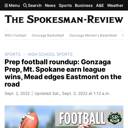
Skip to main content
Menu
Search
News
Sports
Business
A&E
Weather
WSU Football
Gonzaga Basketball
Gonzaga Women's Basketball
Out
SPORTS
HIGH SCHOOL SPORTS
Prep football roundup: Gonzaga
Prep, Mt. Spokane earn league
wins, Mead edges Eastmont on the
road
Sept. 2, 2022
Updated Sat., Sept. 3, 2022 at 1:12 a.m.