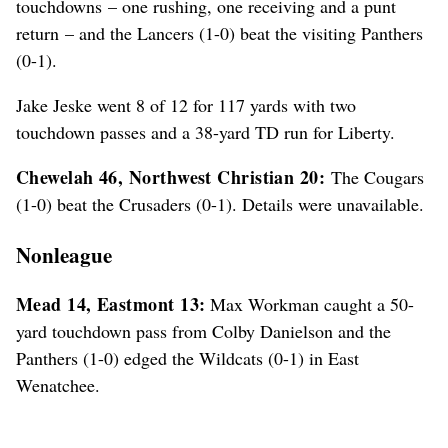
touchdowns – one rushing, one receiving and a punt
return – and the Lancers (1-0) beat the visiting Panthers
(0-1).
Jake Jeske went 8 of 12 for 117 yards with two
touchdown passes and a 38-yard TD run for Liberty.
Chewelah 46, Northwest Christian 20:
The Cougars
(1-0) beat the Crusaders (0-1). Details were unavailable.
Nonleague
Mead 14, Eastmont 13:
Max Workman caught a 50-
yard touchdown pass from Colby Danielson and the
Panthers (1-0) edged the Wildcats (0-1) in East
Wenatchee.