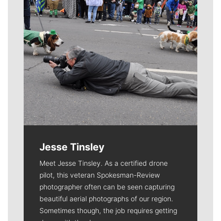
Jesse Tinsley
Meet Jesse Tinsley. As a certified drone
pilot, this veteran Spokesman-Review
photographer often can be seen capturing
beautiful aerial photographs of our region.
Sometimes though, the job requires getting