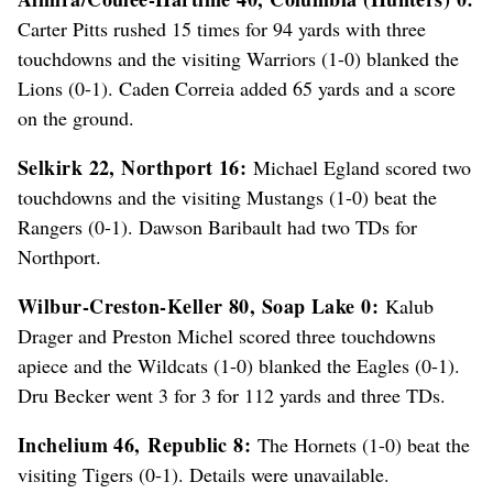
Carter Pitts rushed 15 times for 94 yards with three
touchdowns and the visiting Warriors (1-0) blanked the
Lions (0-1). Caden Correia added 65 yards and a score
on the ground.
Selkirk 22, Northport 16:
Michael Egland scored two
touchdowns and the visiting Mustangs (1-0) beat the
Rangers (0-1). Dawson Baribault had two TDs for
Northport.
Wilbur-Creston-Keller 80, Soap Lake 0:
Kalub
Drager and Preston Michel scored three touchdowns
apiece and the Wildcats (1-0) blanked the Eagles (0-1).
Dru Becker went 3 for 3 for 112 yards and three TDs.
Inchelium 46,
Republic 8:
The Hornets (1-0) beat the
visiting Tigers (0-1). Details were unavailable.