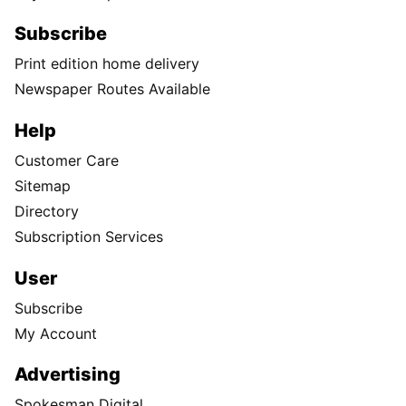
Subscribe
Print edition home delivery
Newspaper Routes Available
Help
Customer Care
Sitemap
Directory
Subscription Services
User
Subscribe
My Account
Advertising
Spokesman Digital