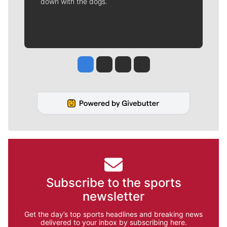
down with the dogs.
Jesse Tinsley
Jim Meehan
Molly Quinn
Rob Curley
Subscribe to the sports
newsletter
Get the day’s top sports headlines and breaking news
delivered to your inbox by subscribing here.