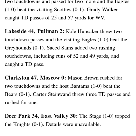
two touchdowns and passed for two more and the Eagles
(1-0) beat the visiting Scotties (0-1). Grady Walker
caught TD passes of 25 and 57 yards for WV.
Lakeside 44, Pullman 2:
Kole Hunsaker threw two
touchdown passes and the visiting Eagles (1-0) beat the
Greyhounds (0-1). Saeed Sams added two rushing
touchdowns, including runs of 52 and 49 yards, and
caught a TD pass.
Clarkston 47, Moscow 0:
Mason Brown rushed for
two touchdowns and the host Bantams (1-0) beat the
Bears (0-1). Carter Steinwand threw three TD passes and
rushed for one.
Deer Park 34, East Valley 30:
The Stags (1-0) topped
the Knights (0-1). Details were unavailable.