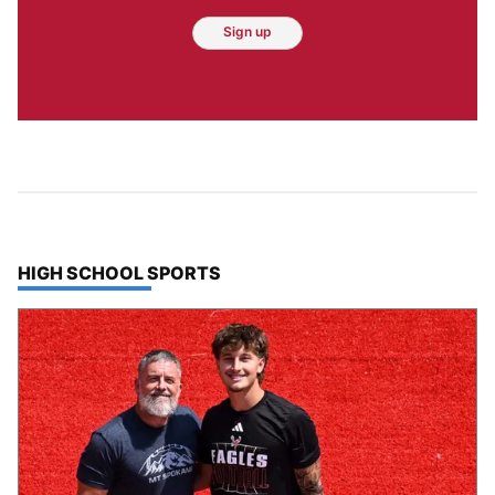
Sign up
TOP STORIES IN
HIGH SCHOOL SPORTS