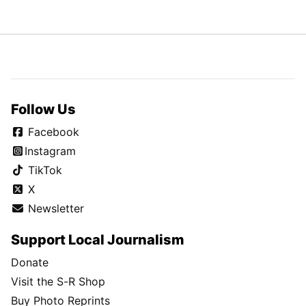
Follow Us
Facebook
Instagram
TikTok
X
Newsletter
Support Local Journalism
Donate
Visit the S-R Shop
Buy Photo Reprints