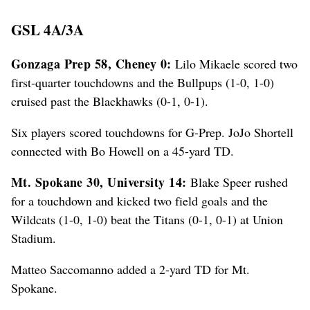
GSL 4A/3A
Gonzaga Prep 58, Cheney 0:
Lilo Mikaele scored two
first-quarter touchdowns and the Bullpups (1-0, 1-0)
cruised past the Blackhawks (0-1, 0-1).
Six players scored touchdowns for G-Prep. JoJo Shortell
connected with Bo Howell on a 45-yard TD.
Mt. Spokane 30, University 14:
Blake Speer rushed
for a touchdown and kicked two field goals and the
Wildcats (1-0, 1-0) beat the Titans (0-1, 0-1) at Union
Stadium.
Matteo Saccomanno added a 2-yard TD for Mt.
Spokane.