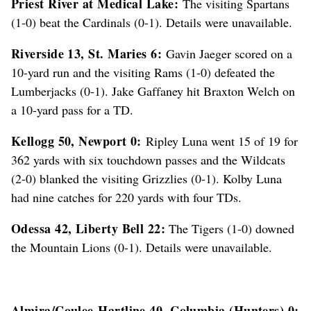
Priest River at Medical Lake:
The visiting Spartans
(1-0) beat the Cardinals (0-1). Details were unavailable.
Riverside 13, St. Maries 6:
Gavin Jaeger scored on a
10-yard run and the visiting Rams (1-0) defeated the
Lumberjacks (0-1). Jake Gaffaney hit Braxton Welch on
a 10-yard pass for a TD.
Kellogg 50, Newport 0:
Ripley Luna went 15 of 19 for
362 yards with six touchdown passes and the Wildcats
(2-0) blanked the visiting Grizzlies (0-1). Kolby Luna
had nine catches for 220 yards with four TDs.
Odessa 42, Liberty Bell 22:
The Tigers (1-0) downed
the Mountain Lions (0-1). Details were unavailable.
Almira/Coulee-Hartline 40, Columbia (Hunters) 0: