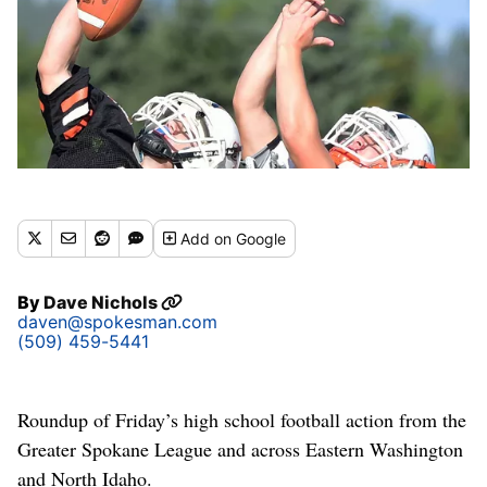
Add
on Google
By
Dave Nichols
daven@spokesman.com
(509) 459-5441
Roundup of Friday’s high school football action from the
Greater Spokane League and across Eastern Washington
and North Idaho.