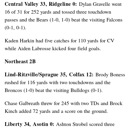
Central Valley 33, Ridgeline 0:
Dylan Gravelle went
16 of 31 for 252 yards and tossed three touchdown
passes and the Bears (1-0, 1-0) beat the visiting Falcons
(0-1, 0-1).
Kaden Harkin had five catches for 110 yards for CV
while Aiden Labrosse kicked four field goals.
Northeast 2B
Lind-Ritzville/Sprague 35,
Colfax 12:
Brody Boness
rushed for 116 yards with two touchdowns and the
Broncos (1-0) beat the visiting Bulldogs (0-1).
Chase Galbreath threw for 245 with two TDs and Brock
Kinch added 72 yards and a score on the ground.
Liberty 34,
Asotin 0:
Ashton Strobel scored three