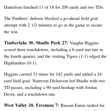
Danielson finished 11 of 18 for 200 yards and two TDs.
The Panthers’ defense blocked a go-ahead field goal
attempt with 2 1/2 minutes to go in the game to secure
the win.
Timberlake 30, Shadle Park 27:
Vaughn Higgins
scored three touchdowns, including a 6-yard run late in
the fourth quarter, and the visiting Tigers (1-1) edged the
Highlanders (0-1).
Higgins carried 31 times for 142 yards and added a 24-
yard field goal. Natreven Dickerson led Shadle with two
TD passes, including a 90-yard hookup with Jordan
Dever, and a touchdown run.
West Valley 20, Freeman 7:
Rasean Eaton rushed for