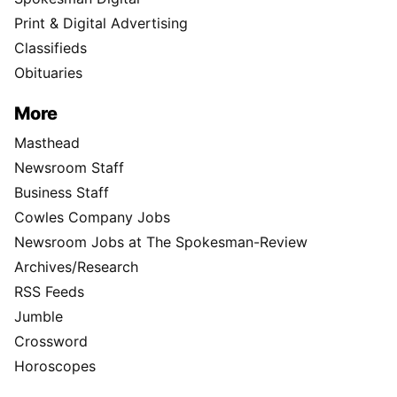
Print & Digital Advertising
Classifieds
Obituaries
More
Masthead
Newsroom Staff
Business Staff
Cowles Company Jobs
Newsroom Jobs at The Spokesman-Review
Archives/Research
RSS Feeds
Jumble
Crossword
Horoscopes