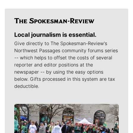
Local journalism is essential.
Give directly to The Spokesman-Review's
Northwest Passages community forums series
-- which helps to offset the costs of several
reporter and editor positions at the
newspaper -- by using the easy options
below. Gifts processed in this system are tax
deductible.
Meet Our Journalists