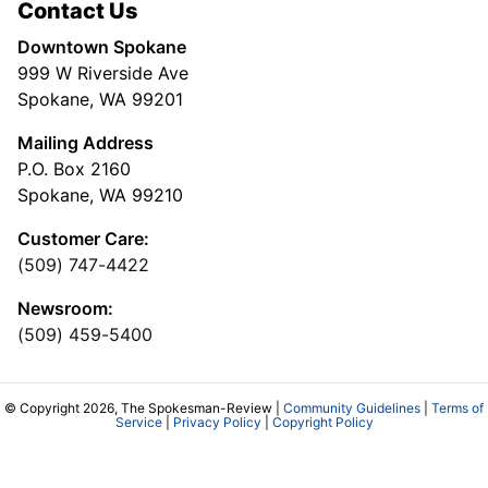
Contact Us
Downtown Spokane
999 W Riverside Ave
Spokane, WA 99201
Mailing Address
P.O. Box 2160
Spokane, WA 99210
Customer Care:
(509) 747-4422
Newsroom:
(509) 459-5400
© Copyright 2026, The Spokesman-Review |
Community Guidelines
|
Terms of
Service
|
Privacy Policy
|
Copyright Policy