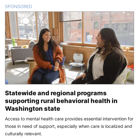
SPONSORED
CONTENT
Statewide and regional programs
supporting rural behavioral health in
Washington state
Access to mental health care provides essential intervention for
those in need of support, especially when care is localized and
culturally relevant.