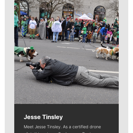
Meet Our Journalists
Jesse Tinsley
Meet Jesse Tinsley. As a certified drone