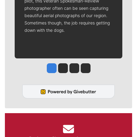
pilot, this veteran Spokesman-Review
photographer often can be seen capturing
beautiful aerial photographs of our region.
Sometimes though, the job requires getting
down with the dogs.
Jesse Tinsley
Jim Meehan
Molly Quinn
Rob Curley