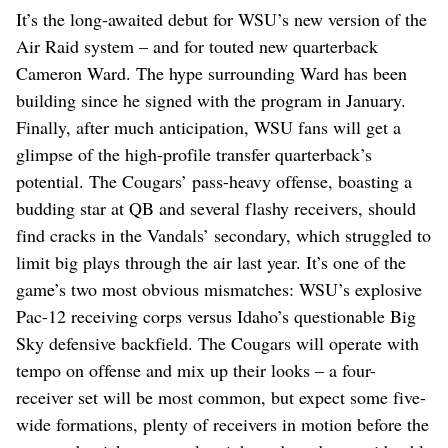
It’s the long-awaited debut for WSU’s new version of the
Air Raid system – and for touted new quarterback
Cameron Ward. The hype surrounding Ward has been
building since he signed with the program in January.
Finally, after much anticipation, WSU fans will get a
glimpse of the high-profile transfer quarterback’s
potential. The Cougars’ pass-heavy offense, boasting a
budding star at QB and several flashy receivers, should
find cracks in the Vandals’ secondary, which struggled to
limit big plays through the air last year. It’s one of the
game’s two most obvious mismatches: WSU’s explosive
Pac-12 receiving corps versus Idaho’s questionable Big
Sky defensive backfield. The Cougars will operate with
tempo on offense and mix up their looks – a four-
receiver set will be most common, but expect some five-
wide formations, plenty of receivers in motion before the