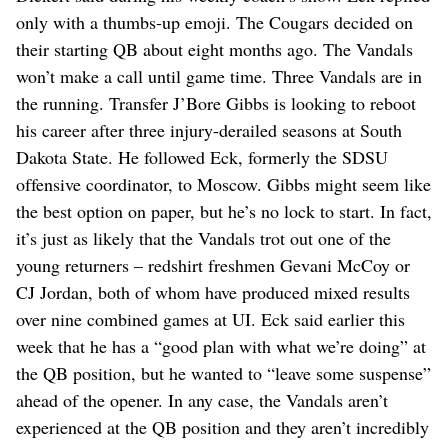
only with a thumbs-up emoji. The Cougars decided on
their starting QB about eight months ago. The Vandals
won’t make a call until game time. Three Vandals are in
the running. Transfer J’Bore Gibbs is looking to reboot
his career after three injury-derailed seasons at South
Dakota State. He followed Eck, formerly the SDSU
offensive coordinator, to Moscow. Gibbs might seem like
the best option on paper, but he’s no lock to start. In fact,
it’s just as likely that the Vandals trot out one of the
young returners – redshirt freshmen Gevani McCoy or
CJ Jordan, both of whom have produced mixed results
over nine combined games at UI. Eck said earlier this
week that he has a “good plan with what we’re doing” at
the QB position, but he wanted to “leave some suspense”
ahead of the opener. In any case, the Vandals aren’t
experienced at the QB position and they aren’t incredibly