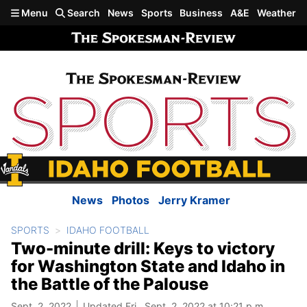
Skip to main content
Menu
Search
News
Sports
Business
A&E
Weather
News
Photos
Jerry Kramer
SPORTS
IDAHO FOOTBALL
Two-minute drill: Keys to victory
for Washington State and Idaho in
the Battle of the Palouse
Sept. 2, 2022
Updated Fri., Sept. 2, 2022 at 10:21 p.m.