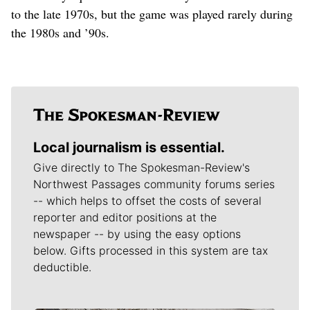
to the late 1970s, but the game was played rarely during
the 1980s and ’90s.
Local journalism is essential.
Give directly to The Spokesman-Review's
Northwest Passages community forums series
-- which helps to offset the costs of several
reporter and editor positions at the
newspaper -- by using the easy options
below. Gifts processed in this system are tax
deductible.