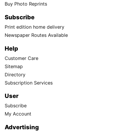
Buy Photo Reprints
Subscribe
Print edition home delivery
Newspaper Routes Available
Help
Customer Care
Sitemap
Directory
Subscription Services
User
Subscribe
My Account
Advertising