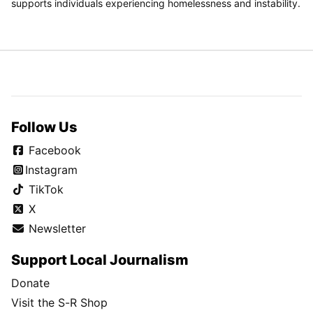
supports individuals experiencing homelessness and instability.
Follow Us
Facebook
Instagram
TikTok
X
Newsletter
Support Local Journalism
Donate
Visit the S-R Shop