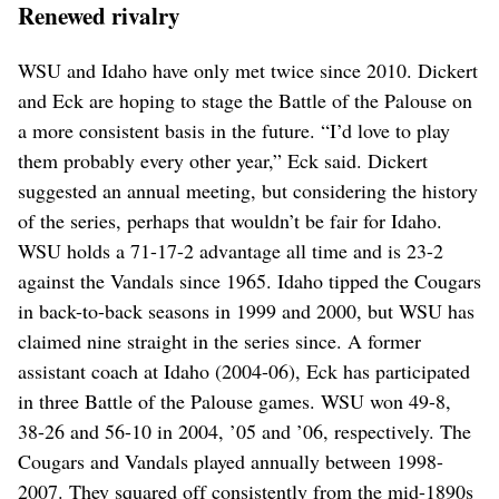
Renewed rivalry
WSU and Idaho have only met twice since 2010. Dickert
and Eck are hoping to stage the Battle of the Palouse on
a more consistent basis in the future. “I’d love to play
them probably every other year,” Eck said. Dickert
suggested an annual meeting, but considering the history
of the series, perhaps that wouldn’t be fair for Idaho.
WSU holds a 71-17-2 advantage all time and is 23-2
against the Vandals since 1965. Idaho tipped the Cougars
in back-to-back seasons in 1999 and 2000, but WSU has
claimed nine straight in the series since. A former
assistant coach at Idaho (2004-06), Eck has participated
in three Battle of the Palouse games. WSU won 49-8,
38-26 and 56-10 in 2004, ’05 and ’06, respectively. The
Cougars and Vandals played annually between 1998-
2007. They squared off consistently from the mid-1890s