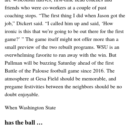
friends who were co-workers at a couple of past
coaching stops. “The first thing I did when Jason got the
job,” Dickert said. “I called him up and said, ‘How
ironic is this that we’re going to be out there for the first
game?’ ” The game itself might not offer more than a
small preview of the two rebuilt programs. WSU is an
overwhelming favorite to run away with the win. But
Pullman will be buzzing Saturday ahead of the first
Battle of the Palouse football game since 2016. The
atmosphere at Gesa Field should be memorable, and
pregame festivities between the neighbors should be no
doubt enjoyable.
When Washington State
has the ball …