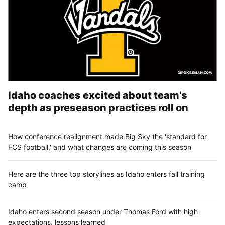
Idaho coaches excited about team’s
depth as preseason practices roll on
How conference realignment made Big Sky the 'standard for
FCS football,' and what changes are coming this season
Here are the three top storylines as Idaho enters fall training
camp
Idaho enters second season under Thomas Ford with high
expectations, lessons learned