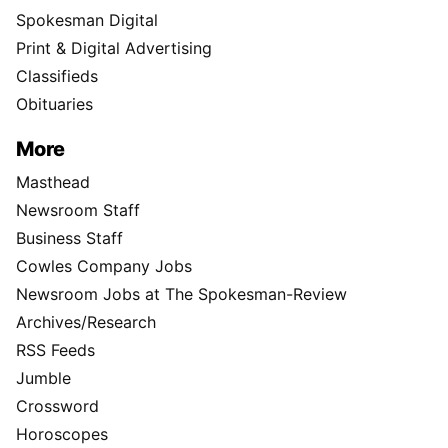
Spokesman Digital
Print & Digital Advertising
Classifieds
Obituaries
More
Masthead
Newsroom Staff
Business Staff
Cowles Company Jobs
Newsroom Jobs at The Spokesman-Review
Archives/Research
RSS Feeds
Jumble
Crossword
Horoscopes