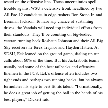
tested on the offensive line. Those uncertainties spell
trouble against WSU’s defensive front, headlined by two
All-Pac-12 candidates in edge rushers Ron Stone Jr. and
Brennan Jackson. To have any chance of sustaining
drives, the Vandals will need top individual efforts from
their standouts. They’ll be counting on big-bodied
veteran running back Roshaun Johnson and their All-Big
Sky receivers in Terez Traynor and Hayden Hatten. At
SDSU, Eck leaned on the ground game, dialing up run
calls about 60% of the time. But his Jackrabbits teams
usually had some of the best tailbacks and offensive
linemen in the FCS. Eck’s offense often includes two
tight ends and perhaps two running backs, but he always
formulates his style to best fit his talent. “Formationally,
he does a great job of getting the ball in the hands of his
best players,” Dickert said.