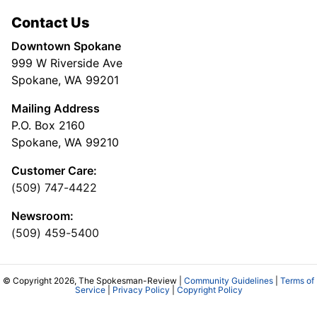
Contact Us
Downtown Spokane
999 W Riverside Ave
Spokane, WA 99201
Mailing Address
P.O. Box 2160
Spokane, WA 99210
Customer Care:
(509) 747-4422
Newsroom:
(509) 459-5400
© Copyright 2026, The Spokesman-Review |
Community Guidelines
|
Terms of
Service
|
Privacy Policy
|
Copyright Policy