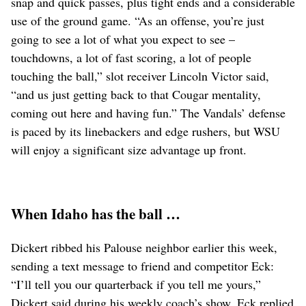
snap and quick passes, plus tight ends and a considerable
use of the ground game. “As an offense, you’re just
going to see a lot of what you expect to see –
touchdowns, a lot of fast scoring, a lot of people
touching the ball,” slot receiver Lincoln Victor said,
“and us just getting back to that Cougar mentality,
coming out here and having fun.” The Vandals’ defense
is paced by its linebackers and edge rushers, but WSU
will enjoy a significant size advantage up front.
When Idaho has the ball …
Dickert ribbed his Palouse neighbor earlier this week,
sending a text message to friend and competitor Eck:
“I’ll tell you our quarterback if you tell me yours,”
Dickert said during his weekly coach’s show. Eck replied