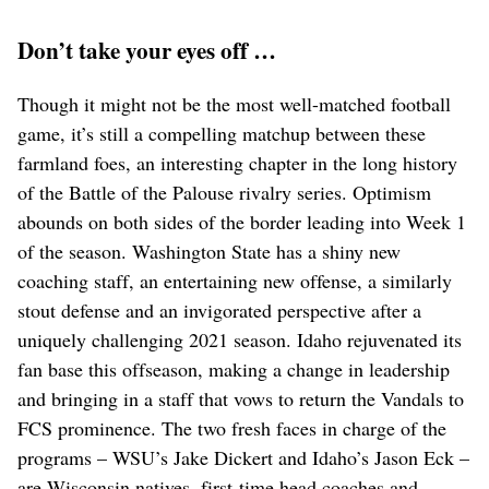
Don’t take your eyes off …
Though it might not be the most well-matched football
game, it’s still a compelling matchup between these
farmland foes, an interesting chapter in the long history
of the Battle of the Palouse rivalry series. Optimism
abounds on both sides of the border leading into Week 1
of the season. Washington State has a shiny new
coaching staff, an entertaining new offense, a similarly
stout defense and an invigorated perspective after a
uniquely challenging 2021 season. Idaho rejuvenated its
fan base this offseason, making a change in leadership
and bringing in a staff that vows to return the Vandals to
FCS prominence. The two fresh faces in charge of the
programs – WSU’s Jake Dickert and Idaho’s Jason Eck –
are Wisconsin natives, first-time head coaches and