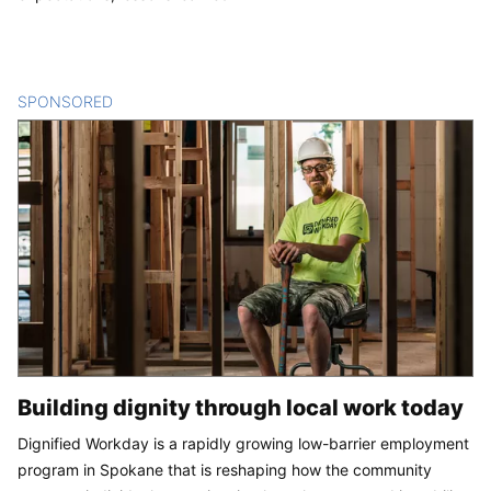
SPONSORED
CONTENT
Building dignity through local work today
Dignified Workday is a rapidly growing low-barrier employment
program in Spokane that is reshaping how the community