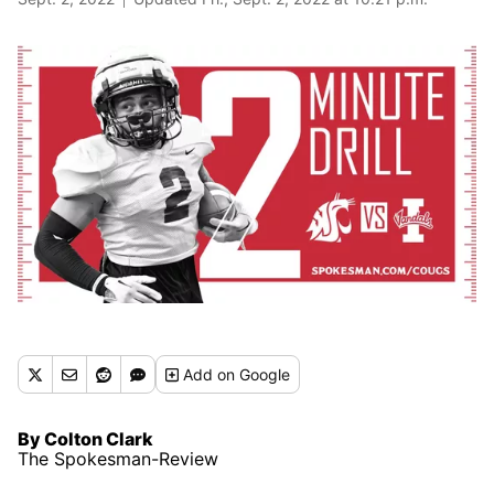
Add
on Google
By Colton Clark
The Spokesman-Review