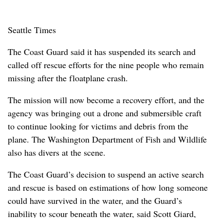
Seattle Times
The Coast Guard said it has suspended its search and
called off rescue efforts for the nine people who remain
missing after the floatplane crash.
The mission will now become a recovery effort, and the
agency was bringing out a drone and submersible craft
to continue looking for victims and debris from the
plane. The Washington Department of Fish and Wildlife
also has divers at the scene.
The Coast Guard’s decision to suspend an active search
and rescue is based on estimations of how long someone
could have survived in the water, and the Guard’s
inability to scour beneath the water, said Scott Giard,