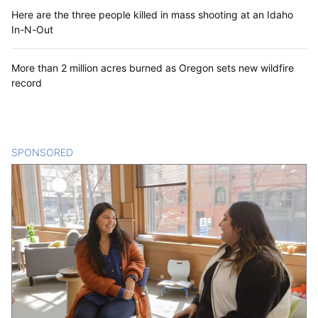
Here are the three people killed in mass shooting at an Idaho
In-N-Out
More than 2 million acres burned as Oregon sets new wildfire
record
SPONSORED
CONTENT