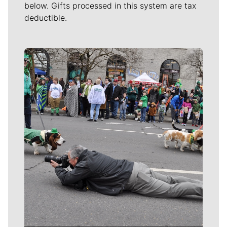
below. Gifts processed in this system are tax
deductible.
Meet Our Journalists