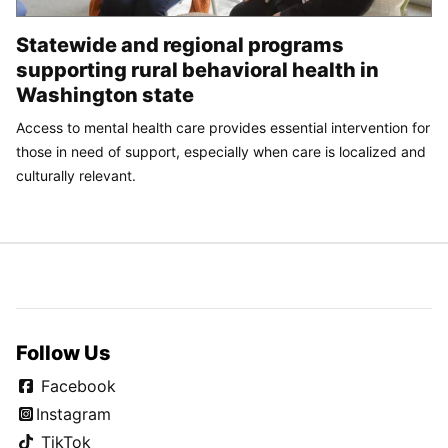
Statewide and regional programs
supporting rural behavioral health in
Washington state
Access to mental health care provides essential intervention for
those in need of support, especially when care is localized and
culturally relevant.
Follow Us
Facebook
Instagram
TikTok