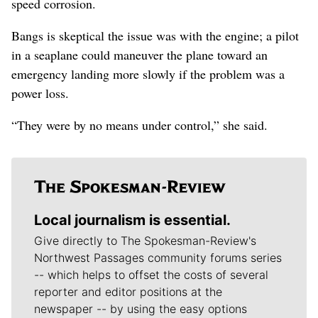
speed corrosion.
Bangs is skeptical the issue was with the engine; a pilot
in a seaplane could maneuver the plane toward an
emergency landing more slowly if the problem was a
power loss.
“They were by no means under control,” she said.
Local journalism is essential.
Give directly to The Spokesman-Review's
Northwest Passages community forums series
-- which helps to offset the costs of several
reporter and editor positions at the
newspaper -- by using the easy options