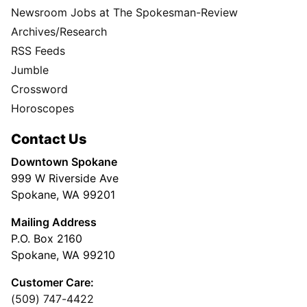
Newsroom Jobs at The Spokesman-Review
Archives/Research
RSS Feeds
Jumble
Crossword
Horoscopes
Contact Us
Downtown Spokane
999 W Riverside Ave
Spokane, WA 99201
Mailing Address
P.O. Box 2160
Spokane, WA 99210
Customer Care:
(509) 747-4422