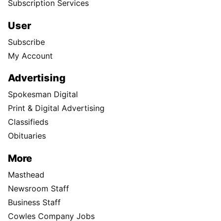
Subscription Services
User
Subscribe
My Account
Advertising
Spokesman Digital
Print & Digital Advertising
Classifieds
Obituaries
More
Masthead
Newsroom Staff
Business Staff
Cowles Company Jobs