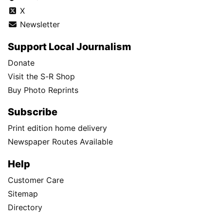
X
Newsletter
Support Local Journalism
Donate
Visit the S-R Shop
Buy Photo Reprints
Subscribe
Print edition home delivery
Newspaper Routes Available
Help
Customer Care
Sitemap
Directory