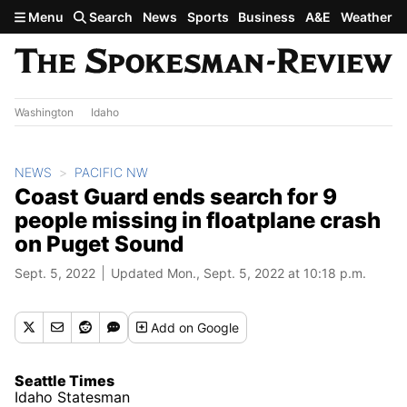
Skip to main content
Menu
Search
News
Sports
Business
A&E
Weather
Washington
Idaho
NEWS
PACIFIC NW
Coast Guard ends search for 9
people missing in floatplane crash
on Puget Sound
Sept. 5, 2022
Updated Mon., Sept. 5, 2022 at 10:18 p.m.
Add
on Google
Seattle Times
Idaho Statesman