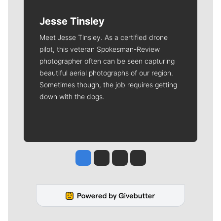
Jesse Tinsley
Meet Jesse Tinsley. As a certified drone
pilot, this veteran Spokesman-Review
photographer often can be seen capturing
beautiful aerial photographs of our region.
Sometimes though, the job requires getting
down with the dogs.
Jesse Tinsley
Jim Meehan
Molly Quinn
Rob Curley