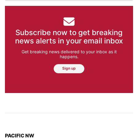
Subscribe now to get breaking
news alerts in your email inbox
Get breaking news delivered to your inbox as it
happens.
Sign up
TOP STORIES IN
PACIFIC NW