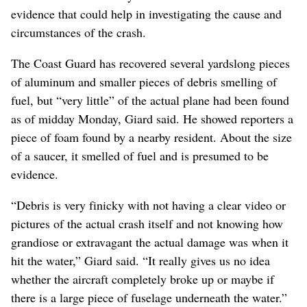
evidence that could help in investigating the cause and
circumstances of the crash.
The Coast Guard has recovered several yardslong pieces
of aluminum and smaller pieces of debris smelling of
fuel, but “very little” of the actual plane had been found
as of midday Monday, Giard said. He showed reporters a
piece of foam found by a nearby resident. About the size
of a saucer, it smelled of fuel and is presumed to be
evidence.
“Debris is very finicky with not having a clear video or
pictures of the actual crash itself and not knowing how
grandiose or extravagant the actual damage was when it
hit the water,” Giard said. “It really gives us no idea
whether the aircraft completely broke up or maybe if
there is a large piece of fuselage underneath the water.”