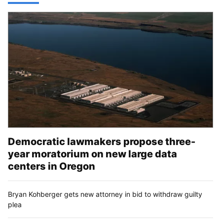
Democratic lawmakers propose three-
year moratorium on new large data
centers in Oregon
Bryan Kohberger gets new attorney in bid to withdraw guilty
plea