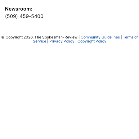
Newsroom:
(509) 459-5400
© Copyright 2026, The Spokesman-Review |
Community Guidelines
|
Terms of
Service
|
Privacy Policy
|
Copyright Policy