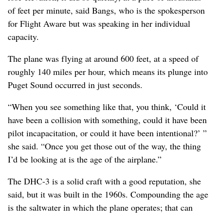
of feet per minute, said Bangs, who is the spokesperson
for Flight Aware but was speaking in her individual
capacity.
The plane was flying at around 600 feet, at a speed of
roughly 140 miles per hour, which means its plunge into
Puget Sound occurred in just seconds.
“When you see something like that, you think, ‘Could it
have been a collision with something, could it have been
pilot incapacitation, or could it have been intentional?’ ”
she said. “Once you get those out of the way, the thing
I’d be looking at is the age of the airplane.”
The DHC-3 is a solid craft with a good reputation, she
said, but it was built in the 1960s. Compounding the age
is the saltwater in which the plane operates; that can