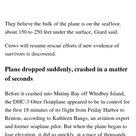
They believe the bulk of the plane is on the seafloor,
about 150 to 250 feet under the surface, Giard said.
Crews will resume rescue efforts if new evidence of
survivors is discovered.
Plane dropped suddenly, crashed in a matter
of seconds
Before it crashed into Mutiny Bay off Whidbey Island,
the DHC-3 Otter floatplane appeared to be in control for
the first 18 minutes of its flight from Friday Harbor to
Renton, according to Kathleen Bangs, an aviation expert
and former seaplane pilot. But when the plane began to
lose elevation, it did so quickly, at a pace of thousands