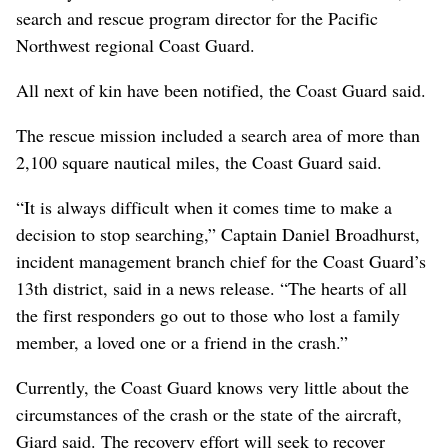
search and rescue program director for the Pacific
Northwest regional Coast Guard.
All next of kin have been notified, the Coast Guard said.
The rescue mission included a search area of more than
2,100 square nautical miles, the Coast Guard said.
“It is always difficult when it comes time to make a
decision to stop searching,” Captain Daniel Broadhurst,
incident management branch chief for the Coast Guard’s
13th district, said in a news release. “The hearts of all
the first responders go out to those who lost a family
member, a loved one or a friend in the crash.”
Currently, the Coast Guard knows very little about the
circumstances of the crash or the state of the aircraft,
Giard said. The recovery effort will seek to recover