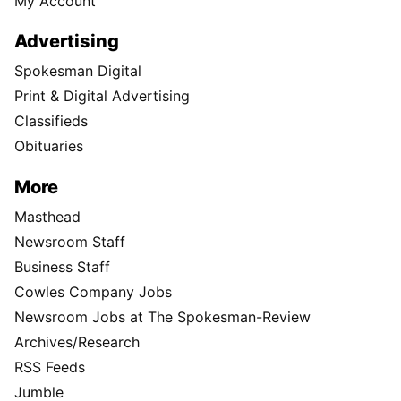
My Account
Advertising
Spokesman Digital
Print & Digital Advertising
Classifieds
Obituaries
More
Masthead
Newsroom Staff
Business Staff
Cowles Company Jobs
Newsroom Jobs at The Spokesman-Review
Archives/Research
RSS Feeds
Jumble