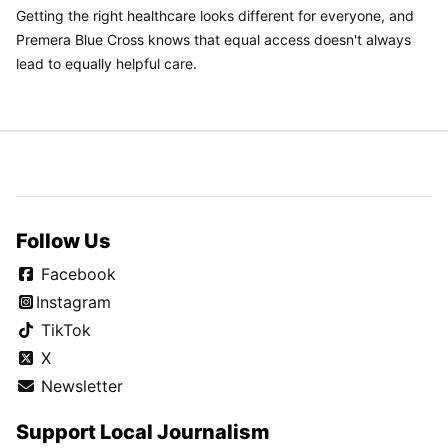
Getting the right healthcare looks different for everyone, and
Premera Blue Cross knows that equal access doesn't always
lead to equally helpful care.
Follow Us
Facebook
Instagram
TikTok
X
Newsletter
Support Local Journalism