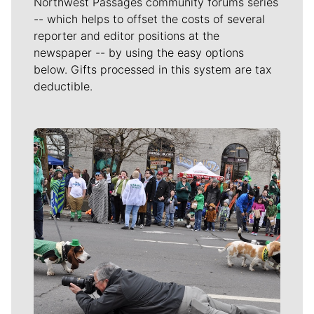
Northwest Passages community forums series
-- which helps to offset the costs of several
reporter and editor positions at the
newspaper -- by using the easy options
below. Gifts processed in this system are tax
deductible.
Meet Our Journalists