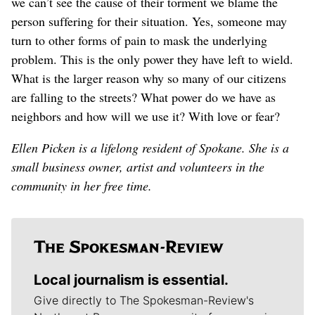
we can’t see the cause of their torment we blame the
person suffering for their situation. Yes, someone may
turn to other forms of pain to mask the underlying
problem. This is the only power they have left to wield.
What is the larger reason why so many of our citizens
are falling to the streets? What power do we have as
neighbors and how will we use it? With love or fear?
Ellen Picken is a lifelong resident of Spokane. She is a
small business owner, artist and volunteers in the
community in her free time.
Local journalism is essential.
Give directly to The Spokesman-Review's