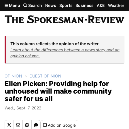
Skip to main content
Menu
Search
News
Sports
Business
A&E
Weather
This column reflects the opinion of the writer.
Learn about the differences between a news story and an
opinion column.
OPINION
GUEST OPINION
Ellen Picken: Providing help for
unhoused will make community
safer for us all
Wed., Sept. 7, 2022
Add
on Google