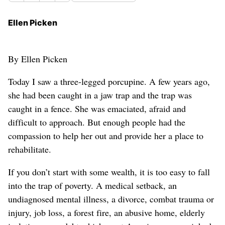
Ellen Picken
By Ellen Picken
Today I saw a three-legged porcupine. A few years ago,
she had been caught in a jaw trap and the trap was
caught in a fence. She was emaciated, afraid and
difficult to approach. But enough people had the
compassion to help her out and provide her a place to
rehabilitate.
If you don’t start with some wealth, it is too easy to fall
into the trap of poverty. A medical setback, an
undiagnosed mental illness, a divorce, combat trauma or
injury, job loss, a forest fire, an abusive home, elderly