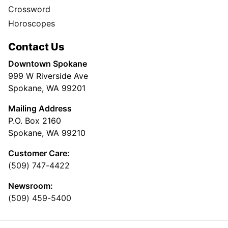
Crossword
Horoscopes
Contact Us
Downtown Spokane
999 W Riverside Ave
Spokane, WA 99201
Mailing Address
P.O. Box 2160
Spokane, WA 99210
Customer Care:
(509) 747-4422
Newsroom:
(509) 459-5400