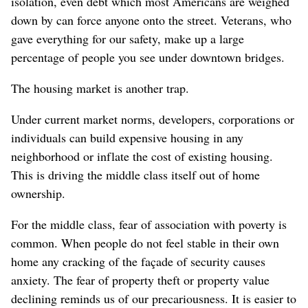
isolation, even debt which most Americans are weighed
down by can force anyone onto the street. Veterans, who
gave everything for our safety, make up a large
percentage of people you see under downtown bridges.
The housing market is another trap.
Under current market norms, developers, corporations or
individuals can build expensive housing in any
neighborhood or inflate the cost of existing housing.
This is driving the middle class itself out of home
ownership.
For the middle class, fear of association with poverty is
common. When people do not feel stable in their own
home any cracking of the façade of security causes
anxiety. The fear of property theft or property value
declining reminds us of our precariousness. It is easier to