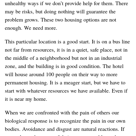
unhealthy ways if we don’t provide help for them. There
may be risks, but doing nothing will guarantee the
problem grows. These two housing options are not
enough. We need more.
This particular location is a good start. It is on a bus line
not far from resources, it is in a quiet, safe place, not in
the middle of a neighborhood but not in an industrial
zone, and the building is in good condition. The hotel
will house around 100 people on their way to more
permanent housing. It is a meager start, but we have to
start with whatever resources we have available. Even if
it is near my home.
When we are confronted with the pain of others our
biological response is to recognize the pain in our own
bodies. Avoidance and disgust are natural reactions. If