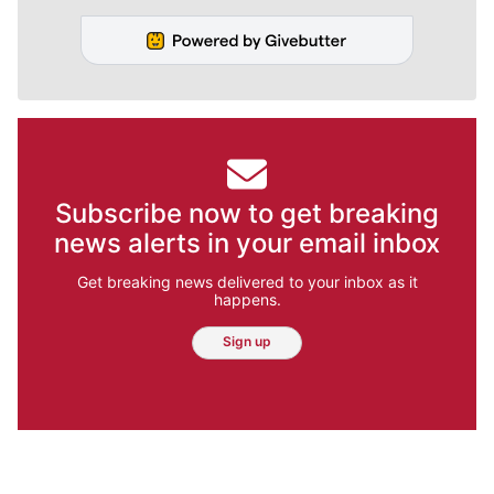
Subscribe now to get breaking
news alerts in your email inbox
Get breaking news delivered to your inbox as it
happens.
Sign up