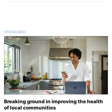
SPONSORED
CONTENT
Breaking ground in improving the health
of local communities