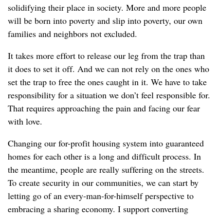
solidifying their place in society. More and more people
will be born into poverty and slip into poverty, our own
families and neighbors not excluded.
It takes more effort to release our leg from the trap than
it does to set it off. And we can not rely on the ones who
set the trap to free the ones caught in it. We have to take
responsibility for a situation we don’t feel responsible for.
That requires approaching the pain and facing our fear
with love.
Changing our for-profit housing system into guaranteed
homes for each other is a long and difficult process. In
the meantime, people are really suffering on the streets.
To create security in our communities, we can start by
letting go of an every-man-for-himself perspective to
embracing a sharing economy. I support converting