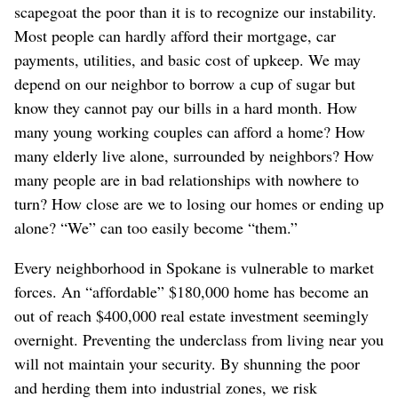
scapegoat the poor than it is to recognize our instability.
Most people can hardly afford their mortgage, car
payments, utilities, and basic cost of upkeep. We may
depend on our neighbor to borrow a cup of sugar but
know they cannot pay our bills in a hard month. How
many young working couples can afford a home? How
many elderly live alone, surrounded by neighbors? How
many people are in bad relationships with nowhere to
turn? How close are we to losing our homes or ending up
alone? “We” can too easily become “them.”
Every neighborhood in Spokane is vulnerable to market
forces. An “affordable” $180,000 home has become an
out of reach $400,000 real estate investment seemingly
overnight. Preventing the underclass from living near you
will not maintain your security. By shunning the poor
and herding them into industrial zones, we risk