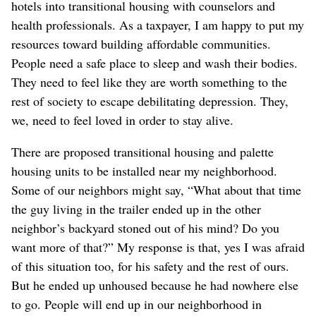
hotels into transitional housing with counselors and
health professionals. As a taxpayer, I am happy to put my
resources toward building affordable communities.
People need a safe place to sleep and wash their bodies.
They need to feel like they are worth something to the
rest of society to escape debilitating depression. They,
we, need to feel loved in order to stay alive.
There are proposed transitional housing and palette
housing units to be installed near my neighborhood.
Some of our neighbors might say, “What about that time
the guy living in the trailer ended up in the other
neighbor’s backyard stoned out of his mind? Do you
want more of that?” My response is that, yes I was afraid
of this situation too, for his safety and the rest of ours.
But he ended up unhoused because he had nowhere else
to go. People will end up in our neighborhood in