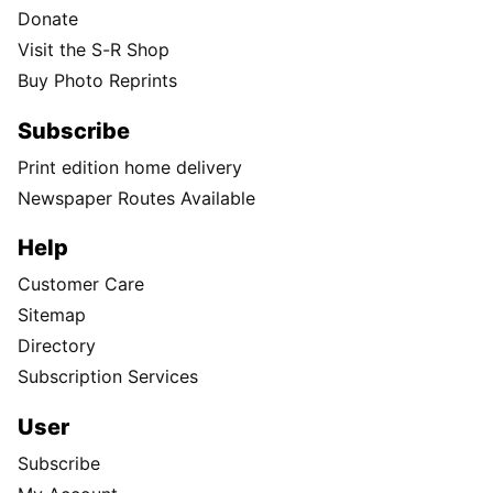
Donate
Visit the S-R Shop
Buy Photo Reprints
Subscribe
Print edition home delivery
Newspaper Routes Available
Help
Customer Care
Sitemap
Directory
Subscription Services
User
Subscribe