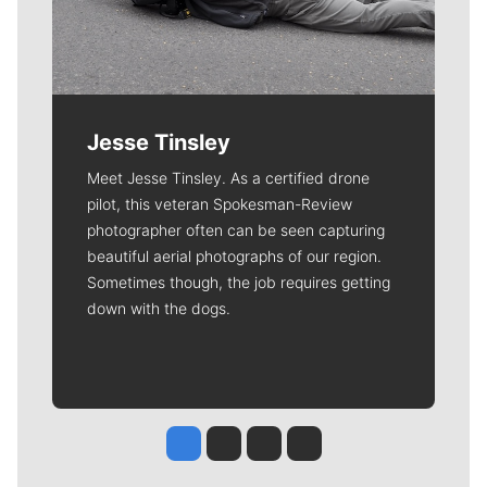
Jesse Tinsley
Meet Jesse Tinsley. As a certified drone
pilot, this veteran Spokesman-Review
photographer often can be seen capturing
beautiful aerial photographs of our region.
Sometimes though, the job requires getting
down with the dogs.
Jesse Tinsley
Jim Meehan
Molly Quinn
Rob Curley