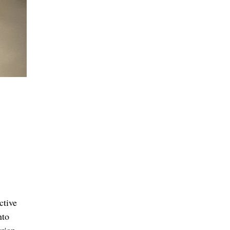
ctive
nto