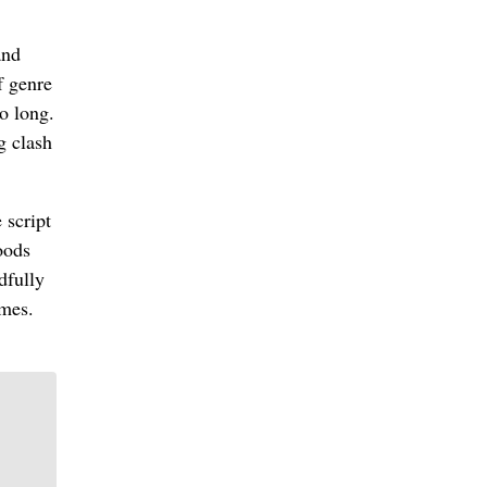
and
f genre
o long.
g clash
 script
oods
dfully
ames.