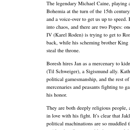
The legendary Michael Caine, playing 
Bohemia at the turn of the 15th century
and a voice-over to get us up to speed.
into chaos, and there are two Popes: 
IV (Karel Roden) is trying to get to R
back, while his scheming brother King
steal the throne.
Boresh hires Jan as a mercenary to ki
(Til Schweiger), a Sigismund ally. Kathe
political gamesmanship, and the rest of
mercenaries and peasants fighting to gai
his honor.
They are both deeply religious people, 
in love with his fight. It’s clear that 
political machinations are so muddled that