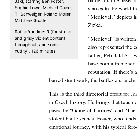
battles that he never 
Jakl, starring Ben Foster,
statues in the world 
Sophie Lowe, Michael Caine,
Til Schweiger, Roland Moller,
“Medieval,” depicts hi
Matthew Goode.
Zizka.
Rating/runtime: R (for strong
“Medieval” is written
and grisly violent content
throughout, and some
also represented the c
nudity), 126 minutes.
father, Petr Jakl Sr.,
have both a tremendou
reputation. If there’s
barred stunt work, the battles a crunch
This is the third directorial effort for
in Czech history. He brings that touch o
paved by “Game of Thrones” and “The L
violent battle scenes. Foster, who tends
emotional journey, with his typical feroc