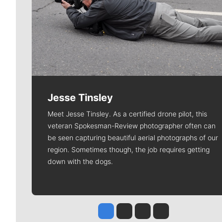
Jesse Tinsley
Meet Jesse Tinsley. As a certified drone pilot, this
veteran Spokesman-Review photographer often can
be seen capturing beautiful aerial photographs of our
region. Sometimes though, the job requires getting
down with the dogs.
Jesse Tinsley
Jim Meehan
Molly Quinn
Rob Curley