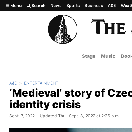
Skip to main content
Menu
Search
News
Sports
Business
A&E
Weat
Stage
Music
Boo
A&E
ENTERTAINMENT
‘Medieval’ story of Cze
identity crisis
Sept. 7, 2022
Updated Thu., Sept. 8, 2022 at 2:36 p.m.