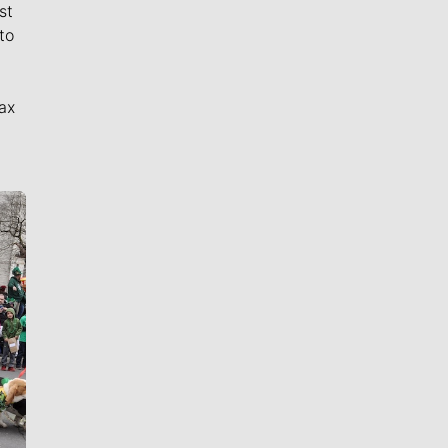
st
to
ax