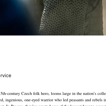
rvice
5th-century Czech folk hero, looms large in the nation’s colle
led, ingenious, one-eyed warrior who led peasants and rebels i