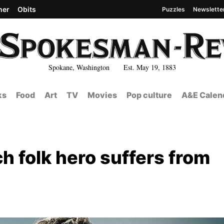
her
Obits
Puzzles
Newslette
Spokane, Washington Est. May 19, 1883
ks
Food
Art
TV
Movies
Pop culture
A&E Calen
ch folk hero suffers from