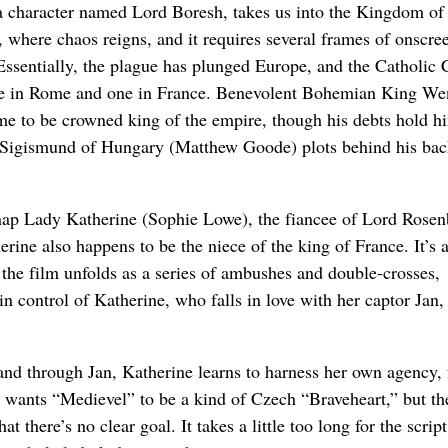
a character named Lord Boresh, takes us into the Kingdom of
, where chaos reigns, and it requires several frames of onscree
 Essentially, the plague has plunged Europe, and the Catholic 
one in Rome and one in France. Benevolent Bohemian King We
ome to be crowned king of the empire, though his debts hold h
 Sigismund of Hungary (Matthew Goode) plots behind his bac
dnap Lady Katherine (Sophie Lowe), the fiancee of Lord Rosen
rine also happens to be the niece of the king of France. It’s a
 the film unfolds as a series of ambushes and double-crosses,
n control of Katherine, who falls in love with her captor Jan,
and through Jan, Katherine learns to harness her own agency, 
Jakl wants “Medievel” to be a kind of Czech “Braveheart,” but th
 there’s no clear goal. It takes a little too long for the script