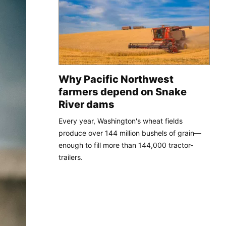
Why Pacific Northwest
farmers depend on Snake
River dams
Every year, Washington's wheat fields
produce over 144 million bushels of grain—
enough to fill more than 144,000 tractor-
trailers.