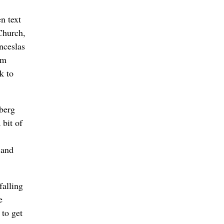
n text
Church,
nceslas
im
k to
berg
 bit of
 and
falling
e
 to get