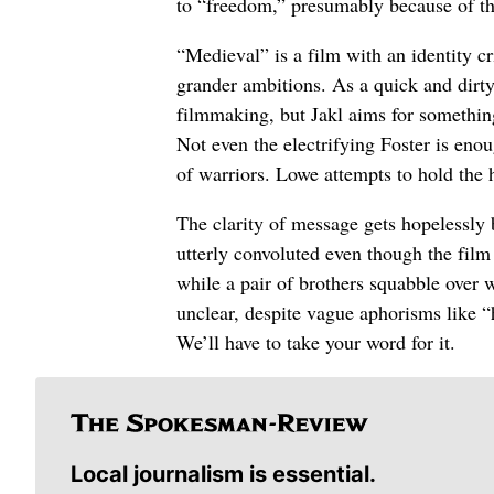
to “freedom,” presumably because of t
“Medieval” is a film with an identity c
grander ambitions. As a quick and dirty
filmmaking, but Jakl aims for something
Not even the electrifying Foster is enoug
of warriors. Lowe attempts to hold the h
The clarity of message gets hopelessly b
utterly convoluted even though the film 
while a pair of brothers squabble over w
unclear, despite vague aphorisms like “h
We’ll have to take your word for it.
Local journalism is essential.