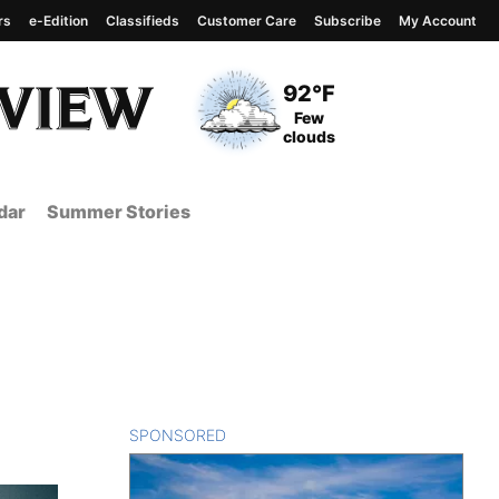
rs
e-Edition
Classifieds
Customer Care
Subscribe
My Account
View complete weather
report
Current Temperature
92°F
Current Conditions
Few
clouds
dar
Summer Stories
SPONSORED
CONTENT