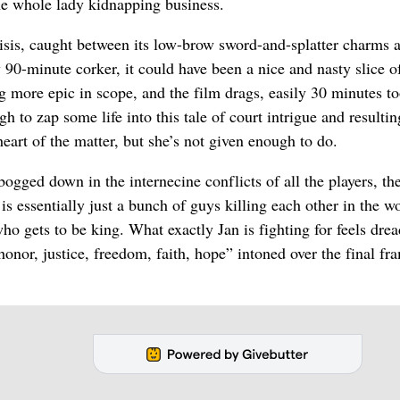
he whole lady kidnapping business.
risis, caught between its low-brow sword-and-splatter charms 
 90-minute corker, it could have been a nice and nasty slice o
 more epic in scope, and the film drags, easily 30 minutes to
h to zap some life into this tale of court intrigue and resultin
eart of the matter, but she’s not given enough to do.
ogged down in the internecine conflicts of all the players, the
is essentially just a bunch of guys killing each other in the w
ho gets to be king. What exactly Jan is fighting for feels drea
onor, justice, freedom, faith, hope” intoned over the final fr