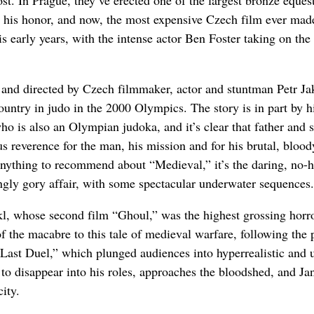
lost. In Prague, they’ve erected one of the largest bronze eques
in his honor, and now, the most expensive Czech film ever mad
s early years, with the intense actor Ben Foster taking on the 
 and directed by Czech filmmaker, actor and stuntman Petr Ja
ountry in judo in the 2000 Olympics. The story is in part by h
 who is also an Olympian judoka, and it’s clear that father and 
s reverence for the man, his mission and for his brutal, blood
 anything to recommend about “Medieval,” it’s the daring, no-h
ingly gory affair, with some spectacular underwater sequences.
 Jakl, whose second film “Ghoul,” was the highest grossing horr
f the macabre to this tale of medieval warfare, following the 
ast Duel,” which plunged audiences into hyperrealistic and 
 to disappear into his roles, approaches the bloodshed, and Jan
ity.