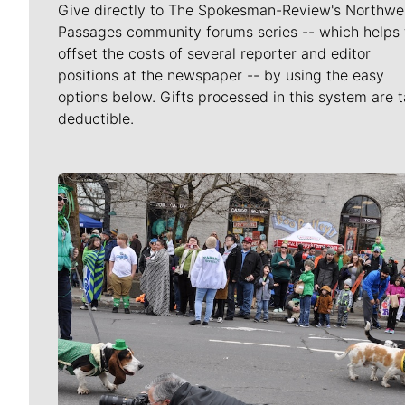
Give directly to The Spokesman-Review's Northwe
Passages community forums series -- which helps 
offset the costs of several reporter and editor
positions at the newspaper -- by using the easy
options below. Gifts processed in this system are t
deductible.
Meet Our Journalists