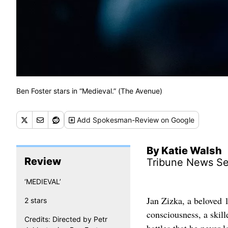
Ben Foster stars in “Medieval.” (The Avenue)
Add
Spokesman-Review
on Google
By Katie Walsh
Review
Tribune News Se
‘MEDIEVAL’
Jan Zizka, a beloved 1
2 stars
consciousness, a skil
Credits: Directed by Petr