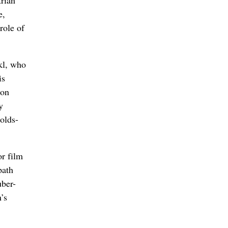
trian
e,
role of
kl, who
is
son
y
olds-
or film
path
uber-
’s