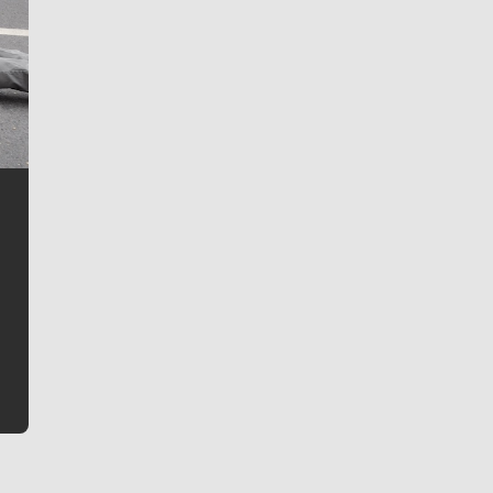
Jim Meehan
Jim Meehan is no stranger to Zag Nation. As the lead
writer covering the Gonzaga men’s basketball team,
he tells the stories behind the game and gets fans a
bit closer to their favorite players.