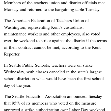
Members of the teachers union and district officials met
Monday and returned to the bargaining table Tuesday.
The American Federation of Teachers Union of
Washington, representing Kent’s custodians,
maintenance workers and other employees, also voted
over the weekend to strike against the district if the terms
of their contract cannot be met, according to the Kent
Reporter.
In Seattle Public Schools, teachers were on strike
Wednesday, with classes canceled in the state’s largest
school district on what would have been the first school
day of the year.
The Seattle Education Association announced Tuesday
that 95% of its members who voted on the measure
approved a strike authorization over Labor Day weekend,