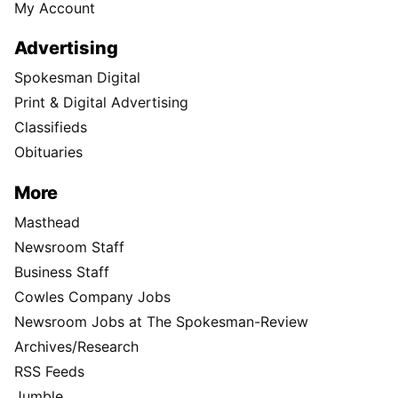
My Account
Advertising
Spokesman Digital
Print & Digital Advertising
Classifieds
Obituaries
More
Masthead
Newsroom Staff
Business Staff
Cowles Company Jobs
Newsroom Jobs at The Spokesman-Review
Archives/Research
RSS Feeds
Jumble