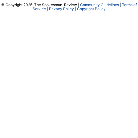
© Copyright 2026, The Spokesman-Review |
Community Guidelines
|
Terms of
Service
|
Privacy Policy
|
Copyright Policy