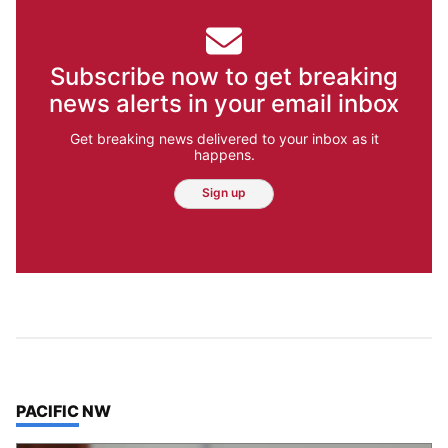
Subscribe now to get breaking
news alerts in your email inbox
Get breaking news delivered to your inbox as it
happens.
Sign up
TOP STORIES IN
PACIFIC NW