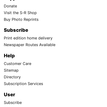
Donate
Visit the S-R Shop
Buy Photo Reprints
Subscribe
Print edition home delivery
Newspaper Routes Available
Help
Customer Care
Sitemap
Directory
Subscription Services
User
Subscribe