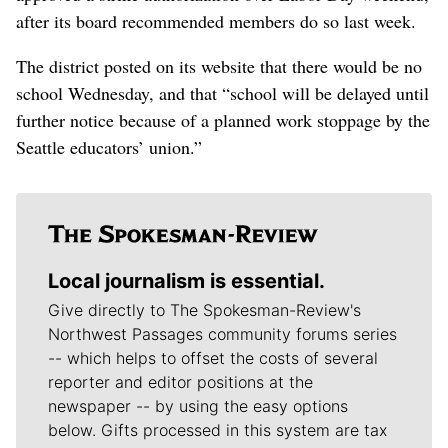
after its board recommended members do so last week.
The district posted on its website that there would be no
school Wednesday, and that “school will be delayed until
further notice because of a planned work stoppage by the
Seattle educators’ union.”
Local journalism is essential.
Give directly to The Spokesman-Review's
Northwest Passages community forums series
-- which helps to offset the costs of several
reporter and editor positions at the
newspaper -- by using the easy options
below. Gifts processed in this system are tax