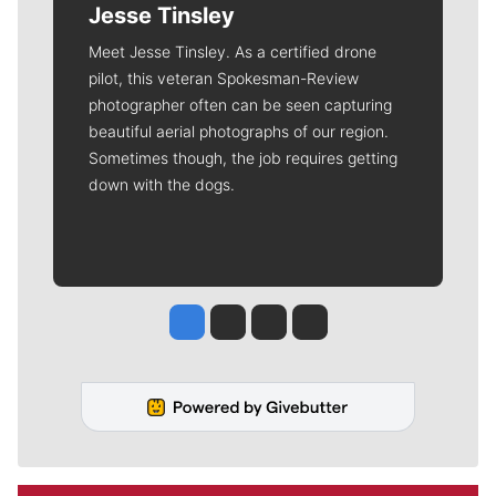
Jesse Tinsley
Meet Jesse Tinsley. As a certified drone
pilot, this veteran Spokesman-Review
photographer often can be seen capturing
beautiful aerial photographs of our region.
Sometimes though, the job requires getting
down with the dogs.
Jesse Tinsley
Jim Meehan
Molly Quinn
Rob Curley