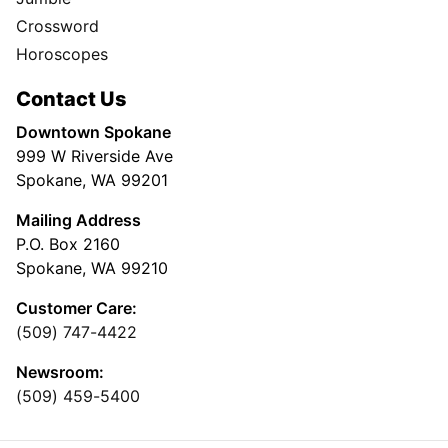
Crossword
Horoscopes
Contact Us
Downtown Spokane
999 W Riverside Ave
Spokane, WA 99201
Mailing Address
P.O. Box 2160
Spokane, WA 99210
Customer Care:
(509) 747-4422
Newsroom:
(509) 459-5400