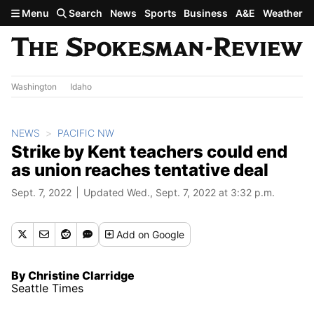
Skip to main content
Menu
Search
News
Sports
Business
A&E
Weather
Washington
Idaho
NEWS
PACIFIC NW
Strike by Kent teachers could end
as union reaches tentative deal
Sept. 7, 2022
Updated Wed., Sept. 7, 2022 at 3:32 p.m.
Add
on Google
By Christine Clarridge
Seattle Times