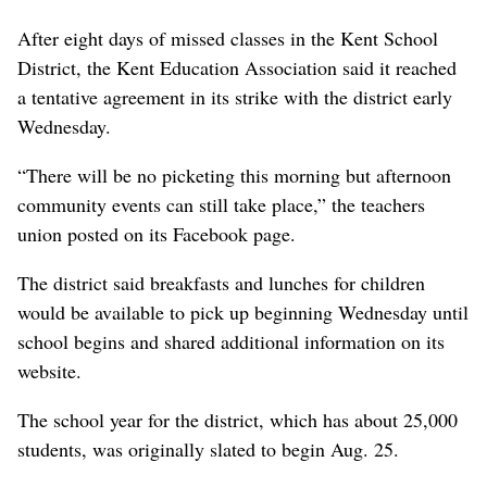
After eight days of missed classes in the Kent School
District, the Kent Education Association said it reached
a tentative agreement in its strike with the district early
Wednesday.
“There will be no picketing this morning but afternoon
community events can still take place,” the teachers
union posted on its Facebook page.
The district said breakfasts and lunches for children
would be available to pick up beginning Wednesday until
school begins and shared additional information on its
website.
The school year for the district, which has about 25,000
students, was originally slated to begin Aug. 25.