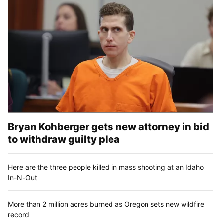
Bryan Kohberger gets new attorney in bid
to withdraw guilty plea
Here are the three people killed in mass shooting at an Idaho
In-N-Out
More than 2 million acres burned as Oregon sets new wildfire
record