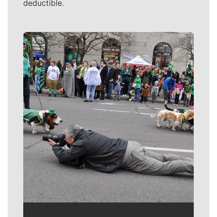
deductible.
Meet Our Journalists