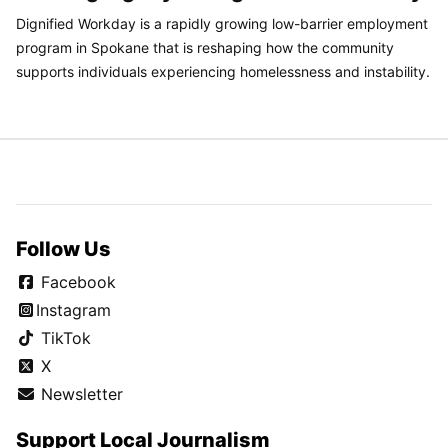
Dignified Workday is a rapidly growing low-barrier employment
program in Spokane that is reshaping how the community
supports individuals experiencing homelessness and instability.
Follow Us
Facebook
Instagram
TikTok
X
Newsletter
Support Local Journalism