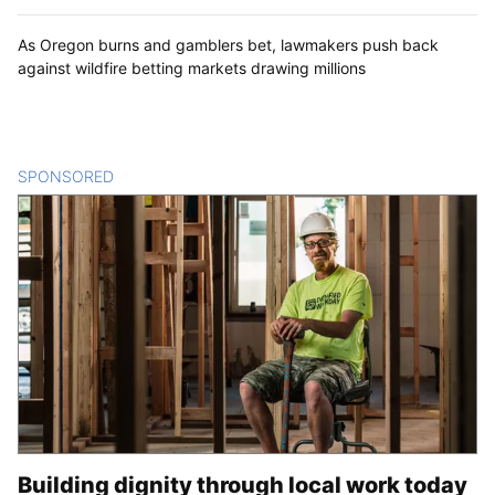
As Oregon burns and gamblers bet, lawmakers push back
against wildfire betting markets drawing millions
SPONSORED
CONTENT
Building dignity through local work today