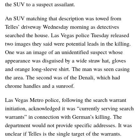
the SUV to a suspect assailant.
An SUV matching that description was towed from
Telles’ driveway Wednesday morning as detectives
searched the house. Las Vegas police Tuesday released
two images they said were potential leads in the killing.
One was an image of an unidentified suspect whose
appearance was disguised by a wide straw hat, gloves
and orange long-sleeve shirt. The man was seen casing
the area. The second was of the Denali, which had
chrome handles and a sunroof.
Las Vegas Metro police, following the search warrant
initiation, acknowledged it was “currently serving search
warrants” in connection with German’s killing. The
department would not provide specific addresses. It was
unclear if Telles is the single target of the warrants.