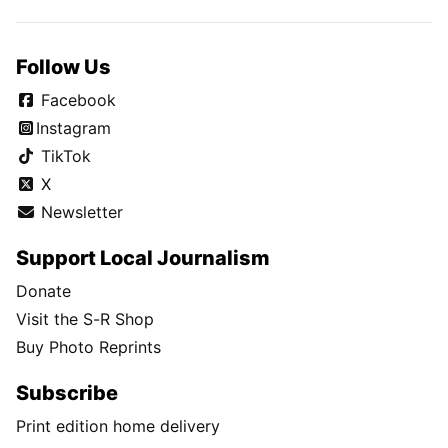
Follow Us
Facebook
Instagram
TikTok
X
Newsletter
Support Local Journalism
Donate
Visit the S-R Shop
Buy Photo Reprints
Subscribe
Print edition home delivery