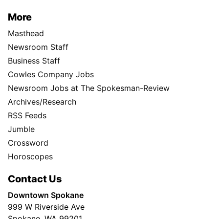
More
Masthead
Newsroom Staff
Business Staff
Cowles Company Jobs
Newsroom Jobs at The Spokesman-Review
Archives/Research
RSS Feeds
Jumble
Crossword
Horoscopes
Contact Us
Downtown Spokane
999 W Riverside Ave
Spokane, WA 99201