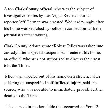
A top Clark County official who was the subject of
investigative stories by Las Vegas Review-Journal
reporter Jeff German was arrested Wednesday night after
his home was searched by police in connection with the
journalist’s fatal stabbing.
Clark County Administrator Robert Telles was taken into
custody after a special weapons team entered his home,
an official who was not authorized to discuss the arrest
told the Times.
Telles was wheeled out of his home on a stretcher after
suffering an unspecified self-inflicted injury, said the
source, who was not able to immediately provide further
details to the Times.
“The suspect in the homicide that occurred on Sept. 2,