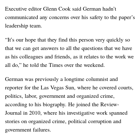
Executive editor Glenn Cook said German hadn’t
communicated any concerns over his safety to the paper’s
leadership team.
“It’s our hope that they find this person very quickly so
that we can get answers to all the questions that we have
as his colleagues and friends, as it relates to the work we
all do,” he told the Times over the weekend.
German was previously a longtime columnist and
reporter for the Las Vegas Sun, where he covered courts,
politics, labor, government and organized crime,
according to his biography. He joined the Review-
Journal in 2010, where his investigative work spanned
stories on organized crime, political corruption and
government failures.