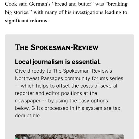
Cook said German’s “bread and butter” was “breaking
big stories,” with many of his investigations leading to
significant reforms.
Local journalism is essential.
Give directly to The Spokesman-Review's
Northwest Passages community forums series
-- which helps to offset the costs of several
reporter and editor positions at the
newspaper -- by using the easy options
below. Gifts processed in this system are tax
deductible.