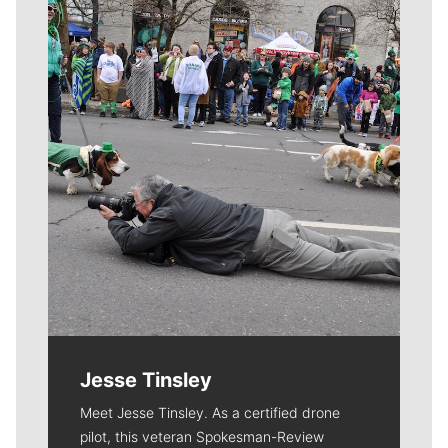
Meet Our Journalists
Jesse Tinsley
Meet Jesse Tinsley. As a certified drone
pilot, this veteran Spokesman-Review