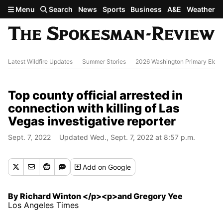
Skip to main content
Menu
Search
News
Sports
Business
A&E
Weather
Latest Wildfire Updates
Summer Stories
2026 Washington Primary Elect
Top county official arrested in
connection with killing of Las
Vegas investigative reporter
Sept. 7, 2022
Updated Wed., Sept. 7, 2022 at 8:57 p.m.
Add
on Google
By Richard Winton </p><p>and Gregory Yee
Los Angeles Times