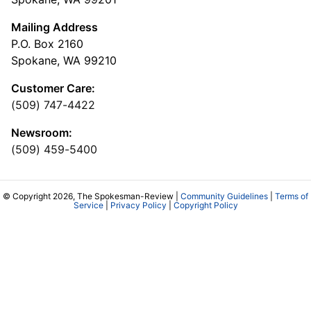
Mailing Address
P.O. Box 2160
Spokane, WA 99210
Customer Care:
(509) 747-4422
Newsroom:
(509) 459-5400
© Copyright 2026, The Spokesman-Review |
Community Guidelines
|
Terms of
Service
|
Privacy Policy
|
Copyright Policy