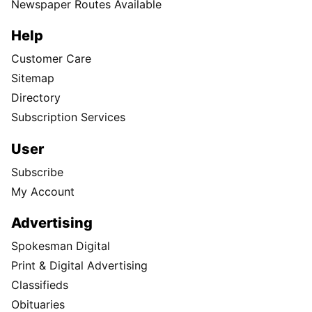
Newspaper Routes Available
Help
Customer Care
Sitemap
Directory
Subscription Services
User
Subscribe
My Account
Advertising
Spokesman Digital
Print & Digital Advertising
Classifieds
Obituaries