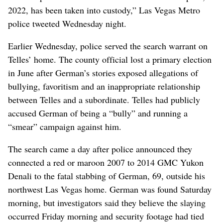
2022, has been taken into custody,” Las Vegas Metro
police tweeted Wednesday night.
Earlier Wednesday, police served the search warrant on
Telles’ home. The county official lost a primary election
in June after German’s stories exposed allegations of
bullying, favoritism and an inappropriate relationship
between Telles and a subordinate. Telles had publicly
accused German of being a “bully” and running a
“smear” campaign against him.
The search came a day after police announced they
connected a red or maroon 2007 to 2014 GMC Yukon
Denali to the fatal stabbing of German, 69, outside his
northwest Las Vegas home. German was found Saturday
morning, but investigators said they believe the slaying
occurred Friday morning and security footage had tied