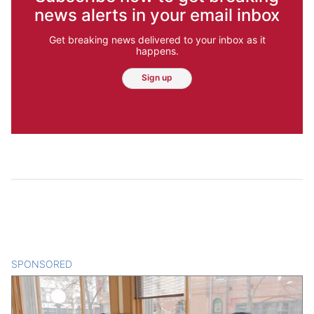
news alerts in your email inbox
Get breaking news delivered to your inbox as it
happens.
Sign up
SPONSORED
CONTENT