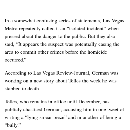
In a somewhat confusing series of statements, Las Vegas
Metro repeatedly called it an “isolated incident” when
pressed about the danger to the public. But they also
said, “It appears the suspect was potentially casing the
area to commit other crimes before the homicide
occurred.”
According to Las Vegas Review-Journal, German was
working on a new story about Telles the week he was
stabbed to death.
Telles, who remains in office until December, has
publicly chastised German, accusing him in one tweet of
writing a “lying smear piece” and in another of being a
“bully.”