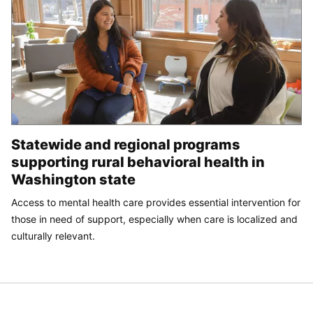
Statewide and regional programs
supporting rural behavioral health in
Washington state
Access to mental health care provides essential intervention for
those in need of support, especially when care is localized and
culturally relevant.