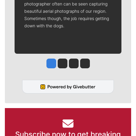
photographer often can be seen capturing
beautiful aerial photographs of our region.
Sometimes though, the job requires getting
down with the dogs.
Jesse Tinsley
Jim Meehan
Molly Quinn
Rob Curley
Subscribe now to get breaking