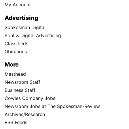
My Account
Advertising
Spokesman Digital
Print & Digital Advertising
Classifieds
Obituaries
More
Masthead
Newsroom Staff
Business Staff
Cowles Company Jobs
Newsroom Jobs at The Spokesman-Review
Archives/Research
RSS Feeds