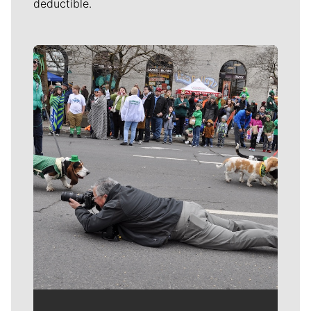
deductible.
Meet Our Journalists