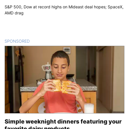
S&P 500, Dow at record highs on Mideast deal hopes; SpaceX,
AMD drag
SPONSORED
CONTENT
Simple weeknight dinners featuring your
favorite dairy products