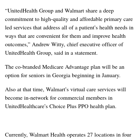
“UnitedHealth Group and Walmart share a deep
commitment to high-quality and affordable primary care
led services that address all of a patient’s health needs in
ways that are convenient for them and improve health
outcomes,” Andrew Witty, chief executive officer of
UnitedHealth Group, said in a statement.
The co-branded Medicare Advantage plan will be an
option for seniors in Georgia beginning in January.
Also at that time, Walmart’s virtual care services will
become in-network for commercial members in
UnitedHealthcare’s Choice Plus PPO health plan.
Currently, Walmart Health operates 27 locations in four