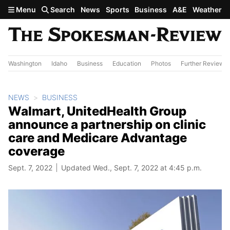
Skip to main content
Menu
Search
News
Sports
Business
A&E
Weather
Washington
Idaho
Business
Education
Photos
Further Review
NEWS
BUSINESS
Walmart, UnitedHealth Group
announce a partnership on clinic
care and Medicare Advantage
coverage
Sept. 7, 2022
Updated Wed., Sept. 7, 2022 at 4:45 p.m.