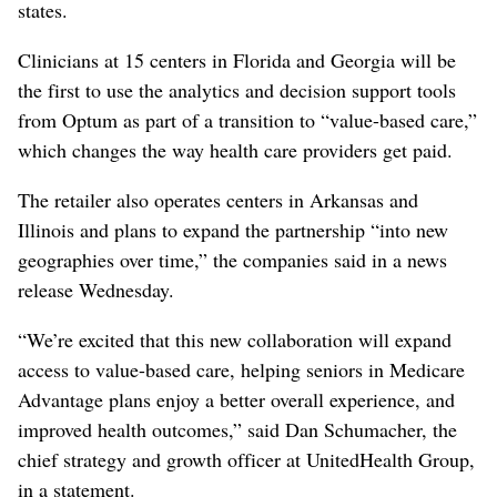
states.
Clinicians at 15 centers in Florida and Georgia will be
the first to use the analytics and decision support tools
from Optum as part of a transition to “value-based care,”
which changes the way health care providers get paid.
The retailer also operates centers in Arkansas and
Illinois and plans to expand the partnership “into new
geographies over time,” the companies said in a news
release Wednesday.
“We’re excited that this new collaboration will expand
access to value-based care, helping seniors in Medicare
Advantage plans enjoy a better overall experience, and
improved health outcomes,” said Dan Schumacher, the
chief strategy and growth officer at UnitedHealth Group,
in a statement.