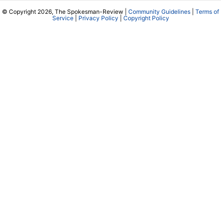
© Copyright 2026, The Spokesman-Review |
Community Guidelines
|
Terms of
Service
|
Privacy Policy
|
Copyright Policy