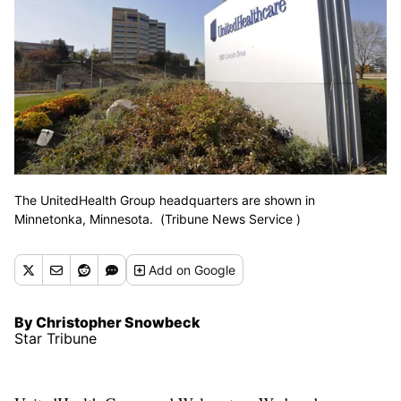
The UnitedHealth Group headquarters are shown in
Minnetonka, Minnesota. (Tribune News Service )
Add
on Google
By Christopher Snowbeck
Star Tribune