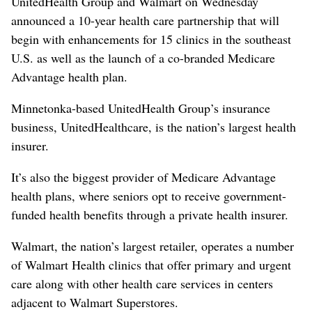
UnitedHealth Group and Walmart on Wednesday
announced a 10-year health care partnership that will
begin with enhancements for 15 clinics in the southeast
U.S. as well as the launch of a co-branded Medicare
Advantage health plan.
Minnetonka-based UnitedHealth Group’s insurance
business, UnitedHealthcare, is the nation’s largest health
insurer.
It’s also the biggest provider of Medicare Advantage
health plans, where seniors opt to receive government-
funded health benefits through a private health insurer.
Walmart, the nation’s largest retailer, operates a number
of Walmart Health clinics that offer primary and urgent
care along with other health care services in centers
adjacent to Walmart Superstores.