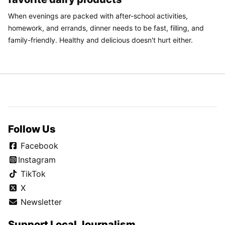
When evenings are packed with after-school activities,
homework, and errands, dinner needs to be fast, filling, and
family-friendly. Healthy and delicious doesn't hurt either.
Follow Us
Facebook
Instagram
TikTok
X
Newsletter
Support Local Journalism