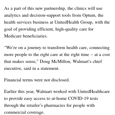
As a part of this new partnership, the clinics will use
analytics and decision-support tools from Optum, the
health services business at UnitedHealth Group, with the
goal of providing efficient, high-quality care for
Medicare beneficiaries.
“We’re on a journey to transform health care, connecting
more people to the right care at the right time – at a cost
that makes sense,” Doug McMillon, Walmart’s chief
executive, said in a statement.
Financial terms were not disclosed.
Earlier this year, Walmart worked with UnitedHealthcare
to provide easy access to at-home COVID-19 tests
through the retailer’s pharmacies for people with
commercial coverage.