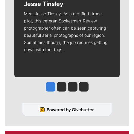
Jesse Tinsley
Meet Jesse Tinsley. As a certified drone
pilot, this veteran Spokesman-Review
photographer often can be seen capturing
beautiful aerial photographs of our region.
Sometimes though, the job requires getting
down with the dogs.
Jesse Tinsley
Jim Meehan
Molly Quinn
Rob Curley