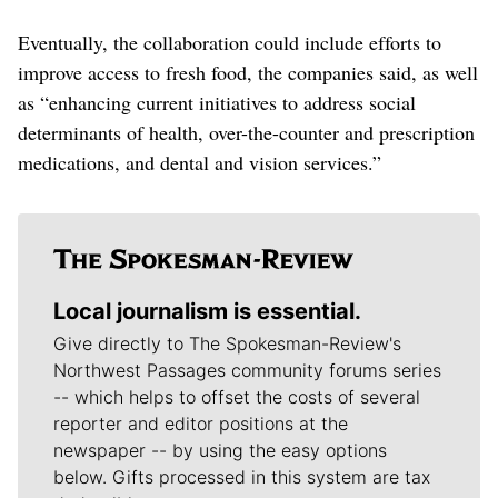
Eventually, the collaboration could include efforts to
improve access to fresh food, the companies said, as well
as “enhancing current initiatives to address social
determinants of health, over-the-counter and prescription
medications, and dental and vision services.”
Local journalism is essential.
Give directly to The Spokesman-Review's
Northwest Passages community forums series
-- which helps to offset the costs of several
reporter and editor positions at the
newspaper -- by using the easy options
below. Gifts processed in this system are tax