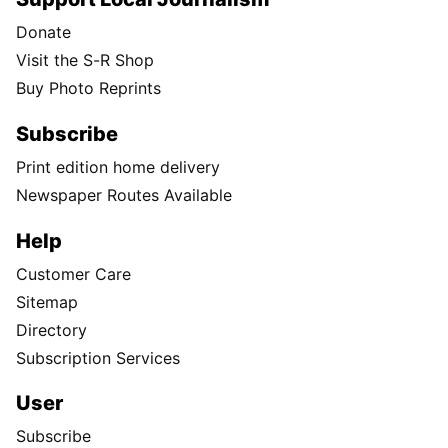
Donate
Visit the S-R Shop
Buy Photo Reprints
Subscribe
Print edition home delivery
Newspaper Routes Available
Help
Customer Care
Sitemap
Directory
Subscription Services
User
Subscribe