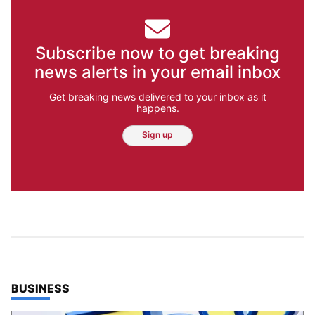
Subscribe now to get breaking
news alerts in your email inbox
Get breaking news delivered to your inbox as it
happens.
Sign up
TOP STORIES IN
BUSINESS