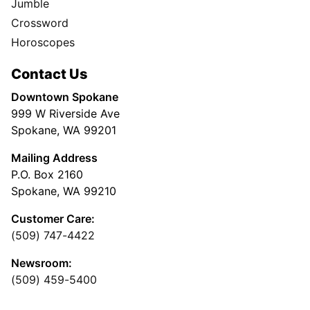
Jumble
Crossword
Horoscopes
Contact Us
Downtown Spokane
999 W Riverside Ave
Spokane, WA 99201
Mailing Address
P.O. Box 2160
Spokane, WA 99210
Customer Care:
(509) 747-4422
Newsroom:
(509) 459-5400