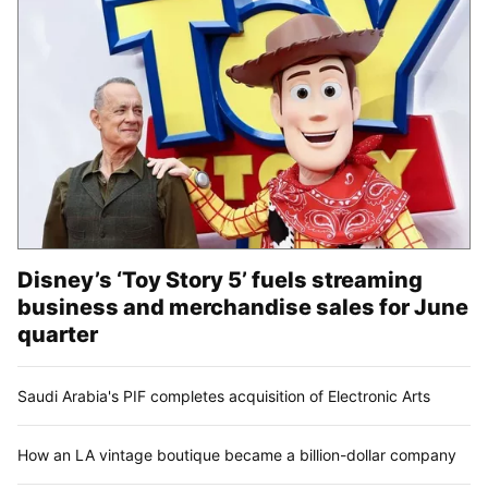
Disney’s ‘Toy Story 5’ fuels streaming
business and merchandise sales for June
quarter
Saudi Arabia's PIF completes acquisition of Electronic Arts
How an LA vintage boutique became a billion-dollar company