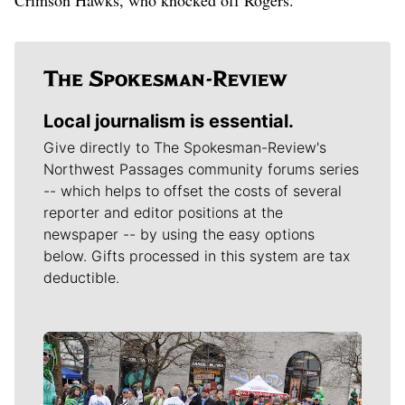
Local journalism is essential.
Give directly to The Spokesman-Review's
Northwest Passages community forums series
-- which helps to offset the costs of several
reporter and editor positions at the
newspaper -- by using the easy options
below. Gifts processed in this system are tax
deductible.
Meet Our Journalists