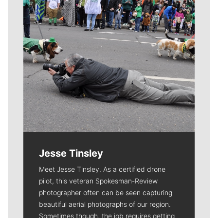
Jesse Tinsley
Meet Jesse Tinsley. As a certified drone
pilot, this veteran Spokesman-Review
photographer often can be seen capturing
beautiful aerial photographs of our region.
Sometimes though, the job requires getting