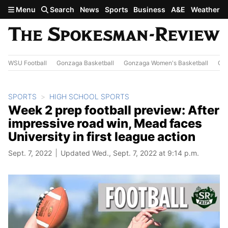
Skip to main content
Menu
Search
News
Sports
Business
A&E
Weather
WSU Football
Gonzaga Basketball
Gonzaga Women's Basketball
Out
SPORTS
HIGH SCHOOL SPORTS
Week 2 prep football preview: After
impressive road win, Mead faces
University in first league action
Sept. 7, 2022
Updated Wed., Sept. 7, 2022 at 9:14 p.m.