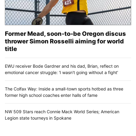
Former Mead, soon-to-be Oregon discus
thrower Simon Rosselli aiming for world
title
EWU receiver Bode Gardner and his dad, Brian, reflect on
emotional cancer struggle: 'I wasn't going without a fight'
The Colfax Way: Inside a small-town sports hotbed as three
former high school coaches enter halls of fame
NW 509 Stars reach Connie Mack World Series; American
Legion state tourneys in Spokane