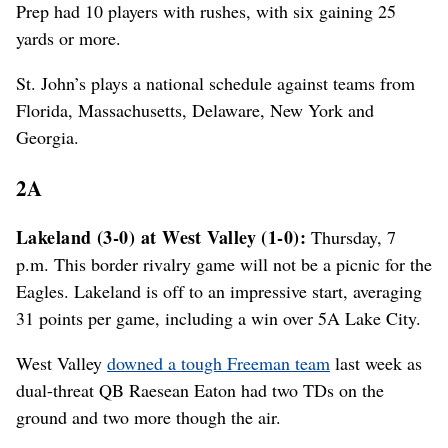
Prep had 10 players with rushes, with six gaining 25
yards or more.
St. John’s plays a national schedule against teams from
Florida, Massachusetts, Delaware, New York and
Georgia.
2A
Lakeland (3-0) at West Valley (1-0):
Thursday, 7
p.m. This border rivalry game will not be a picnic for the
Eagles. Lakeland is off to an impressive start, averaging
31 points per game, including a win over 5A Lake City.
West Valley
downed a tough Freeman team
last week as
dual-threat QB Raesean Eaton had two TDs on the
ground and two more though the air.