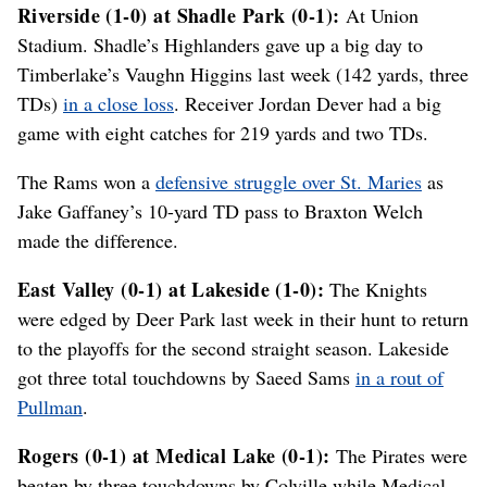
Riverside (1-0) at Shadle Park (0-1):
At Union
Stadium. Shadle’s Highlanders gave up a big day to
Timberlake’s Vaughn Higgins last week (142 yards, three
TDs)
in a close loss
. Receiver Jordan Dever had a big
game with eight catches for 219 yards and two TDs.
The Rams won a
defensive struggle over St. Maries
as
Jake Gaffaney’s 10-yard TD pass to Braxton Welch
made the difference.
East Valley (0-1) at Lakeside (1-0):
The Knights
were edged by Deer Park last week in their hunt to return
to the playoffs for the second straight season. Lakeside
got three total touchdowns by Saeed Sams
in a rout of
Pullman
.
Rogers (0-1) at Medical Lake (0-1):
The Pirates were
beaten by three touchdowns by Colville while Medical