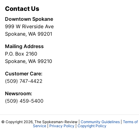
Contact Us
Downtown Spokane
999 W Riverside Ave
Spokane, WA 99201
Mailing Address
P.O. Box 2160
Spokane, WA 99210
Customer Care:
(509) 747-4422
Newsroom:
(509) 459-5400
© Copyright 2026, The Spokesman-Review |
Community Guidelines
|
Terms of
Service
|
Privacy Policy
|
Copyright Policy