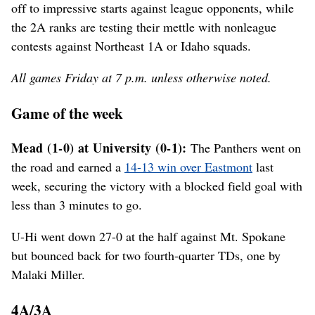
off to impressive starts against league opponents, while
the 2A ranks are testing their mettle with nonleague
contests against Northeast 1A or Idaho squads.
All games Friday at 7 p.m. unless otherwise noted.
Game of the week
Mead (1-0) at University (0-1):
The Panthers went on
the road and earned a
14-13 win over Eastmont
last
week, securing the victory with a blocked field goal with
less than 3 minutes to go.
U-Hi went down 27-0 at the half against Mt. Spokane
but bounced back for two fourth-quarter TDs, one by
Malaki Miller.
4A/3A