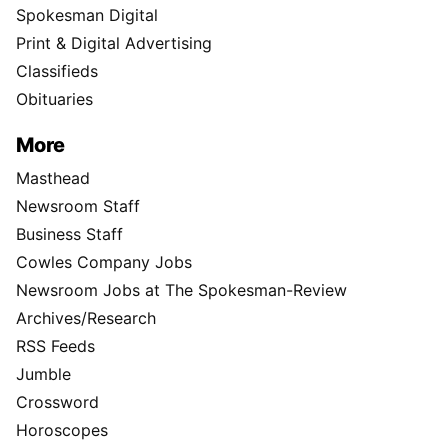
Spokesman Digital
Print & Digital Advertising
Classifieds
Obituaries
More
Masthead
Newsroom Staff
Business Staff
Cowles Company Jobs
Newsroom Jobs at The Spokesman-Review
Archives/Research
RSS Feeds
Jumble
Crossword
Horoscopes