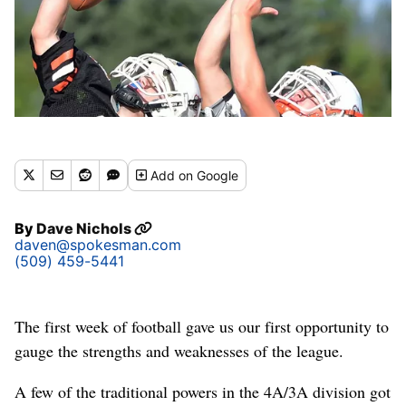
Add
on Google
By
Dave Nichols
daven@spokesman.com
(509) 459-5441
The first week of football gave us our first opportunity to
gauge the strengths and weaknesses of the league.
A few of the traditional powers in the 4A/3A division got