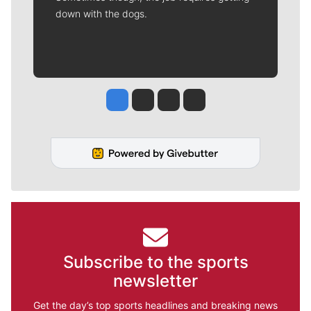
down with the dogs.
Jesse Tinsley
Jim Meehan
Molly Quinn
Rob Curley
Subscribe to the sports
newsletter
Get the day’s top sports headlines and breaking news