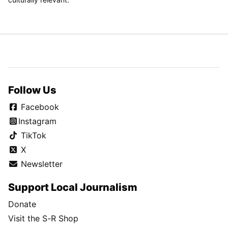
Follow Us
Facebook
Instagram
TikTok
X
Newsletter
Support Local Journalism
Donate
Visit the S-R Shop