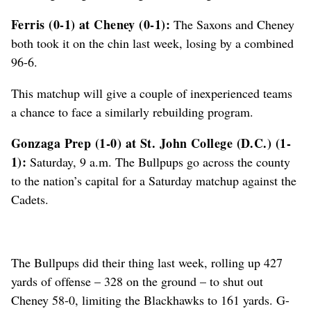
Ferris (0-1) at Cheney (0-1):
The Saxons and Cheney
both took it on the chin last week, losing by a combined
96-6.
This matchup will give a couple of inexperienced teams
a chance to face a similarly rebuilding program.
Gonzaga Prep (1-0) at St. John College (D.C.) (1-
1):
Saturday, 9 a.m. The Bullpups go across the county
to the nation’s capital for a Saturday matchup against the
Cadets.
The Bullpups did their thing last week, rolling up 427
yards of offense – 328 on the ground – to shut out
Cheney 58-0, limiting the Blackhawks to 161 yards. G-