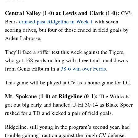
Central Valley (1-0) at Lewis and Clark (1-0):
CV’s
Bears
cruised past Ridgeline in Week 1
with seven
scoring drives, but four of those ended in field goals by
Aiden Labrosse.
They’ll face a stiffer test this week against the Tigers,
who got 168 yards rushing with three total touchdowns
from Gentz Hilburn in a
38-6 win over Ferris
.
This game will be played at CV as a home game for LC.
Mt. Spokane (1-0) at Ridgeline (0-1):
The Wildcats
got out big early and handled U-Hi 30-14 as Blake Speer
rushed for a TD and kicked a pair of field goals.
Ridgeline, still young in the program’s second year, had
trouble gaining traction against the tough CV defense.