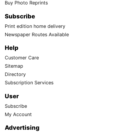
Buy Photo Reprints
Subscribe
Print edition home delivery
Newspaper Routes Available
Help
Customer Care
Sitemap
Directory
Subscription Services
User
Subscribe
My Account
Advertising