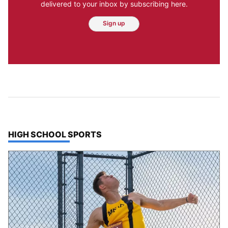
delivered to your inbox by subscribing here.
Sign up
TOP STORIES IN
HIGH SCHOOL SPORTS