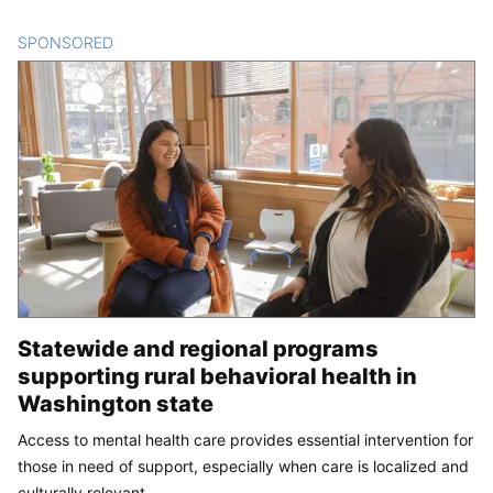
SPONSORED
CONTENT
Statewide and regional programs
supporting rural behavioral health in
Washington state
Access to mental health care provides essential intervention for
those in need of support, especially when care is localized and
culturally relevant.