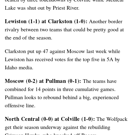
Lake was shut out by Priest River.
Lewiston (1-1) at Clarkston (1-0):
Another border
rivalry between two teams that could be pretty good at
the end of the season.
Clarkston put up 47 against Moscow last week while
Lewiston has received votes for the top five in 5A by
Idaho media.
Moscow (0-2) at Pullman (0-1):
The teams have
combined for 14 points in three cumulative games.
Pullman looks to rebound behind a big, experienced
offensive line.
North Central (0-0) at Colville (1-0):
The Wolfpack
get their season underway against the rebuilding
Crimson Hawks, who knocked off Rogers.