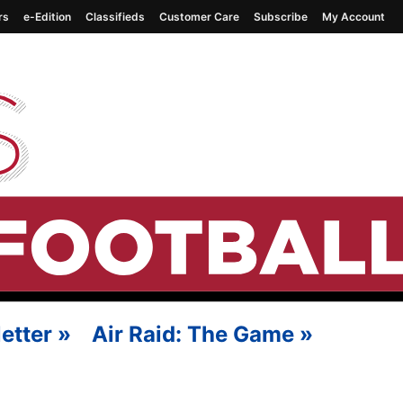
rs
e-Edition
Classifieds
Customer Care
Subscribe
My Account
etter
»
Air Raid: The Game
»