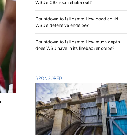
WSU's CBs room shake out?
Countdown to fall camp: How good could
WSU's defensive ends be?
Countdown to fall camp: How much depth
does WSU have in its linebacker corps?
SPONSORED
CONTENT
r