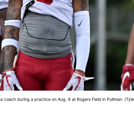
a coach during a practice on Aug. 9 at Rogers Field in Pullman. (Tyle