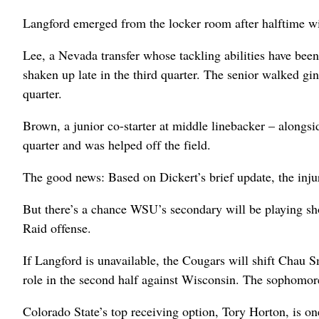
Langford emerged from the locker room after halftime wit
Lee, a Nevada transfer whose tackling abilities have bee
shaken up late in the third quarter. The senior walked gi
quarter.
Brown, a junior co-starter at middle linebacker – alongs
quarter and was helped off the field.
The good news: Based on Dickert’s brief update, the injur
But there’s a chance WSU’s secondary will be playing sh
Raid offense.
If Langford is unavailable, the Cougars will shift Chau 
role in the second half against Wisconsin. The sophomore
Colorado State’s top receiving option, Tory Horton, is o