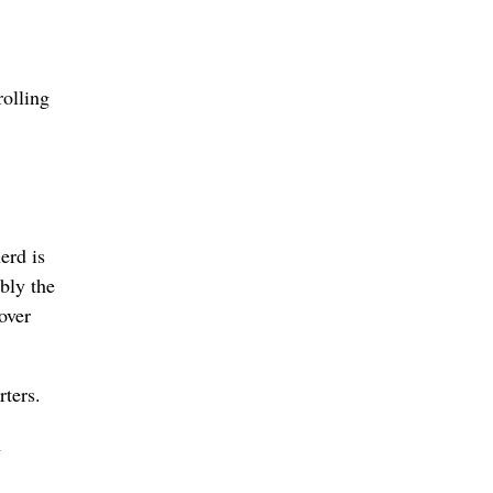
rolling
erd is
bly the
over
ters.
n