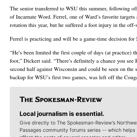
The senior transferred to WSU this summer, following o
of Incarnate Word. Ferrel, one of Ward’s favorite targets
rotation this year, but he suffered a foot injury in the o
Ferrel is practicing and will be a game-time decision for 
“He’s been limited the first couple of days (at practice) 
foot,” Dickert said. “There’s definitely a chance you see 
second half against Wisconsin and could be seen on the 
backup for WSU’s first two games, was left off the Coug
Local journalism is essential.
Give directly to The Spokesman-Review's Northwe
Passages community forums series -- which helps 