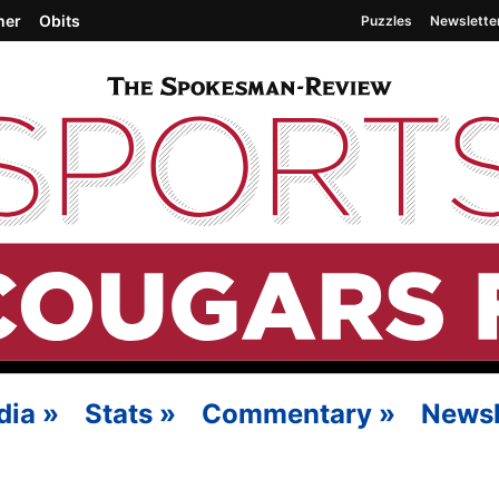
her
Obits
Puzzles
Newslette
dia
»
Stats
»
Commentary
»
Newsl