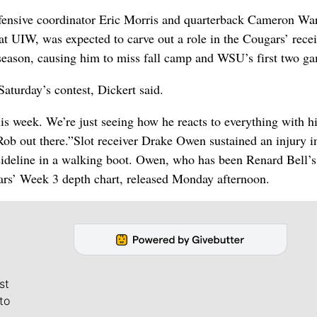
ffensive coordinator Eric Morris and quarterback Cameron Wa
 at UIW, was expected to carve out a role in the Cougars’ rece
ff-season, causing him to miss fall camp and WSU’s first two g
Saturday’s contest, Dickert said.
this week. We’re just seeing how he reacts to everything with h
Rob out there.”
Slot receiver Drake Owen sustained an injury i
sideline in a walking boot. Owen, who has been Renard Bell’s
ars’ Week 3 depth chart, released Monday afternoon.
st
to