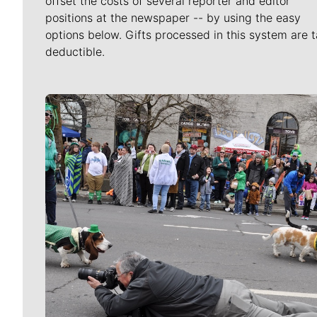
offset the costs of several reporter and editor
positions at the newspaper -- by using the easy
options below. Gifts processed in this system are t
deductible.
Meet Our Journalists