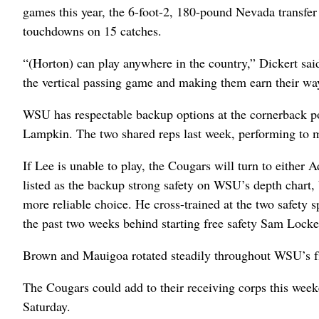
games this year, the 6-foot-2, 180-pound Nevada transfer 
touchdowns on 15 catches.
“(Horton) can play anywhere in the country,” Dickert sai
the vertical passing game and making them earn their wa
WSU has respectable backup options at the cornerback po
Lampkin. The two shared reps last week, performing to mi
If Lee is unable to play, the Cougars will turn to either
listed as the backup strong safety on WSU’s depth chart, 
more reliable choice. He cross-trained at the two safety 
the past two weeks behind starting free safety Sam Locket
Brown and Mauigoa rotated steadily throughout WSU’s fir
The Cougars could add to their receiving corps this wee
Saturday.