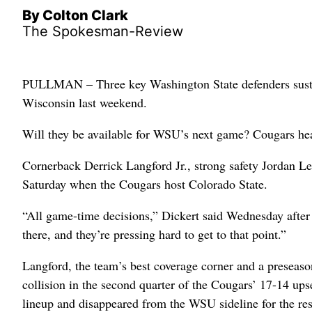
By Colton Clark
The Spokesman-Review
PULLMAN – Three key Washington State defenders sustai
Wisconsin last weekend.
Will they be available for WSU’s next game? Cougars head 
Cornerback Derrick Langford Jr., strong safety Jordan L
Saturday when the Cougars host Colorado State.
“All game-time decisions,” Dickert said Wednesday after
there, and they’re pressing hard to get to that point.”
Langford, the team’s best coverage corner and a preseas
collision in the second quarter of the Cougars’ 17-14 up
lineup and disappeared from the WSU sideline for the rest