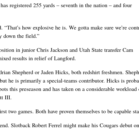
has registered 255 yards – seventh in the nation – and four
d. “That’s how explosive he is. We gotta make sure we’re cont
y down the field.”
sition in junior Chris Jackson and Utah State transfer Cam
xed results in relief of Langford.
 Adrian Shepherd or Jaden Hicks, both redshirt freshmen. Sheph
but he is primarily a special-teams contributor. Hicks is proba
spots this preseason and has taken on a considerable workload 
t III.
st two games. Both have proven themselves to be capable star
kend. Slotback Robert Ferrel might make his Cougars debut o