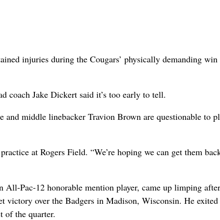
ned injuries during the Cougars’ physically demanding win 
coach Jake Dickert said it’s too early to tell.
ee and middle linebacker Travion Brown are questionable to p
 practice at Rogers Field. “We’re hoping we can get them bac
on All-Pac-12 honorable mention player, came up limping after
set victory over the Badgers in Madison, Wisconsin. He exited
 of the quarter.