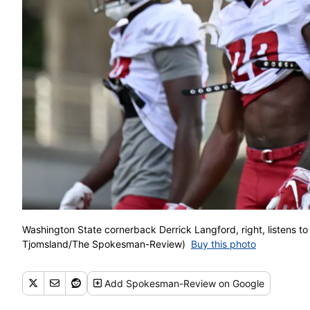
Washington State cornerback Derrick Langford, right, listens to 
Tjomsland/The Spokesman-Review)
Buy this photo
Add
Spokesman-Review
on Google