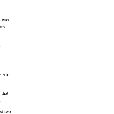
, was
rth
h
r Air
 that
.
st two