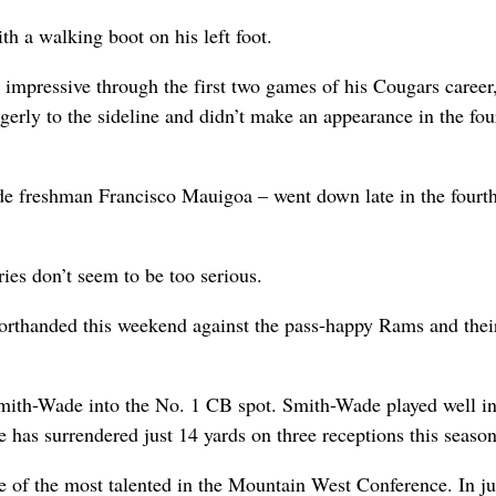
h a walking boot on his left foot.
n impressive through the first two games of his Cougars career
ngerly to the sideline and didn’t make an appearance in the fou
ide freshman Francisco Mauigoa – went down late in the fourt
ies don’t seem to be too serious.
orthanded this weekend against the pass-happy Rams and thei
Smith-Wade into the No. 1 CB spot. Smith-Wade played well in
 has surrendered just 14 yards on three receptions this season
ne of the most talented in the Mountain West Conference. In ju