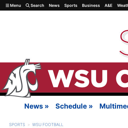
Skip to main content
Menu
Search
News
Sports
Business
A&E
Weat
News
»
Schedule
»
Multime
SPORTS
WSU FOOTBALL