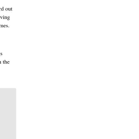
rd out
iving
ames.
is
n the