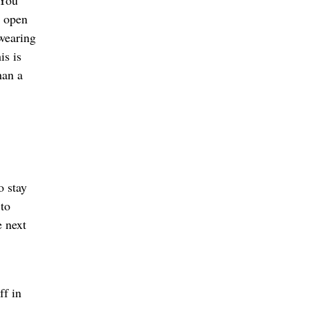
“You
s open
 wearing
is is
han a
o stay
 to
e next
ff in