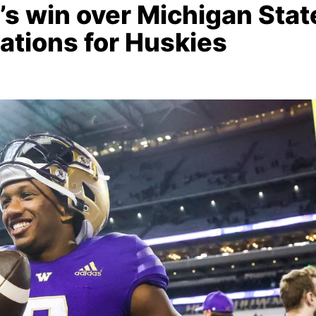
 win over Michigan Stat
tations for Huskies