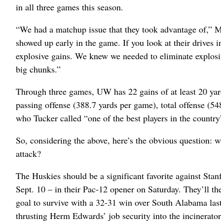
in all three games this season.
“We had a matchup issue that they took advantage of,” M
showed up early in the game. If you look at their drives in
explosive gains. We knew we needed to eliminate explosiv
big chunks.”
Through three games, UW has 22 gains of at least 20 yard
passing offense (388.7 yards per game), total offense (5
who Tucker called “one of the best players in the country
So, considering the above, here’s the obvious question:
attack?
The Huskies should be a significant favorite against Stan
Sept. 10 – in their Pac-12 opener on Saturday. They’ll th
goal to survive with a 32-31 win over South Alabama last
thrusting Herm Edwards’ job security into the incinerator