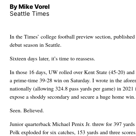
By Mike Vorel
Seattle Times
In the Times’ college football preview section, publishe
debut season in Seattle.
Sixteen days later, it’s time to reassess.
In those 16 days, UW rolled over Kent State (45-20) and
a prime-time 39-28 win on Saturday. I wrote in the aforem
nationally (allowing 324.8 pass yards per game) in 2021 
expose a shoddy secondary and secure a huge home win. But
Seen. Believed.
Junior quarterback Michael Penix Jr. threw for 397 yard
Polk exploded for six catches, 153 yards and three score