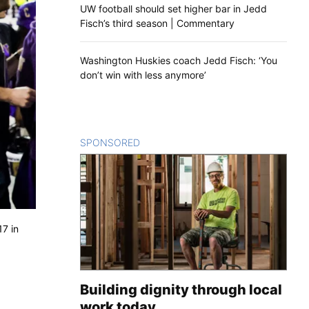
UW football should set higher bar in Jedd
Fisch’s third season | Commentary
Washington Huskies coach Jedd Fisch: ‘You
don’t win with less anymore’
SPONSORED
CONTENT
17 in
Building dignity through local
work today