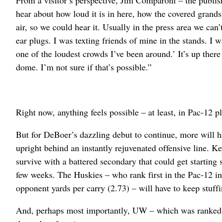
From a visitor’s perspective, Jim Comparoni – the publi
hear about how loud it is in here, how the covered grands
air, so we could hear it. Usually in the press area we ca
ear plugs. I was texting friends of mine in the stands. I was
one of the loudest crowds I’ve been around.’ It’s up ther
dome. I’m not sure if that’s possible.”
Right now, anything feels possible – at least, in Pac-12 pl
But for DeBoer’s dazzling debut to continue, more will h
upright behind an instantly rejuvenated offensive line. Ke
survive with a battered secondary that could get startin
few weeks. The Huskies – who rank first in the Pac-12 i
opponent yards per carry (2.73) – will have to keep stuff
And, perhaps most importantly, UW – which was ranked No