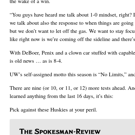
the wake of a win.
“You guys have heard me talk about 1-0 mindset, right? It
we talk about also the response to when things are going 
but we don’t want to let off the gas. We want to stay focu
like right now is we’re coming off the sideline and there’s
With DeBoer, Penix and a clown car stuffed with capable
is old news … as is 8-4.
UW’s self-assigned motto this season is “No Limits,” and t
There are nine (or 10, or 11, or 12) more tests ahead. And
learned anything from the last 16 days, it’s this:
Pick against these Huskies at your peril.