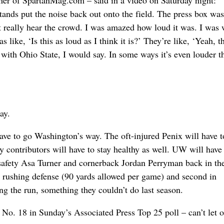
sher of SpartanMag.com – said in a video on Saturday night: 
tands put the noise back out onto the field. The press box wa
n’t really hear the crowd. I was amazed how loud it was. I was
 like, ‘Is this as loud as I think it is?’ They’re like, ‘Yeah, th
e with Ohio State, I would say. In some ways it’s even louder t
ay.
ave to go Washington’s way. The oft-injured Penix will have t
y contributors will have to stay healthy as well. UW will have
g safety Asa Turner and cornerback Jordan Perryman back in th
n rushing defense (90 yards allowed per game) and second in
ing the run, something they couldn’t do last season.
. 18 in Sunday’s Associated Press Top 25 poll – can’t let o