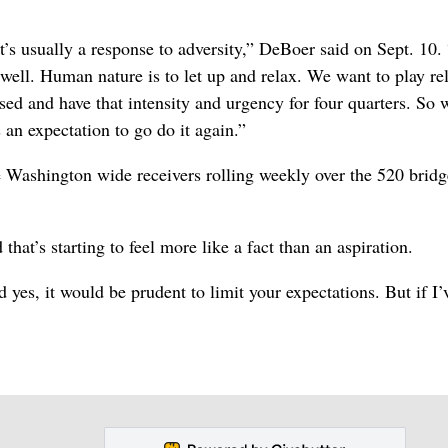
’s usually a response to adversity,” DeBoer said on Sept. 10.
well. Human nature is to let up and relax. We want to play re
sed and have that intensity and urgency for four quarters. So 
 an expectation to go do it again.”
 Washington wide receivers rolling weekly over the 520 bridg
hat’s starting to feel more like a fact than an aspiration.
 yes, it would be prudent to limit your expectations. But if I’