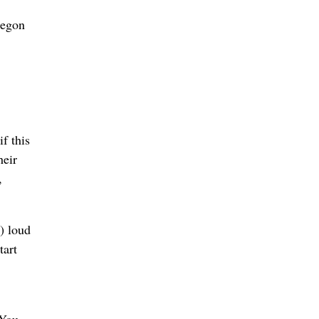
regon
f this
heir
,
) loud
tart