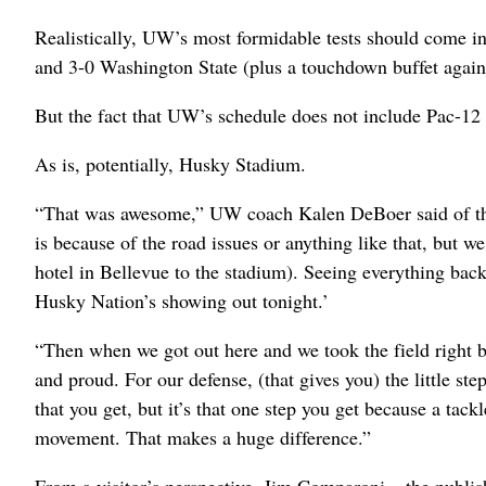
Realistically, UW’s most formidable tests should come 
and 3-0 Washington State (plus a touchdown buffet again
But the fact that UW’s schedule does not include Pac-1
As is, potentially, Husky Stadium.
“That was awesome,” UW coach Kalen DeBoer said of the 
is because of the road issues or anything like that, but w
hotel in Bellevue to the stadium). Seeing everything back
Husky Nation’s showing out tonight.’
“Then when we got out here and we took the field right be
and proud. For our defense, (that gives you) the little ste
that you get, but it’s that one step you get because a tack
movement. That makes a huge difference.”