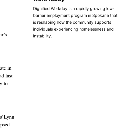
Dignified Workday is a rapidly growing low-
barrier employment program in Spokane that
is reshaping how the community supports
individuals experiencing homelessness and
er’s
instability.
ate in
ad last
y to
Ja’Lynn
ipsed