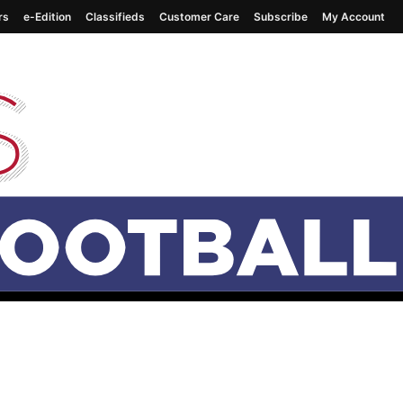
rs
e-Edition
Classifieds
Customer Care
Subscribe
My Account