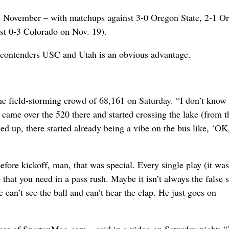
in November – with matchups against 3-0 Oregon State, 2-1 O
st 0-3 Colorado on Nov. 19).
2 contenders USC and Utah is an obvious advantage.
field-storming crowd of 68,161 on Saturday. “I don’t know i
e came over the 520 there and started crossing the lake (from t
ed up, there started already being a vibe on the bus like, ‘OK
fore kickoff, man, that was special. Every single play (it was
p that you need in a pass rush. Maybe it isn’t always the false s
le can’t see the ball and can’t hear the clap. He just goes on