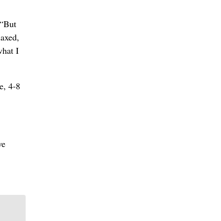
 “But
laxed,
what I
e, 4-8
ve