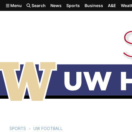
Skip to main content
Menu
Search
News
Sports
Business
A&E
Weat
SPORTS
UW FOOTBALL