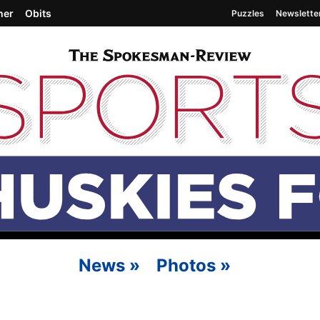
her
Obits
Puzzles
Newslette
News
»
Photos
»