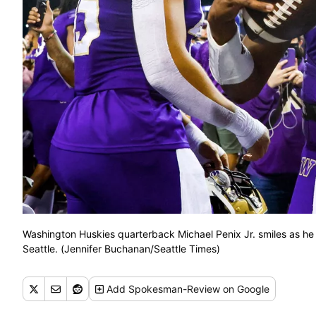
Washington Huskies quarterback Michael Penix Jr. smiles as he 
Seattle. (Jennifer Buchanan/Seattle Times)
Add
Spokesman-Review
on Google