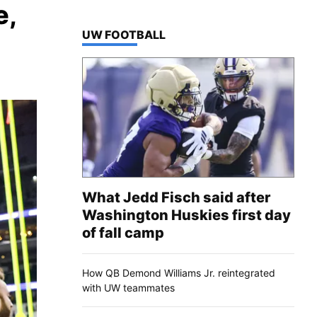
e,
TOP STORIES IN
UW FOOTBALL
What Jedd Fisch said after
Washington Huskies first day
of fall camp
How QB Demond Williams Jr. reintegrated
with UW teammates