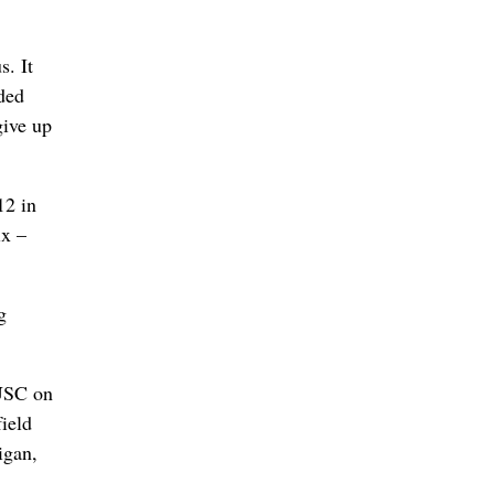
s. It
uded
give up
12 in
ix –
g
 USC on
field
igan,