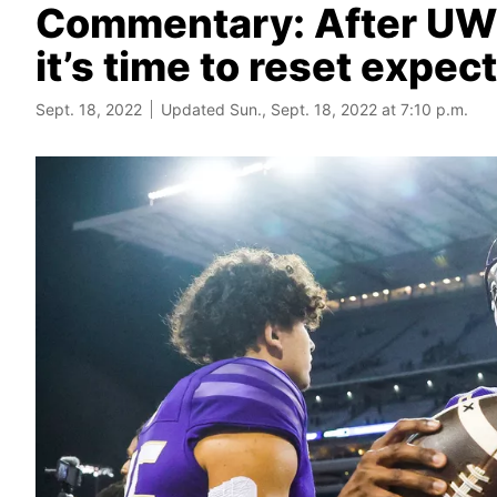
Commentary: After UW’s
it’s time to reset expec
Sept. 18, 2022
Updated Sun., Sept. 18, 2022 at 7:10 p.m.