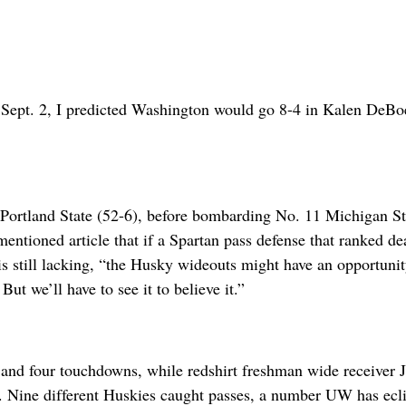
d Sept. 2, I predicted Washington would go 8-4 in Kalen DeBo
 Portland State (52-6), before bombarding No. 11 Michigan St
entioned article that if a Spartan pass defense that ranked de
is still lacking, “the Husky wideouts might have an opportunit
 we’ll have to see it to believe it.”
s and four touchdowns, while redshirt freshman wide receiver 
s. Nine different Huskies caught passes, a number UW has ecl