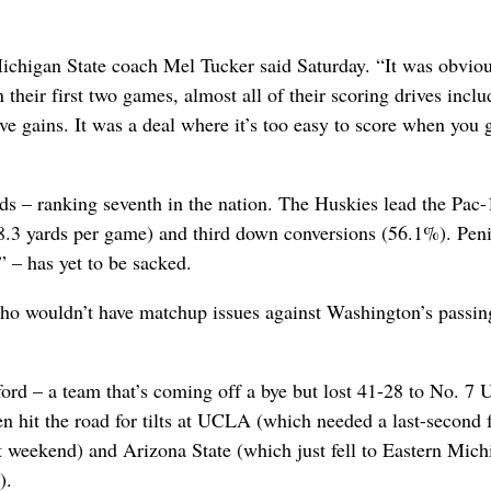
ichigan State coach Mel Tucker said Saturday. “It was obviou
 their first two games, almost all of their scoring drives incl
e gains. It was a deal where it’s too easy to score when you 
s – ranking seventh in the nation. The Huskies lead the Pac-
48.3 yards per game) and third down conversions (56.1%). Pen
” – has yet to be sacked.
 who wouldn’t have matchup issues against Washington’s passin
ford – a team that’s coming off a bye but lost 41-28 to No. 7
en hit the road for tilts at UCLA (which needed a last-second 
 weekend) and Arizona State (which just fell to Eastern Mich
).