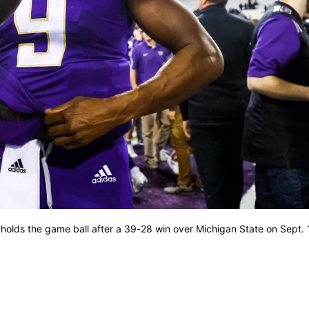
holds the game ball after a 39-28 win over Michigan State on Sept. 