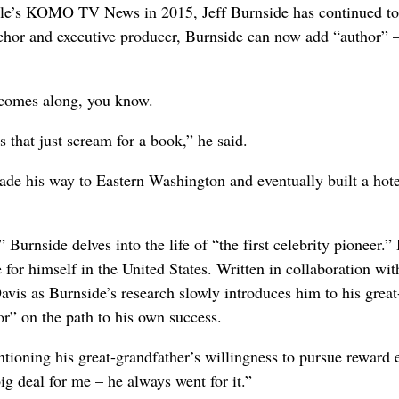
eattle’s KOMO TV News in 2015, Jeff Burnside has continued t
chor and executive producer, Burnside can now add “author” 
 comes along, you know.
 that just scream for a book,” he said.
e his way to Eastern Washington and eventually built a hote
Burnside delves into the life of “the first celebrity pioneer.”
r himself in the United States. Written in collaboration wit
vis as Burnside’s research slowly introduces him to his great
or” on the path to his own success.
entioning his great-grandfather’s willingness to pursue reward 
ig deal for me – he always went for it.”