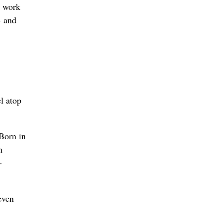
o work
– and
l atop
 Born in
h
-
even