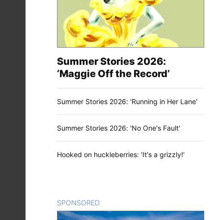
Summer Stories 2026:
‘Maggie Off the Record’
Summer Stories 2026: 'Running in Her Lane'
Summer Stories 2026: 'No One's Fault'
Hooked on huckleberries: 'It's a grizzly!'
SPONSORED
CONTENT