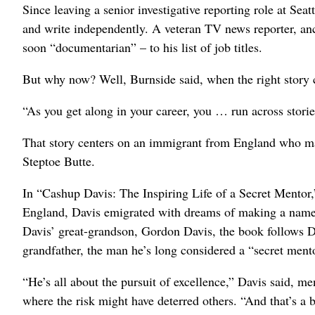
Since leaving a senior investigative reporting role at S
and write independently. A veteran TV news reporter, an
soon “documentarian” – to his list of job titles.
But why now? Well, Burnside said, when the right story
“As you get along in your career, you … run across stories
That story centers on an immigrant from England who mad
Steptoe Butte.
In “Cashup Davis: The Inspiring Life of a Secret Mentor,” 
England, Davis emigrated with dreams of making a name fo
Davis’ great-grandson, Gordon Davis, the book follows Da
grandfather, the man he’s long considered a “secret ment
“He’s all about the pursuit of excellence,” Davis said, m
where the risk might have deterred others. “And that’s a b