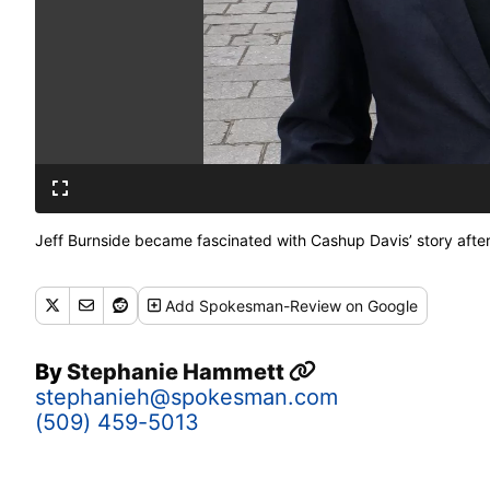
Jeff Burnside became fascinated with Cashup Davis’ story afte
Add
Spokesman-Review
on Google
By
Stephanie Hammett
stephanieh@spokesman.com
(509) 459-5013