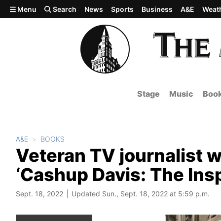
Skip to main content
Menu
Search
News
Sports
Business
A&E
Weat
Stage
Music
Boo
A&E
BOOKS
Veteran TV journalist w
‘Cashup Davis: The Insp
Sept. 18, 2022
Updated Sun., Sept. 18, 2022 at 5:59 p.m.