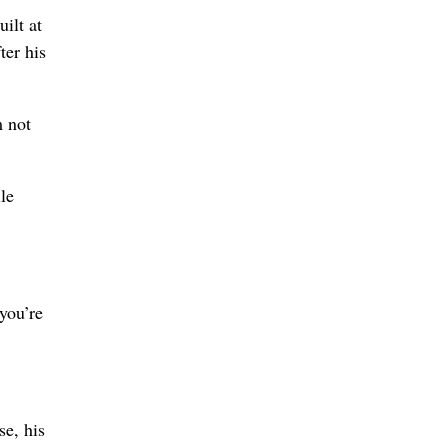
ilt at
ter his
m not
le
you’re
se, his