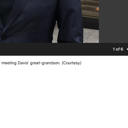
1 of 6
r meeting Davis’ great-grandson. (Courtesy)