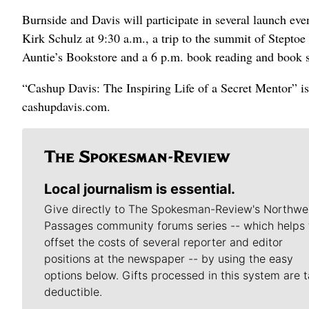
Burnside and Davis will participate in several launch e
Kirk Schulz at 9:30 a.m., a trip to the summit of Stepto
Auntie’s Bookstore and a 6 p.m. book reading and book
“Cashup Davis: The Inspiring Life of a Secret Mentor” is
cashupdavis.com.
Local journalism is essential.
Give directly to The Spokesman-Review's Northwe
Passages community forums series -- which helps 
offset the costs of several reporter and editor
positions at the newspaper -- by using the easy
options below. Gifts processed in this system are t
deductible.