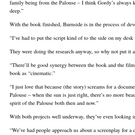
family being from the Palouse – I think Gordy’s always k
deep.”
With the book finished, Burnside is in the process of d
“I’ve had to put the script kind of to the side on my desk
They were doing the research anyway, so why not put it a
“There’ll be good synergy between the book and the film,”
book as “cinematic.”
“I just love that because (the story) screams for a documen
Palouse – when the sun is just right, there’s no more be
spirit of the Palouse both then and now.”
With both projects well underway, they’ve even looking in
“We’ve had people approach us about a screenplay for a 