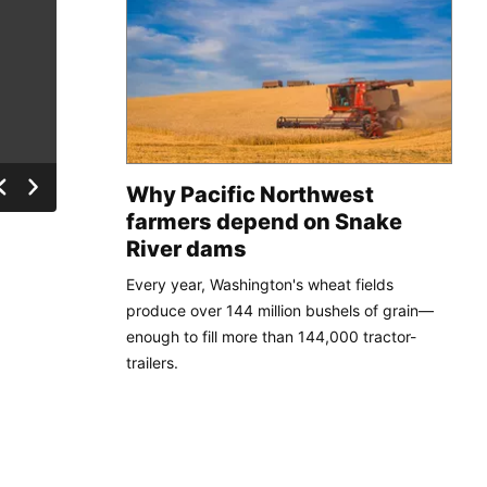
Why Pacific Northwest
farmers depend on Snake
River dams
Every year, Washington's wheat fields
produce over 144 million bushels of grain—
enough to fill more than 144,000 tractor-
trailers.