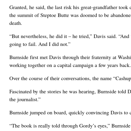
Granted, he said, the last risk his great-grandfather too
the summit of Steptoe Butte was doomed to be abandoned 
death.
“But nevertheless, he did it – he tried,” Davis said. “And 
going to fail. And I did not.”
Burnside first met Davis through their fraternity at Wash
working together on a capital campaign a few years back.
Over the course of their conversations, the name “Cashu
Fascinated by the stories he was hearing, Burnside told D
the journalist.”
Burnside jumped on board, quickly convincing Davis to c
“The book is really told through Gordy’s eyes,” Burnside 