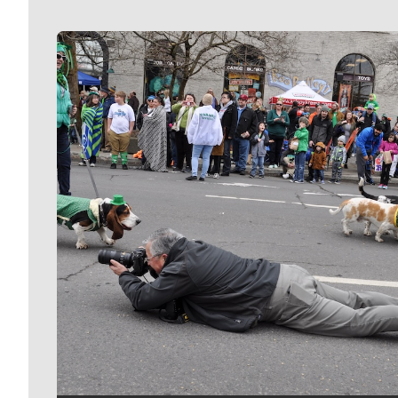
Meet Our Journalists