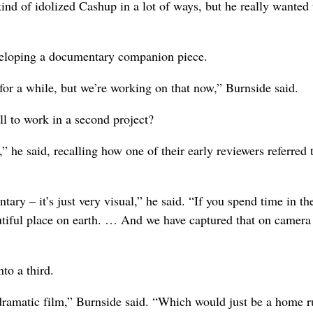
ind of idolized Cashup in a lot of ways, but he really wanted 
eveloping a documentary companion piece.
 for a while, but we’re working on that now,” Burnside said.
ll to work in a second project?
 he said, recalling how one of their early reviewers referred 
tary – it’s just very visual,” he said. “If you spend time in th
autiful place on earth. … And we have captured that on camera
to a third.
dramatic film,” Burnside said. “Which would just be a home r