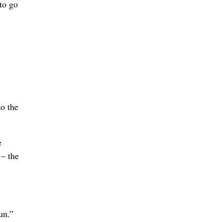
to go
to the
e
 – the
un.”