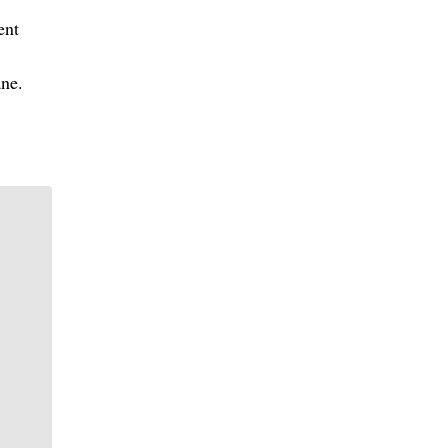
ent
ne.