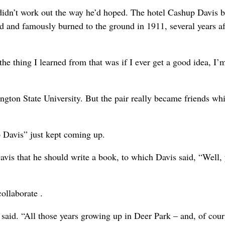
k didn’t work out the way he’d hoped. The hotel Cashup Davis bu
and famously burned to the ground in 1911, several years af
the thing I learned from that was if I ever get a good idea, I’
ington State University. But the pair really became friends whi
p Davis” just kept coming up.
avis that he should write a book, to which Davis said, “Well, 
ollaborate .
said. “All those years growing up in Deer Park – and, of cour