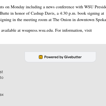
vents on Monday including a news conference with WSU Presid
e Butte in honor of Cashup Davis, a 4:30 p.m. book signing at
 signing in the meeting room at The Onion in downtown Spoka
 available at wsupress.wsu.edu. For information, visit
st
to
ax