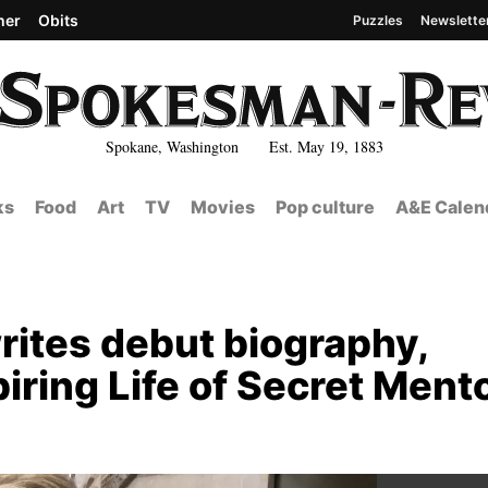
her
Obits
Puzzles
Newslette
Spokane, Washington Est. May 19, 1883
ks
Food
Art
TV
Movies
Pop culture
A&E Calen
rites debut biography,
iring Life of Secret Mento