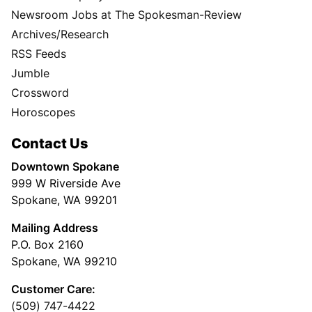
Newsroom Jobs at The Spokesman-Review
Archives/Research
RSS Feeds
Jumble
Crossword
Horoscopes
Contact Us
Downtown Spokane
999 W Riverside Ave
Spokane, WA 99201
Mailing Address
P.O. Box 2160
Spokane, WA 99210
Customer Care:
(509) 747-4422