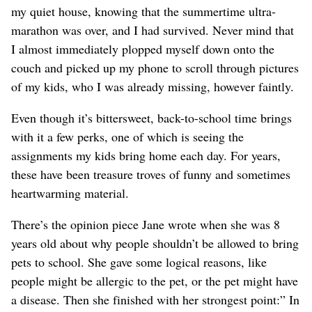
my quiet house, knowing that the summertime ultra-
marathon was over, and I had survived. Never mind that
I almost immediately plopped myself down onto the
couch and picked up my phone to scroll through pictures
of my kids, who I was already missing, however faintly.
Even though it’s bittersweet, back-to-school time brings
with it a few perks, one of which is seeing the
assignments my kids bring home each day. For years,
these have been treasure troves of funny and sometimes
heartwarming material.
There’s the opinion piece Jane wrote when she was 8
years old about why people shouldn’t be allowed to bring
pets to school. She gave some logical reasons, like
people might be allergic to the pet, or the pet might have
a disease. Then she finished with her strongest point:” In