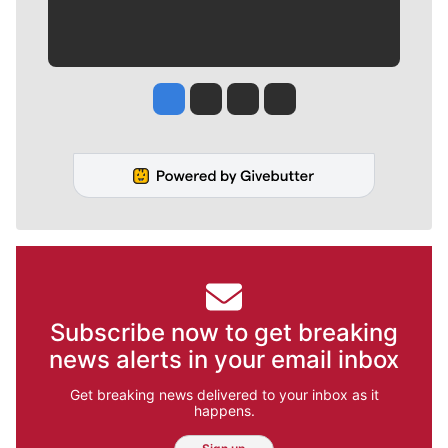
Jesse Tinsley
Jim Meehan
Molly Quinn
Rob Curley
Subscribe now to get breaking
news alerts in your email inbox
Get breaking news delivered to your inbox as it
happens.