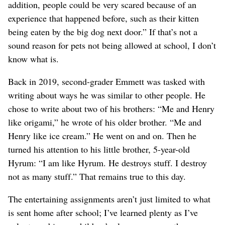
addition, people could be very scared because of an
experience that happened before, such as their kitten
being eaten by the big dog next door.” If that’s not a
sound reason for pets not being allowed at school, I don’t
know what is.
Back in 2019, second-grader Emmett was tasked with
writing about ways he was similar to other people. He
chose to write about two of his brothers: “Me and Henry
like origami,” he wrote of his older brother. “Me and
Henry like ice cream.” He went on and on. Then he
turned his attention to his little brother, 5-year-old
Hyrum: “I am like Hyrum. He destroys stuff. I destroy
not as many stuff.” That remains true to this day.
The entertaining assignments aren’t just limited to what
is sent home after school; I’ve learned plenty as I’ve