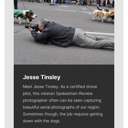
Jesse Tinsley
Meet Jesse Tinsley. As a certified drone
pilot, this veteran Spokesman-Review
photographer often can be seen capturing
beautiful aerial photographs of our region.
Sometimes though, the job requires getting
down with the dogs.