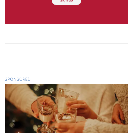
Sign up
SPONSORED
CONTENT