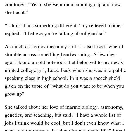
continued: “Yeah, she went on a camping trip and now
she has it.”
“I think that’s something different,” my relieved mother
replied. “I believe you’re talking about giardia.”
As much as I enjoy the funny stuff, I also love it when I
stumble across something heartwarming. A few days
ago, I found an old notebook that belonged to my newly
minted college girl, Lucy, back when she was in a public
speaking class in high school. In it was a speech she’d
given on the topic of “what do you want to be when you
grow up”.
She talked about her love of marine biology, astronomy,
genetics, and teaching, but said, “I have a whole list of
jobs I think would be cool, but I don’t even know what I
want to do tomorrow, let alone for my whole life.” I read