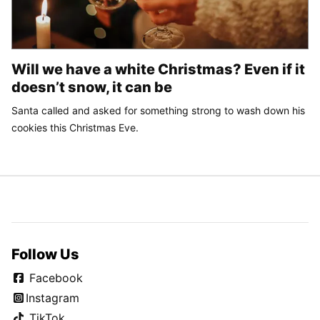
Will we have a white Christmas? Even if it
doesn’t snow, it can be
Santa called and asked for something strong to wash down his
cookies this Christmas Eve.
Follow Us
Facebook
Instagram
TikTok