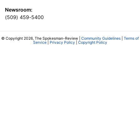
Newsroom:
(509) 459-5400
© Copyright 2026, The Spokesman-Review |
Community Guidelines
|
Terms of
Service
|
Privacy Policy
|
Copyright Policy