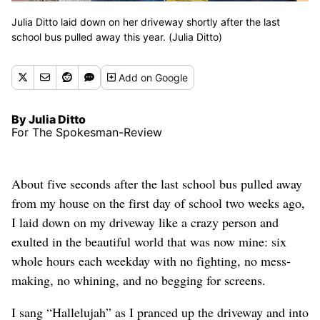
Julia Ditto laid down on her driveway shortly after the last
school bus pulled away this year. (Julia Ditto)
Add
on Google
By Julia Ditto
For The Spokesman-Review
About five seconds after the last school bus pulled away
from my house on the first day of school two weeks ago,
I laid down on my driveway like a crazy person and
exulted in the beautiful world that was now mine: six
whole hours each weekday with no fighting, no mess-
making, no whining, and no begging for screens.
I sang “Hallelujah” as I pranced up the driveway and into