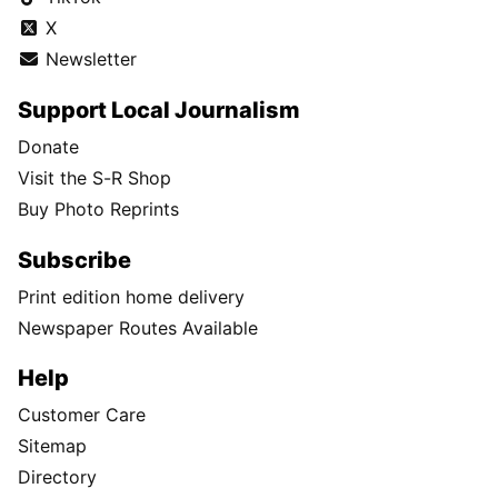
X
Newsletter
Support Local Journalism
Donate
Visit the S-R Shop
Buy Photo Reprints
Subscribe
Print edition home delivery
Newspaper Routes Available
Help
Customer Care
Sitemap
Directory