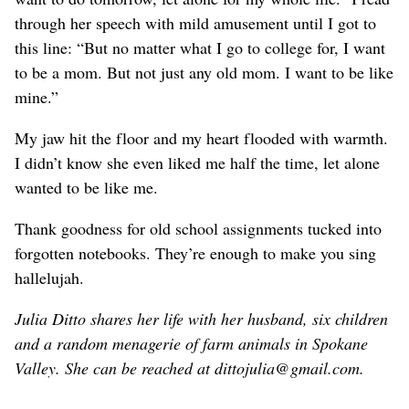
through her speech with mild amusement until I got to
this line: “But no matter what I go to college for, I want
to be a mom. But not just any old mom. I want to be like
mine.”
My jaw hit the floor and my heart flooded with warmth.
I didn’t know she even liked me half the time, let alone
wanted to be like me.
Thank goodness for old school assignments tucked into
forgotten notebooks. They’re enough to make you sing
hallelujah.
Julia Ditto shares her life with her husband, six children
and a random menagerie of farm animals in Spokane
Valley. She can be reached at dittojulia@gmail.com.