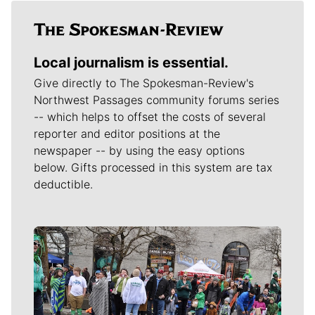
Local journalism is essential.
Give directly to The Spokesman-Review's
Northwest Passages community forums series
-- which helps to offset the costs of several
reporter and editor positions at the
newspaper -- by using the easy options
below. Gifts processed in this system are tax
deductible.
Meet Our Journalists