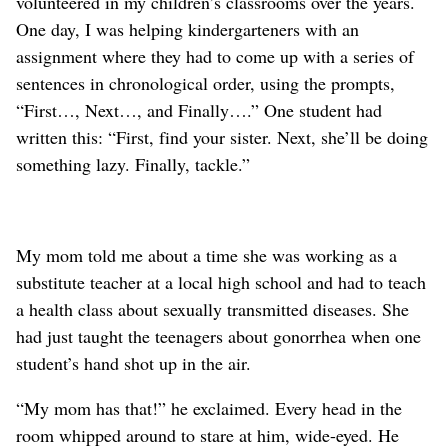
volunteered in my children’s classrooms over the years.
One day, I was helping kindergarteners with an
assignment where they had to come up with a series of
sentences in chronological order, using the prompts,
“First…, Next…, and Finally….” One student had
written this: “First, find your sister. Next, she’ll be doing
something lazy. Finally, tackle.”
My mom told me about a time she was working as a
substitute teacher at a local high school and had to teach
a health class about sexually transmitted diseases. She
had just taught the teenagers about gonorrhea when one
student’s hand shot up in the air.
“My mom has that!” he exclaimed. Every head in the
room whipped around to stare at him, wide-eyed. He