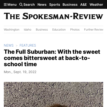
Skip to main content
Menu
Search
News
Sports
Business
A&E
Weather
Washington
Idaho
Business
Education
Photos
Further Review
NEWS
FEATURES
The Full Suburban: With the sweet
comes bittersweet at back-to-
school time
Mon., Sept. 19, 2022