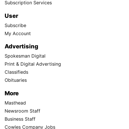
Subscription Services
User
Subscribe
My Account
Advertising
Spokesman Digital
Print & Digital Advertising
Classifieds
Obituaries
More
Masthead
Newsroom Staff
Business Staff
Cowles Company Jobs