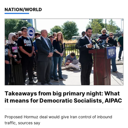
TOP STORIES IN
NATION/WORLD
Takeaways from big primary night: What
it means for Democratic Socialists, AIPAC
Proposed Hormuz deal would give Iran control of inbound
traffic, sources say