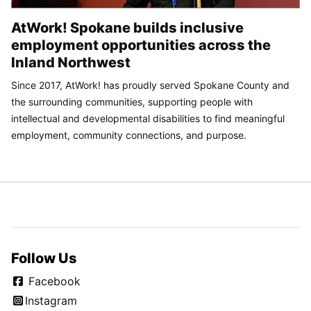
AtWork! Spokane builds inclusive
employment opportunities across the
Inland Northwest
Since 2017, AtWork! has proudly served Spokane County and
the surrounding communities, supporting people with
intellectual and developmental disabilities to find meaningful
employment, community connections, and purpose.
Follow Us
Facebook
Instagram