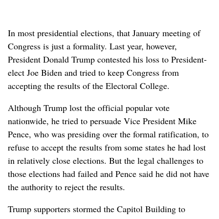
In most presidential elections, that January meeting of
Congress is just a formality. Last year, however,
President Donald Trump contested his loss to President-
elect Joe Biden and tried to keep Congress from
accepting the results of the Electoral College.
Although Trump lost the official popular vote
nationwide, he tried to persuade Vice President Mike
Pence, who was presiding over the formal ratification, to
refuse to accept the results from some states he had lost
in relatively close elections. But the legal challenges to
those elections had failed and Pence said he did not have
the authority to reject the results.
Trump supporters stormed the Capitol Building to