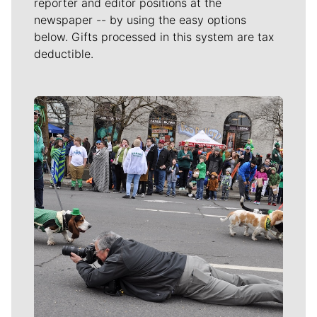
reporter and editor positions at the
newspaper -- by using the easy options
below. Gifts processed in this system are tax
deductible.
Meet Our Journalists