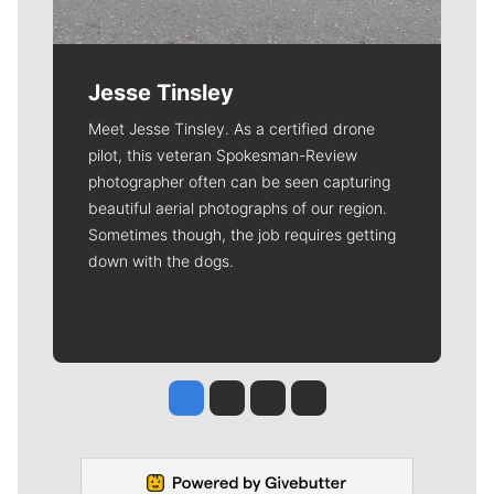
Jesse Tinsley
Meet Jesse Tinsley. As a certified drone
pilot, this veteran Spokesman-Review
photographer often can be seen capturing
beautiful aerial photographs of our region.
Sometimes though, the job requires getting
down with the dogs.
Jesse Tinsley
Jim Meehan
Molly Quinn
Rob Curley