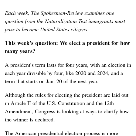
Each week, The Spokesman-Review examines one
question from the Naturalization Test immigrants must
pass to become United States citizens.
This week’s question: We elect a president for how
many years?
A president’s term lasts for four years, with an election in
each year divisible by four, like 2020 and 2024, and a
term that starts on Jan. 20 of the next year.
Although the rules for electing the president are laid out
in Article II of the U.S. Constitution and the 12th
Amendment, Congress is looking at ways to clarify how
the winner is declared.
The American presidential election process is more