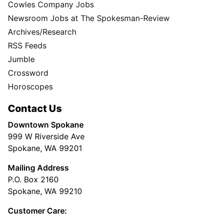
Cowles Company Jobs
Newsroom Jobs at The Spokesman-Review
Archives/Research
RSS Feeds
Jumble
Crossword
Horoscopes
Contact Us
Downtown Spokane
999 W Riverside Ave
Spokane, WA 99201
Mailing Address
P.O. Box 2160
Spokane, WA 99210
Customer Care: