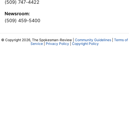
(509) 747-4422
Newsroom:
(509) 459-5400
© Copyright 2026, The Spokesman-Review |
Community Guidelines
|
Terms of
Service
|
Privacy Policy
|
Copyright Policy