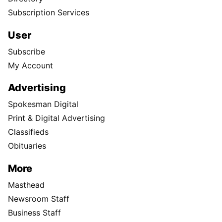
Subscription Services
User
Subscribe
My Account
Advertising
Spokesman Digital
Print & Digital Advertising
Classifieds
Obituaries
More
Masthead
Newsroom Staff
Business Staff