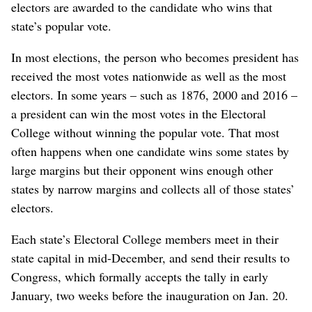
electors are awarded to the candidate who wins that
state’s popular vote.
In most elections, the person who becomes president has
received the most votes nationwide as well as the most
electors. In some years – such as 1876, 2000 and 2016 –
a president can win the most votes in the Electoral
College without winning the popular vote. That most
often happens when one candidate wins some states by
large margins but their opponent wins enough other
states by narrow margins and collects all of those states’
electors.
Each state’s Electoral College members meet in their
state capital in mid-December, and send their results to
Congress, which formally accepts the tally in early
January, two weeks before the inauguration on Jan. 20.