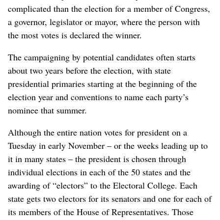
complicated than the election for a member of Congress,
a governor, legislator or mayor, where the person with
the most votes is declared the winner.
The campaigning by potential candidates often starts
about two years before the election, with state
presidential primaries starting at the beginning of the
election year and conventions to name each party’s
nominee that summer.
Although the entire nation votes for president on a
Tuesday in early November – or the weeks leading up to
it in many states – the president is chosen through
individual elections in each of the 50 states and the
awarding of “electors” to the Electoral College. Each
state gets two electors for its senators and one for each of
its members of the House of Representatives. Those