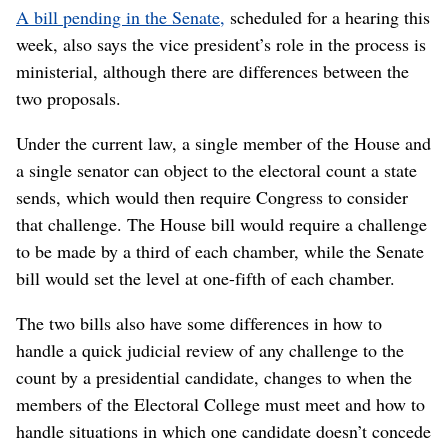
A bill pending in the Senate,
scheduled for a hearing this
week, also says the vice president’s role in the process is
ministerial, although there are differences between the
two proposals.
Under the current law, a single member of the House and
a single senator can object to the electoral count a state
sends, which would then require Congress to consider
that challenge. The House bill would require a challenge
to be made by a third of each chamber, while the Senate
bill would set the level at one-fifth of each chamber.
The two bills also have some differences in how to
handle a quick judicial review of any challenge to the
count by a presidential candidate, changes to when the
members of the Electoral College must meet and how to
handle situations in which one candidate doesn’t concede