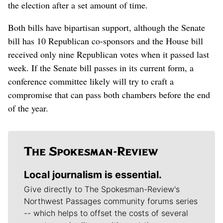
the election after a set amount of time.
Both bills have bipartisan support, although the Senate
bill has 10 Republican co-sponsors and the House bill
received only nine Republican votes when it passed last
week. If the Senate bill passes in its current form, a
conference committee likely will try to craft a
compromise that can pass both chambers before the end
of the year.
Local journalism is essential.
Give directly to The Spokesman-Review's
Northwest Passages community forums series
-- which helps to offset the costs of several