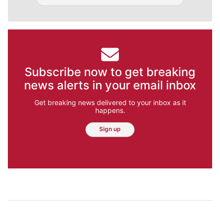
Subscribe now to get breaking
news alerts in your email inbox
Get breaking news delivered to your inbox as it
happens.
Sign up