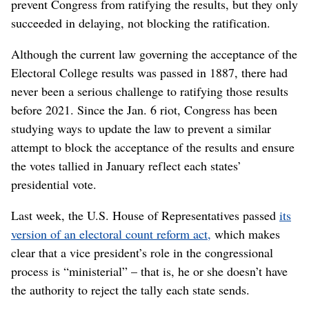
prevent Congress from ratifying the results, but they only
succeeded in delaying, not blocking the ratification.
Although the current law governing the acceptance of the
Electoral College results was passed in 1887, there had
never been a serious challenge to ratifying those results
before 2021. Since the Jan. 6 riot, Congress has been
studying ways to update the law to prevent a similar
attempt to block the acceptance of the results and ensure
the votes tallied in January reflect each states’
presidential vote.
Last week, the U.S. House of Representatives passed
its
version of an electoral count reform act,
which makes
clear that a vice president’s role in the congressional
process is “ministerial” – that is, he or she doesn’t have
the authority to reject the tally each state sends.