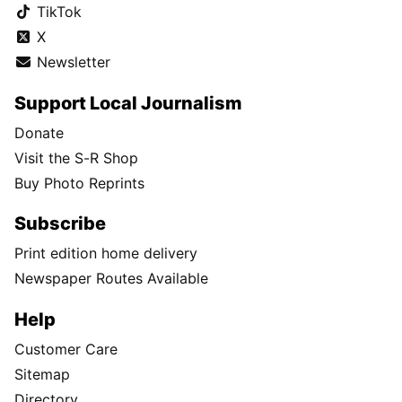
TikTok
X
Newsletter
Support Local Journalism
Donate
Visit the S-R Shop
Buy Photo Reprints
Subscribe
Print edition home delivery
Newspaper Routes Available
Help
Customer Care
Sitemap
Directory