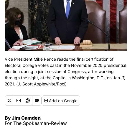
Vice President Mike Pence reads the final certification of
Electoral College votes cast in the November 2020 presidential
election during a joint session of Congress, after working
through the night, at the Capitol in Washington, D.C., on Jan. 7,
2021. (J. Scott Applewhite/Pool)
Add
on Google
By Jim Camden
For The Spokesman-Review