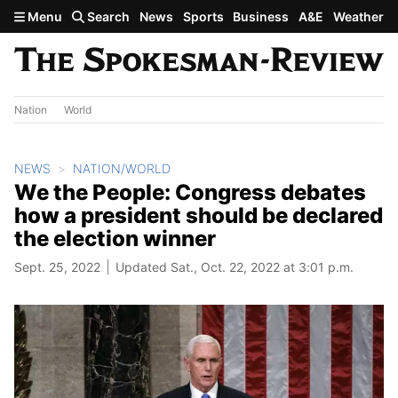
Skip to main content
Menu
Search
News
Sports
Business
A&E
Weather
Nation
World
NEWS
NATION/WORLD
We the People: Congress debates
how a president should be declared
the election winner
Sept. 25, 2022
Updated Sat., Oct. 22, 2022 at 3:01 p.m.