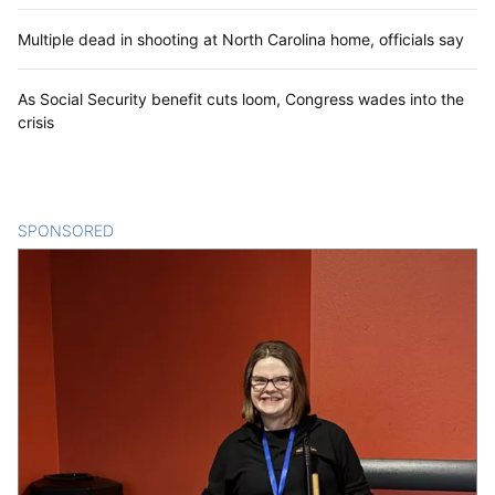
Multiple dead in shooting at North Carolina home, officials say
As Social Security benefit cuts loom, Congress wades into the
crisis
SPONSORED
CONTENT