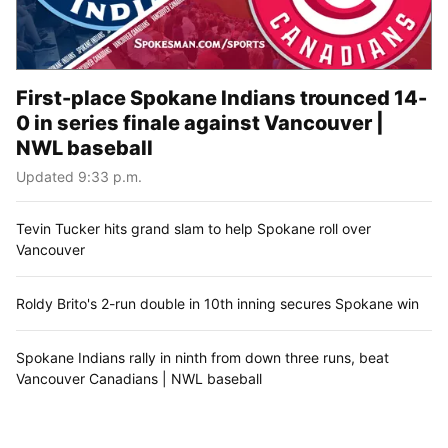
First-place Spokane Indians trounced 14-
0 in series finale against Vancouver |
NWL baseball
Updated 9:33 p.m.
Tevin Tucker hits grand slam to help Spokane roll over
Vancouver
Roldy Brito's 2-run double in 10th inning secures Spokane win
Spokane Indians rally in ninth from down three runs, beat
Vancouver Canadians | NWL baseball