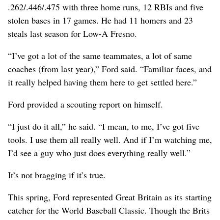
.262/.446/.475 with three home runs, 12 RBIs and five
stolen bases in 17 games. He had 11 homers and 23
steals last season for Low-A Fresno.
“I’ve got a lot of the same teammates, a lot of same
coaches (from last year),” Ford said. “Familiar faces, and
it really helped having them here to get settled here.”
Ford provided a scouting report on himself.
“I just do it all,” he said. “I mean, to me, I’ve got five
tools. I use them all really well. And if I’m watching me,
I’d see a guy who just does everything really well.”
It’s not bragging if it’s true.
This spring, Ford represented Great Britain as its starting
catcher for the World Baseball Classic. Though the Brits