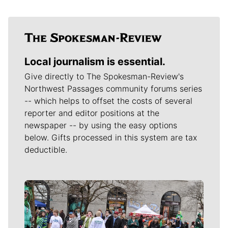
Local journalism is essential.
Give directly to The Spokesman-Review's
Northwest Passages community forums series
-- which helps to offset the costs of several
reporter and editor positions at the
newspaper -- by using the easy options
below. Gifts processed in this system are tax
deductible.
Meet Our Journalists