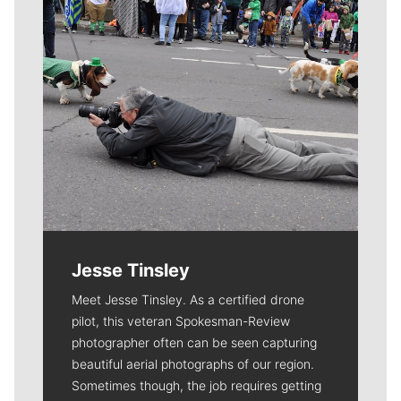
Jesse Tinsley
Meet Jesse Tinsley. As a certified drone
pilot, this veteran Spokesman-Review
photographer often can be seen capturing
beautiful aerial photographs of our region.
Sometimes though, the job requires getting