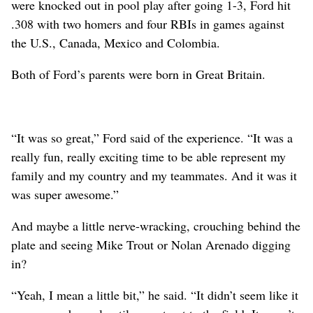
were knocked out in pool play after going 1-3, Ford hit
.308 with two homers and four RBIs in games against
the U.S., Canada, Mexico and Colombia.
Both of Ford’s parents were born in Great Britain.
“It was so great,” Ford said of the experience. “It was a
really fun, really exciting time to be able represent my
family and my country and my teammates. And it was it
was super awesome.”
And maybe a little nerve-wracking, crouching behind the
plate and seeing Mike Trout or Nolan Arenado digging
in?
“Yeah, I mean a little bit,” he said. “It didn’t seem like it