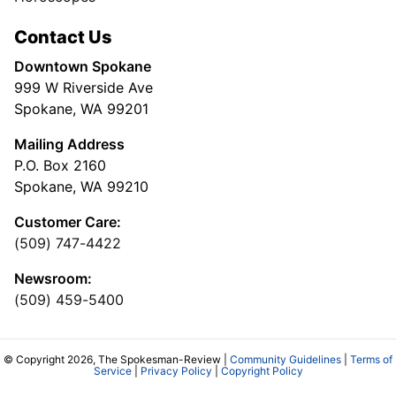
Contact Us
Downtown Spokane
999 W Riverside Ave
Spokane, WA 99201
Mailing Address
P.O. Box 2160
Spokane, WA 99210
Customer Care:
(509) 747-4422
Newsroom:
(509) 459-5400
© Copyright 2026, The Spokesman-Review |
Community Guidelines
|
Terms of
Service
|
Privacy Policy
|
Copyright Policy