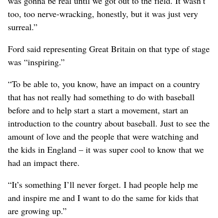
was gonna be real until we got out to the field. It wasn’t
too, too nerve-wracking, honestly, but it was just very
surreal.”
Ford said representing Great Britain on that type of stage
was “inspiring.”
“To be able to, you know, have an impact on a country
that has not really had something to do with baseball
before and to help start a start a movement, start an
introduction to the country about baseball. Just to see the
amount of love and the people that were watching and
the kids in England – it was super cool to know that we
had an impact there.
“It’s something I’ll never forget. I had people help me
and inspire me and I want to do the same for kids that
are growing up.”