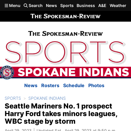
Skip to main content
Menu
Search
News
Sports
Business
A&E
Weather
News
Rosters
Schedule
Photos
SPORTS
SPOKANE INDIANS
Seattle Mariners No. 1 prospect
Harry Ford takes minors leagues,
WBC stage by storm
April 29, 2023
Updated Sat., April 29, 2023 at 9:50 p.m.