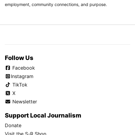
employment, community connections, and purpose.
Follow Us
Facebook
Instagram
TikTok
X
Newsletter
Support Local Journalism
Donate
Visit the S-R Shop