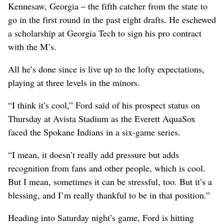
Kennesaw, Georgia – the fifth catcher from the state to
go in the first round in the past eight drafts. He eschewed
a scholarship at Georgia Tech to sign his pro contract
with the M’s.
All he’s done since is live up to the lofty expectations,
playing at three levels in the minors.
“I think it’s cool,” Ford said of his prospect status on
Thursday at Avista Stadium as the Everett AquaSox
faced the Spokane Indians in a six-game series.
“I mean, it doesn’t really add pressure but adds
recognition from fans and other people, which is cool.
But I mean, sometimes it can be stressful, too. But it’s a
blessing, and I’m really thankful to be in that position.”
Heading into Saturday night’s game, Ford is hitting