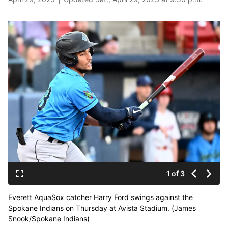
1 of 3
Everett AquaSox catcher Harry Ford swings against the
Spokane Indians on Thursday at Avista Stadium. (James
Snook/Spokane Indians)