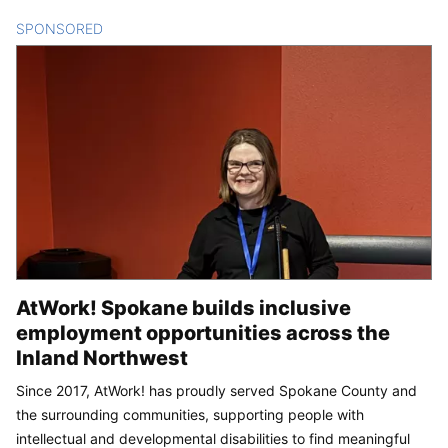
SPONSORED
CONTENT
AtWork! Spokane builds inclusive
employment opportunities across the
Inland Northwest
Since 2017, AtWork! has proudly served Spokane County and
the surrounding communities, supporting people with
intellectual and developmental disabilities to find meaningful