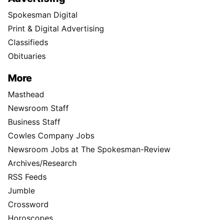
Spokesman Digital
Print & Digital Advertising
Classifieds
Obituaries
More
Masthead
Newsroom Staff
Business Staff
Cowles Company Jobs
Newsroom Jobs at The Spokesman-Review
Archives/Research
RSS Feeds
Jumble
Crossword
Horoscopes