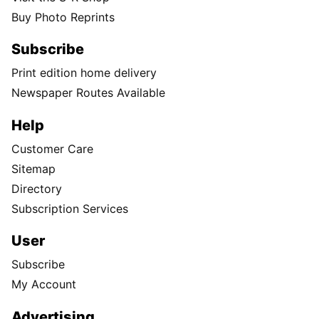
Buy Photo Reprints
Subscribe
Print edition home delivery
Newspaper Routes Available
Help
Customer Care
Sitemap
Directory
Subscription Services
User
Subscribe
My Account
Advertising