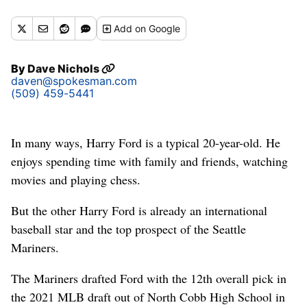
Add
on Google
By
Dave Nichols
daven@spokesman.com
(509) 459-5441
In many ways, Harry Ford is a typical 20-year-old. He
enjoys spending time with family and friends, watching
movies and playing chess.
But the other Harry Ford is already an international
baseball star and the top prospect of the Seattle
Mariners.
The Mariners drafted Ford with the 12th overall pick in
the 2021 MLB draft out of North Cobb High School in