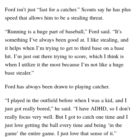
Ford isn’t just “fast for a catcher.” Scouts say he has plus
speed that allows him to be a stealing threat.
“Running is a huge part of baseball,” Ford said. “It’s
something I’ve always been good at. I like stealing, and
it helps when I’m trying to get to third base on a base
hit. I’m just out there trying to score, which I think is
when I utilize it the most because I’m not like a huge
base stealer.”
Ford has always been drawn to playing catcher.
“I played in the outfield before when I was a kid, and I
just got really bored,” he said. “I have ADHD, so I don’t
really focus very well. But I got to catch one time and I
just love getting the ball every time and being ‘in the
game’ the entire game. I just love that sense of it.”