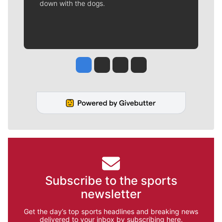
down with the dogs.
Jesse Tinsley
Jim Meehan
Molly Quinn
Rob Curley
Subscribe to the sports
newsletter
Get the day’s top sports headlines and breaking news
delivered to your inbox by subscribing here.