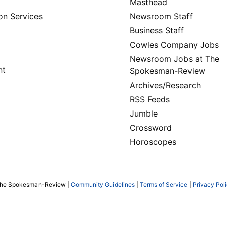
Masthead
on Services
Newsroom Staff
Business Staff
Cowles Company Jobs
Newsroom Jobs at The
nt
Spokesman-Review
Archives/Research
RSS Feeds
Jumble
Crossword
Horoscopes
The Spokesman-Review |
Community Guidelines
|
Terms of Service
|
Privacy Pol