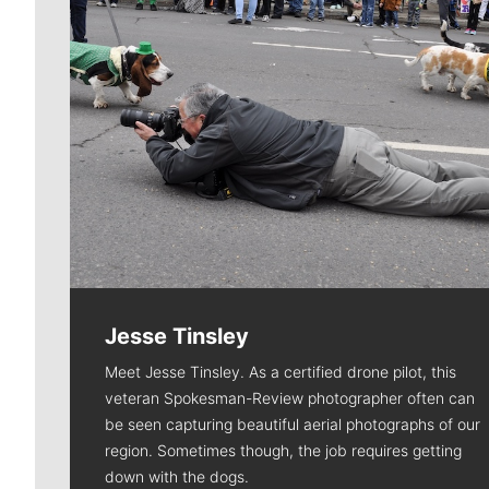
Jesse Tinsley
Meet Jesse Tinsley. As a certified drone pilot, this
veteran Spokesman-Review photographer often can
be seen capturing beautiful aerial photographs of our
region. Sometimes though, the job requires getting
down with the dogs.