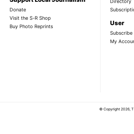
Directory
Donate
Subscripti
Visit the S-R Shop
User
Buy Photo Reprints
Subscribe
My Accou
© Copyright 2026, 