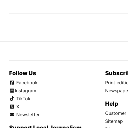
Follow Us
Subscri
Facebook
Print edit
Instagram
Newspaper
TikTok
Help
X
Customer 
Newsletter
Sitemap
Support Local Journalism