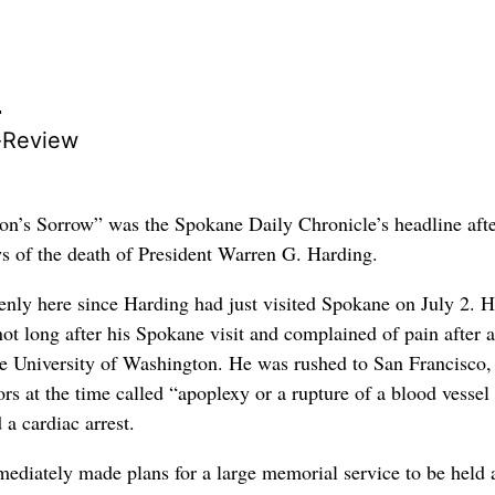
r
-Review
n’s Sorrow” was the Spokane Daily Chronicle’s headline afte
s of the death of President Warren G. Harding.
enly here since Harding had just visited Spokane on July 2. 
ot long after his Spokane visit and complained of pain after a
the University of Washington. He was rushed to San Francisco
rs at the time called “apoplexy or a rupture of a blood vessel 
d a cardiac arrest.
ediately made plans for a large memorial service to be held a