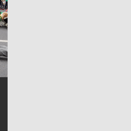
Jim Meehan
Jim Meehan is no stranger to Zag Nation. As the lead
writer covering the Gonzaga men’s basketball team,
he tells the stories behind the game and gets fans a
bit closer to their favorite players.