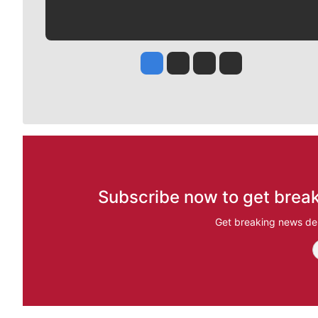
Jesse Tinsley
Jim Meehan
Molly Quinn
Rob Curley
Subscribe now to get break
Get breaking news del