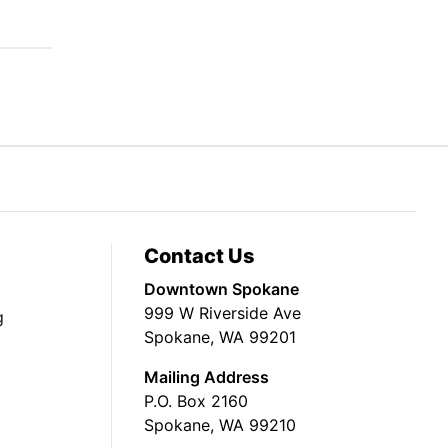
Contact Us
Downtown Spokane
999 W Riverside Ave
g
Spokane, WA 99201
Mailing Address
P.O. Box 2160
Spokane, WA 99210