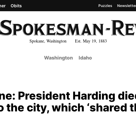
her
Obits
Puzzles
Newslette
Spokane, Washington Est. May 19, 1883
Washington
Idaho
ne: President Harding die
to the city, which ‘shared 