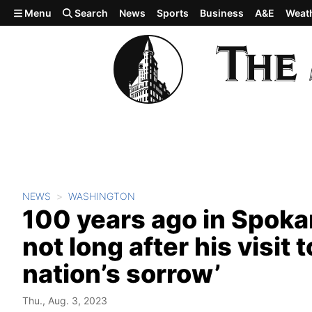
Skip to main content
Menu
Search
News
Sports
Business
A&E
Weat
NEWS
WASHINGTON
100 years ago in Spoka
not long after his visit 
nation’s sorrow’
Thu., Aug. 3, 2023