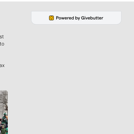
st
to
ax