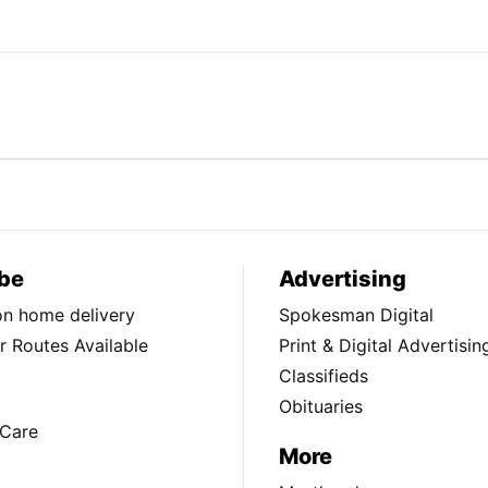
be
Advertising
ion home delivery
Spokesman Digital
 Routes Available
Print & Digital Advertisin
Classifieds
Obituaries
Care
More