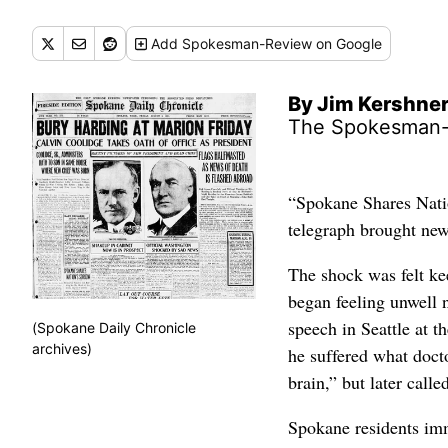
Add
Spokesman-Review
on Google
By Jim Kershne
The Spokesman
“Spokane Shares Natio
telegraph brought new
The shock was felt ke
began feeling unwell n
speech in Seattle at 
(Spokane Daily Chronicle
archives)
he suffered what docto
brain,” but later calle
Spokane residents imm