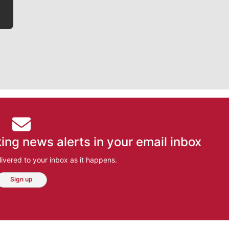
ing news alerts in your email inbox
ivered to your inbox as it happens.
Sign up