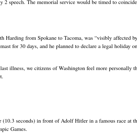
 2 speech. The memorial service would be timed to coincide
th Harding from Spokane to Tacoma, was “visibly affected by
-mast for 30 days, and he planned to declare a legal holiday o
last illness, we citizens of Washington feel more personally t
t.
10.3 seconds) in front of Adolf Hitler in a famous race at t
ympic Games.