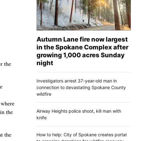
Autumn Lane fire now largest
in the Spokane Complex after
growing 1,000 acres Sunday
night
r the
Investigators arrest 37-year-old man in
He
connection to devastating Spokane County
wildfire
, where
in the
Airway Heights police shoot, kill man with
knife
t the
How to help: City of Spokane creates portal