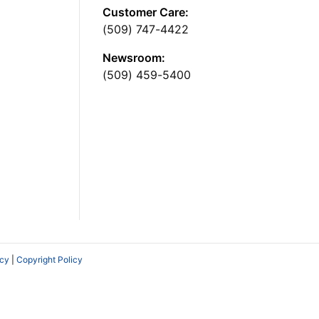
Customer Care:
(509) 747-4422
Newsroom:
(509) 459-5400
icy
|
Copyright Policy