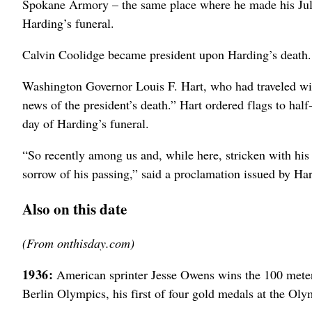
Spokane Armory – the same place where he made his July
Harding’s funeral.
Calvin Coolidge became president upon Harding’s death.
Washington Governor Louis F. Hart, who had traveled wi
news of the president’s death.” Hart ordered flags to half
day of Harding’s funeral.
“So recently among us and, while here, stricken with his 
sorrow of his passing,” said a proclamation issued by Har
Also on this date
(From onthisday.com)
1936:
American sprinter Jesse Owens wins the 100 meter (
Berlin Olympics, his first of four gold medals at the Ol