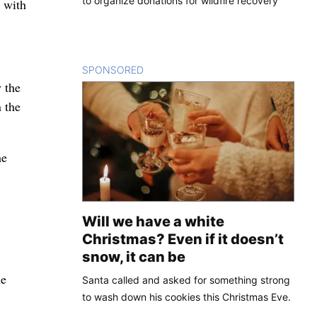
to organize donations for wildfire recovery
 with
SPONSORED
CONTENT
 the
n the
he
Will we have a white
Christmas? Even if it doesn’t
snow, it can be
he
Santa called and asked for something strong
to wash down his cookies this Christmas Eve.