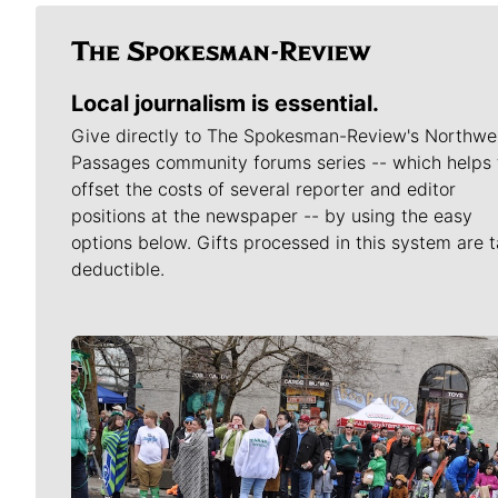
Local journalism is essential.
Give directly to The Spokesman-Review's Northwe
Passages community forums series -- which helps 
offset the costs of several reporter and editor
positions at the newspaper -- by using the easy
options below. Gifts processed in this system are t
deductible.
Meet Our Journalists