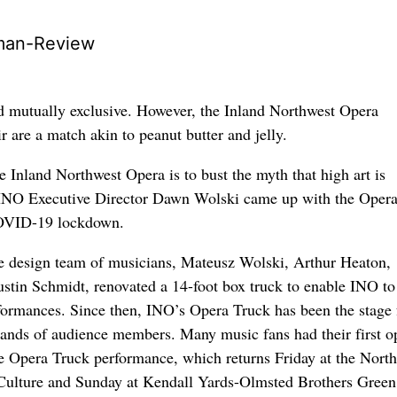
man-Review
d mutually exclusive. However, the Inland Northwest Opera
ir are a match akin to peanut butter and jelly.
e Inland Northwest Opera is to bust the myth that high art is
 INO Executive Director Dawn Wolski came up with the Oper
COVID-19 lockdown.
e design team of musicians, Mateusz Wolski, Arthur Heaton,
tin Schmidt, renovated a 14-foot box truck to enable INO to
ormances. Since then, INO’s Opera Truck has been the stage 
ands of audience members. Many music fans had their first o
e Opera Truck performance, which returns Friday at the Nort
ulture and Sunday at Kendall Yards-Olmsted Brothers Green