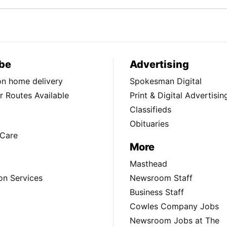
be
Advertising
ion home delivery
Spokesman Digital
 Routes Available
Print & Digital Advertisin
Classifieds
Obituaries
Care
More
Masthead
on Services
Newsroom Staff
Business Staff
Cowles Company Jobs
Newsroom Jobs at The