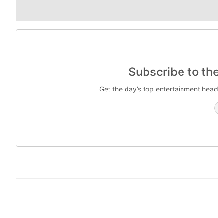
Subscribe to th
Get the day’s top entertainment head