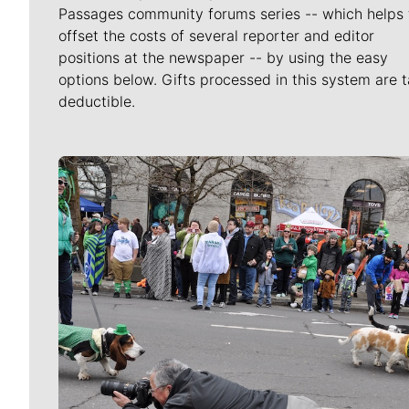
Passages community forums series -- which helps 
offset the costs of several reporter and editor
positions at the newspaper -- by using the easy
options below. Gifts processed in this system are t
deductible.
Meet Our Journalists