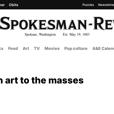
her
Obits
Puzzles
Newslette
Spokane, Washington Est. May 19, 1883
ks
Food
Art
TV
Movies
Pop culture
A&E Calen
h art to the masses