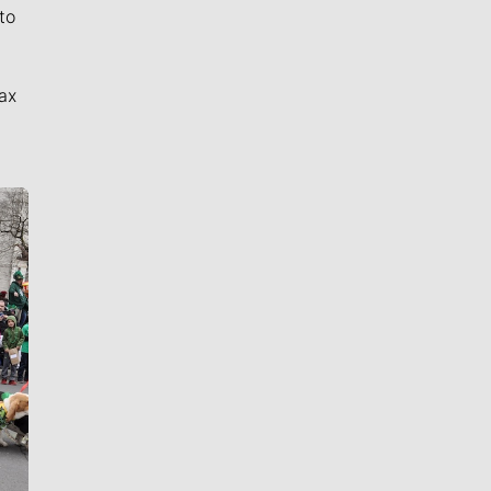
to
ax