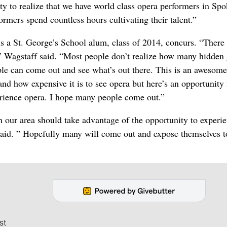
ty to realize that we have world class opera performers in Sp
rmers spend countless hours cultivating their talent.”
s a St. George’s School alum, class of 2014, concurs. “There 
” Wagstaff said. “Most people don’t realize how many hidden
ple can come out and see what’s out there. This is an awesome
nd how expensive it is to see opera but here’s an opportunity 
erience opera. I hope many people come out.”
 our area should take advantage of the opportunity to experi
said. ” Hopefully many will come out and expose themselves t
st