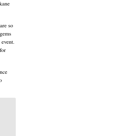
okane
are so
 gems
 event.
for
ence
o