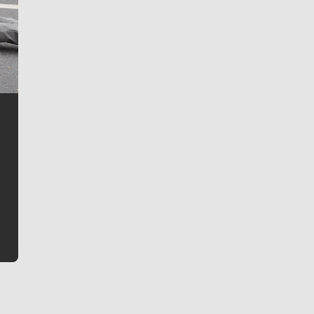
Jim Meehan
Jim Meehan is no stranger to Zag Nation. As the lead
writer covering the Gonzaga men’s basketball team,
he tells the stories behind the game and gets fans a
bit closer to their favorite players.