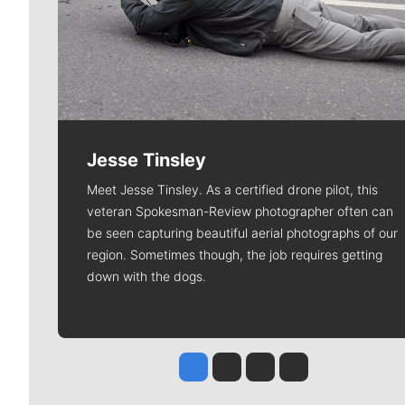
Jesse Tinsley
Meet Jesse Tinsley. As a certified drone pilot, this
veteran Spokesman-Review photographer often can
be seen capturing beautiful aerial photographs of our
region. Sometimes though, the job requires getting
down with the dogs.
Jesse Tinsley
Jim Meehan
Molly Quinn
Rob Curley