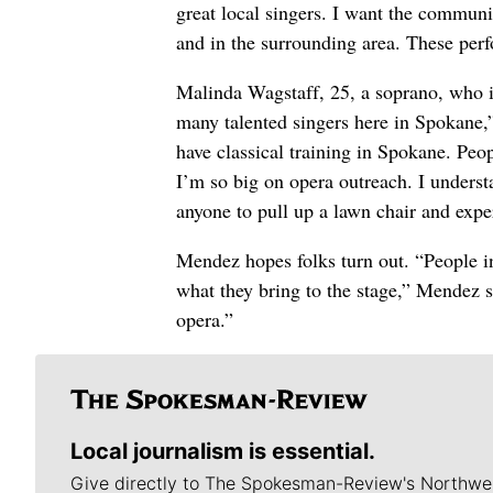
great local singers. I want the communi
and in the surrounding area. These perfo
Malinda Wagstaff, 25, a soprano, who i
many talented singers here in Spokane,
have classical training in Spokane. Peo
I’m so big on opera outreach. I understa
anyone to pull up a lawn chair and exp
Mendez hopes folks turn out. “People in
what they bring to the stage,” Mendez 
opera.”
Local journalism is essential.
Give directly to The Spokesman-Review's Northwe