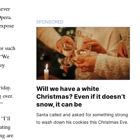
never
Opera.
SPONSORED
CONTENT
 expose
or such
 “We
joy
riday.
Will we have a white
 over.
Christmas? Even if it doesn’t
.”
snow, it can be
Santa called and asked for something strong
“I’ll
to wash down his cookies this Christmas Eve.
ating
ing are