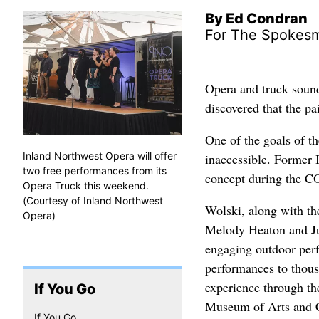
By Ed Condran
For The Spokes
Opera and truck soun
discovered that the pa
One of the goals of th
Inland Northwest Opera will offer
inaccessible. Former
two free performances from its
concept during the 
Opera Truck this weekend.
(Courtesy of Inland Northwest
Wolski, along with th
Opera)
Melody Heaton and Jus
engaging outdoor perf
performances to thous
experience through th
If You Go
Museum of Arts and C
If You Go