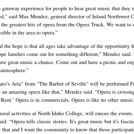
 gateway experience for people to hear great music that they 
d,” said Max Mendez, general director of Inland Northwest 
 the greatest hits of opera from the Opera Truck. We want to
ible in the area to opera.”
d the hope is that all ages take advantage of the opportunity f
pe families come out for something different,” Mendez said.
 gave great music a chance. Come out and have a picnic and en
l atmosphere.”
garo’s Aria” from “The Barber of Seville” will be performed F
e an amazing opera like that,” Mendez said. “Opera is crossing
 ‘Rent.’ Opera is in commercials. Opera is like no other music
ral activities at North Idaho College, will emcee the events. 
d. “Opera tells classic stories. It’s great music but it’s fascin
ut that and I want the community to know that those participat