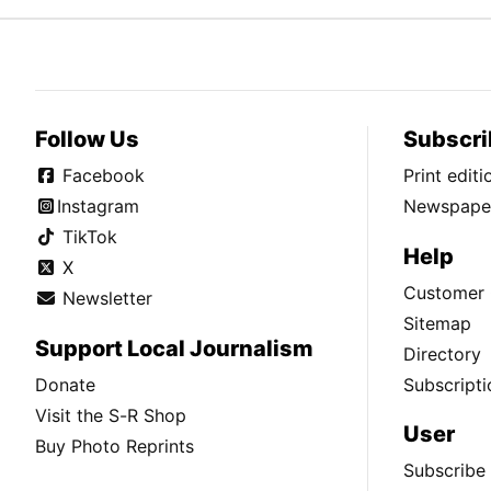
Follow Us
Subscri
Facebook
Print edit
Instagram
Newspaper
TikTok
Help
X
Customer 
Newsletter
Sitemap
Support Local Journalism
Directory
Donate
Subscripti
Visit the S-R Shop
User
Buy Photo Reprints
Subscribe