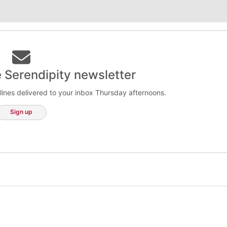
e Serendipity newsletter
lines delivered to your inbox Thursday afternoons.
Sign up