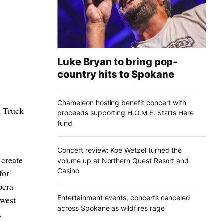
Luke Bryan to bring pop-
country hits to Spokane
Chameleon hosting benefit concert with
a Truck
proceeds supporting H.O.M.E. Starts Here
fund
Concert review: Koe Wetzel turned the
 create
volume up at Northern Quest Resort and
Casino
for
pera
Entertainment events, concerts canceled
hwest
across Spokane as wildfires rage
.