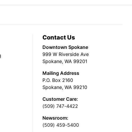
Contact Us
Downtown Spokane
999 W Riverside Ave
g
Spokane, WA 99201
Mailing Address
P.O. Box 2160
Spokane, WA 99210
Customer Care:
(509) 747-4422
Newsroom:
(509) 459-5400