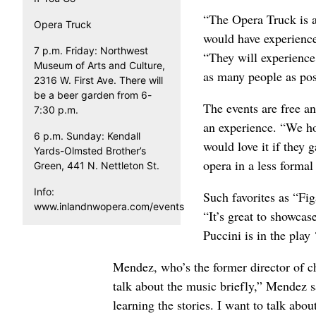
“The Opera Truck is a
Opera Truck
would have experience
7 p.m. Friday: Northwest
“They will experience
Museum of Arts and Culture,
as many people as poss
2316 W. First Ave. There will
be a beer garden from 6-
The events are free an
7:30 p.m.
an experience. “We ho
6 p.m. Sunday: Kendall
would love it if they
Yards-Olmsted Brother’s
opera in a less forma
Green, 441 N. Nettleton St.
Info:
Such favorites as “Fi
www.inlandnwopera.com/events
“It’s great to showcas
Puccini is in the play
Mendez, who’s the former director of cho
talk about the music briefly,” Mendez sai
learning the stories. I want to talk abo