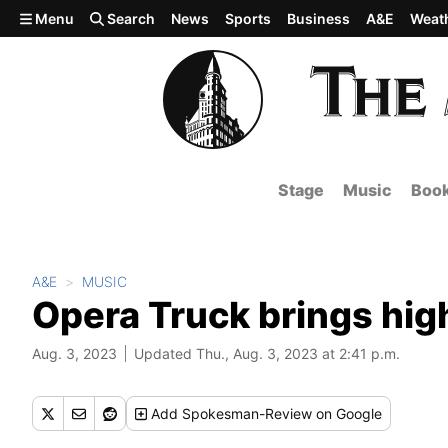
Skip to main content
Menu
Search
News
Sports
Business
A&E
Weat
Stage
Music
Boo
A&E
MUSIC
Opera Truck brings hig
Aug. 3, 2023
Updated Thu., Aug. 3, 2023 at 2:41 p.m.
Add
Spokesman-Review
on Google