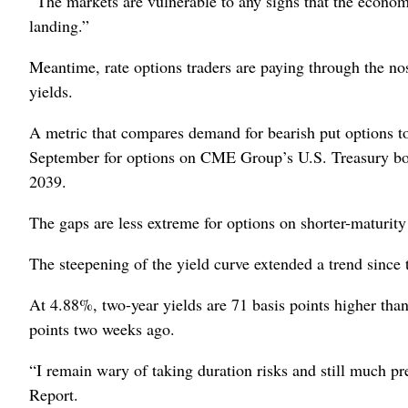
“The markets are vulnerable to any signs that the economy, 
landing.”
Meantime, rate options traders are paying through the nos
yields.
A metric that compares demand for bearish put options to
September for options on CME Group’s U.S. Treasury bond
2039.
The gaps are less extreme for options on shorter-maturity
The steepening of the yield curve extended a trend since
At 4.88%, two-year yields are 71 basis points higher tha
points two weeks ago.
“I remain wary of taking duration risks and still much pr
Report.