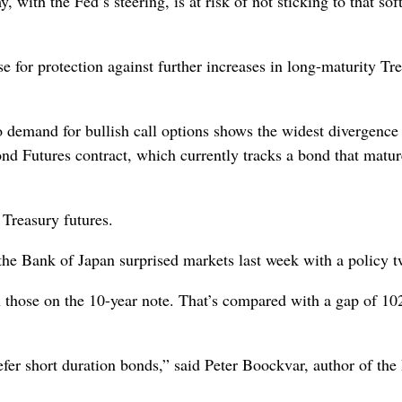
with the Fed’s steering, is at risk of not sticking to that sof
e for protection against further increases in long-maturity Tr
 demand for bullish call options shows the widest divergence
 Futures contract, which currently tracks a bond that matur
 Treasury futures.
 the Bank of Japan surprised markets last week with a policy 
n those on the 10-year note. That’s compared with a gap of 10
efer short duration bonds,” said Peter Boockvar, author of th