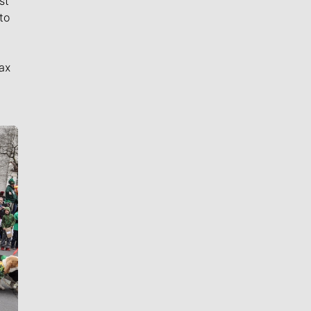
st
to
ax