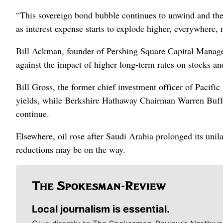
“This sovereign bond bubble continues to unwind and the 
as interest expense starts to explode higher, everywhere, 
Bill Ackman, founder of Pershing Square Capital Managem
against the impact of higher long-term rates on stocks and
Bill Gross, the former chief investment officer of Pacif
yields, while Berkshire Hathaway Chairman Warren Buffe
continue.
Elsewhere, oil rose after Saudi Arabia prolonged its unil
reductions may be on the way.
Local journalism is essential.