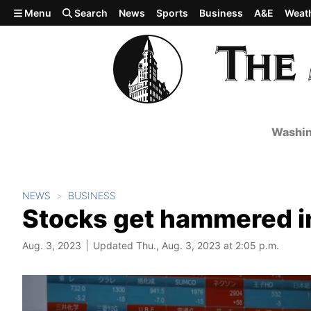
Skip to main content
Menu
Search
News
Sports
Business
A&E
Weat
Washin
NEWS
BUSINESS
Stocks get hammered in
Aug. 3, 2023
Updated Thu., Aug. 3, 2023 at 2:05 p.m.