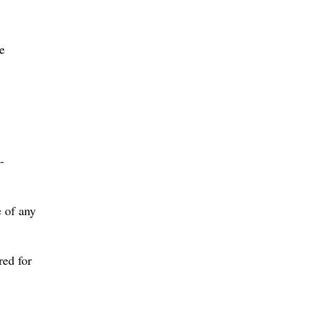
e
-
 of any
red for