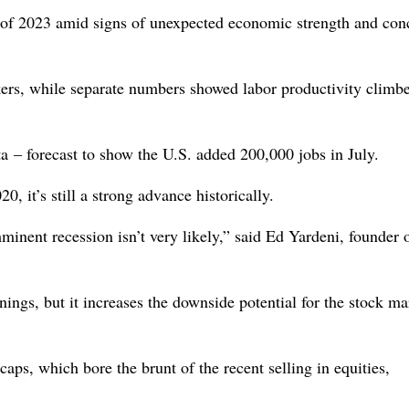
k of 2023 amid signs of unexpected economic strength and con
ers, while separate numbers showed labor productivity climb
 – forecast to show the U.S. added 200,000 jobs in July.
, it’s still a strong advance historically.
inent recession isn’t very likely,” said Ed Yardeni, founder o
ngs, but it increases the downside potential for the stock ma
ps, which bore the brunt of the recent selling in equities,