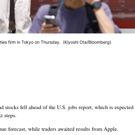
ities firm in Tokyo on Thursday. (Kiyoshi Ota/Bloomberg)
 stocks fell ahead of the U.S. jobs report, which is expected 
t steps.
ue forecast, while traders awaited results from Apple.