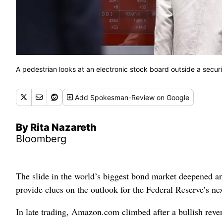
A pedestrian looks at an electronic stock board outside a secur
Add
Spokesman-Review
on Google
By Rita Nazareth
Bloomberg
The slide in the world’s biggest bond market deepened and
provide clues on the outlook for the Federal Reserve’s nex
In late trading, Amazon.com climbed after a bullish reven