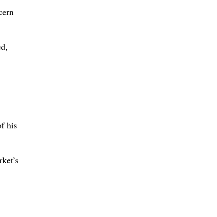
cern
ed,
f his
rket’s