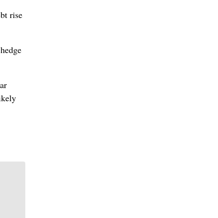
bt rise
 hedge
ar
ikely