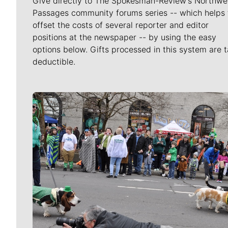
Give directly to The Spokesman-Review's Northwe
Passages community forums series -- which helps 
offset the costs of several reporter and editor
positions at the newspaper -- by using the easy
options below. Gifts processed in this system are t
deductible.
Meet Our Journalists