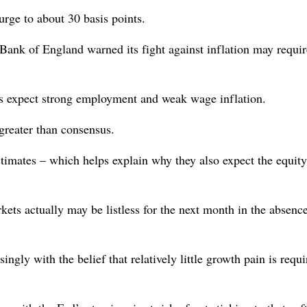
urge to about 30 basis points.
Bank of England warned its fight against inflation may requir
s expect strong employment and weak wage inflation.
greater than consensus.
timates – which helps explain why they also expect the equity
s actually may be listless for the next month in the absence
ingly with the belief that relatively little growth pain is requi