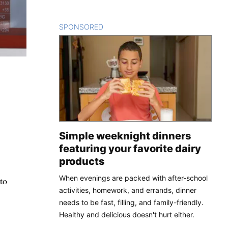
SPONSORED
CONTENT
Simple weeknight dinners
featuring your favorite dairy
products
When evenings are packed with after-school
to
activities, homework, and errands, dinner
needs to be fast, filling, and family-friendly.
Healthy and delicious doesn't hurt either.