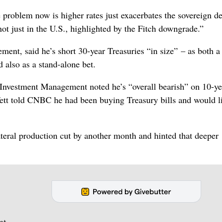
problem now is higher rates just exacerbates the sovereign de
not just in the U.S., highlighted by the Fitch downgrade.”
ent, said he’s short 30-year Treasuries “in size” – as both a
 also as a stand-alone bet.
ic Investment Management noted he’s “overall bearish” on 10-ye
tt told CNBC he had been buying Treasury bills and would l
ateral production cut by another month and hinted that deeper