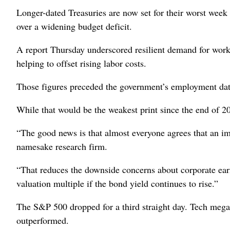
Longer-dated Treasuries are now set for their worst wee
over a widening budget deficit.
A report Thursday underscored resilient demand for work
helping to offset rising labor costs.
Those figures preceded the government’s employment data
While that would be the weakest print since the end of 2020
“The good news is that almost everyone agrees that an imm
namesake research firm.
“That reduces the downside concerns about corporate earni
valuation multiple if the bond yield continues to rise.”
The S&P 500 dropped for a third straight day. Tech megaca
outperformed.