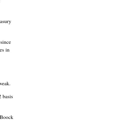
t
easury
 since
es in
tweak.
2 basis
e Boock