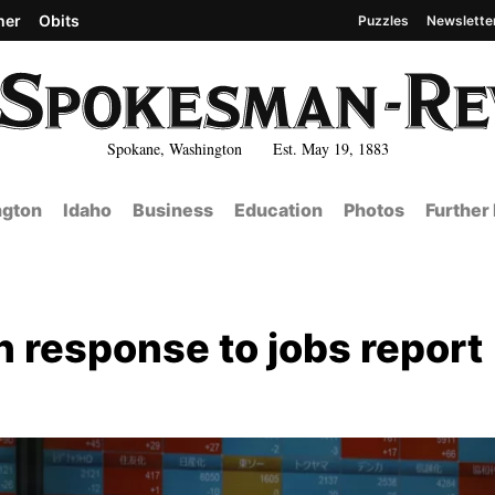
her
Obits
Puzzles
Newslette
Spokane, Washington Est. May 19, 1883
gton
Idaho
Business
Education
Photos
Further
 response to jobs report