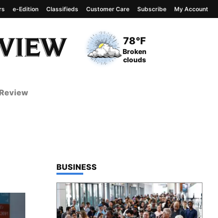
rs
e-Edition
Classifieds
Customer Care
Subscribe
My Account
View complete weather
report
Current Temperature
78°F
Current Conditions
Broken
clouds
 Review
TOP STORIES IN
BUSINESS