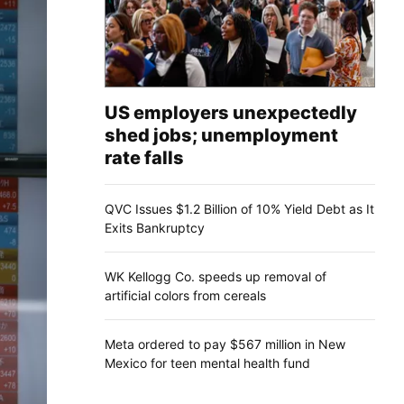
US employers unexpectedly
shed jobs; unemployment
rate falls
QVC Issues $1.2 Billion of 10% Yield Debt as It
Exits Bankruptcy
WK Kellogg Co. speeds up removal of
artificial colors from cereals
Meta ordered to pay $567 million in New
Mexico for teen mental health fund