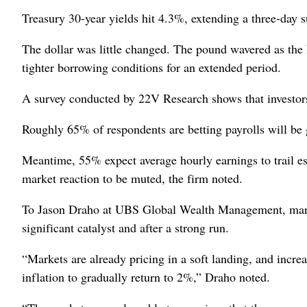
Treasury 30-year yields hit 4.3%, extending a three-day s
The dollar was little changed. The pound wavered as the 
tighter borrowing conditions for an extended period.
A survey conducted by 22V Research shows that investor
Roughly 65% of respondents are betting payrolls will be 
Meantime, 55% expect average hourly earnings to trail es
market reaction to be muted, the firm noted.
To Jason Draho at UBS Global Wealth Management, market
significant catalyst and after a strong run.
“Markets are already pricing in a soft landing, and increas
inflation to gradually return to 2%,” Draho noted.