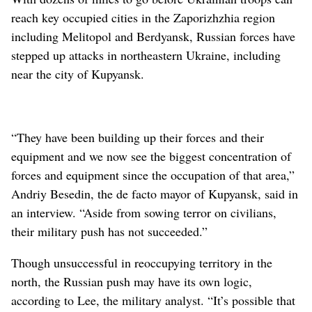
reach key occupied cities in the Zaporizhzhia region
including Melitopol and Berdyansk, Russian forces have
stepped up attacks in northeastern Ukraine, including
near the city of Kupyansk.
“They have been building up their forces and their
equipment and we now see the biggest concentration of
forces and equipment since the occupation of that area,”
Andriy Besedin, the de facto mayor of Kupyansk, said in
an interview. “Aside from sowing terror on civilians,
their military push has not succeeded.”
Though unsuccessful in reoccupying territory in the
north, the Russian push may have its own logic,
according to Lee, the military analyst. “It’s possible that