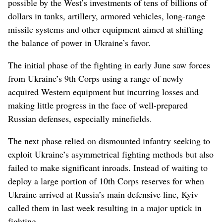
possible by the West’s investments of tens of billions of
dollars in tanks, artillery, armored vehicles, long-range
missile systems and other equipment aimed at shifting
the balance of power in Ukraine’s favor.
The initial phase of the fighting in early June saw forces
from Ukraine’s 9th Corps using a range of newly
acquired Western equipment but incurring losses and
making little progress in the face of well-prepared
Russian defenses, especially minefields.
The next phase relied on dismounted infantry seeking to
exploit Ukraine’s asymmetrical fighting methods but also
failed to make significant inroads. Instead of waiting to
deploy a large portion of 10th Corps reserves for when
Ukraine arrived at Russia’s main defensive line, Kyiv
called them in last week resulting in a major uptick in
fighting.