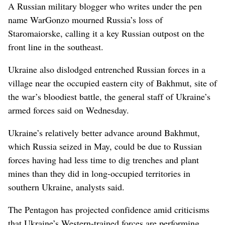
A Russian military blogger who writes under the pen
name WarGonzo mourned Russia’s loss of
Staromaiorske, calling it a key Russian outpost on the
front line in the southeast.
Ukraine also dislodged entrenched Russian forces in a
village near the occupied eastern city of Bakhmut, site of
the war’s bloodiest battle, the general staff of Ukraine’s
armed forces said on Wednesday.
Ukraine’s relatively better advance around Bakhmut,
which Russia seized in May, could be due to Russian
forces having had less time to dig trenches and plant
mines than they did in long-occupied territories in
southern Ukraine, analysts said.
The Pentagon has projected confidence amid criticisms
that Ukraine’s Western-trained forces are performing