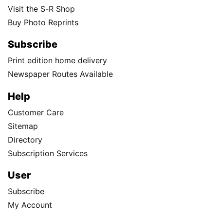
Visit the S-R Shop
Buy Photo Reprints
Subscribe
Print edition home delivery
Newspaper Routes Available
Help
Customer Care
Sitemap
Directory
Subscription Services
User
Subscribe
My Account