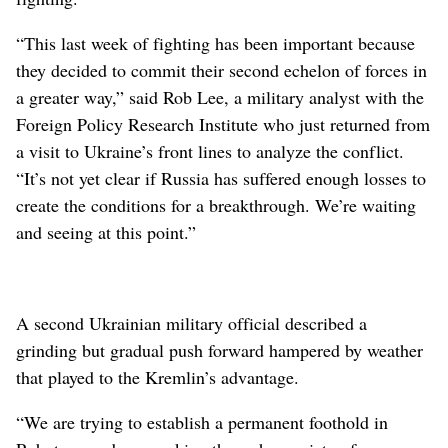
“This last week of fighting has been important because
they decided to commit their second echelon of forces in
a greater way,” said Rob Lee, a military analyst with the
Foreign Policy Research Institute who just returned from
a visit to Ukraine’s front lines to analyze the conflict.
“It’s not yet clear if Russia has suffered enough losses to
create the conditions for a breakthrough. We’re waiting
and seeing at this point.”
A second Ukrainian military official described a
grinding but gradual push forward hampered by weather
that played to the Kremlin’s advantage.
“We are trying to establish a permanent foothold in