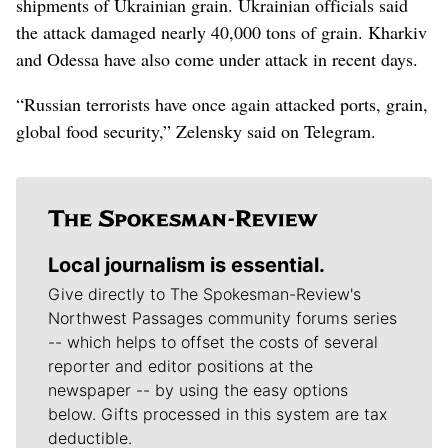
shipments of Ukrainian grain. Ukrainian officials said
the attack damaged nearly 40,000 tons of grain. Kharkiv
and Odessa have also come under attack in recent days.
“Russian terrorists have once again attacked ports, grain,
global food security,” Zelensky said on Telegram.
Local journalism is essential.
Give directly to The Spokesman-Review's
Northwest Passages community forums series
-- which helps to offset the costs of several
reporter and editor positions at the
newspaper -- by using the easy options
below. Gifts processed in this system are tax
deductible.