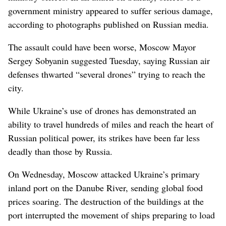
government ministry appeared to suffer serious damage,
according to photographs published on Russian media.
The assault could have been worse, Moscow Mayor
Sergey Sobyanin suggested Tuesday, saying Russian air
defenses thwarted “several drones” trying to reach the
city.
While Ukraine’s use of drones has demonstrated an
ability to travel hundreds of miles and reach the heart of
Russian political power, its strikes have been far less
deadly than those by Russia.
On Wednesday, Moscow attacked Ukraine’s primary
inland port on the Danube River, sending global food
prices soaring. The destruction of the buildings at the
port interrupted the movement of ships preparing to load