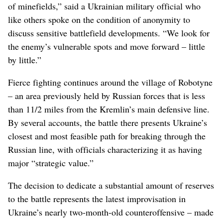
of minefields,” said a Ukrainian military official who
like others spoke on the condition of anonymity to
discuss sensitive battlefield developments. “We look for
the enemy’s vulnerable spots and move forward – little
by little.”
Fierce fighting continues around the village of Robotyne
– an area previously held by Russian forces that is less
than 11/2 miles from the Kremlin’s main defensive line.
By several accounts, the battle there presents Ukraine’s
closest and most feasible path for breaking through the
Russian line, with officials characterizing it as having
major “strategic value.”
The decision to dedicate a substantial amount of reserves
to the battle represents the latest improvisation in
Ukraine’s nearly two-month-old counteroffensive – made