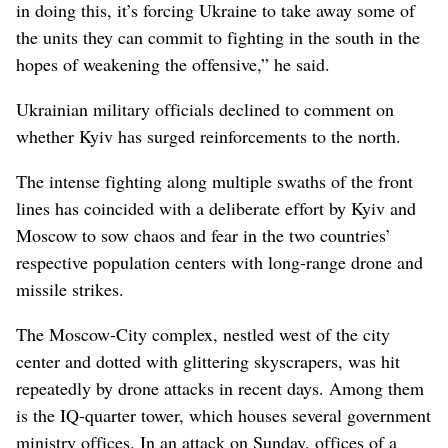
in doing this, it’s forcing Ukraine to take away some of
the units they can commit to fighting in the south in the
hopes of weakening the offensive,” he said.
Ukrainian military officials declined to comment on
whether Kyiv has surged reinforcements to the north.
The intense fighting along multiple swaths of the front
lines has coincided with a deliberate effort by Kyiv and
Moscow to sow chaos and fear in the two countries’
respective population centers with long-range drone and
missile strikes.
The Moscow-City complex, nestled west of the city
center and dotted with glittering skyscrapers, was hit
repeatedly by drone attacks in recent days. Among them
is the IQ-quarter tower, which houses several government
ministry offices. In an attack on Sunday, offices of a