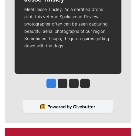
Meet Jesse Tinsley. As a certified drone
pilot, this veteran Spokesman-Review
photographer often can be seen capturing
beautiful aerial photographs of our region.
Sometimes though, the job requires getting
down with the dogs.
Jesse Tinsley
Jim Meehan
Molly Quinn
Rob Curley