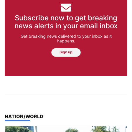
Subscribe now to get breaking
news alerts in your email inbox
Get breaking news delivered to your inbox as it
happens.
Sign up
TOP STORIES IN
NATION/WORLD