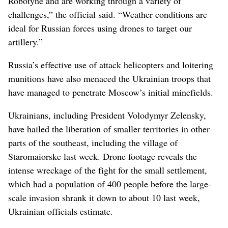
Robotyne and are working through a variety of
challenges,” the official said. “Weather conditions are
ideal for Russian forces using drones to target our
artillery.”
Russia’s effective use of attack helicopters and loitering
munitions have also menaced the Ukrainian troops that
have managed to penetrate Moscow’s initial minefields.
Ukrainians, including President Volodymyr Zelensky,
have hailed the liberation of smaller territories in other
parts of the southeast, including the village of
Staromaiorske last week. Drone footage reveals the
intense wreckage of the fight for the small settlement,
which had a population of 400 people before the large-
scale invasion shrank it down to about 10 last week,
Ukrainian officials estimate.