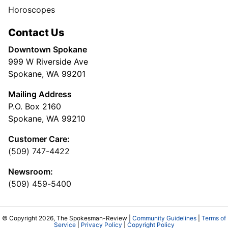
Horoscopes
Contact Us
Downtown Spokane
999 W Riverside Ave
Spokane, WA 99201
Mailing Address
P.O. Box 2160
Spokane, WA 99210
Customer Care:
(509) 747-4422
Newsroom:
(509) 459-5400
© Copyright 2026, The Spokesman-Review |
Community Guidelines
|
Terms of
Service
|
Privacy Policy
|
Copyright Policy