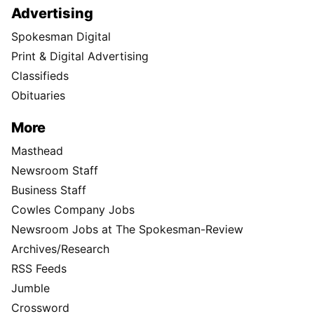
Advertising
Spokesman Digital
Print & Digital Advertising
Classifieds
Obituaries
More
Masthead
Newsroom Staff
Business Staff
Cowles Company Jobs
Newsroom Jobs at The Spokesman-Review
Archives/Research
RSS Feeds
Jumble
Crossword