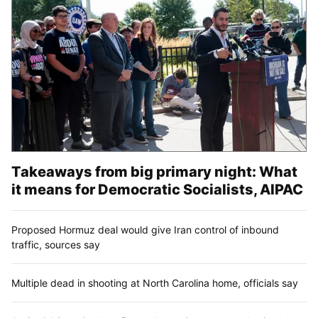
Takeaways from big primary night: What
it means for Democratic Socialists, AIPAC
Proposed Hormuz deal would give Iran control of inbound
traffic, sources say
Multiple dead in shooting at North Carolina home, officials say