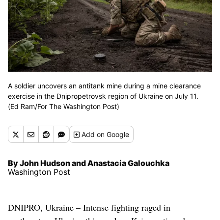
A soldier uncovers an antitank mine during a mine clearance
exercise in the Dnipropetrovsk region of Ukraine on July 11.
(Ed Ram/For The Washington Post)
Add
on Google
By John Hudson and Anastacia Galouchka
Washington Post
DNIPRO, Ukraine – Intense fighting raged in