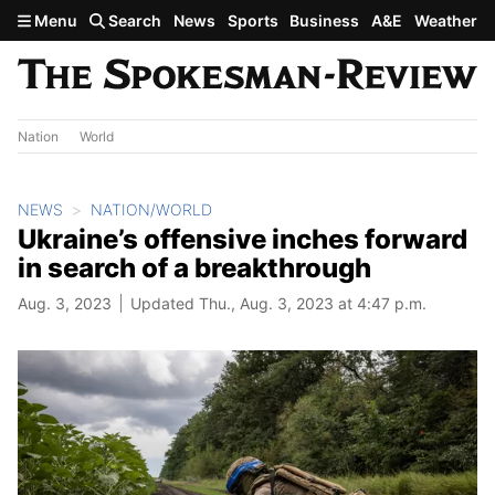
Skip to main content
Menu
Search
News
Sports
Business
A&E
Weather
Nation
World
NEWS
NATION/WORLD
Ukraine’s offensive inches forward
in search of a breakthrough
Aug. 3, 2023
Updated Thu., Aug. 3, 2023 at 4:47 p.m.