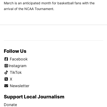
March is an anticipated month for basketball fans with the
arrival of the NCAA Tournament.
Follow Us
Facebook
Instagram
TikTok
X
Newsletter
Support Local Journalism
Donate