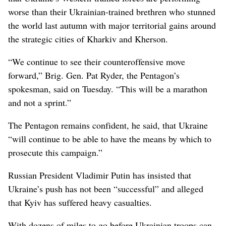
worse than their Ukrainian-trained brethren who stunned
the world last autumn with major territorial gains around
the strategic cities of Kharkiv and Kherson.
“We continue to see their counteroffensive move
forward,” Brig. Gen. Pat Ryder, the Pentagon’s
spokesman, said on Tuesday. “This will be a marathon
and not a sprint.”
The Pentagon remains confident, he said, that Ukraine
“will continue to be able to have the means by which to
prosecute this campaign.”
Russian President Vladimir Putin has insisted that
Ukraine’s push has not been “successful” and alleged
that Kyiv has suffered heavy casualties.
With dozens of miles to go before Ukrainian troops can