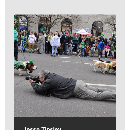
Meet Our Journalists
Jesse Tinsley