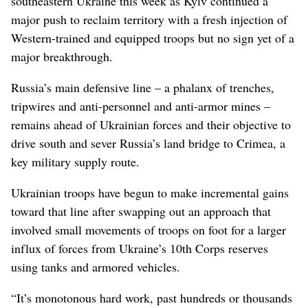
southeastern Ukraine this week as Kyiv continued a
major push to reclaim territory with a fresh injection of
Western-trained and equipped troops but no sign yet of a
major breakthrough.
Russia’s main defensive line – a phalanx of trenches,
tripwires and anti-personnel and anti-armor mines –
remains ahead of Ukrainian forces and their objective to
drive south and sever Russia’s land bridge to Crimea, a
key military supply route.
Ukrainian troops have begun to make incremental gains
toward that line after swapping out an approach that
involved small movements of troops on foot for a larger
influx of forces from Ukraine’s 10th Corps reserves
using tanks and armored vehicles.
“It’s monotonous hard work, past hundreds or thousands