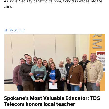
As Social Security benefit cuts loom, Congress wades into the
crisis
SPONSORED
CONTENT
Spokane’s Most Valuable Educator: TDS
Telecom honors local teacher