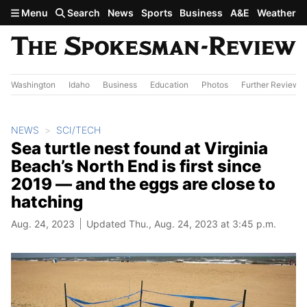
Skip to main content
Menu
Search
News
Sports
Business
A&E
Weather
Washington
Idaho
Business
Education
Photos
Further Review
NEWS
SCI/TECH
Sea turtle nest found at Virginia
Beach’s North End is first since
2019 — and the eggs are close to
hatching
Aug. 24, 2023
Updated Thu., Aug. 24, 2023 at 3:45 p.m.