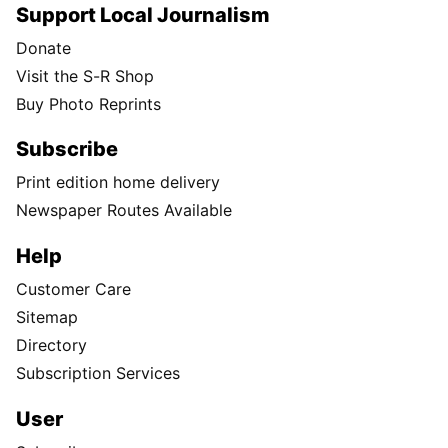
Support Local Journalism
Donate
Visit the S-R Shop
Buy Photo Reprints
Subscribe
Print edition home delivery
Newspaper Routes Available
Help
Customer Care
Sitemap
Directory
Subscription Services
User