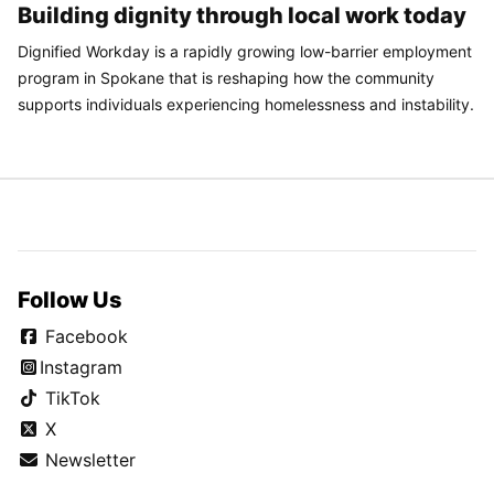
Building dignity through local work today
Dignified Workday is a rapidly growing low-barrier employment
program in Spokane that is reshaping how the community
supports individuals experiencing homelessness and instability.
Follow Us
Facebook
Instagram
TikTok
X
Newsletter