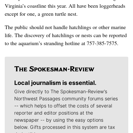
Virginia’s coastline this year. All have been loggerheads
except for one, a green turtle nest.
The public should not handle hatchlings or other marine
life.
The discovery of hatchlings or nests can be reported
to the aquarium’s stranding hotline at 757-385-7575.
Local journalism is essential.
Give directly to The Spokesman-Review's
Northwest Passages community forums series
-- which helps to offset the costs of several
reporter and editor positions at the
newspaper -- by using the easy options
below. Gifts processed in this system are tax