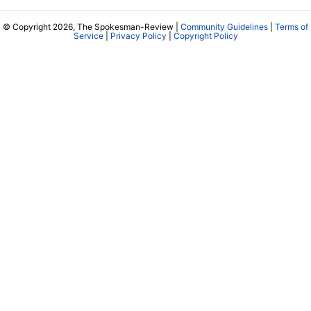
© Copyright 2026, The Spokesman-Review |
Community Guidelines
|
Terms of
Service
|
Privacy Policy
|
Copyright Policy