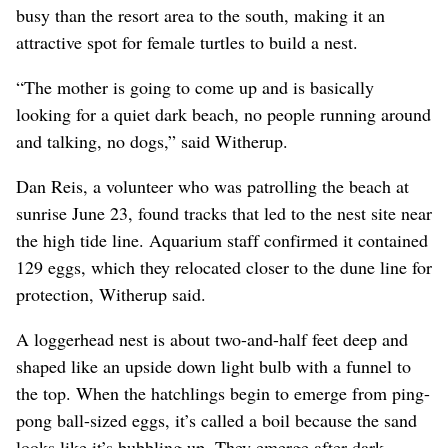
busy than the resort area to the south, making it an
attractive spot for female turtles to build a nest.
“The mother is going to come up and is basically
looking for a quiet dark beach, no people running around
and talking, no dogs,” said Witherup.
Dan Reis, a volunteer who was patrolling the beach at
sunrise June 23, found tracks that led to the nest site near
the high tide line. Aquarium staff confirmed it contained
129 eggs, which they relocated closer to the dune line for
protection, Witherup said.
A loggerhead nest is about two-and-half feet deep and
shaped like an upside down light bulb with a funnel to
the top. When the hatchlings begin to emerge from ping-
pong ball-sized eggs, it’s called a boil because the sand
looks like it’s bubbling up. They emerge after dark.