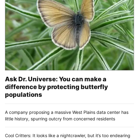
Ask Dr. Universe: You can make a
difference by protecting butterfly
populations
A company proposing a massive West Plains data center has
little history, spurring outcry from concerned residents
Cool Critters: It looks like a nightcrawler, but it’s too endearing