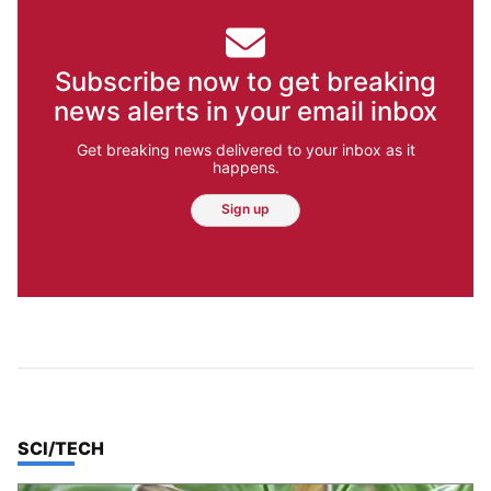
Subscribe now to get breaking
news alerts in your email inbox
Get breaking news delivered to your inbox as it
happens.
Sign up
TOP STORIES IN
SCI/TECH