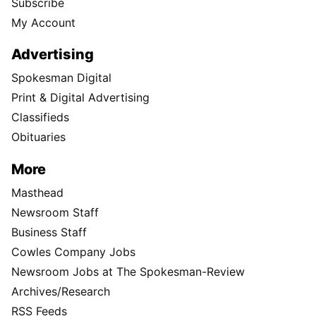
Subscribe
My Account
Advertising
Spokesman Digital
Print & Digital Advertising
Classifieds
Obituaries
More
Masthead
Newsroom Staff
Business Staff
Cowles Company Jobs
Newsroom Jobs at The Spokesman-Review
Archives/Research
RSS Feeds