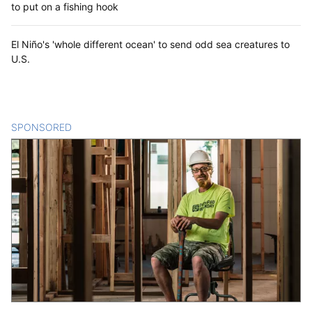
to put on a fishing hook
El Niño's 'whole different ocean' to send odd sea creatures to
U.S.
SPONSORED
CONTENT