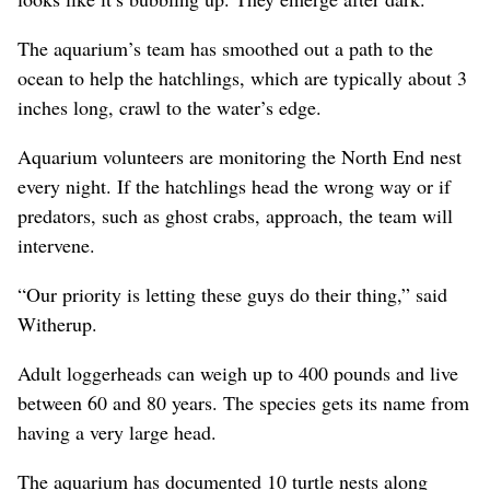
The aquarium’s team has smoothed out a path to the
ocean to help the hatchlings, which are typically about 3
inches long, crawl to the water’s edge.
Aquarium volunteers are monitoring the North End nest
every night. If the hatchlings head the wrong way or if
predators, such as ghost crabs, approach, the team will
intervene.
“Our priority is letting these guys do their thing,” said
Witherup.
Adult loggerheads can weigh up to 400 pounds and live
between 60 and 80 years. The species gets its name from
having a very large head.
The aquarium has documented 10 turtle nests along