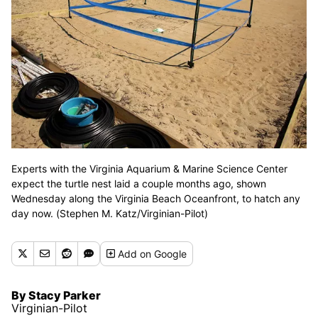
Experts with the Virginia Aquarium & Marine Science Center
expect the turtle nest laid a couple months ago, shown
Wednesday along the Virginia Beach Oceanfront, to hatch any
day now. (Stephen M. Katz/Virginian-Pilot)
Add
on Google
By Stacy Parker
Virginian-Pilot