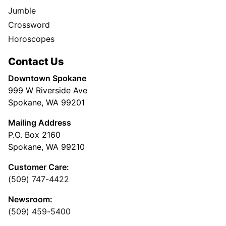
Jumble
Crossword
Horoscopes
Contact Us
Downtown Spokane
999 W Riverside Ave
Spokane, WA 99201
Mailing Address
P.O. Box 2160
Spokane, WA 99210
Customer Care:
(509) 747-4422
Newsroom:
(509) 459-5400