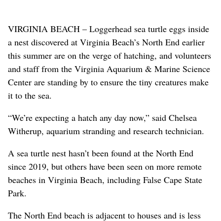
VIRGINIA BEACH – Loggerhead sea turtle eggs inside
a nest discovered at Virginia Beach’s North End earlier
this summer are on the verge of hatching, and volunteers
and staff from the Virginia Aquarium & Marine Science
Center are standing by to ensure the tiny creatures make
it to the sea.
“We’re expecting a hatch any day now,” said Chelsea
Witherup, aquarium stranding and research technician.
A sea turtle nest hasn’t been found at the North End
since 2019, but others have been seen on more remote
beaches in Virginia Beach, including False Cape State
Park.
The North End beach is adjacent to houses and is less