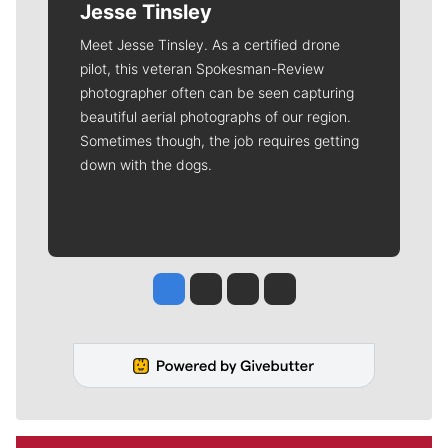
Jesse Tinsley
Meet Jesse Tinsley. As a certified drone
pilot, this veteran Spokesman-Review
photographer often can be seen capturing
beautiful aerial photographs of our region.
Sometimes though, the job requires getting
down with the dogs.
Jesse Tinsley
Jim Meehan
Molly Quinn
Rob Curley