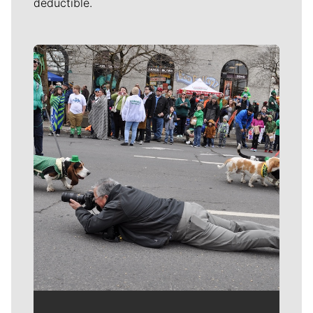
deductible.
Meet Our Journalists