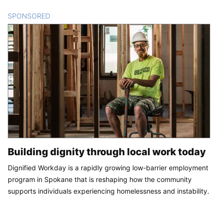
SPONSORED
CONTENT
Building dignity through local work today
Dignified Workday is a rapidly growing low-barrier employment
program in Spokane that is reshaping how the community
supports individuals experiencing homelessness and instability.