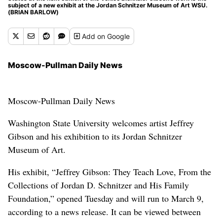
subject of a new exhibit at the Jordan Schnitzer Museum of Art WSU.
(BRIAN BARLOW)
Add
on Google
Moscow-Pullman Daily News
Moscow-Pullman Daily News
Washington State University welcomes artist Jeffrey
Gibson and his exhibition to its Jordan Schnitzer
Museum of Art.
His exhibit, “Jeffrey Gibson: They Teach Love, From the
Collections of Jordan D. Schnitzer and His Family
Foundation,” opened Tuesday and will run to March 9,
according to a news release. It can be viewed between