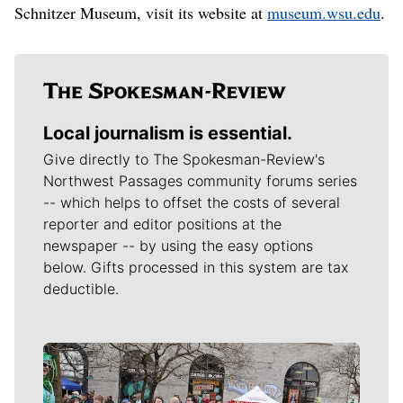
Schnitzer Museum, visit its website at
museum.wsu.edu
.
Local journalism is essential.
Give directly to The Spokesman-Review's
Northwest Passages community forums series
-- which helps to offset the costs of several
reporter and editor positions at the
newspaper -- by using the easy options
below. Gifts processed in this system are tax
deductible.
Meet Our Journalists