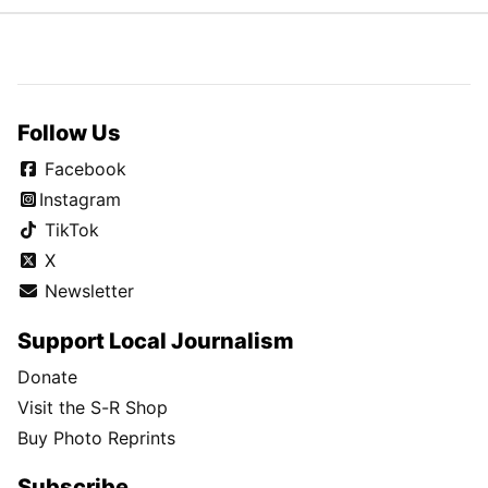
Follow Us
Facebook
Instagram
TikTok
X
Newsletter
Support Local Journalism
Donate
Visit the S-R Shop
Buy Photo Reprints
Subscribe