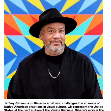
Jeffrey Gibson, a multimedia artist who challenges the absence of
Native American practices in visual culture, will represent the United
States at the next edition of the Venice Biennale. Gibson’s work is the