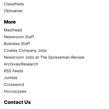
Classifieds
Obituaries
More
Masthead
Newsroom Staff
Business Staff
Cowles Company Jobs
Newsroom Jobs at The Spokesman-Review
Archives/Research
RSS Feeds
Jumble
Crossword
Horoscopes
Contact Us