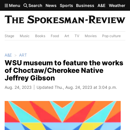
Skip to main content
Menu
Search
News
Sports
Business
A&E
Weather
Stage
Music
Books
Food
Art
TV
Movies
Pop culture
A&
A&E
ART
WSU museum to feature the works
of Choctaw/Cherokee Native
Jeffrey Gibson
Aug. 24, 2023
Updated Thu., Aug. 24, 2023 at 3:04 p.m.