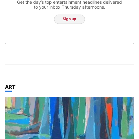
Get the day’s top entertainment headlines delivered
to your inbox Thursday afternoons.
Sign up
TOP STORIES IN
ART