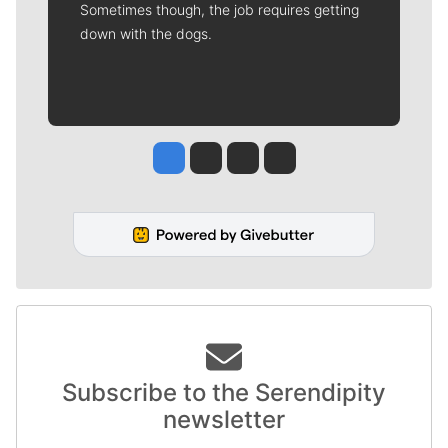
Sometimes though, the job requires getting
down with the dogs.
Jesse Tinsley
Jim Meehan
Molly Quinn
Rob Curley
Subscribe to the Serendipity
newsletter