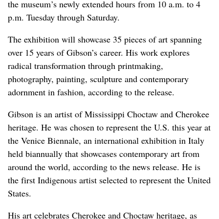
the museum’s newly extended hours from 10 a.m. to 4
p.m. Tuesday through Saturday.
The exhibition will showcase 35 pieces of art spanning
over 15 years of Gibson’s career. His work explores
radical transformation through printmaking,
photography, painting, sculpture and contemporary
adornment in fashion, according to the release.
Gibson is an artist of Mississippi Choctaw and Cherokee
heritage. He was chosen to represent the U.S. this year at
the Venice Biennale, an international exhibition in Italy
held biannually that showcases contemporary art from
around the world, according to the news release. He is
the first Indigenous artist selected to represent the United
States.
His art celebrates Cherokee and Choctaw heritage, as