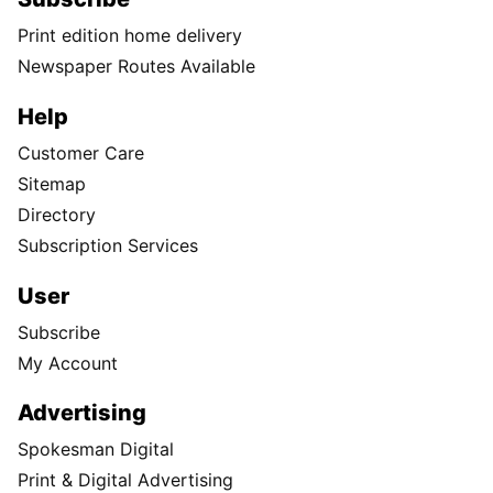
Print edition home delivery
Newspaper Routes Available
Help
Customer Care
Sitemap
Directory
Subscription Services
User
Subscribe
My Account
Advertising
Spokesman Digital
Print & Digital Advertising