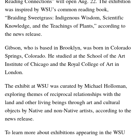
Reading Connections” will open Aug. 22. The exhibition
was inspired by WSU’s common reading book,
“Braiding Sweetgrass: Indigenous Wisdom, Scientific
Knowledge, and the Teachings of Plants,” according to
the news release.
Gibson, who is based in Brooklyn, was born in Colorado
Springs, Colorado. He studied at the School of the Art
Institute of Chicago and the Royal College of Art in
London.
The exhibit at WSU was curated by Michael Holloman,
exploring themes of reciprocal relationships with the
land and other living beings through art and cultural
objects by Native and non-Native artists, according to the
news release.
To learn more about exhibitions appearing in the WSU