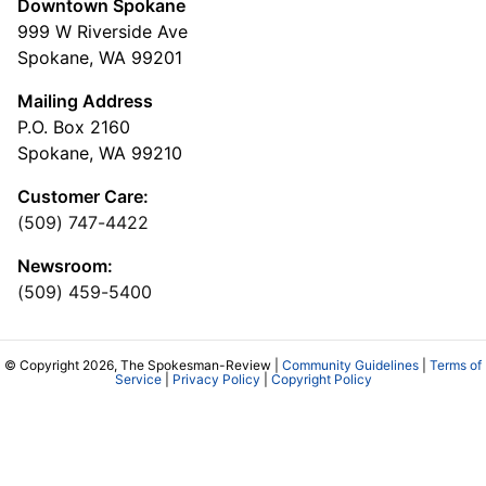
Downtown Spokane
999 W Riverside Ave
Spokane, WA 99201
Mailing Address
P.O. Box 2160
Spokane, WA 99210
Customer Care:
(509) 747-4422
Newsroom:
(509) 459-5400
© Copyright 2026, The Spokesman-Review |
Community Guidelines
|
Terms of
Service
|
Privacy Policy
|
Copyright Policy