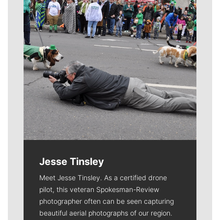
Jesse Tinsley
Meet Jesse Tinsley. As a certified drone
pilot, this veteran Spokesman-Review
photographer often can be seen capturing
beautiful aerial photographs of our region.