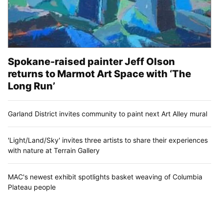
Spokane-raised painter Jeff Olson
returns to Marmot Art Space with ‘The
Long Run’
Garland District invites community to paint next Art Alley mural
'Light/Land/Sky' invites three artists to share their experiences
with nature at Terrain Gallery
MAC's newest exhibit spotlights basket weaving of Columbia
Plateau people