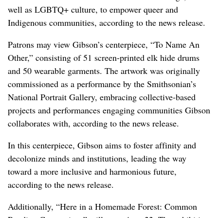
well as LGBTQ+ culture, to empower queer and
Indigenous communities, according to the news release.
Patrons may view Gibson’s centerpiece, “To Name An
Other,” consisting of 51 screen-printed elk hide drums
and 50 wearable garments. The artwork was originally
commissioned as a performance by the Smithsonian’s
National Portrait Gallery, embracing collective-based
projects and performances engaging communities Gibson
collaborates with, according to the news release.
In this centerpiece, Gibson aims to foster affinity and
decolonize minds and institutions, leading the way
toward a more inclusive and harmonious future,
according to the news release.
Additionally, “Here in a Homemade Forest: Common