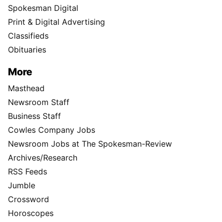
Spokesman Digital
Print & Digital Advertising
Classifieds
Obituaries
More
Masthead
Newsroom Staff
Business Staff
Cowles Company Jobs
Newsroom Jobs at The Spokesman-Review
Archives/Research
RSS Feeds
Jumble
Crossword
Horoscopes