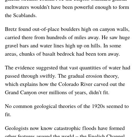
meltwaters wouldn’t have been powerful enough to form
the Scablands.
Bretz found out-of-place boulders high on canyon walls,
carried there from hundreds of miles away. He saw huge
gravel bars and water lines high up on hills. In some
areas, chunks of basalt bedrock had been torn away.
The evidence suggested that vast quantities of water had
passed through swiftly. The gradual erosion theory,
which explains how the Colorado River carved out the
Grand Canyon over millions of years, didn’t fit.
No common geological theories of the 1920s seemed to
fit.
Geologists now know catastrophic floods have formed
other features around the world – the English Channel