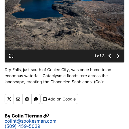
1 of 3
Dry Falls, just south of Coulee City, was once home to an
enormous waterfall. Cataclysmic floods tore across the
landscape, creating the Channeled Scablands. (Colin
Tiernan/The Spokesman-Review)
Add
on Google
By
Colin Tiernan
colint@spokesman.com
(509) 459-5039