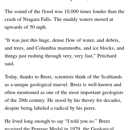
The sound of the flood was 10,000 times louder than the
crash of Niagara Falls. The muddy waters moved at
upwards of 50 mph.
“It was just this huge, dense flow of water, and debris,
and trees, and Columbia mammoths, and ice blocks, and
things just rushing through very, very fast,” Pritchard
said.
Today, thanks to Bretz, scientists think of the Scablands
as a unique geological marvel. Bretz is well-known and
often mentioned as one of the most important geologists
of the 20th century. He stood by his theory for decades,
despite being labeled a radical by his peers.
He lived long enough to say “I told you so.” Bretz
received the Penrose Medal in 1979, the Geological