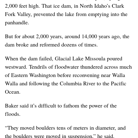
2,000 feet high. That ice dam, in North Idaho’s Clark
Fork Valley, prevented the lake from emptying into the
panhandle.
But for about 2,000 years, around 14,000 years ago, the
dam broke and reformed dozens of times.
When the dam failed, Glacial Lake Missoula poured
westward. Tendrils of floodwater thundered across much
of Eastern Washington before reconvening near Walla
Walla and following the Columbia River to the Pacific
Ocean.
Baker said it’s difficult to fathom the power of the
floods.
“They moved boulders tens of meters in diameter, and
the boulders were moved in suspension,” he said.