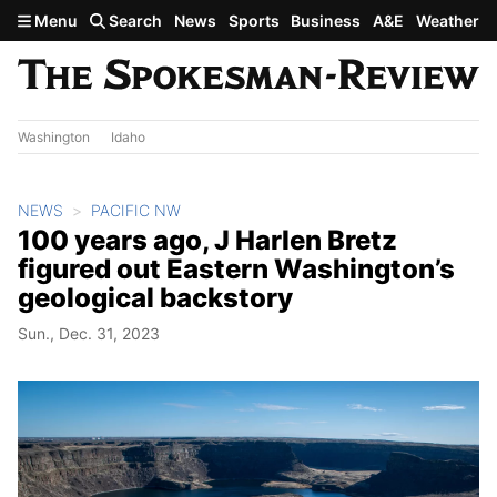
Skip to main content
Menu
Search
News
Sports
Business
A&E
Weather
Washington
Idaho
NEWS
PACIFIC NW
100 years ago, J Harlen Bretz
figured out Eastern Washington’s
geological backstory
Sun., Dec. 31, 2023