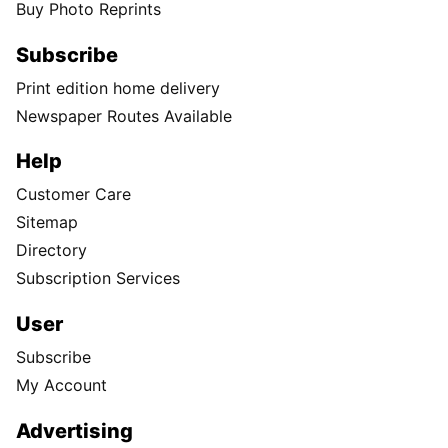
Buy Photo Reprints
Subscribe
Print edition home delivery
Newspaper Routes Available
Help
Customer Care
Sitemap
Directory
Subscription Services
User
Subscribe
My Account
Advertising