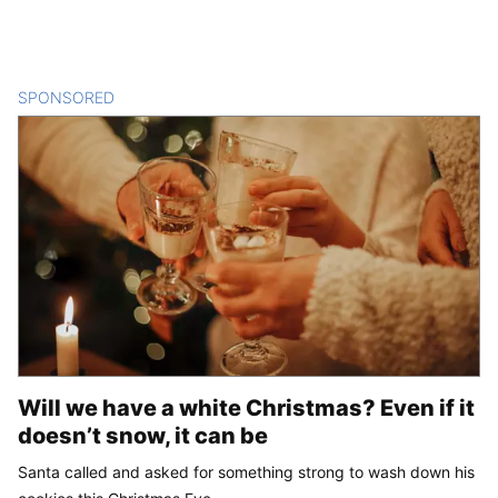
SPONSORED
CONTENT
Will we have a white Christmas? Even if it
doesn’t snow, it can be
Santa called and asked for something strong to wash down his