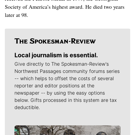
Society of America’s highest award. He died two years
later at 98.
Local journalism is essential.
Give directly to The Spokesman-Review's
Northwest Passages community forums series
-- which helps to offset the costs of several
reporter and editor positions at the
newspaper -- by using the easy options
below. Gifts processed in this system are tax
deductible.