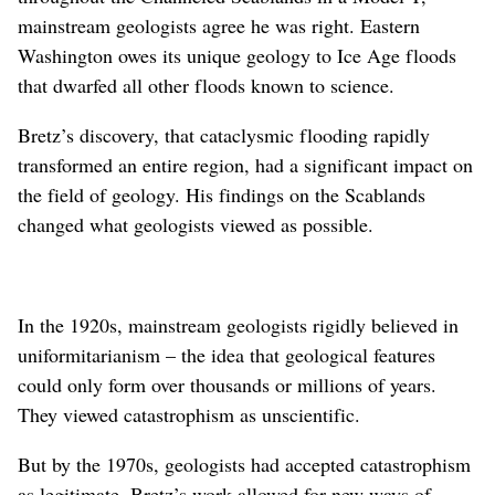
mainstream geologists agree he was right. Eastern
Washington owes its unique geology to Ice Age floods
that dwarfed all other floods known to science.
Bretz’s discovery, that cataclysmic flooding rapidly
transformed an entire region, had a significant impact on
the field of geology. His findings on the Scablands
changed what geologists viewed as possible.
In the 1920s, mainstream geologists rigidly believed in
uniformitarianism – the idea that geological features
could only form over thousands or millions of years.
They viewed catastrophism as unscientific.
But by the 1970s, geologists had accepted catastrophism
as legitimate. Bretz’s work allowed for new ways of