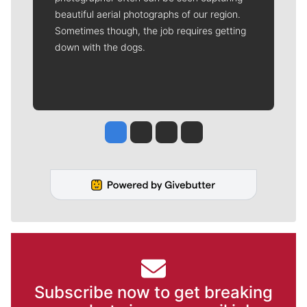
beautiful aerial photographs of our region.
Sometimes though, the job requires getting
down with the dogs.
Jesse Tinsley
Jim Meehan
Molly Quinn
Rob Curley
Subscribe now to get breaking