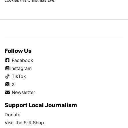
cookies this Christmas Eve.
Follow Us
Facebook
Instagram
TikTok
X
Newsletter
Support Local Journalism
Donate
Visit the S-R Shop