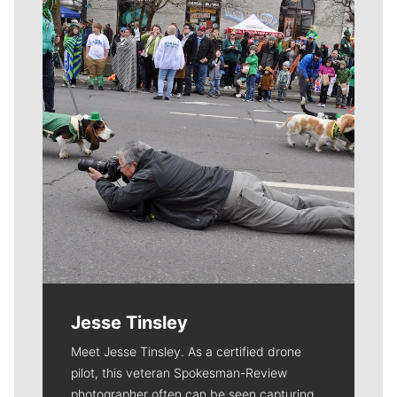
Meet Our Journalists
Jesse Tinsley
Meet Jesse Tinsley. As a certified drone
pilot, this veteran Spokesman-Review
photographer often can be seen capturing