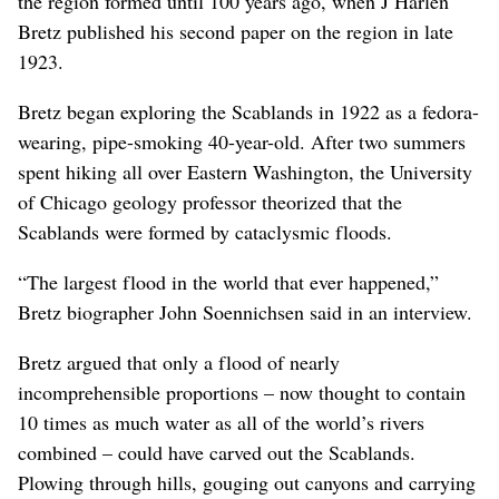
the region formed until 100 years ago, when J Harlen
Bretz published his second paper on the region in late
1923.
Bretz began exploring the Scablands in 1922 as a fedora-
wearing, pipe-smoking 40-year-old. After two summers
spent hiking all over Eastern Washington, the University
of Chicago geology professor theorized that the
Scablands were formed by cataclysmic floods.
“The largest flood in the world that ever happened,”
Bretz biographer John Soennichsen said in an interview.
Bretz argued that only a flood of nearly
incomprehensible proportions – now thought to contain
10 times as much water as all of the world’s rivers
combined – could have carved out the Scablands.
Plowing through hills, gouging out canyons and carrying