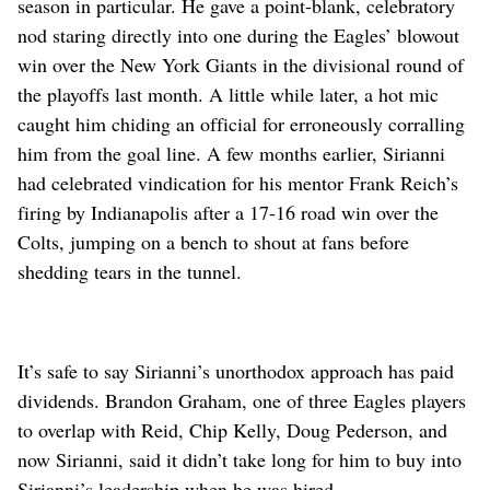
season in particular. He gave a point-blank, celebratory
nod staring directly into one during the Eagles’ blowout
win over the New York Giants in the divisional round of
the playoffs last month. A little while later, a hot mic
caught him chiding an official for erroneously corralling
him from the goal line. A few months earlier, Sirianni
had celebrated vindication for his mentor Frank Reich’s
firing by Indianapolis after a 17-16 road win over the
Colts, jumping on a bench to shout at fans before
shedding tears in the tunnel.
It’s safe to say Sirianni’s unorthodox approach has paid
dividends. Brandon Graham, one of three Eagles players
to overlap with Reid, Chip Kelly, Doug Pederson, and
now Sirianni, said it didn’t take long for him to buy into
Sirianni’s leadership when he was hired.