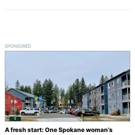
SPONSORED
CONTENT
A fresh start: One Spokane woman’s