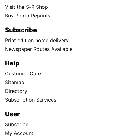
Visit the S-R Shop
Buy Photo Reprints
Subscribe
Print edition home delivery
Newspaper Routes Available
Help
Customer Care
Sitemap
Directory
Subscription Services
User
Subscribe
My Account