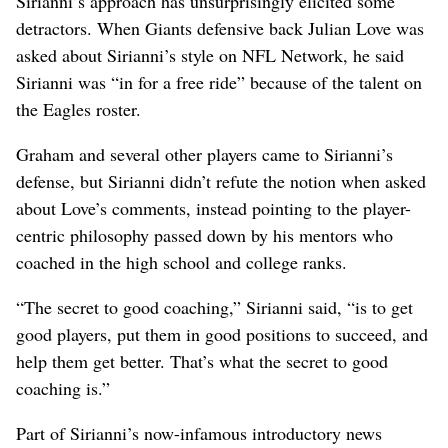
Sirianni’s approach has unsurprisingly elicited some
detractors. When Giants defensive back Julian Love was
asked about Sirianni’s style on NFL Network, he said
Sirianni was “in for a free ride” because of the talent on
the Eagles roster.
Graham and several other players came to Sirianni’s
defense, but Sirianni didn’t refute the notion when asked
about Love’s comments, instead pointing to the player-
centric philosophy passed down by his mentors who
coached in the high school and college ranks.
“The secret to good coaching,” Sirianni said, “is to get
good players, put them in good positions to succeed, and
help them get better. That’s what the secret to good
coaching is.”
Part of Sirianni’s now-infamous introductory news