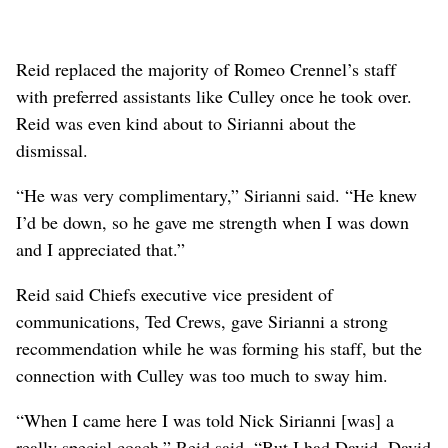
Reid replaced the majority of Romeo Crennel’s staff
with preferred assistants like Culley once he took over.
Reid was even kind about to Sirianni about the
dismissal.
“He was very complimentary,” Sirianni said. “He knew
I’d be down, so he gave me strength when I was down
and I appreciated that.”
Reid said Chiefs executive vice president of
communications, Ted Crews, gave Sirianni a strong
recommendation while he was forming his staff, but the
connection with Culley was too much to sway him.
“When I came here I was told Nick Sirianni [was] a
really special coach,” Reid said. “But I had David. David