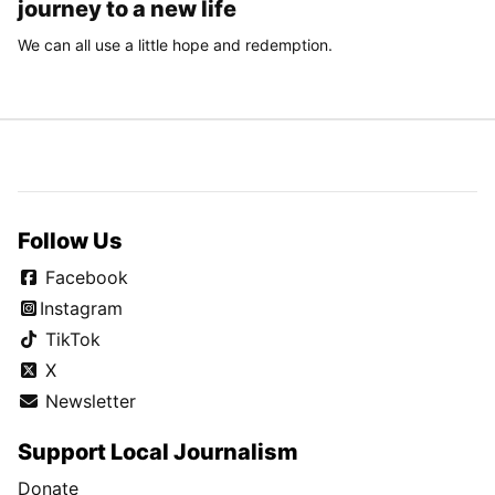
journey to a new life
We can all use a little hope and redemption.
Follow Us
Facebook
Instagram
TikTok
X
Newsletter
Support Local Journalism
Donate