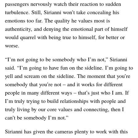
passengers nervously watch their reaction to sudden
turbulence. Still, Sirianni won’t take concealing his
emotions too far. The quality he values most is
authenticity, and denying the emotional part of himself
would quarrel with being true to himself, for better or
worse.
“I’m not going to be somebody who I’m not,” Sirianni
said. “I’m going to have fun on the sideline. I’m going to
yell and scream on the sideline. The moment that you’re
somebody that you’re not – and it works for different
people in many different ways – that’s just who I am. If
I’m truly trying to build relationships with people and
truly living by our core values and connecting, then I
can’t be somebody I’m not.”
Sirianni has given the cameras plenty to work with this