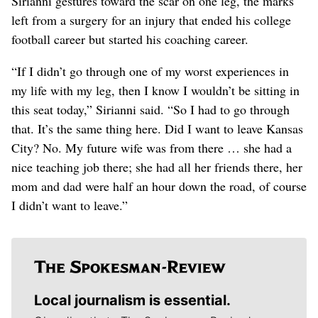
Sirianni gestures toward the scar on one leg, the marks
left from a surgery for an injury that ended his college
football career but started his coaching career.
“If I didn’t go through one of my worst experiences in
my life with my leg, then I know I wouldn’t be sitting in
this seat today,” Sirianni said. “So I had to go through
that. It’s the same thing here. Did I want to leave Kansas
City? No. My future wife was from there … she had a
nice teaching job there; she had all her friends there, her
mom and dad were half an hour down the road, of course
I didn’t want to leave.”
Local journalism is essential.