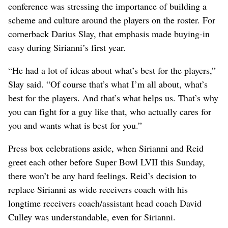
conference was stressing the importance of building a
scheme and culture around the players on the roster. For
cornerback Darius Slay, that emphasis made buying-in
easy during Sirianni’s first year.
“He had a lot of ideas about what’s best for the players,”
Slay said. “Of course that’s what I’m all about, what’s
best for the players. And that’s what helps us. That’s why
you can fight for a guy like that, who actually cares for
you and wants what is best for you.”
Press box celebrations aside, when Sirianni and Reid
greet each other before Super Bowl LVII this Sunday,
there won’t be any hard feelings. Reid’s decision to
replace Sirianni as wide receivers coach with his
longtime receivers coach/assistant head coach David
Culley was understandable, even for Sirianni.