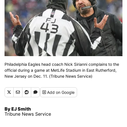
Philadelphia Eagles head coach Nick Sirianni complains to the
official during a game at MetLife Stadium in East Rutherford,
New Jersey on Dec. 11. (Tribune News Service)
Add
on Google
By EJ Smith
Tribune News Service