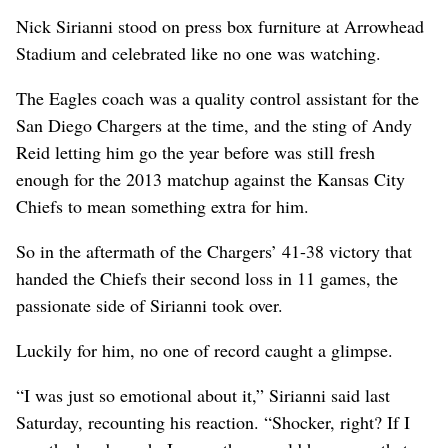
Nick Sirianni stood on press box furniture at Arrowhead
Stadium and celebrated like no one was watching.
The Eagles coach was a quality control assistant for the
San Diego Chargers at the time, and the sting of Andy
Reid letting him go the year before was still fresh
enough for the 2013 matchup against the Kansas City
Chiefs to mean something extra for him.
So in the aftermath of the Chargers’ 41-38 victory that
handed the Chiefs their second loss in 11 games, the
passionate side of Sirianni took over.
Luckily for him, no one of record caught a glimpse.
“I was just so emotional about it,” Sirianni said last
Saturday, recounting his reaction. “Shocker, right? If I