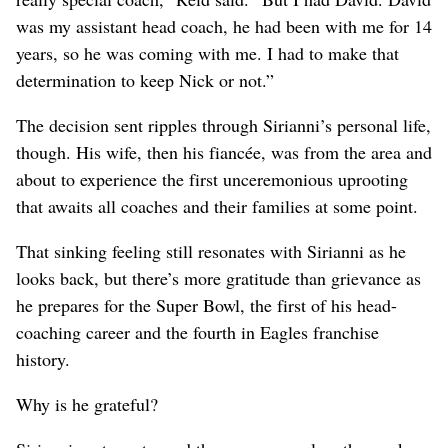
was my assistant head coach, he had been with me for 14
years, so he was coming with me. I had to make that
determination to keep Nick or not.”
The decision sent ripples through Sirianni’s personal life,
though. His wife, then his fiancée, was from the area and
about to experience the first unceremonious uprooting
that awaits all coaches and their families at some point.
That sinking feeling still resonates with Sirianni as he
looks back, but there’s more gratitude than grievance as
he prepares for the Super Bowl, the first of his head-
coaching career and the fourth in Eagles franchise
history.
Why is he grateful?