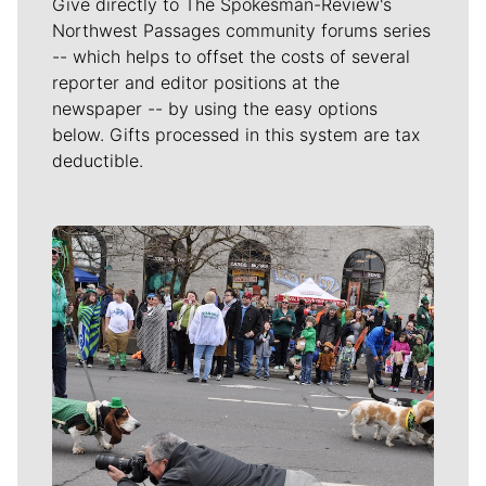
Give directly to The Spokesman-Review's
Northwest Passages community forums series
-- which helps to offset the costs of several
reporter and editor positions at the
newspaper -- by using the easy options
below. Gifts processed in this system are tax
deductible.
Meet Our Journalists