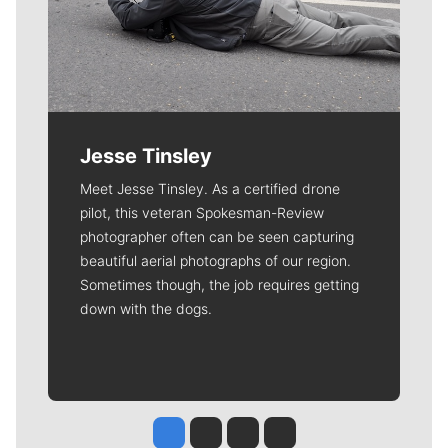
Jesse Tinsley
Meet Jesse Tinsley. As a certified drone
pilot, this veteran Spokesman-Review
photographer often can be seen capturing
beautiful aerial photographs of our region.
Sometimes though, the job requires getting
down with the dogs.
Jesse Tinsley
Jim Meehan
Molly Quinn
Rob Curley