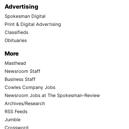
Advertising
Spokesman Digital
Print & Digital Advertising
Classifieds
Obituaries
More
Masthead
Newsroom Staff
Business Staff
Cowles Company Jobs
Newsroom Jobs at The Spokesman-Review
Archives/Research
RSS Feeds
Jumble
Crossword