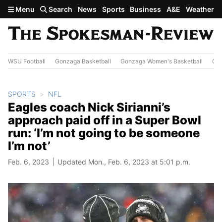
Skip to main content
Menu
Search
News
Sports
Business
A&E
Weather
WSU Football
Gonzaga Basketball
Gonzaga Women's Basketball
Out
SPORTS
NFL
Eagles coach Nick Sirianni’s
approach paid off in a Super Bowl
run: ‘I’m not going to be someone
I’m not’
Feb. 6, 2023
Updated Mon., Feb. 6, 2023 at 5:01 p.m.