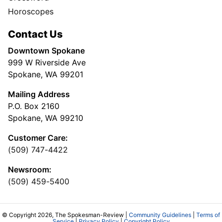
Horoscopes
Contact Us
Downtown Spokane
999 W Riverside Ave
Spokane, WA 99201
Mailing Address
P.O. Box 2160
Spokane, WA 99210
Customer Care:
(509) 747-4422
Newsroom:
(509) 459-5400
© Copyright 2026, The Spokesman-Review |
Community Guidelines
|
Terms of
Service
|
Privacy Policy
|
Copyright Policy