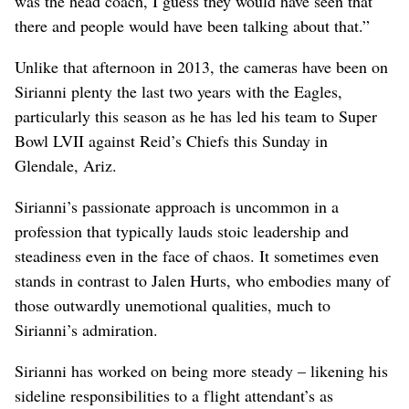
was the head coach, I guess they would have seen that
there and people would have been talking about that.”
Unlike that afternoon in 2013, the cameras have been on
Sirianni plenty the last two years with the Eagles,
particularly this season as he has led his team to Super
Bowl LVII against Reid’s Chiefs this Sunday in
Glendale, Ariz.
Sirianni’s passionate approach is uncommon in a
profession that typically lauds stoic leadership and
steadiness even in the face of chaos. It sometimes even
stands in contrast to Jalen Hurts, who embodies many of
those outwardly unemotional qualities, much to
Sirianni’s admiration.
Sirianni has worked on being more steady – likening his
sideline responsibilities to a flight attendant’s as