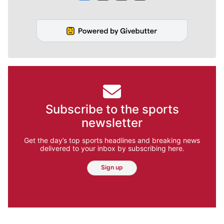
Subscribe to the sports
newsletter
Get the day’s top sports headlines and breaking news
delivered to your inbox by subscribing here.
Sign up