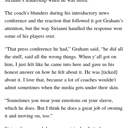
The coach’s blunders during his introductory news
conference and the reaction that followed it got Graham’s
attention, but the way Sirianni handled the response won
some of his players over.
“That press conference he had,” Graham said, “he did all
the stuff, said all the wrong things. When y’all got on
him, I just felt like he came into here and gave us his
honest answer on how he felt about it. He was [ticked]
about it. I love that, because a lot of coaches wouldn’t
admit sometimes when the media gets under their skin.
“Sometimes you wear your emotions on your sleeve,
which he does. But I think he does a great job of owning
it and moving on, too.”