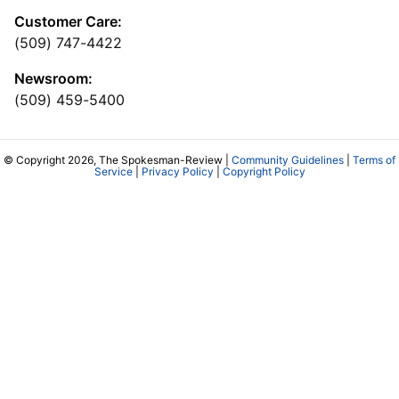
Customer Care:
(509) 747-4422
Newsroom:
(509) 459-5400
© Copyright 2026, The Spokesman-Review |
Community Guidelines
|
Terms of
Service
|
Privacy Policy
|
Copyright Policy