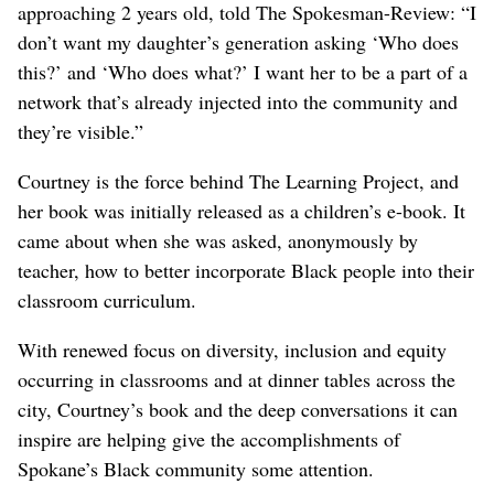
approaching 2 years old, told The Spokesman-Review: “I
don’t want my daughter’s generation asking ‘Who does
this?’ and ‘Who does what?’ I want her to be a part of a
network that’s already injected into the community and
they’re visible.”
Courtney is the force behind The Learning Project, and
her book was initially released as a children’s e-book. It
came about when she was asked, anonymously by
teacher, how to better incorporate Black people into their
classroom curriculum.
With renewed focus on diversity, inclusion and equity
occurring in classrooms and at dinner tables across the
city, Courtney’s book and the deep conversations it can
inspire are helping give the accomplishments of
Spokane’s Black community some attention.