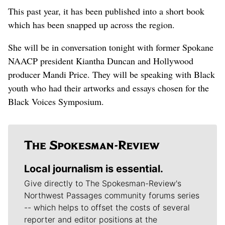
This past year, it has been published into a short book
which has been snapped up across the region.
She will be in conversation tonight with former Spokane
NAACP president Kiantha Duncan and Hollywood
producer Mandi Price. They will be speaking with Black
youth who had their artworks and essays chosen for the
Black Voices Symposium.
Local journalism is essential.
Give directly to The Spokesman-Review's
Northwest Passages community forums series
-- which helps to offset the costs of several
reporter and editor positions at the