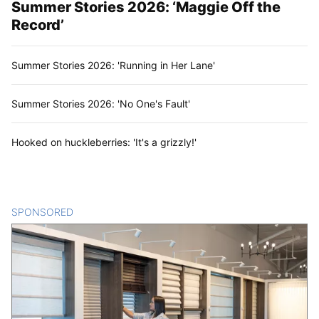
Summer Stories 2026: ‘Maggie Off the
Record’
Summer Stories 2026: 'Running in Her Lane'
Summer Stories 2026: 'No One's Fault'
Hooked on huckleberries: 'It's a grizzly!'
SPONSORED
CONTENT