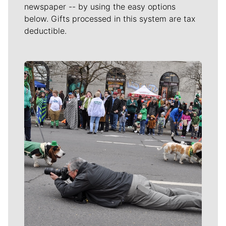
newspaper -- by using the easy options
below. Gifts processed in this system are tax
deductible.
Meet Our Journalists