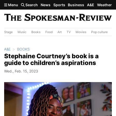
Skip to main content
Menu
Search
News
Sports
Business
A&E
Weather
Stage
Music
Books
Food
Art
TV
Movies
Pop culture
A&
A&E
BOOKS
Stephaine Courtney’s book is a
guide to children’s aspirations
Wed., Feb. 15, 2023