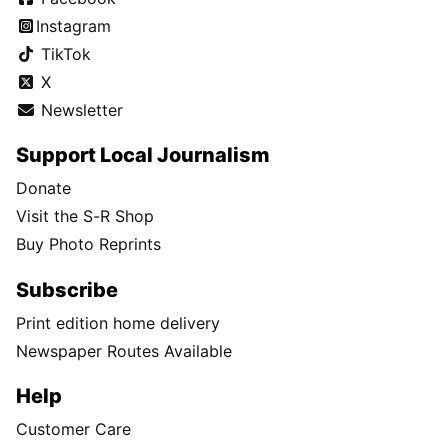
Instagram
TikTok
X
Newsletter
Support Local Journalism
Donate
Visit the S-R Shop
Buy Photo Reprints
Subscribe
Print edition home delivery
Newspaper Routes Available
Help
Customer Care