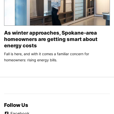
As winter approaches, Spokane-area
homeowners are getting smart about
energy costs
Fall is here, and with it comes a familiar concern for
homeowners: rising energy bills.
Follow Us
Facebook