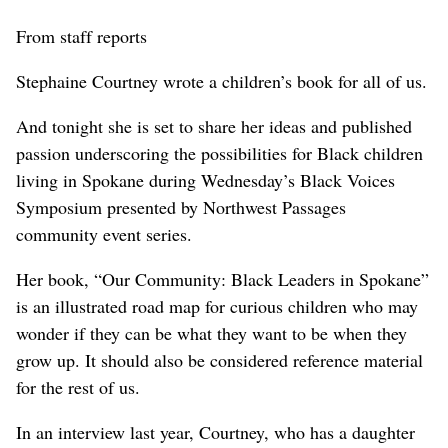
From staff reports
Stephaine Courtney wrote a children’s book for all of us.
And tonight she is set to share her ideas and published
passion underscoring the possibilities for Black children
living in Spokane during Wednesday’s Black Voices
Symposium presented by Northwest Passages
community event series.
Her book, “Our Community: Black Leaders in Spokane”
is an illustrated road map for curious children who may
wonder if they can be what they want to be when they
grow up. It should also be considered reference material
for the rest of us.
In an interview last year, Courtney, who has a daughter