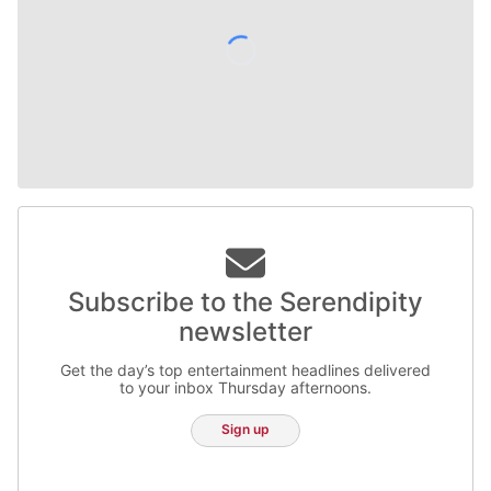
Subscribe to the Serendipity
newsletter
Get the day’s top entertainment headlines delivered
to your inbox Thursday afternoons.
Sign up