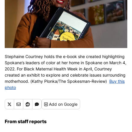
Stephaine Courtney holds the e-book she created highlighting
Spokane’s leaders of color at her home in Spokane on March 4,
2022. For Black Maternal Health Week in April, Courtney
created an exhibit to explore and celebrate issues surrounding
motherhood. (Kathy Plonka/The Spokesman-Review)
Buy this
photo
Add
on Google
From staff reports