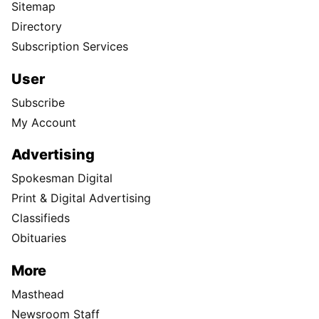
Sitemap
Directory
Subscription Services
User
Subscribe
My Account
Advertising
Spokesman Digital
Print & Digital Advertising
Classifieds
Obituaries
More
Masthead
Newsroom Staff