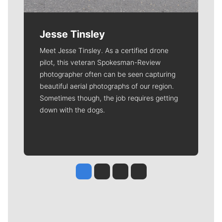
Jesse Tinsley
Meet Jesse Tinsley. As a certified drone
pilot, this veteran Spokesman-Review
photographer often can be seen capturing
beautiful aerial photographs of our region.
Sometimes though, the job requires getting
down with the dogs.
Jesse Tinsley
Jim Meehan
Molly Quinn
Rob Curley