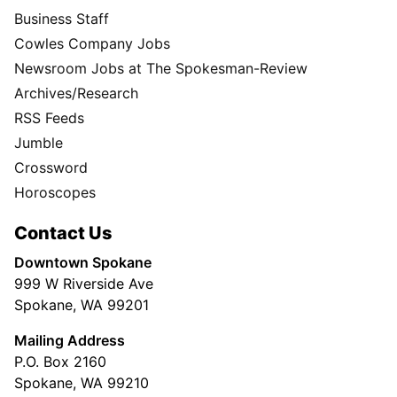
Business Staff
Cowles Company Jobs
Newsroom Jobs at The Spokesman-Review
Archives/Research
RSS Feeds
Jumble
Crossword
Horoscopes
Contact Us
Downtown Spokane
999 W Riverside Ave
Spokane, WA 99201
Mailing Address
P.O. Box 2160
Spokane, WA 99210