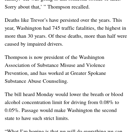
Sorry about that,’ ” Thompson recalled.
Deaths like Trevor’s have persisted over the years. This
year, Washington had 745 traffic fatalities, the highest in
more than 30 years. Of these deaths, more than half were
caused by impaired drivers.
Thompson is now president of the Washington
Association of Substance Misuse and Violence
Prevention, and has worked at Greater Spokane
Substance Abuse Counseling.
The bill heard Monday would lower the breath or blood
alcohol concentration limit for driving from 0.08% to
0.05%. Passage would make Washington the second
state to have such strict limits.
“What I’m hoping is that we will do everything we can