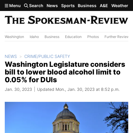
Skip to main content
Menu
Search
News
Sports
Business
A&E
Weather
Washington
Idaho
Business
Education
Photos
Further Review
NEWS
CRIME/PUBLIC SAFETY
Washington Legislature considers
bill to lower blood alcohol limit to
0.05% for DUIs
Jan. 30, 2023
Updated Mon., Jan. 30, 2023 at 8:52 p.m.