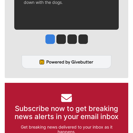
down with the dogs.
Jesse Tinsley
Jim Meehan
Molly Quinn
Rob Curley
Subscribe now to get breaking
news alerts in your email inbox
Get breaking news delivered to your inbox as it
happens.