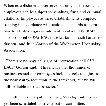
When establishments overserve patrons, businesses and
employees can be subject to penalties, fines and criminal
citations. Employees at these establishments complete
training in accordance with national standards to learn
how to identify signs of intoxication at a 0.08% BAC.
The proposed 0.05% BAC intoxication is much harder to
discern, said Julia Gorton of the Washington Hospitality
Association.
“There are no physical signs of intoxication at 0.05%
BAC,” Gorton said. “This means that thousands of
businesses and our employees lack the tools to adjust to
the nearly 40% reduction in the threshold, but we will
still be liable for that behavior.”
The bill received a public hearing Monday, but has not
yet been scheduled for a vote out of committee.