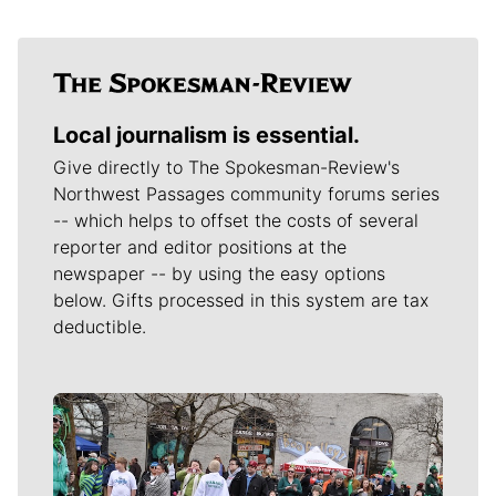
Local journalism is essential.
Give directly to The Spokesman-Review's
Northwest Passages community forums series
-- which helps to offset the costs of several
reporter and editor positions at the
newspaper -- by using the easy options
below. Gifts processed in this system are tax
deductible.
Meet Our Journalists