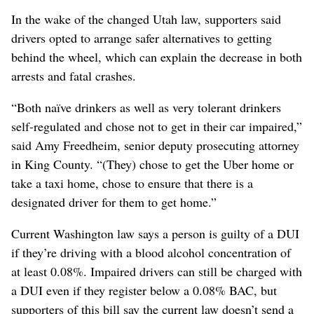
In the wake of the changed Utah law, supporters said
drivers opted to arrange safer alternatives to getting
behind the wheel, which can explain the decrease in both
arrests and fatal crashes.
“Both naïve drinkers as well as very tolerant drinkers
self-regulated and chose not to get in their car impaired,”
said Amy Freedheim, senior deputy prosecuting attorney
in King County. “(They) chose to get the Uber home or
take a taxi home, chose to ensure that there is a
designated driver for them to get home.”
Current Washington law says a person is guilty of a DUI
if they’re driving with a blood alcohol concentration of
at least 0.08%. Impaired drivers can still be charged with
a DUI even if they register below a 0.08% BAC, but
supporters of this bill say the current law doesn’t send a