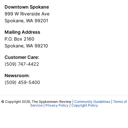
Downtown Spokane
999 W Riverside Ave
Spokane, WA 99201
Mailing Address
P.O. Box 2160
Spokane, WA 99210
Customer Care:
(509) 747-4422
Newsroom:
(509) 459-5400
© Copyright 2026, The Spokesman-Review |
Community Guidelines
|
Terms of
Service
|
Privacy Policy
|
Copyright Policy