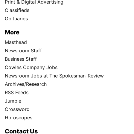
Print & Digital Advertising
Classifieds
Obituaries
More
Masthead
Newsroom Staff
Business Staff
Cowles Company Jobs
Newsroom Jobs at The Spokesman-Review
Archives/Research
RSS Feeds
Jumble
Crossword
Horoscopes
Contact Us