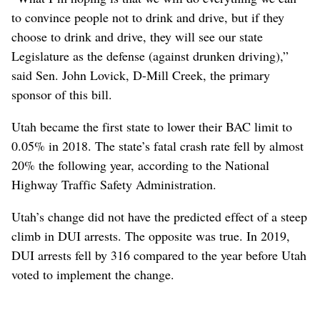
to convince people not to drink and drive, but if they
choose to drink and drive, they will see our state
Legislature as the defense (against drunken driving),”
said Sen. John Lovick, D-Mill Creek, the primary
sponsor of this bill.
Utah became the first state to lower their BAC limit to
0.05% in 2018. The state’s fatal crash rate fell by almost
20% the following year, according to the National
Highway Traffic Safety Administration.
Utah’s change did not have the predicted effect of a steep
climb in DUI arrests. The opposite was true. In 2019,
DUI arrests fell by 316 compared to the year before Utah
voted to implement the change.