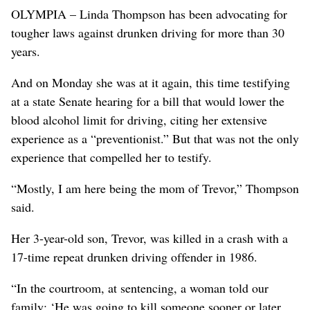
OLYMPIA – Linda Thompson has been advocating for
tougher laws against drunken driving for more than 30
years.
And on Monday she was at it again, this time testifying
at a state Senate hearing for a bill that would lower the
blood alcohol limit for driving, citing her extensive
experience as a “preventionist.” But that was not the only
experience that compelled her to testify.
“Mostly, I am here being the mom of Trevor,” Thompson
said.
Her 3-year-old son, Trevor, was killed in a crash with a
17-time repeat drunken driving offender in 1986.
“In the courtroom, at sentencing, a woman told our
family: ‘He was going to kill someone sooner or later.