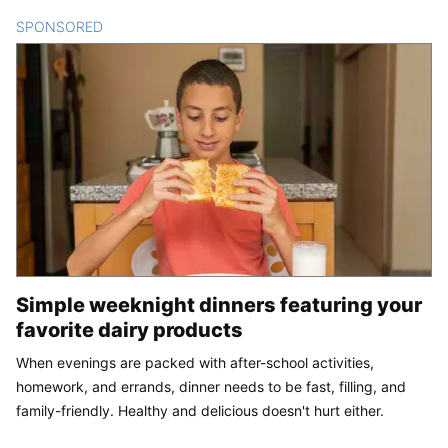
SPONSORED
CONTENT
Simple weeknight dinners featuring your
favorite dairy products
When evenings are packed with after-school activities,
homework, and errands, dinner needs to be fast, filling, and
family-friendly. Healthy and delicious doesn't hurt either.