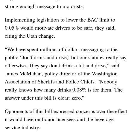
strong enough message to motorists.
Implementing legislation to lower the BAC limit to
0.05% would motivate drivers to be safe, they said,
citing the Utah change.
“We have spent millions of dollars messaging to the
public ‘don’t drink and drive,’ but our statutes really say
otherwise. They say don’t drink a lot and drive,” said
James McMahan, policy director of the Washington
Association of Sheriffs and Police Chiefs. “Nobody
really knows how many drinks 0.08% is for them. The
answer under this bill is clear: zero.”
Opponents of this bill expressed concerns over the effect
it would have on liquor licensees and the beverage
service industry.