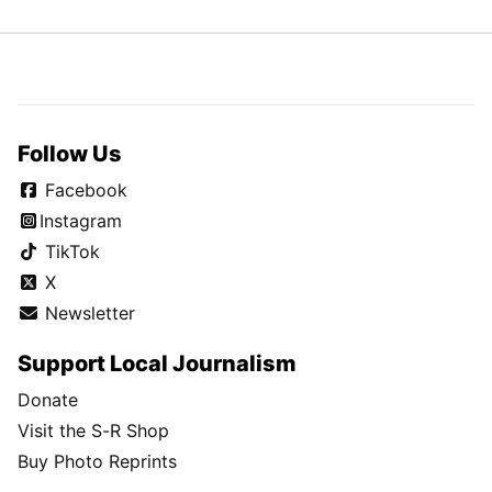
Follow Us
Facebook
Instagram
TikTok
X
Newsletter
Support Local Journalism
Donate
Visit the S-R Shop
Buy Photo Reprints