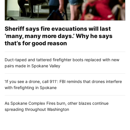
Sheriff says fire evacuations will last
‘many, many more days.’ Why he says
that’s for good reason
Duct-taped and tattered firefighter boots replaced with new
pairs made in Spokane Valley
'If you see a drone, call 911': FBI reminds that drones interfere
with firefighting in Spokane
As Spokane Complex Fires burn, other blazes continue
spreading throughout Washington