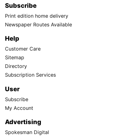
Subscribe
Print edition home delivery
Newspaper Routes Available
Help
Customer Care
Sitemap
Directory
Subscription Services
User
Subscribe
My Account
Advertising
Spokesman Digital