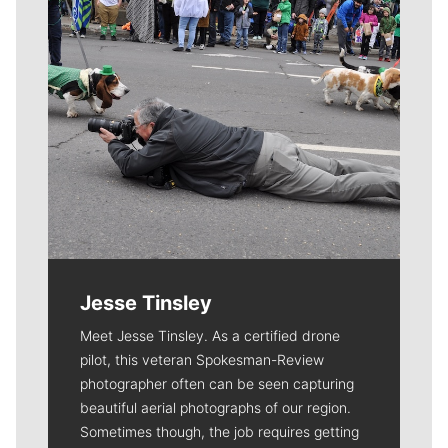
Jesse Tinsley
Meet Jesse Tinsley. As a certified drone
pilot, this veteran Spokesman-Review
photographer often can be seen capturing
beautiful aerial photographs of our region.
Sometimes though, the job requires getting