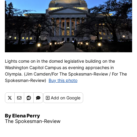
Lights come on in the domed legislative building on the
Washington Capitol Campus as evening approaches in
Olympia. (Jim Camden/For The Spokesman-Review / For The
Spokesman-Review)
Buy this photo
Add
on Google
By Elena Perry
The Spokesman-Review