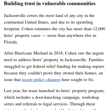
Building trust in vulnerable communities
Jacksonville covers the most land of any city in the
continental United States, and due to its sprawling
footprint, Cohen estimates the city has more than 12,000
heirs’ property cases — more than anywhere else in
Florida.
After Hurricane Michael in 2018, Cohen saw the urgent
need to address heirs’ property in Jacksonville. Families
struggled to get federal relief funding for making repairs
because they couldn’t prove they owned their homes, an
issue that
recent policy changes
have sought to fix.
Last year, his team launched its heirs’ property program,
which includes a door-knocking campaign, workshop
series and referrals to legal services. Through these