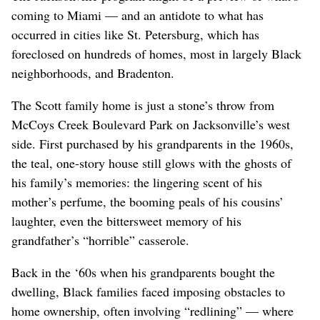
coming to Miami — and an antidote to what has
occurred in cities like St. Petersburg, which has
foreclosed on hundreds of homes, most in largely Black
neighborhoods, and Bradenton.
The Scott family home is just a stone’s throw from
McCoys Creek Boulevard Park on Jacksonville’s west
side. First purchased by his grandparents in the 1960s,
the teal, one-story house still glows with the ghosts of
his family’s memories: the lingering scent of his
mother’s perfume, the booming peals of his cousins’
laughter, even the bittersweet memory of his
grandfather’s “horrible” casserole.
Back in the ‘60s when his grandparents bought the
dwelling, Black families faced imposing obstacles to
home ownership, often involving “redlining” — where