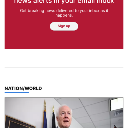
news alerts in your email inbox
Get breaking news delivered to your inbox as it
happens.
Sign up
TOP STORIES IN
NATION/WORLD