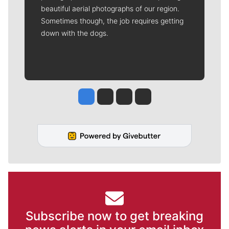
beautiful aerial photographs of our region.
Sometimes though, the job requires getting
down with the dogs.
Jesse Tinsley
Jim Meehan
Molly Quinn
Rob Curley
Subscribe now to get breaking