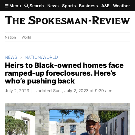
Skip to main content
Menu
Search
News
Sports
Business
A&E
Weather
Nation
World
NEWS
NATION/WORLD
Heirs to Black-owned homes face
ramped-up foreclosures. Here’s
who’s pushing back
July 2, 2023
Updated Sun., July 2, 2023 at 9:29 a.m.