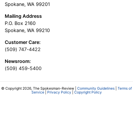
Spokane, WA 99201
Mailing Address
P.O. Box 2160
Spokane, WA 99210
Customer Care:
(509) 747-4422
Newsroom:
(509) 459-5400
© Copyright 2026, The Spokesman-Review |
Community Guidelines
|
Terms of
Service
|
Privacy Policy
|
Copyright Policy