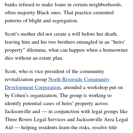
banks refused to make loans in certain neighborhoods,
often majority Black ones. That practice cemented
patterns of blight and segregation.
Scott’s mother did not create a will before her death,
leaving him and his two brothers entangled in an “heirs’
property” dilemma, what can happen when a homeowner
dies without an estate plan.
Scott, who is vice president of the community
revitalization group
North Riverside Community
Development Corporation
, attended a workshop put on
by Cohen’s organization. The group is working to
identify potential cases of heirs’ property across
Jacksonville and — in conjunction with legal groups like
Three Rivers Legal Services and Jacksonville Area Legal
Aid — helping residents learn the risks, resolve title