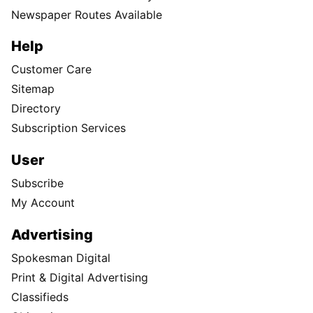
Newspaper Routes Available
Help
Customer Care
Sitemap
Directory
Subscription Services
User
Subscribe
My Account
Advertising
Spokesman Digital
Print & Digital Advertising
Classifieds