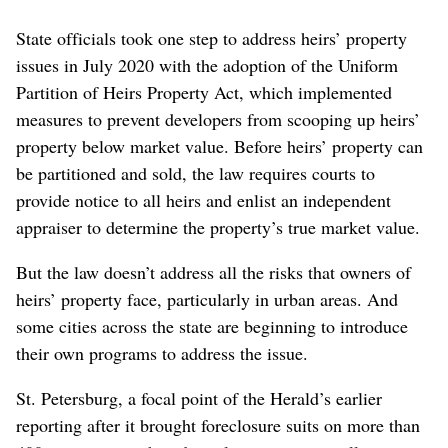
State officials took one step to address heirs’ property
issues in July 2020 with the adoption of the Uniform
Partition of Heirs Property Act, which implemented
measures to prevent developers from scooping up heirs’
property below market value. Before heirs’ property can
be partitioned and sold, the law requires courts to
provide notice to all heirs and enlist an independent
appraiser to determine the property’s true market value.
But the law doesn’t address all the risks that owners of
heirs’ property face, particularly in urban areas. And
some cities across the state are beginning to introduce
their own programs to address the issue.
St. Petersburg, a focal point of the Herald’s earlier
reporting after it brought foreclosure suits on more than