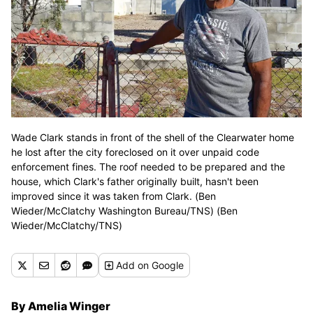
Wade Clark stands in front of the shell of the Clearwater home
he lost after the city foreclosed on it over unpaid code
enforcement fines. The roof needed to be prepared and the
house, which Clark's father originally built, hasn't been
improved since it was taken from Clark. (Ben
Wieder/McClatchy Washington Bureau/TNS) (Ben
Wieder/McClatchy/TNS)
Add
on Google
By Amelia Winger