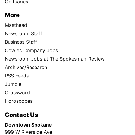
Obituaries
More
Masthead
Newsroom Staff
Business Staff
Cowles Company Jobs
Newsroom Jobs at The Spokesman-Review
Archives/Research
RSS Feeds
Jumble
Crossword
Horoscopes
Contact Us
Downtown Spokane
999 W Riverside Ave