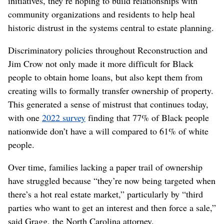
initiatives, they’re hoping to build relationships with
community organizations and residents to help heal
historic distrust in the systems central to estate planning.
Discriminatory policies throughout Reconstruction and
Jim Crow not only made it more difficult for Black
people to obtain home loans, but also kept them from
creating wills to formally transfer ownership of property.
This generated a sense of mistrust that continues today,
with one
2022 survey
finding that 77% of Black people
nationwide don’t have a will compared to 61% of white
people.
Over time, families lacking a paper trail of ownership
have struggled because “they’re now being targeted when
there’s a hot real estate market,” particularly by “third
parties who want to get an interest and then force a sale,”
said Gragg, the North Carolina attorney.