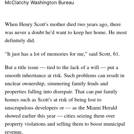
McClatchy Washington Bureau
When Henry Scott’s mother died two years ago, there
was never a doubt he’d want to keep her home. He most
definitely did.
“It just has a lot of memories for me,” said Scott, 61.
But a title issue — tied to the lack of a will — put a
smooth inheritance at risk. Such problems can result in
unclear ownership, simmering family feuds and
properties falling into disrepair. That can put family
homes such as Scott’s at risk of being lost to
unscrupulous developers or — as the Miami Herald
showed earlier this year — cities seizing them over
property violations and selling them to boost municipal
revenue.