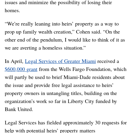
issues and minimize the possibility of losing their
homes.
“We’re really leaning into heirs’ property as a way to
prop up family wealth creation,” Cohen said. “On the
other end of the pendulum, I would like to think of it as
we are averting a homeless situation.”
In April,
Legal Services of Greater Miami
received a
$600,000 grant
from the Wells Fargo Foundation, which
will partly be used to brief Miami-Dade residents about
the issue and provide free legal assistance to heirs’
property owners in untangling titles, building on the
organization’s work so far in Liberty City funded by
Bank United.
Legal Services has fielded approximately 30 requests for
help with potential heirs’ property matters