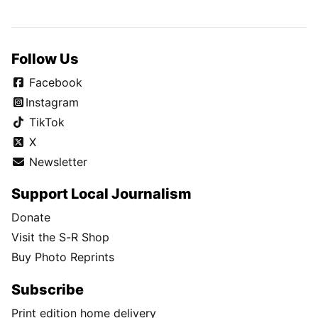
Follow Us
Facebook
Instagram
TikTok
X
Newsletter
Support Local Journalism
Donate
Visit the S-R Shop
Buy Photo Reprints
Subscribe
Print edition home delivery