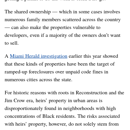
The shared ownership — which in some cases involves
numerous family members scattered across the country
— can also make the properties vulnerable to
developers, even if a majority of the owners don’t want
to sell.
A
Miami Herald investigation
earlier this year showed
that these kinds of properties have been the target of
ramped-up foreclosures over unpaid code fines in
numerous cities across the state.
For historic reasons with roots in Reconstruction and the
Jim Crow era, heirs’ property in urban areas is
disproportionately found in neighborhoods with high
concentrations of Black residents. The risks associated
with heirs’ property, however, do not solely stem from