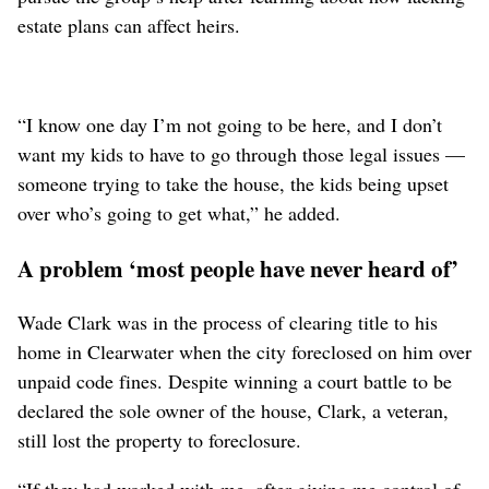
estate plans can affect heirs.
“I know one day I’m not going to be here, and I don’t
want my kids to have to go through those legal issues —
someone trying to take the house, the kids being upset
over who’s going to get what,” he added.
A problem ‘most people have never heard of’
Wade Clark was in the process of clearing title to his
home in Clearwater when the city foreclosed on him over
unpaid code fines. Despite winning a court battle to be
declared the sole owner of the house, Clark, a veteran,
still lost the property to foreclosure.
“If they had worked with me, after giving me control of