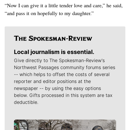
“Now I can give it a little tender love and care,” he said,
“and pass it on hopefully to my daughter.”
Local journalism is essential.
Give directly to The Spokesman-Review's
Northwest Passages community forums series
-- which helps to offset the costs of several
reporter and editor positions at the
newspaper -- by using the easy options
below. Gifts processed in this system are tax
deductible.