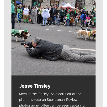
Meet Our Journalists
Jesse Tinsley
Meet Jesse Tinsley. As a certified drone
pilot, this veteran Spokesman-Review
photographer often can be seen capturing