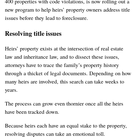
400 properties with code violations, is now rolling out a
new program to help heirs’ property owners address title
issues before they lead to foreclosure.
Resolving title issues
Heirs’ property exists at the intersection of real estate
law and inheritance law, and to dissect these issues,
attorneys have to trace the family’s property history
through a thicket of legal documents. Depending on how
many heirs are involved, this search can take weeks to
years.
The process can grow even thornier once all the heirs
have been tracked down.
Because heirs each have an equal stake to the property,
resolving disputes can take an emotional toll.