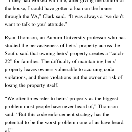
the house, I could have gotten a loan on the house
through the VA,” Clark said. “It was always a ‘we don’t
want to talk to you’ attitude.”
Ryan Thomson, an Auburn University professor who has
studied the pervasiveness of heirs’ property across the
South, said that owning heirs’ property creates a “catch-
22” for families. The difficulty of maintaining heirs’
property leaves owners vulnerable to accruing code
violations, and these violations put the owner at risk of
losing the property itself.
“We oftentimes refer to heirs’ property as the biggest
problem most people have never heard of,” Thomson
said. “But this code enforcement strategy has the
potential to be the worst problem none of us have heard
of.”