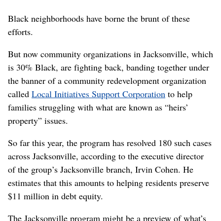
Black neighborhoods have borne the brunt of these
efforts.
But now community organizations in Jacksonville, which
is 30% Black, are fighting back, banding together under
the banner of a community redevelopment organization
called
Local Initiatives Support Corporation
to help
families struggling with what are known as “heirs’
property” issues.
So far this year, the program has resolved 180 such cases
across Jacksonville, according to the executive director
of the group’s Jacksonville branch, Irvin Cohen. He
estimates that this amounts to helping residents preserve
$11 million in debt equity.
The Jacksonville program might be a preview of what’s