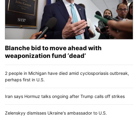
Blanche bid to move ahead with
weaponization fund ‘dead’
2 people in Michigan have died amid cyclosporiasis outbreak,
perhaps first in U.S.
Iran says Hormuz talks ongoing after Trump calls off strikes
Zelenskyy dismisses Ukraine's ambassador to U.S.