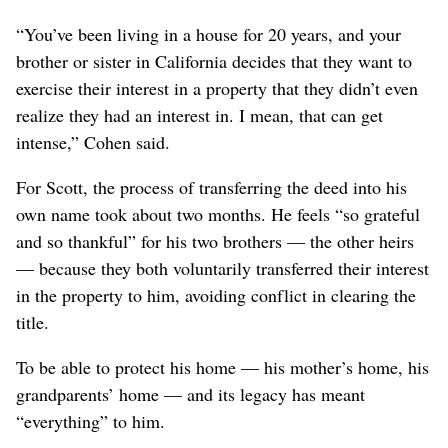
“You’ve been living in a house for 20 years, and your
brother or sister in California decides that they want to
exercise their interest in a property that they didn’t even
realize they had an interest in. I mean, that can get
intense,” Cohen said.
For Scott, the process of transferring the deed into his
own name took about two months. He feels “so grateful
and so thankful” for his two brothers — the other heirs
— because they both voluntarily transferred their interest
in the property to him, avoiding conflict in clearing the
title.
To be able to protect his home — his mother’s home, his
grandparents’ home — and its legacy has meant
“everything” to him.