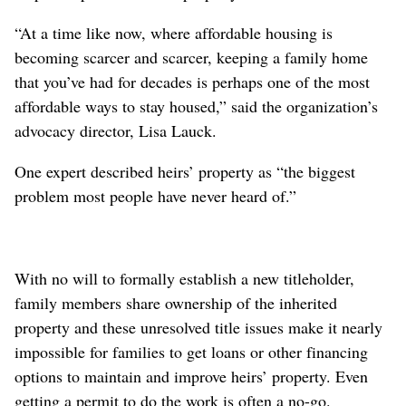
“At a time like now, where affordable housing is
becoming scarcer and scarcer, keeping a family home
that you’ve had for decades is perhaps one of the most
affordable ways to stay housed,” said the organization’s
advocacy director, Lisa Lauck.
One expert described heirs’ property as “the biggest
problem most people have never heard of.”
With no will to formally establish a new titleholder,
family members share ownership of the inherited
property and these unresolved title issues make it nearly
impossible for families to get loans or other financing
options to maintain and improve heirs’ property. Even
getting a permit to do the work is often a no-go.