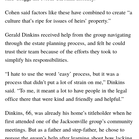
Cohen said factors like these have combined to create “a
culture that’s ripe for issues of heirs’ property.”
Gerald Dinkins received help from the group navigating
through the estate planning process, and felt he could
trust their team because of the efforts they took to
simplify his responsibilities.
“I hate to use the word ‘easy’ process, but it was a
process that didn’t put a lot of strain on me,” Dinkins
said. “To me, it meant a lot to have people in the legal
office there that were kind and friendly and helpful.”
Dinkins, 66, was already his home’s titleholder when he
first attended one of the Jacksonville group’s community
meetings. But as a father and step-father, he chose to
pursue the group’s help after learning about how lacking