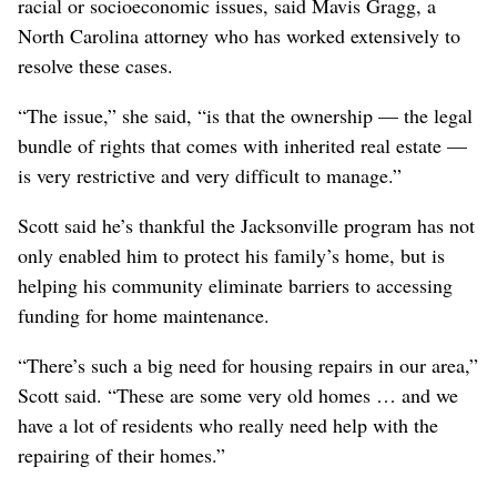
racial or socioeconomic issues, said Mavis Gragg, a
North Carolina attorney who has worked extensively to
resolve these cases.
“The issue,” she said, “is that the ownership — the legal
bundle of rights that comes with inherited real estate —
is very restrictive and very difficult to manage.”
Scott said he’s thankful the Jacksonville program has not
only enabled him to protect his family’s home, but is
helping his community eliminate barriers to accessing
funding for home maintenance.
“There’s such a big need for housing repairs in our area,”
Scott said. “These are some very old homes … and we
have a lot of residents who really need help with the
repairing of their homes.”