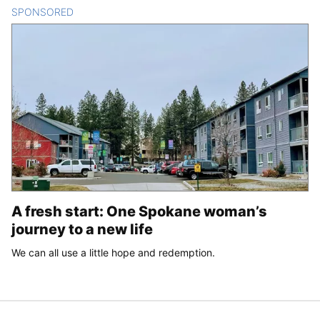
SPONSORED
CONTENT
A fresh start: One Spokane woman’s
journey to a new life
We can all use a little hope and redemption.