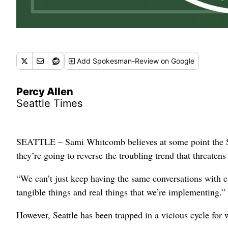
Add
Spokesman-Review
on Google
Percy Allen
Seattle Times
SEATTLE – Sami Whitcomb believes at some point the Sto
they’re going to reverse the troubling trend that threaten
“We can’t just keep having the same conversations with e
tangible things and real things that we’re implementing.”
However, Seattle has been trapped in a vicious cycle for 