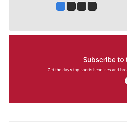
Jesse Tinsley
Jim Meehan
Molly Quinn
Rob Curley
Subscribe to 
Get the day’s top sports headlines and bre