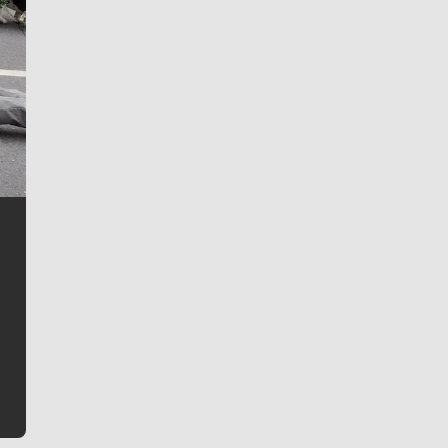
Jim Meehan
Jim Meehan is no stranger to Zag Nation. As the lead
writer covering the Gonzaga men’s basketball team,
he tells the stories behind the game and gets fans a
bit closer to their favorite players.