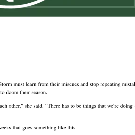
rm must learn from their miscues and stop repeating mistak
s to doom their season.
ach other,” she said. “There has to be things that we’re doin
weeks that goes something like this.