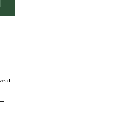
es if
g —