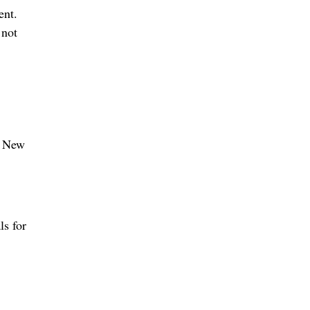
ent.
 not
e New
ls for