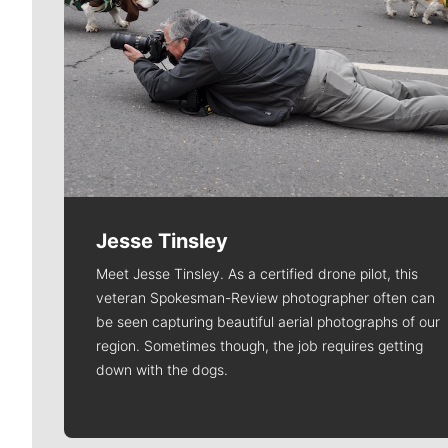
Jesse Tinsley
Meet Jesse Tinsley. As a certified drone pilot, this
veteran Spokesman-Review photographer often can
be seen capturing beautiful aerial photographs of our
region. Sometimes though, the job requires getting
down with the dogs.