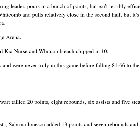
 leader, pours in a bunch of points, but isn’t terribly effici
itcomb and pulls relatively close in the second half, but it’s
ce.
ge Arena.
nd Kia Nurse and Whitcomb each chipped in 10.
s and were never truly in this game before falling 81-66 to th
t tallied 20 points, eight rebounds, six assists and five stea
ists, Sabrina Ionescu added 13 points and seven rebounds and