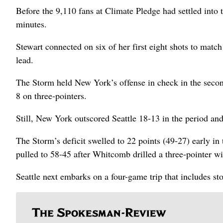
Before the 9,110 fans at Climate Pledge had settled into t
minutes.
Stewart connected on six of her first eight shots to match
lead.
The Storm held New York’s offense in check in the second
8 on three-pointers.
Still, New York outscored Seattle 18-13 in the period and
The Storm’s deficit swelled to 22 points (49-27) early in
pulled to 58-45 after Whitcomb drilled a three-pointer w
Seattle next embarks on a four-game trip that includes s