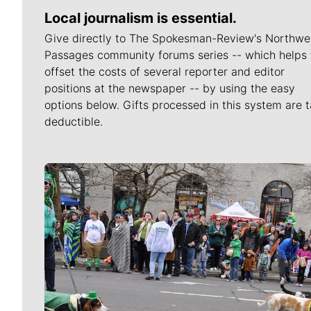
Local journalism is essential.
Give directly to The Spokesman-Review's Northwe
Passages community forums series -- which helps 
offset the costs of several reporter and editor
positions at the newspaper -- by using the easy
options below. Gifts processed in this system are t
deductible.
Meet Our Journalists