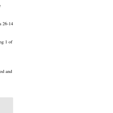
e
 a 26-14
ng 1 of
iod and