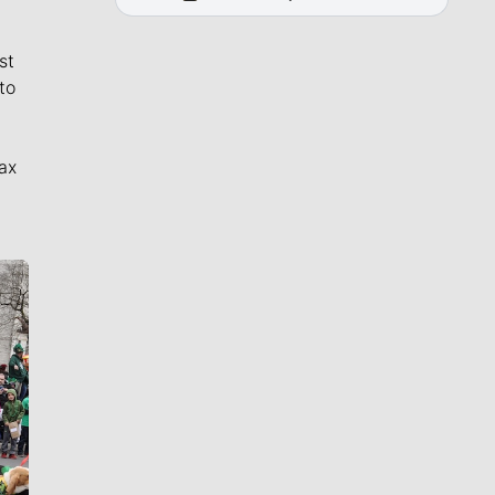
st
to
ax