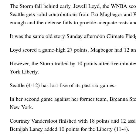
The Storm fall behind early. Jewell Loyd, the WNBA scoring
Seattle gets solid contributions from Ezi Magbegor and Wh
enough and the defense fails to provide adequate resistan
It was the same old story Sunday afternoon Climate Pled
Loyd scored a game-high 27 points, Magbegor had 12 a
However, the Storm trailed by 10 points after five minute
York Liberty.
Seattle (4-12) has lost five of its past six games.
In her second game against her former team, Breanna Stewar
New York.
Courtney Vandersloot finished with 18 points and 12 ass
Betnijah Laney added 10 points for the Liberty (11-4).