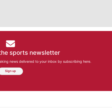
the sports newsletter
aking news delivered to your inbox by subscribing here.
Sign up