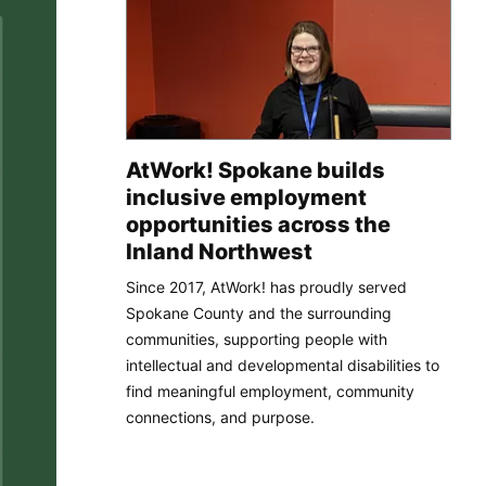
AtWork! Spokane builds
inclusive employment
opportunities across the
Inland Northwest
Since 2017, AtWork! has proudly served
Spokane County and the surrounding
communities, supporting people with
intellectual and developmental disabilities to
find meaningful employment, community
connections, and purpose.