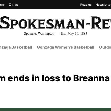
her
Obits
Puzzles
Newslette
Spokane, Washington Est. May 19, 1883
zaga Basketball
Gonzaga Women's Basketball
Outdo
m ends in loss to Breanna