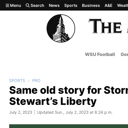
Skip to main content
Menu
Search
News
Sports
Business
A&E
Weat
WSU Football
Gon
SPORTS
PRO
Same old story for Stor
Stewart’s Liberty
July 2, 2023
Updated Sun., July 2, 2023 at 6:24 p.m.