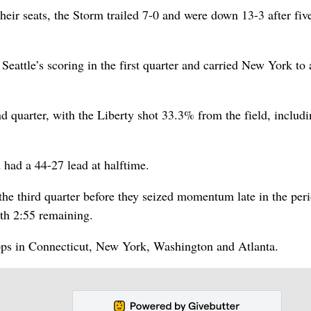
heir seats, the Storm trailed 7-0 and were down 13-3 after fiv
 Seattle’s scoring in the first quarter and carried New York to
 quarter, with the Liberty shot 33.3% from the field, includi
 had a 44-27 lead at halftime.
 the third quarter before they seized momentum late in the per
ith 2:55 remaining.
tops in Connecticut, New York, Washington and Atlanta.