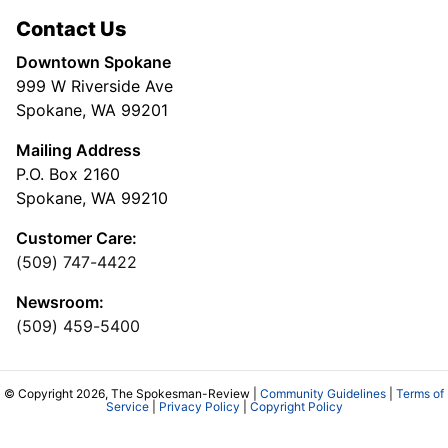
Contact Us
Downtown Spokane
999 W Riverside Ave
Spokane, WA 99201
Mailing Address
P.O. Box 2160
Spokane, WA 99210
Customer Care:
(509) 747-4422
Newsroom:
(509) 459-5400
© Copyright 2026, The Spokesman-Review |
Community Guidelines
|
Terms of
Service
|
Privacy Policy
|
Copyright Policy