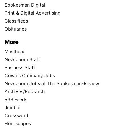
Spokesman Digital
Print & Digital Advertising
Classifieds
Obituaries
More
Masthead
Newsroom Staff
Business Staff
Cowles Company Jobs
Newsroom Jobs at The Spokesman-Review
Archives/Research
RSS Feeds
Jumble
Crossword
Horoscopes