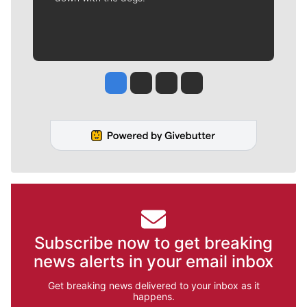
Jesse Tinsley
Jim Meehan
Molly Quinn
Rob Curley
Subscribe now to get breaking
news alerts in your email inbox
Get breaking news delivered to your inbox as it
happens.