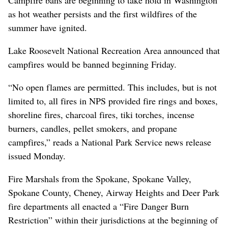
Campfire bans are beginning to take hold in Washington
as hot weather persists and the first wildfires of the
summer have ignited.
Lake Roosevelt National Recreation Area announced that
campfires would be banned beginning Friday.
“No open flames are permitted. This includes, but is not
limited to, all fires in NPS provided fire rings and boxes,
shoreline fires, charcoal fires, tiki torches, incense
burners, candles, pellet smokers, and propane
campfires,” reads a National Park Service news release
issued Monday.
Fire Marshals from the Spokane, Spokane Valley,
Spokane County, Cheney, Airway Heights and Deer Park
fire departments all enacted a “Fire Danger Burn
Restriction” within their jurisdictions at the beginning of