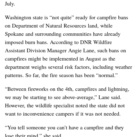
July.
Washington state is “not quite” ready for campfire bans
on Department of Natural Resources land, while
Spokane and surrounding communities have already
imposed burn bans. According to DNR Wildfire
Assistant Division Manager Angie Lane, such bans on
campfires might be implemented in August as the
department weighs several risk factors, including weather
patterns. So far, the fire season has been “normal.”
“Between fireworks on the 4th, campfires and lightning,
we may be starting to see above-average,” Lane said.
However, the wildlife specialist noted the state did not
want to inconvenience campers if it was not needed.
“You tell someone you can’t have a campfire and they
lose their mind,” she said.