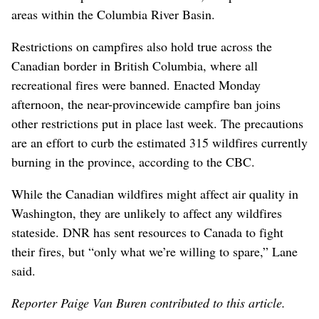
areas within the Columbia River Basin.
Restrictions on campfires also hold true across the
Canadian border in British Columbia, where all
recreational fires were banned. Enacted Monday
afternoon, the near-provincewide campfire ban joins
other restrictions put in place last week. The precautions
are an effort to curb the estimated 315 wildfires currently
burning in the province, according to the CBC.
While the Canadian wildfires might affect air quality in
Washington, they are unlikely to affect any wildfires
stateside. DNR has sent resources to Canada to fight
their fires, but “only what we’re willing to spare,” Lane
said.
Reporter Paige Van Buren contributed to this article.