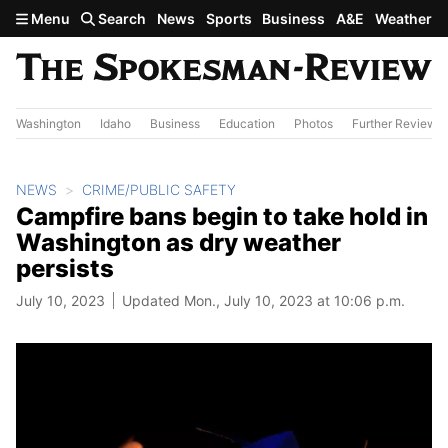
Skip to main content
Menu
Search
News
Sports
Business
A&E
Weather
Washington
Idaho
Business
Education
Photos
Further Review
NEWS
CRIME/PUBLIC SAFETY
Campfire bans begin to take hold in
Washington as dry weather
persists
July 10, 2023
Updated Mon., July 10, 2023 at 10:06 p.m.