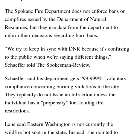
The Spokane Fire Department does not enforce bans on
campfires issued by the Department of Natural
Resources, but they use data from the department to
inform their decisions regarding burn bans.
“We try to keep in sync with DNR because it’s confusing
to the public when we’re saying different things,”
Schaeffer told The Spokesman-Review.
Schaeffer said his department gets “99.999%” voluntary
compliance concerning burning violations in the city.
They typically do not issue an infraction unless the
individual has a “propensity” for flouting fire
restrictions.
Lane said Eastern Washington is not currently the
wildfire hot spot in the state. Instead, she pointed to