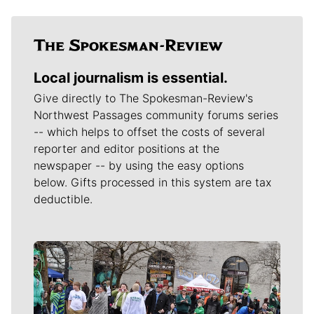
Local journalism is essential.
Give directly to The Spokesman-Review's
Northwest Passages community forums series
-- which helps to offset the costs of several
reporter and editor positions at the
newspaper -- by using the easy options
below. Gifts processed in this system are tax
deductible.
Meet Our Journalists