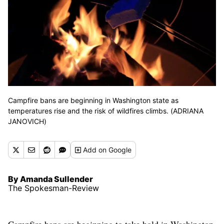
Campfire bans are beginning in Washington state as
temperatures rise and the risk of wildfires climbs. (ADRIANA
JANOVICH)
Add
on Google
By Amanda Sullender
The Spokesman-Review