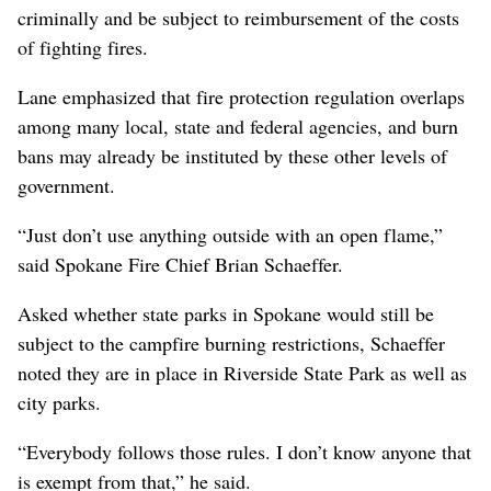
criminally and be subject to reimbursement of the costs
of fighting fires.
Lane emphasized that fire protection regulation overlaps
among many local, state and federal agencies, and burn
bans may already be instituted by these other levels of
government.
“Just don’t use anything outside with an open flame,”
said Spokane Fire Chief Brian Schaeffer.
Asked whether state parks in Spokane would still be
subject to the campfire burning restrictions, Schaeffer
noted they are in place in Riverside State Park as well as
city parks.
“Everybody follows those rules. I don’t know anyone that
is exempt from that,” he said.