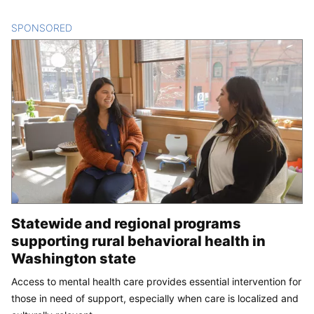
SPONSORED
CONTENT
Statewide and regional programs
supporting rural behavioral health in
Washington state
Access to mental health care provides essential intervention for
those in need of support, especially when care is localized and