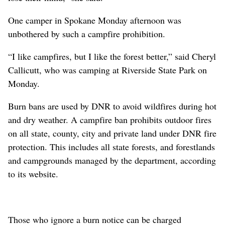
One camper in Spokane Monday afternoon was
unbothered by such a campfire prohibition.
“I like campfires, but I like the forest better,” said Cheryl
Callicutt, who was camping at Riverside State Park on
Monday.
Burn bans are used by DNR to avoid wildfires during hot
and dry weather. A campfire ban prohibits outdoor fires
on all state, county, city and private land under DNR fire
protection. This includes all state forests, and forestlands
and campgrounds managed by the department, according
to its website.
Those who ignore a burn notice can be charged