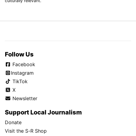
culturally relevant.
Follow Us
Facebook
Instagram
TikTok
X
Newsletter
Support Local Journalism
Donate
Visit the S-R Shop