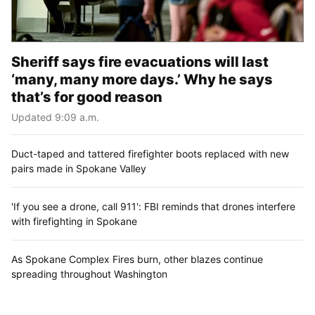
Sheriff says fire evacuations will last
‘many, many more days.’ Why he says
that’s for good reason
Updated 9:09 a.m.
Duct-taped and tattered firefighter boots replaced with new
pairs made in Spokane Valley
'If you see a drone, call 911': FBI reminds that drones interfere
with firefighting in Spokane
As Spokane Complex Fires burn, other blazes continue
spreading throughout Washington