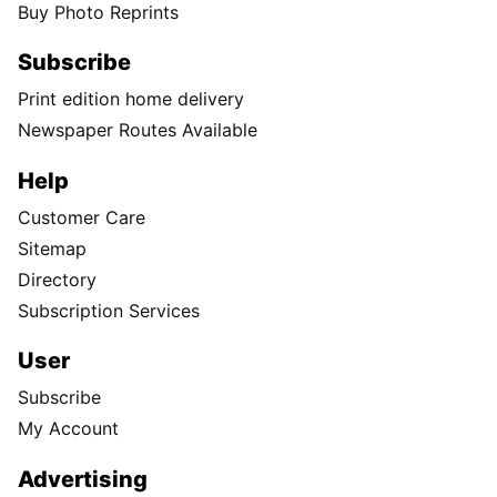
Buy Photo Reprints
Subscribe
Print edition home delivery
Newspaper Routes Available
Help
Customer Care
Sitemap
Directory
Subscription Services
User
Subscribe
My Account
Advertising