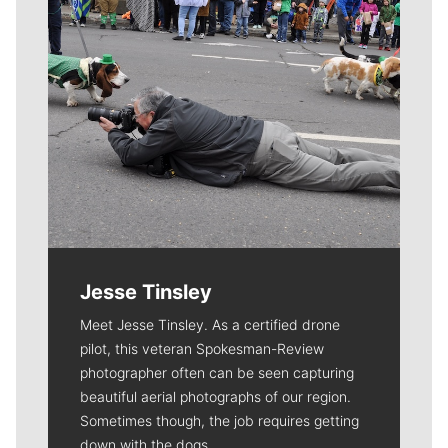
Jesse Tinsley
Meet Jesse Tinsley. As a certified drone
pilot, this veteran Spokesman-Review
photographer often can be seen capturing
beautiful aerial photographs of our region.
Sometimes though, the job requires getting
down with the dogs.