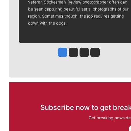
veteran Spokesman-Review photographer often can
be seen capturing beautiful aerial photographs of our
region. Sometimes though, the job requires getting
down with the dogs.
Jesse Tinsley
Jim Meehan
Molly Quinn
Rob Curley
Subscribe now to get break
Get breaking news del