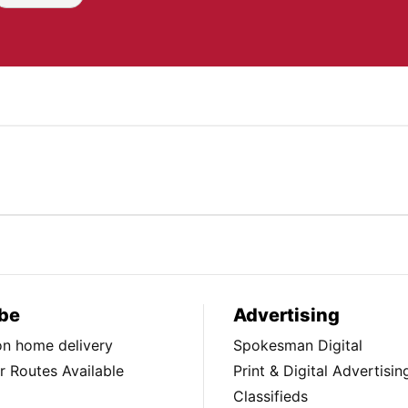
be
Advertising
ion home delivery
Spokesman Digital
 Routes Available
Print & Digital Advertisin
Classifieds