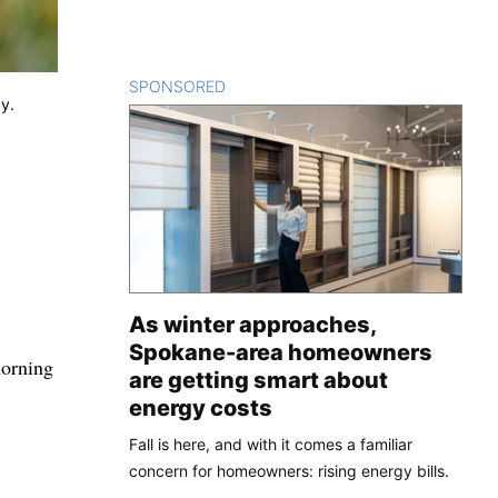
SPONSORED
CONTENT
ay.
As winter approaches,
Spokane-area homeowners
morning
are getting smart about
energy costs
Fall is here, and with it comes a familiar
concern for homeowners: rising energy bills.