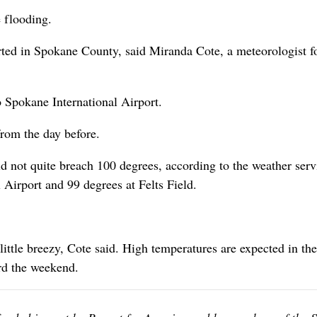
 flooding.
rted in Spokane County, said Miranda Cote, a meteorologist fo
o Spokane International Airport.
rom the day before.
id not quite breach 100 degrees, according to the weather serv
Airport and 99 degrees at Felts Field.
little breezy, Cote said. High temperatures are expected in th
rd the weekend.