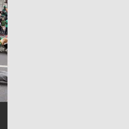
Jim Meehan
Jim Meehan is no stranger to Zag Nation. As the lead