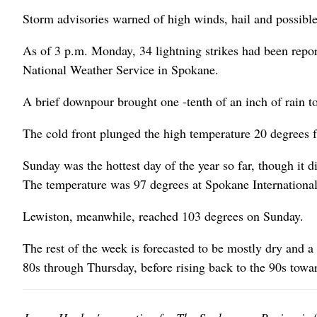
Storm advisories warned of high winds, hail and possible
As of 3 p.m. Monday, 34 lightning strikes had been repo
National Weather Service in Spokane.
A brief downpour brought one -tenth of an inch of rain t
The cold front plunged the high temperature 20 degrees f
Sunday was the hottest day of the year so far, though it d
The temperature was 97 degrees at Spokane International 
Lewiston, meanwhile, reached 103 degrees on Sunday.
The rest of the week is forecasted to be mostly dry and a 
80s through Thursday, before rising back to the 90s towa