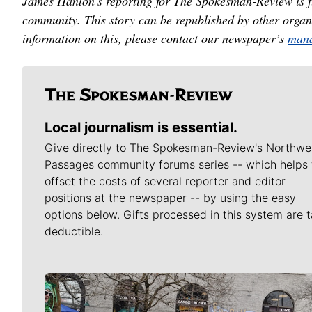
James Hanlon's reporting for The Spokesman-Review is f
community. This story can be republished by other organ
information on this, please contact our newspaper’s
mana
Local journalism is essential.
Give directly to The Spokesman-Review's Northwe
Passages community forums series -- which helps 
offset the costs of several reporter and editor
positions at the newspaper -- by using the easy
options below. Gifts processed in this system are t
deductible.
Meet Our Journalists