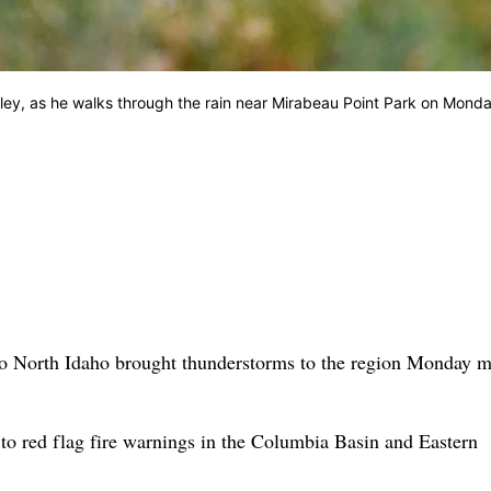
Valley, as he walks through the rain near Mirabeau Point Park on Mond
to North Idaho brought thunderstorms to the region Monday 
d to red flag fire warnings in the Columbia Basin and Eastern