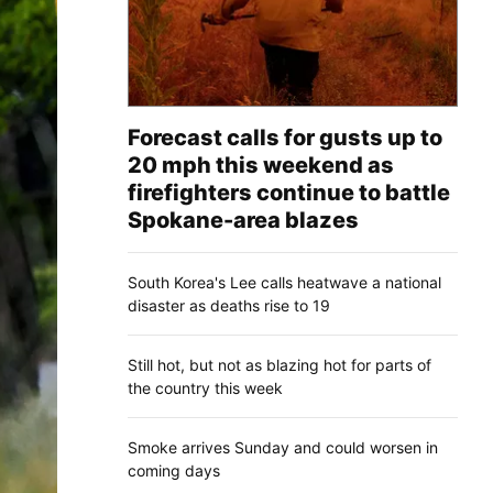
Forecast calls for gusts up to
20 mph this weekend as
firefighters continue to battle
Spokane-area blazes
South Korea's Lee calls heatwave a national
disaster as deaths rise to 19
Still hot, but not as blazing hot for parts of
the country this week
Smoke arrives Sunday and could worsen in
coming days