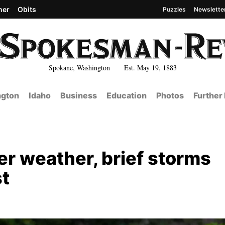
her
Obits
Puzzles
Newslette
Spokane, Washington Est. May 19, 1883
gton
Idaho
Business
Education
Photos
Further
er weather, brief storms
st