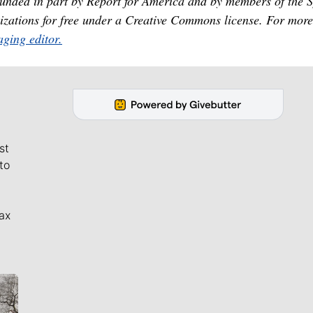
unded in part by Report for America and by members of the 
izations for free under a Creative Commons license. For more
ging editor.
st
to
ax