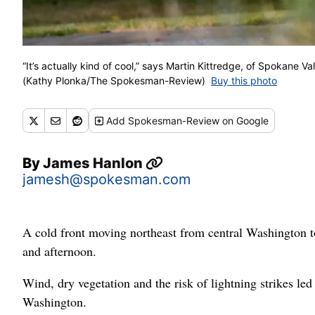
“It’s actually kind of cool,” says Martin Kittredge, of Spokane 
(Kathy Plonka/The Spokesman-Review)
Buy this photo
Add
Spokesman-Review
on Google
By
James Hanlon
jamesh@spokesman.com
A cold front moving northeast from central Washington 
and afternoon.
Wind, dry vegetation and the risk of lightning strikes le
Washington.