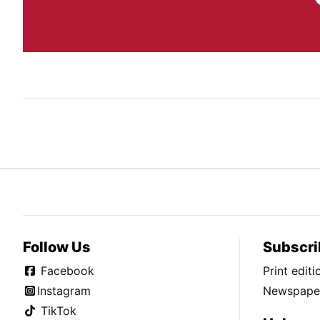
Follow Us
Subscri
Facebook
Print edit
Instagram
Newspaper
TikTok