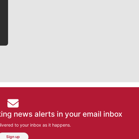
writer covering the Gonzaga men’s basketball team,
he tells the stories behind the game and gets fans a
bit closer to their favorite players.
ing news alerts in your email inbox
ivered to your inbox as it happens.
Sign up