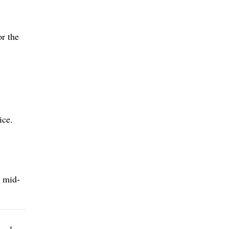
r the
ice.
e mid-