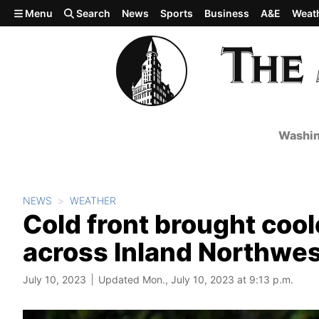
Skip to main content
Menu
Search
News
Sports
Business
A&E
Weat
Washin
NEWS
WEATHER
Cold front brought cool
across Inland Northwe
July 10, 2023
Updated Mon., July 10, 2023 at 9:13 p.m.