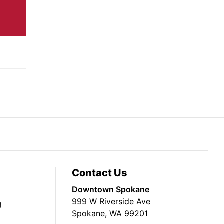
Contact Us
Downtown Spokane
999 W Riverside Ave
g
Spokane, WA 99201