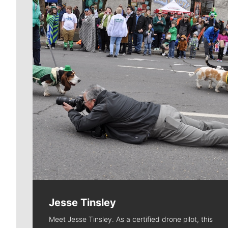
Jesse Tinsley
Meet Jesse Tinsley. As a certified drone pilot, this