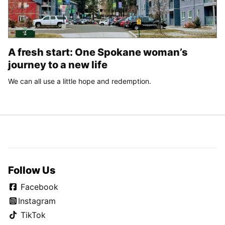
A fresh start: One Spokane woman’s
journey to a new life
We can all use a little hope and redemption.
Follow Us
Facebook
Instagram
TikTok