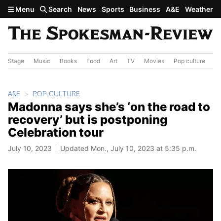
Skip to main content
Menu
Search
News
Sports
Business
A&E
Weather
Stage
Music
Books
Food
Art
TV
Movies
Pop culture
A&
A&E
POP CULTURE
Madonna says she’s ‘on the road to
recovery’ but is postponing
Celebration tour
July 10, 2023
Updated Mon., July 10, 2023 at 5:35 p.m.