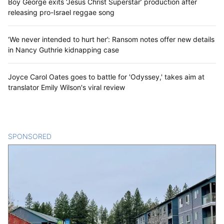
Boy George exits ‘Jesus Christ Superstar’ production after
releasing pro-Israel reggae song
‘We never intended to hurt her’: Ransom notes offer new details
in Nancy Guthrie kidnapping case
Joyce Carol Oates goes to battle for 'Odyssey,' takes aim at
translator Emily Wilson's viral review
SPONSORED
CONTENT