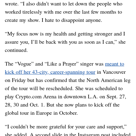
wrote. “I also didn’t want to let down the people who
worked tirelessly with me over the last few months to
create my show. I hate to disappoint anyone.
“My focus now is my health and getting stronger and I
assure you, I’ll be back with you as soon as I can,” she
continued.
The “Vogue” and “Like a Prayer” singer was
meant to
kick off her 43-city, career-spanning tour
in Vancouver
on Friday but has confirmed that the North American leg
of the tour will be rescheduled. She was scheduled to
play Crypto.com Arena in downtown L.A. on Sept. 27,
28, 30 and Oct. 1. But she now plans to kick off the
global tour in Europe in October.
“I couldn’t be more grateful for your care and support,”
she added. A second slide in the Instagram post included