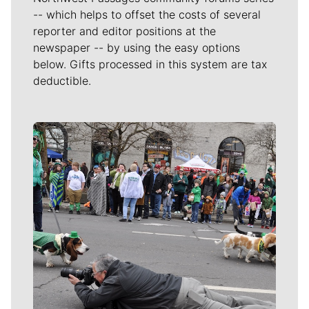
-- which helps to offset the costs of several
reporter and editor positions at the
newspaper -- by using the easy options
below. Gifts processed in this system are tax
deductible.
Meet Our Journalists