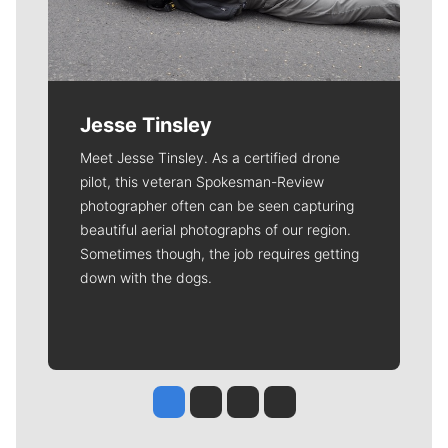
Jesse Tinsley
Meet Jesse Tinsley. As a certified drone
pilot, this veteran Spokesman-Review
photographer often can be seen capturing
beautiful aerial photographs of our region.
Sometimes though, the job requires getting
down with the dogs.
Jesse Tinsley
Jim Meehan
Molly Quinn
Rob Curley