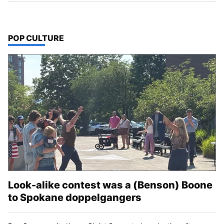
TOP STORIES IN
POP CULTURE
Look-alike contest was a (Benson) Boone
to Spokane doppelgangers