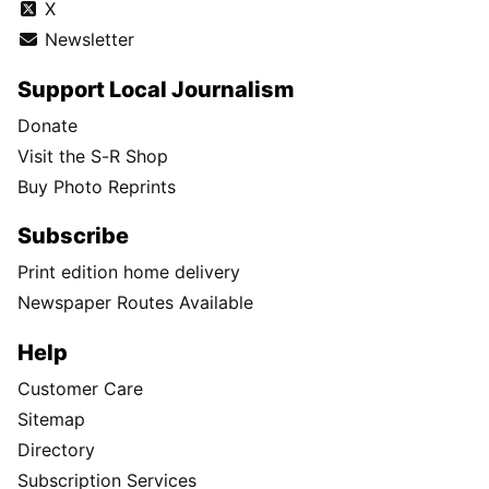
X
Newsletter
Support Local Journalism
Donate
Visit the S-R Shop
Buy Photo Reprints
Subscribe
Print edition home delivery
Newspaper Routes Available
Help
Customer Care
Sitemap
Directory
Subscription Services