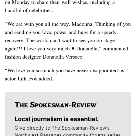
on Monday to share their well wishes, including a
handful of celebrities.
“We are with you all the way, Madonna. Thinking of you
and sending you love, power and hugs for a speedy
recovery. The world can’t wait to see you on stage
again!!! I love you very much ♥️ Donatella,” commented
fashion designer Donatella Versace.
“We love you so much you have never disappointed us,”
actor Julia Fox added.
Local journalism is essential.
Give directly to The Spokesman-Review's
Northwest Passages community forums series