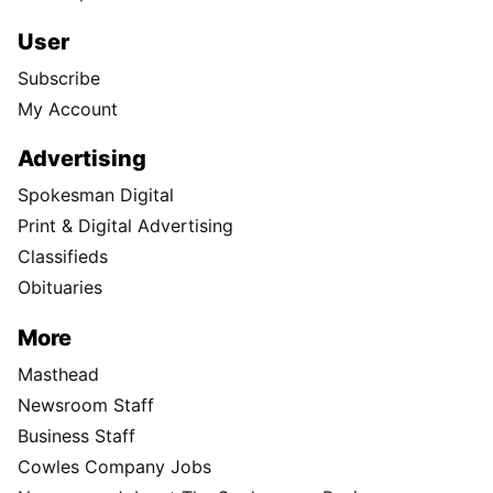
User
Subscribe
My Account
Advertising
Spokesman Digital
Print & Digital Advertising
Classifieds
Obituaries
More
Masthead
Newsroom Staff
Business Staff
Cowles Company Jobs