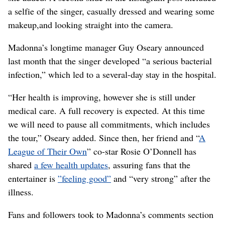
a selfie of the singer, casually dressed and wearing some
makeup,and looking straight into the camera.
Madonna’s longtime manager Guy Oseary announced
last month that the singer developed “a serious bacterial
infection,” which led to a several-day stay in the hospital.
“Her health is improving, however she is still under
medical care. A full recovery is expected. At this time
we will need to pause all commitments, which includes
the tour,” Oseary added. Since then, her friend and “
A
League of Their Own
” co-star Rosie O’Donnell has
shared
a few health updates
, assuring fans that the
entertainer is
”feeling good”
and “very strong” after the
illness.
Fans and followers took to Madonna’s comments section