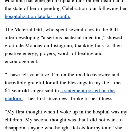
the state of her impending Celebration tour following her
hospitalization late last month.
The Material Girl, who spent several days in the ICU
after developing “a serious bacterial infection,” showed
gratitude Monday on Instagram, thanking fans for their
positive energy, prayers, words of healing and
encouragement.
“I have felt your love. I’m on the road to recovery and
incredibly grateful for all the blessings in my life,” the
64-year-old singer said in
a statement posted on the
platform
– her first since news broke of her illness.
“My first thought when I woke up in the hospital was my
children. My second thought was that I did not want to
disappoint anyone who bought tickets for my tour,” she