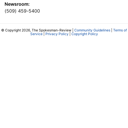
Newsroom:
(509) 459-5400
© Copyright 2026, The Spokesman-Review |
Community Guidelines
|
Terms of
Service
|
Privacy Policy
|
Copyright Policy