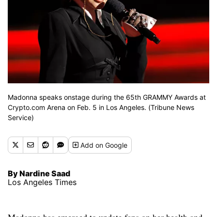
Madonna speaks onstage during the 65th GRAMMY Awards at
Crypto.com Arena on Feb. 5 in Los Angeles. (Tribune News
Service)
Add
on Google
By Nardine Saad
Los Angeles Times
Madonna has emerged to update fans on her health and