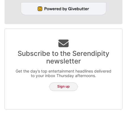
Subscribe to the Serendipity
newsletter
Get the day’s top entertainment headlines delivered
to your inbox Thursday afternoons.
Sign up