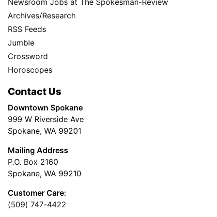
Newsroom Jobs at The Spokesman-Review
Archives/Research
RSS Feeds
Jumble
Crossword
Horoscopes
Contact Us
Downtown Spokane
999 W Riverside Ave
Spokane, WA 99201
Mailing Address
P.O. Box 2160
Spokane, WA 99210
Customer Care:
(509) 747-4422