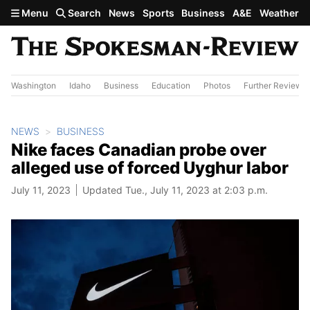
Skip to main content
Menu
Search
News
Sports
Business
A&E
Weather
Washington
Idaho
Business
Education
Photos
Further Review
NEWS
BUSINESS
Nike faces Canadian probe over
alleged use of forced Uyghur labor
July 11, 2023
Updated Tue., July 11, 2023 at 2:03 p.m.