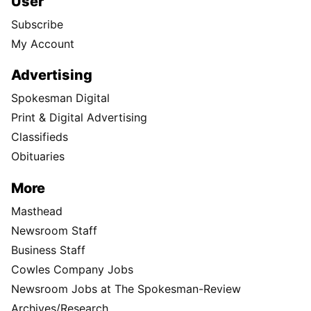
User
Subscribe
My Account
Advertising
Spokesman Digital
Print & Digital Advertising
Classifieds
Obituaries
More
Masthead
Newsroom Staff
Business Staff
Cowles Company Jobs
Newsroom Jobs at The Spokesman-Review
Archives/Research