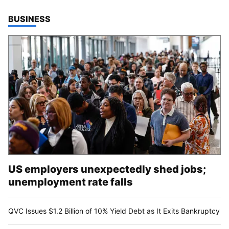
TOP STORIES IN
BUSINESS
US employers unexpectedly shed jobs;
unemployment rate falls
QVC Issues $1.2 Billion of 10% Yield Debt as It Exits Bankruptcy