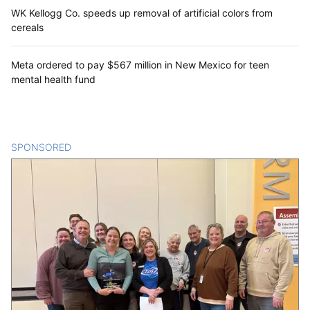
WK Kellogg Co. speeds up removal of artificial colors from
cereals
Meta ordered to pay $567 million in New Mexico for teen
mental health fund
SPONSORED
CONTENT