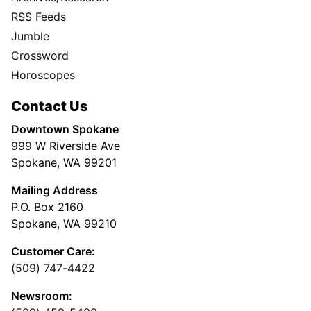
RSS Feeds
Jumble
Crossword
Horoscopes
Contact Us
Downtown Spokane
999 W Riverside Ave
Spokane, WA 99201
Mailing Address
P.O. Box 2160
Spokane, WA 99210
Customer Care:
(509) 747-4422
Newsroom: