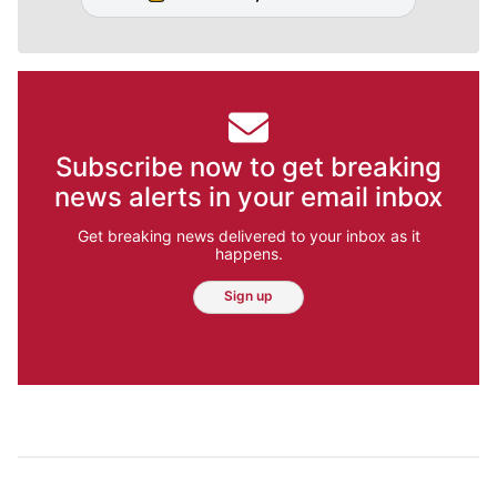
Subscribe now to get breaking
news alerts in your email inbox
Get breaking news delivered to your inbox as it
happens.
Sign up