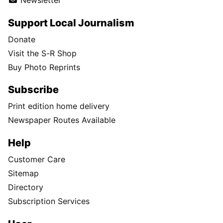
Newsletter
Support Local Journalism
Donate
Visit the S-R Shop
Buy Photo Reprints
Subscribe
Print edition home delivery
Newspaper Routes Available
Help
Customer Care
Sitemap
Directory
Subscription Services