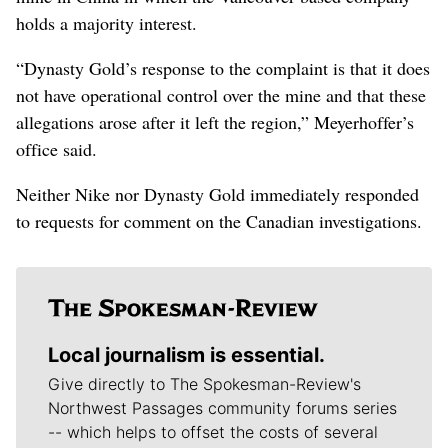
holds a majority interest.
“Dynasty Gold’s response to the complaint is that it does
not have operational control over the mine and that these
allegations arose after it left the region,” Meyerhoffer’s
office said.
Neither Nike nor Dynasty Gold immediately responded
to requests for comment on the Canadian investigations.
Local journalism is essential.
Give directly to The Spokesman-Review's
Northwest Passages community forums series
-- which helps to offset the costs of several