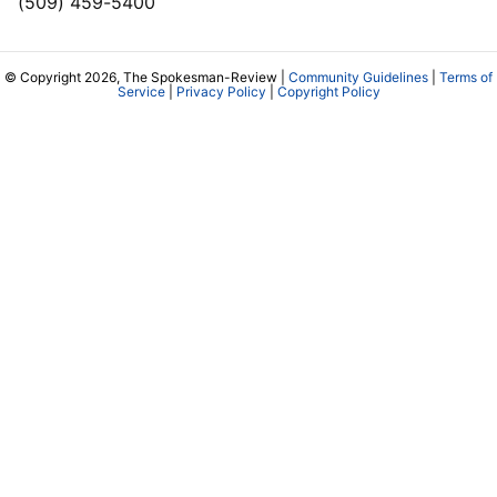
(509) 459-5400
© Copyright 2026, The Spokesman-Review |
Community Guidelines
|
Terms of
Service
|
Privacy Policy
|
Copyright Policy