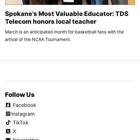
Spokane’s Most Valuable Educator: TDS
Telecom honors local teacher
March is an anticipated month for basketball fans with the
arrival of the NCAA Tournament.
Follow Us
Facebook
Instagram
TikTok
X