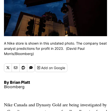
A Nike store is shown in this undated photo. The company beat
analyst predictions for profit in 2023. (David Paul
Morris/Bloomberg)
Add
on Google
By Brian Platt
Bloomberg
Nike Canada and Dynasty Gold are being investigated by