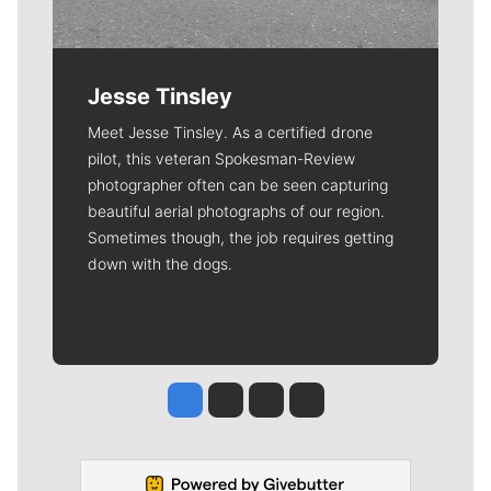
Jesse Tinsley
Meet Jesse Tinsley. As a certified drone
pilot, this veteran Spokesman-Review
photographer often can be seen capturing
beautiful aerial photographs of our region.
Sometimes though, the job requires getting
down with the dogs.
Jesse Tinsley
Jim Meehan
Molly Quinn
Rob Curley