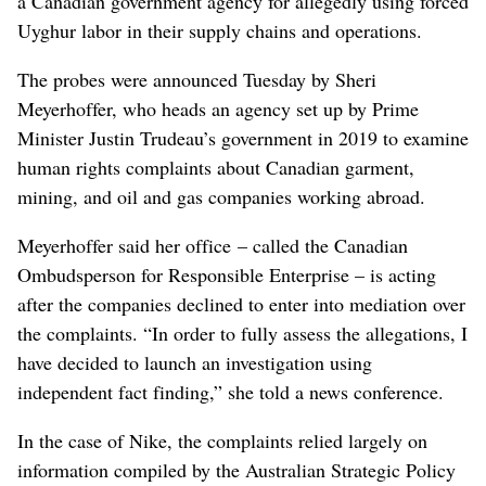
a Canadian government agency for allegedly using forced
Uyghur labor in their supply chains and operations.
The probes were announced Tuesday by Sheri
Meyerhoffer, who heads an agency set up by Prime
Minister Justin Trudeau’s government in 2019 to examine
human rights complaints about Canadian garment,
mining, and oil and gas companies working abroad.
Meyerhoffer said her office – called the Canadian
Ombudsperson for Responsible Enterprise – is acting
after the companies declined to enter into mediation over
the complaints. “In order to fully assess the allegations, I
have decided to launch an investigation using
independent fact finding,” she told a news conference.
In the case of Nike, the complaints relied largely on
information compiled by the Australian Strategic Policy