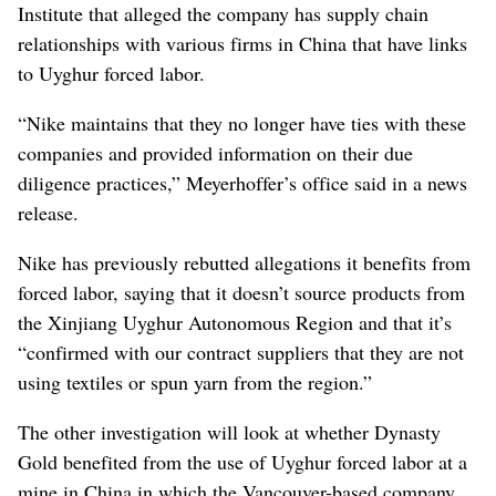
Institute that alleged the company has supply chain
relationships with various firms in China that have links
to Uyghur forced labor.
“Nike maintains that they no longer have ties with these
companies and provided information on their due
diligence practices,” Meyerhoffer’s office said in a news
release.
Nike has previously rebutted allegations it benefits from
forced labor, saying that it doesn’t source products from
the Xinjiang Uyghur Autonomous Region and that it’s
“confirmed with our contract suppliers that they are not
using textiles or spun yarn from the region.”
The other investigation will look at whether Dynasty
Gold benefited from the use of Uyghur forced labor at a
mine in China in which the Vancouver-based company