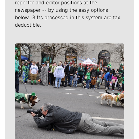
reporter and editor positions at the
newspaper -- by using the easy options
below. Gifts processed in this system are tax
deductible.
Meet Our Journalists