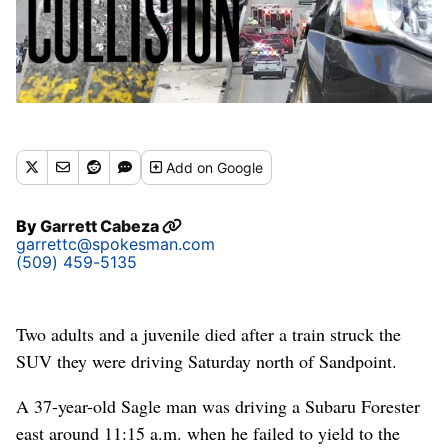
Add
on Google
By
Garrett Cabeza
garrettc@spokesman.com
(509) 459-5135
Two adults and a juvenile died after a train struck the
SUV they were driving Saturday north of Sandpoint.
A 37-year-old Sagle man was driving a Subaru Forester
east around 11:15 a.m. when he failed to yield to the