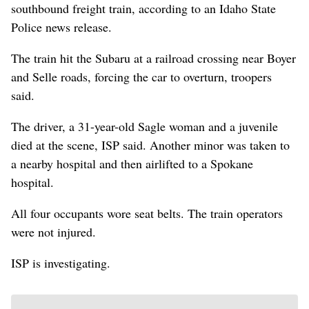
southbound freight train, according to an Idaho State
Police news release.
The train hit the Subaru at a railroad crossing near Boyer
and Selle roads, forcing the car to overturn, troopers
said.
The driver, a 31-year-old Sagle woman and a juvenile
died at the scene, ISP said. Another minor was taken to
a nearby hospital and then airlifted to a Spokane
hospital.
All four occupants wore seat belts. The train operators
were not injured.
ISP is investigating.