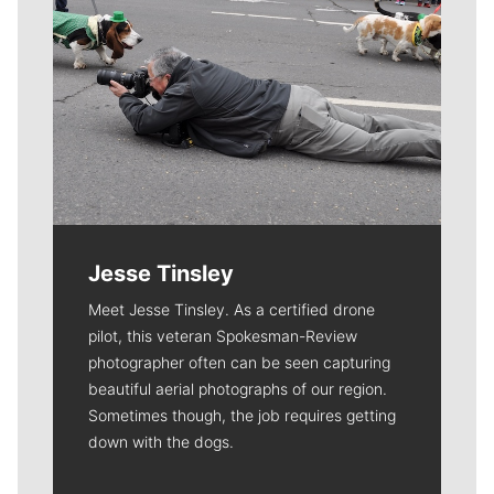
Jesse Tinsley
Meet Jesse Tinsley. As a certified drone
pilot, this veteran Spokesman-Review
photographer often can be seen capturing
beautiful aerial photographs of our region.
Sometimes though, the job requires getting
down with the dogs.