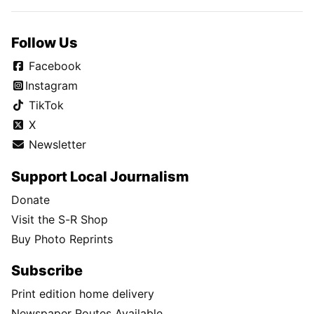
Follow Us
Facebook
Instagram
TikTok
X
Newsletter
Support Local Journalism
Donate
Visit the S-R Shop
Buy Photo Reprints
Subscribe
Print edition home delivery
Newspaper Routes Available