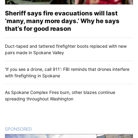
Sheriff says fire evacuations will last
‘many, many more days.’ Why he says
that’s for good reason
Duct-taped and tattered firefighter boots replaced with new
pairs made in Spokane Valley
'If you see a drone, call 911': FBI reminds that drones interfere
with firefighting in Spokane
As Spokane Complex Fires burn, other blazes continue
spreading throughout Washington
SPONSORED
CONTENT