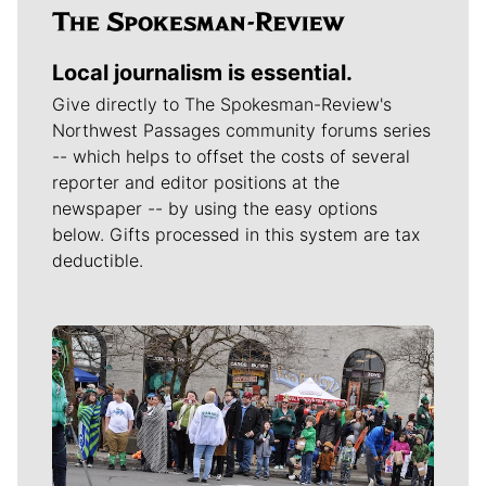
Local journalism is essential.
Give directly to The Spokesman-Review's
Northwest Passages community forums series
-- which helps to offset the costs of several
reporter and editor positions at the
newspaper -- by using the easy options
below. Gifts processed in this system are tax
deductible.
Meet Our Journalists