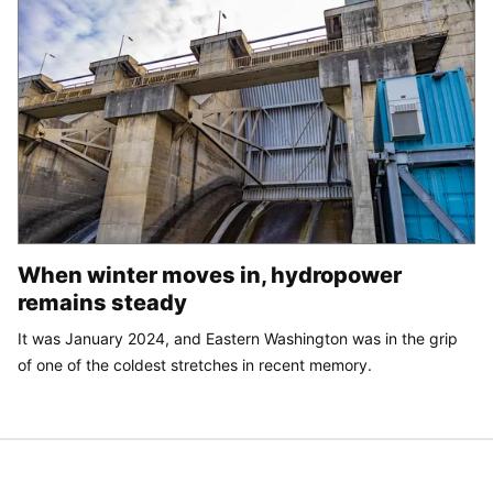
When winter moves in, hydropower
remains steady
It was January 2024, and Eastern Washington was in the grip
of one of the coldest stretches in recent memory.