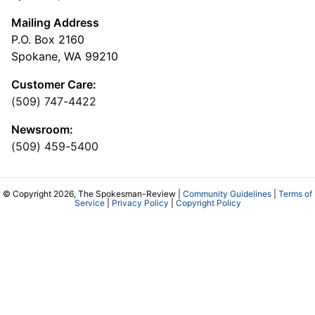
Mailing Address
P.O. Box 2160
Spokane, WA 99210
Customer Care:
(509) 747-4422
Newsroom:
(509) 459-5400
© Copyright 2026, The Spokesman-Review |
Community Guidelines
|
Terms of
Service
|
Privacy Policy
|
Copyright Policy