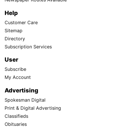
Help
Customer Care
Sitemap
Directory
Subscription Services
User
Subscribe
My Account
Advertising
Spokesman Digital
Print & Digital Advertising
Classifieds
Obituaries