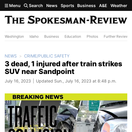
Skip to main content
Menu
Search
News
Sports
Business
A&E
Weather
Washington
Idaho
Business
Education
Photos
Further Review
NEWS
CRIME/PUBLIC SAFETY
3 dead, 1 injured after train strikes
SUV near Sandpoint
July 16, 2023
Updated Sun., July 16, 2023 at 8:48 p.m.