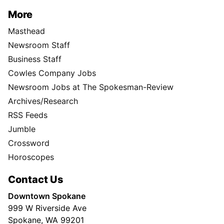
More
Masthead
Newsroom Staff
Business Staff
Cowles Company Jobs
Newsroom Jobs at The Spokesman-Review
Archives/Research
RSS Feeds
Jumble
Crossword
Horoscopes
Contact Us
Downtown Spokane
999 W Riverside Ave
Spokane, WA 99201