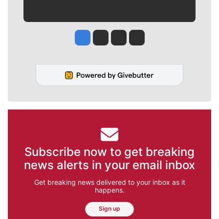
Jesse Tinsley
Jim Meehan
Molly Quinn
Rob Curley
Subscribe now to get breaking
news alerts in your email inbox
Get breaking news delivered to your inbox as it
happens.
Sign up