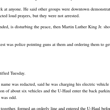
stick at anyone. He said other groups were downtown demonstra
cted loud prayers, but they were not arrested.
ended, is disturbing the peace, then Martin Luther King Jr. sh
est was police pointing guns at them and ordering them to ge
ified Tuesday.
name was redacted, said he was charging his electric vehicle
on of about six vehicles and the U-Haul enter the back parkin
t was odd.
together, formed an orderly line and entered the U-Haul befo