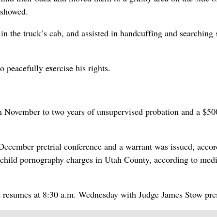
 showed.
n the truck’s cab, and assisted in handcuffing and searching 
 peacefully exercise his rights.
n November to two years of unsupervised probation and a $50
s December pretrial conference and a warrant was issued, accor
o child pornography charges in Utah County, according to med
th resumes at 8:30 a.m. Wednesday with Judge James Stow pre