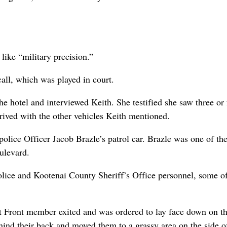
like “military precision.”
call, which was played in court.
e hotel and interviewed Keith. She testified she saw three or 
rived with the other vehicles Keith mentioned.
ice Officer Jacob Brazle’s patrol car. Brazle was one of th
ulevard.
olice and Kootenai County Sheriff’s Office personnel, some 
ot Front member exited and was ordered to lay face down on t
ehind their back and moved them to a grassy area on the side o