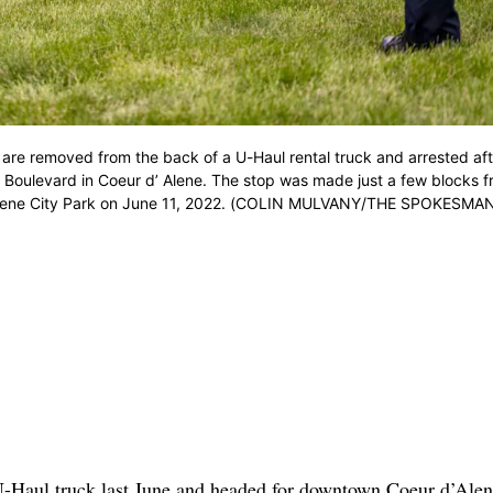
t are removed from the back of a U-Haul rental truck and arrested aft
 Boulevard in Coeur d’ Alene. The stop was made just a few blocks 
 d’Alene City Park on June 11, 2022. (COLIN MULVANY/THE SPOKESMA
U-Haul truck last June and headed for downtown Coeur d’Alen