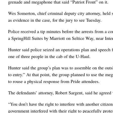
grenade and megaphone that said “Patriot Front” on it.
Wes Somerton, chief criminal deputy city attorney, held 
as evidence in the case, for the jury to see Tuesday.
Police received a tip minutes before the arrests from a c
a SpringHill Suites by Marriott on Seltice Way, near Int
Hunter said police seized an operations plan and speech
one of three people in the cab of the U-Haul.
Hunter said the group’s plan was to assemble on the outski
to entry.” At that point, the group planned to use the m
to rouse a physical response from Pride attendees.
The defendants’ attorney, Robert Sargent, said he agreed 
“You don’t have the right to interfere with another citizen
government interfered with their right to peacefully prote