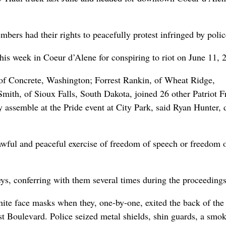
mbers had their rights to peacefully protest infringed by polic
this week in Coeur d’Alene for conspiring to riot on June 11, 
 of Concrete, Washington; Forrest Rankin, of Wheat Ridge,
ith, of Sioux Falls, South Dakota, joined 26 other Patriot F
y assemble at the Pride event at City Park, said Ryan Hunter,
lawful and peaceful exercise of freedom of speech or freedom 
neys, conferring with them several times during the proceedings
ite face masks when they, one-by-one, exited the back of the
t Boulevard. Police seized metal shields, shin guards, a smo