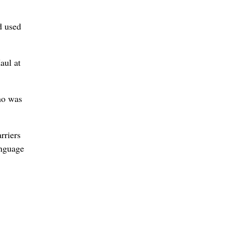
d used
aul at
ho was
rriers
anguage