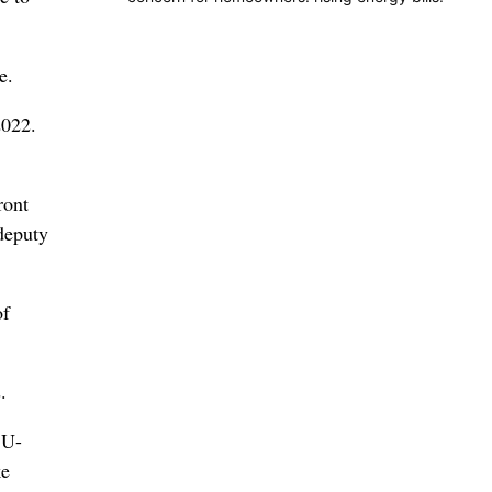
e.
2022.
ront
 deputy
of
.
 U-
ke