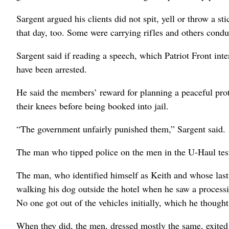
Sargent argued his clients did not spit, yell or throw a 
that day, too. Some were carrying rifles and others condu
Sargent said if reading a speech, which Patriot Front int
have been arrested.
He said the members’ reward for planning a peaceful prot
their knees before being booked into jail.
“The government unfairly punished them,” Sargent said.
The man who tipped police on the men in the U-Haul test
The man, who identified himself as Keith and whose last 
walking his dog outside the hotel when he saw a processi
No one got out of the vehicles initially, which he though
When they did, the men, dressed mostly the same, exited 