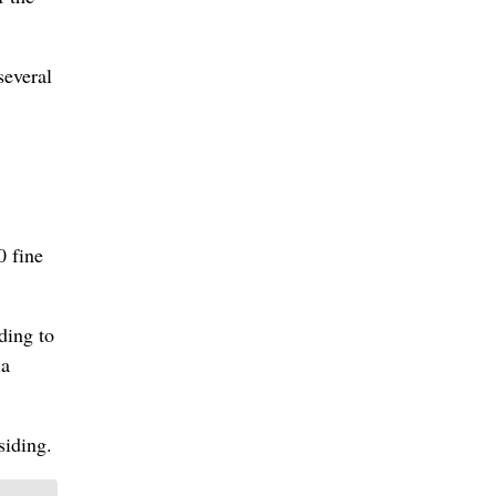
several
0 fine
ding to
ia
siding.