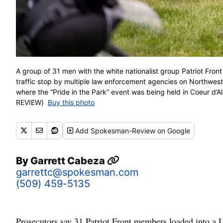
A group of 31 men with the white nationalist group Patriot Fron
traffic stop by multiple law enforcement agencies on Northwest
where the “Pride in the Park” event was being held in Coeur
REVIEW)
Buy this photo
Add
Spokesman-Review
on Google
By
Garrett Cabeza
garrettc@spokesman.com
(509) 459-5135
Prosecutors say 31 Patriot Front members loaded into a 