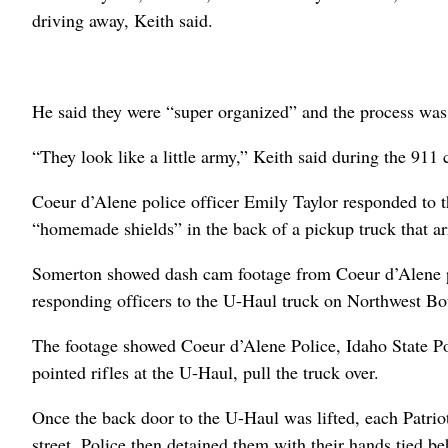
driving away, Keith said.
He said they were “super organized” and the process was 
“They look like a little army,” Keith said during the 911 
Coeur d’Alene police officer Emily Taylor responded to th
“homemade shields” in the back of a pickup truck that ar
Somerton showed dash cam footage from Coeur d’Alene pol
responding officers to the U-Haul truck on Northwest Bo
The footage showed Coeur d’Alene Police, Idaho State P
pointed rifles at the U-Haul, pull the truck over.
Once the back door to the U-Haul was lifted, each Patri
street. Police then detained them with their hands tied b