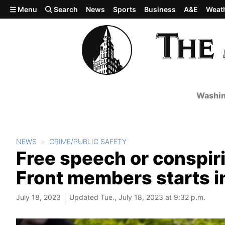
Skip to main content
Menu
Search
News
Sports
Business
A&E
Weat
Washin
NEWS
CRIME/PUBLIC SAFETY
Free speech or conspirin
Front members starts 
July 18, 2023
Updated Tue., July 18, 2023 at 9:32 p.m.