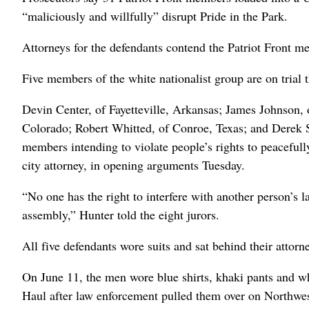
“maliciously and willfully” disrupt Pride in the Park.
Attorneys for the defendants contend the Patriot Front me
Five members of the white nationalist group are on trial 
Devin Center, of Fayetteville, Arkansas; James Johnson,
Colorado; Robert Whitted, of Conroe, Texas; and Derek Sm
members intending to violate people’s rights to peacefull
city attorney, in opening arguments Tuesday.
“No one has the right to interfere with another person’s 
assembly,” Hunter told the eight jurors.
All five defendants wore suits and sat behind their attor
On June 11, the men wore blue shirts, khaki pants and wh
Haul after law enforcement pulled them over on Northwes