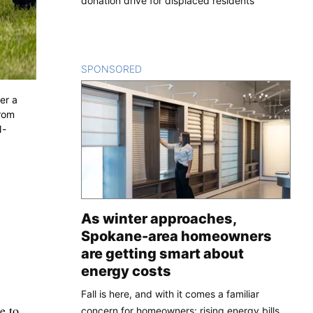
donation drive for displaced residents
SPONSORED
CONTENT
er a
from
N-
As winter approaches,
Spokane-area homeowners
are getting smart about
energy costs
Fall is here, and with it comes a familiar
e to
concern for homeowners: rising energy bills.