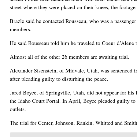
street where they were placed on their knees, the footage
Brazle said he contacted Rousseau, who was a passenger i
members.
He said Rousseau told him he traveled to Coeur d’Alene to
Almost all of the other 26 members are awaiting trial.
Alexander Sisenstein, of Midvale, Utah, was sentenced i
after pleading guilty to disturbing the peace.
Jared Boyce, of Springville, Utah, did not appear for hi
the Idaho Court Portal. In April, Boyce pleaded guilty t
outlets.
The trial for Center, Johnson, Rankin, Whitted and Smi