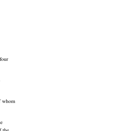
four
e
of whom
he
f the