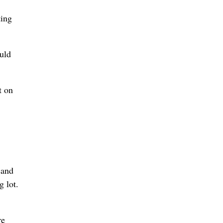
ting
ould
t on
 and
g lot.
re