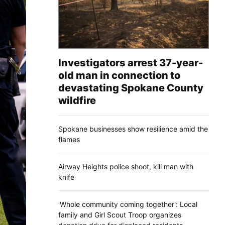
Investigators arrest 37-year-
old man in connection to
devastating Spokane County
wildfire
Spokane businesses show resilience amid the
flames
Airway Heights police shoot, kill man with
knife
'Whole community coming together': Local
family and Girl Scout Troop organizes