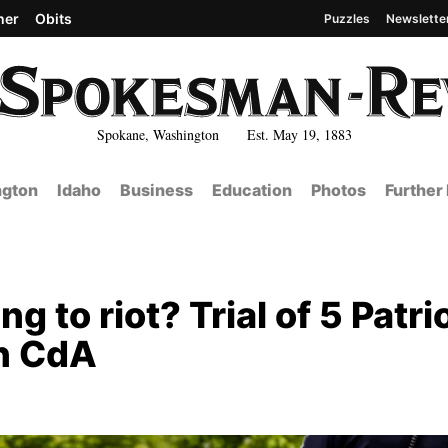
her
Obits
Puzzles
Newslette
Spokane, Washington Est. May 19, 1883
gton
Idaho
Business
Education
Photos
Further
g to riot? Trial of 5 Patri
in CdA