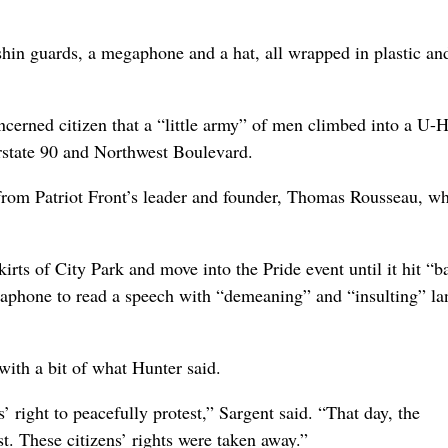
shin guards, a megaphone and a hat, all wrapped in plastic an
oncerned citizen that a “little army” of men climbed into a U-H
erstate 90 and Northwest Boulevard.
 from Patriot Front’s leader and founder, Thomas Rousseau, w
rts of City Park and move into the Pride event until it hit “ba
egaphone to read a speech with “demeaning” and “insulting” l
with a bit of what Hunter said.
s’ right to peacefully protest,” Sargent said. “That day, the
st. These citizens’ rights were taken away.”