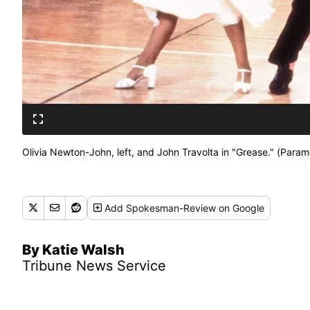
Olivia Newton-John, left, and John Travolta in "Grease." (Param
Add
Spokesman-Review
on Google
By Katie Walsh
Tribune News Service