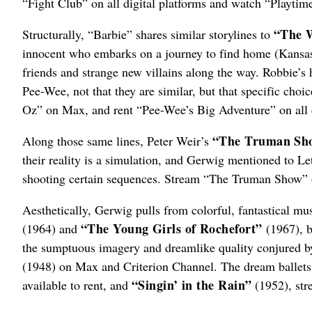
“Fight Club” on all digital platforms and watch “Playtim
“The 
Structurally, “Barbie” shares similar storylines to
innocent who embarks on a journey to find home (Kansas,
friends and strange new villains along the way. Robbie’s
Pee-Wee, not that they are similar, but that specific ch
Oz” on Max, and rent “Pee-Wee’s Big Adventure” on all d
“The Truman Sh
Along those same lines, Peter Weir’s
their reality is a simulation, and Gerwig mentioned to Let
shooting certain sequences. Stream “The Truman Show” o
Aesthetically, Gerwig pulls from colorful, fantastical m
“The Young Girls of Rochefort”
(1964) and
(1967), b
the sumptuous imagery and dreamlike quality conjured 
(1948) on Max and Criterion Channel. The dream ballets
“Singin’ in the Rain”
available to rent, and
(1952), str