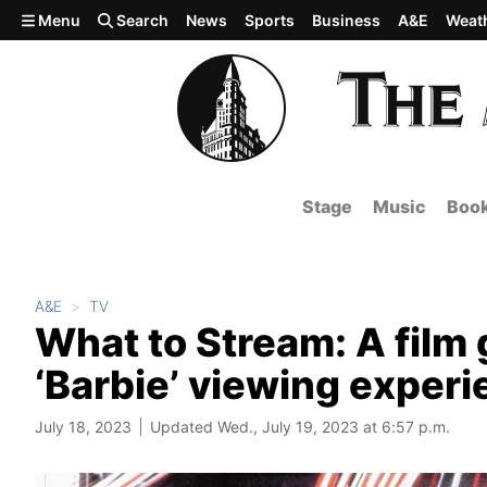
Skip to main content
Menu
Search
News
Sports
Business
A&E
Weat
Stage
Music
Boo
A&E
TV
What to Stream: A film
‘Barbie’ viewing exper
July 18, 2023
Updated Wed., July 19, 2023 at 6:57 p.m.