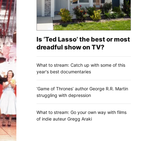
Is ‘Ted Lasso’ the best or most
dreadful show on TV?
What to stream: Catch up with some of this
year's best documentaries
‘Game of Thrones’ author George R.R. Martin
struggling with depression
What to stream: Go your own way with films
of indie auteur Gregg Araki