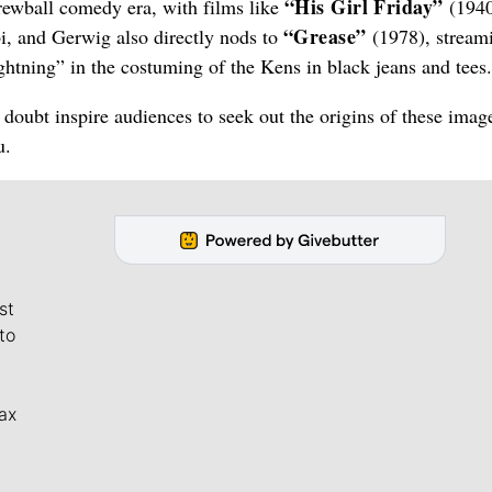
“His Girl Friday”
crewball comedy era, with films like
(1940
“Grease”
 and Gerwig also directly nods to
(1978), stream
ghtning” in the costuming of the Kens in black jeans and tees.
o doubt inspire audiences to seek out the origins of these imag
u.
st
to
ax