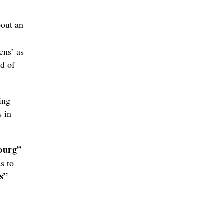
out an
w
ens’ as
rd of
ing
s in
ourg”
s to
s”