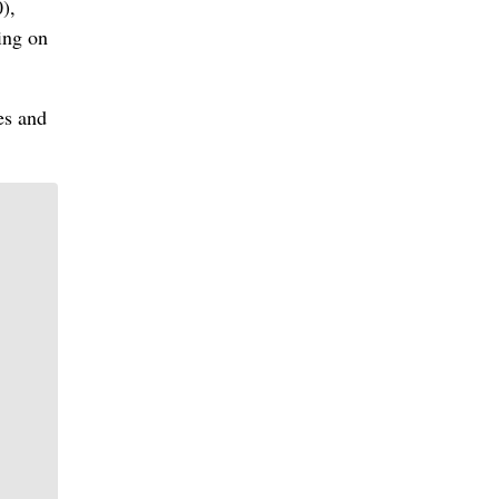
),
ing on
es and