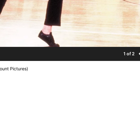
1 of 2
ount Pictures)