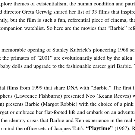
explore themes of existentialism, the human condition and patri
nd director Greta Gerwig shared her list of 33 films that inspir
ly, but the film is such a fun, referential piece of cinema, th
companion watchlist. So here are the movies that “Barbie” ref
 the memorable opening of Stanley Kubrick’s pioneering 1968 sci
 the primates of “2001” are evolutionarily aided by the alien
ng baby dolls and upgrade to the fashionable career girl Barbie
tial films from 1999 that share DNA with “Barbie.” The first i
pheus (Lawrence Fishburne) presented Neo (Keanu Reeves) w
n) presents Barbie (Margot Robbie) with the choice of a pink
rget or embrace her flat-footed life and embark on an adventu
 the identity crisis that Barbie and Ken experience in the real 
“Playtime”
to mind the office sets of Jacques Tati’s
(1967). R