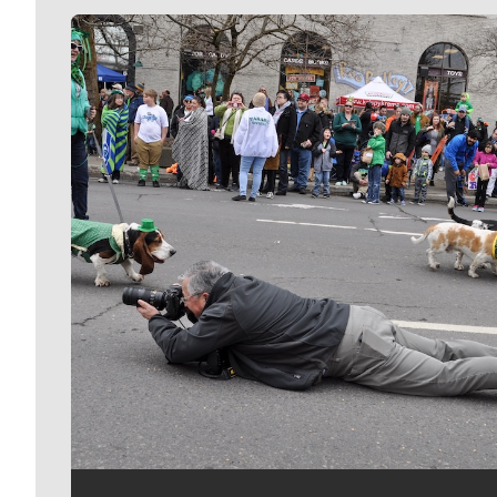
Meet Our Journalists