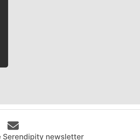
Jim Meehan
Jim Meehan is no stranger to Zag Nation. As the lead
writer covering the Gonzaga men’s basketball team,
he tells the stories behind the game and gets fans a
bit closer to their favorite players.
e Serendipity newsletter