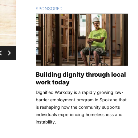
SPONSORED
CONTENT
Building dignity through local
work today
Dignified Workday is a rapidly growing low-
barrier employment program in Spokane that
is reshaping how the community supports
individuals experiencing homelessness and
instability.