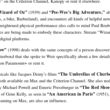
e” on the Criterion Channel, Kanopy or rent it elsewhere.
Wizard of Oz”
“Pee-Wee’s Big Adventure,”
(1939) and
ab
 a bike, Barbieland), and encounters all kinds of helpful ne
 heightened physical performance also calls to mind Paul Reub
oices are being made to embody these characters. Stream “Wiza
igital platforms.
ow”
(1998) deals with the same concepts of a person discover
terboxd that she spoke to Weir specifically about a few detail
n Paramount+ or rent it.
“The Umbrellas of Cherb
usicals like Jacques Demy’s films
oth available on Max and the Criterion Channel. She also nod
“The Red Shoe
by Michael Powell and Emeric Pressburger in
“An American in Paris”
 of Gene Kelly, as seen in
(1951),
eaming on Max, are also an influence.