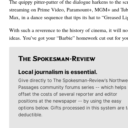
The quippy pitter-patter of the dialogue harkens to the s
streaming on Prime Video, Paramount+, MGM+ and Tubi,
Max, in a dance sequence that tips its hat to “Greased Li
With such a reverence to the history of cinema, it will n
ideas. You’ve got your “Barbie” homework cut out for yo
Local journalism is essential.
Give directly to The Spokesman-Review's Northwe
Passages community forums series -- which helps 
offset the costs of several reporter and editor
positions at the newspaper -- by using the easy
options below. Gifts processed in this system are t
deductible.