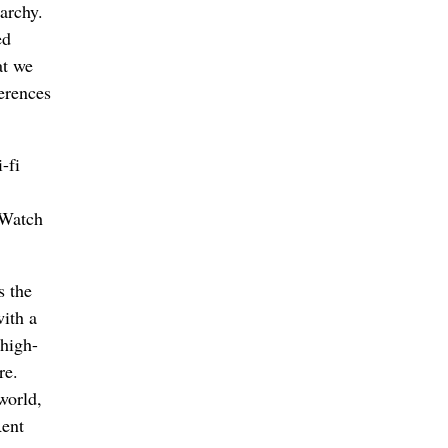
archy.
ed
at we
erences
-fi
. Watch
s the
ith a
 high-
re.
world,
ent