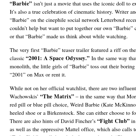
“Barbie”
isn’t just a movie that uses the iconic doll to 
It’s also a true celebration of cinematic history. Writer a
“Barbie” on the cinephile social network Letterboxd recent
couldn’t help but want to put together our own “Barbie” 
or that “Barbie” made us think about while watching.
The very first “Barbie” teaser trailer featured a riff on
“2001: A Space Odyssey.”
classic
In the same way that
monolith, the little girls of “Barbie” toss out their bori
“2001” on Max or rent it.
While not on her official watchlist, there are two influen
“The Matrix”
Wachowskis’
– in the same way that Mor
red pill or blue pill choice, Weird Barbie (Kate McKinno
heeled shoe or a Birkenstock. She can either choose to fo
“Fight Club”
There are also hints of David Fincher’s
in
as well as the oppressive Mattel office, which also calls 