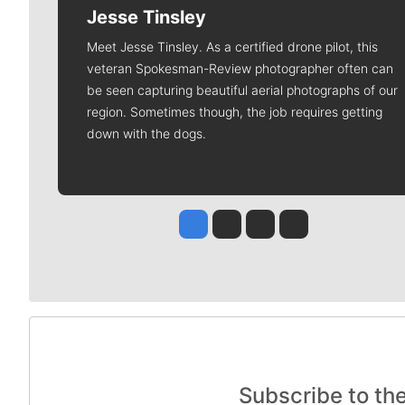
Jesse Tinsley
Meet Jesse Tinsley. As a certified drone pilot, this
veteran Spokesman-Review photographer often can
be seen capturing beautiful aerial photographs of our
region. Sometimes though, the job requires getting
down with the dogs.
Jesse Tinsley
Jim Meehan
Molly Quinn
Rob Curley
Subscribe to th