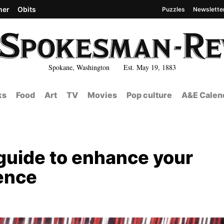
her
Obits
Puzzles
Newslette
Spokane, Washington Est. May 19, 1883
ks
Food
Art
TV
Movies
Pop culture
A&E Calen
 guide to enhance your
ience